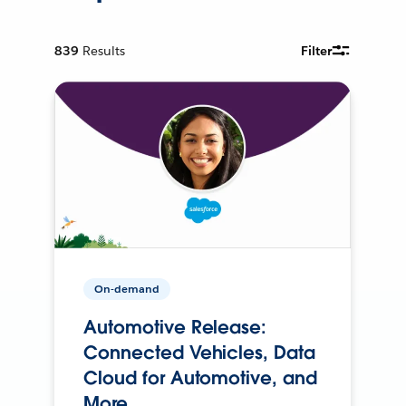
839
Results
Filter
On-demand
Automotive Release:
Connected Vehicles, Data
Cloud for Automotive, and
More