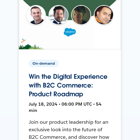
On-demand
Win the Digital Experience
with B2C Commerce:
Product Roadmap
July 18, 2024 • 06:00 PM UTC • 54
min
Join our product leadership for an
exclusive look into the future of
B2C Commerce, and discover how