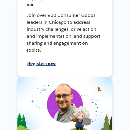
min
Join over 900 Consumer Goods
leaders in Chicago to address
industry challenges, drive action
and implementation, and support
sharing and engagement on
topics.
Register now