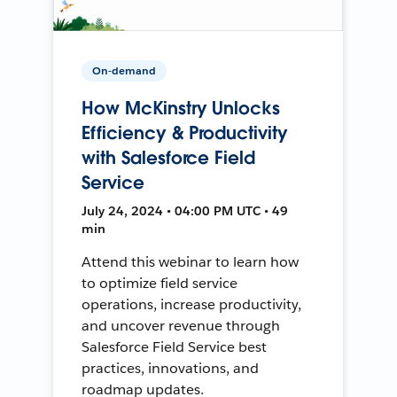
On-demand
How McKinstry Unlocks
Efficiency & Productivity
with Salesforce Field
Service
July 24, 2024 • 04:00 PM UTC • 49
min
Attend this webinar to learn how
to optimize field service
operations, increase productivity,
and uncover revenue through
Salesforce Field Service best
practices, innovations, and
roadmap updates.