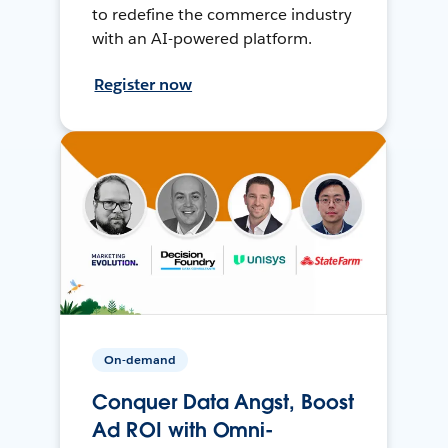
to redefine the commerce industry
with an AI-powered platform.
Register now
On-demand
Conquer Data Angst, Boost
Ad ROI with Omni-