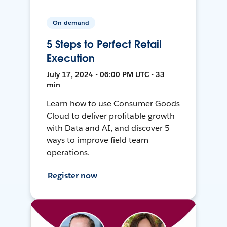
On-demand
5 Steps to Perfect Retail
Execution
July 17, 2024 • 06:00 PM UTC • 33
min
Learn how to use Consumer Goods
Cloud to deliver profitable growth
with Data and AI, and discover 5
ways to improve field team
operations.
Register now