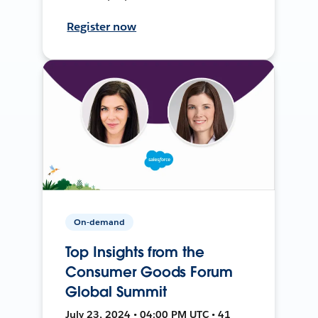
Register now
On-demand
Top Insights from the
Consumer Goods Forum
Global Summit
July 23, 2024 • 04:00 PM UTC • 41