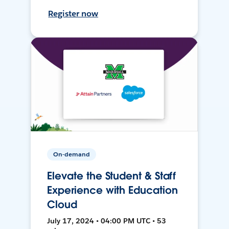
Register now
On-demand
Elevate the Student & Staff
Experience with Education
Cloud
July 17, 2024 • 04:00 PM UTC • 53