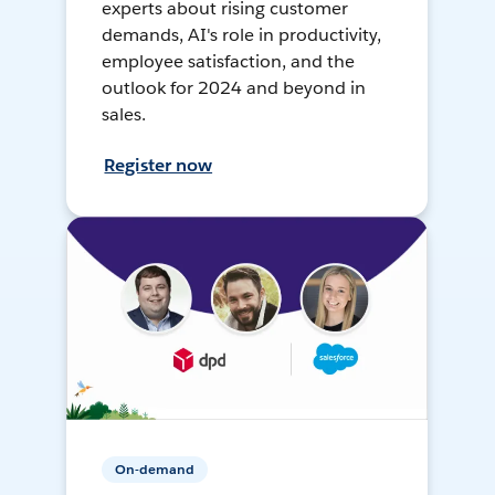
experts about rising customer
demands, AI's role in productivity,
employee satisfaction, and the
outlook for 2024 and beyond in
sales.
Register now
On-demand