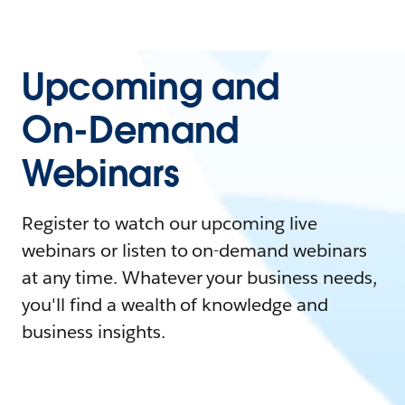
Upcoming and
On-Demand
Webinars
Register to watch our upcoming live
webinars or listen to on-demand webinars
at any time. Whatever your business needs,
you'll find a wealth of knowledge and
business insights.