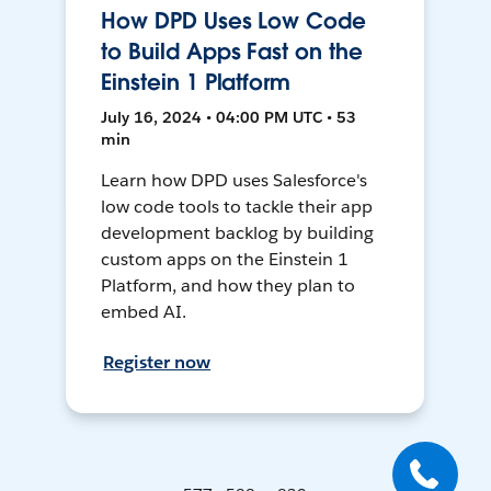
How DPD Uses Low Code
to Build Apps Fast on the
Einstein 1 Platform
July 16, 2024 • 04:00 PM UTC • 53
min
Learn how DPD uses Salesforce's
low code tools to tackle their app
development backlog by building
custom apps on the Einstein 1
Platform, and how they plan to
embed AI.
Register now