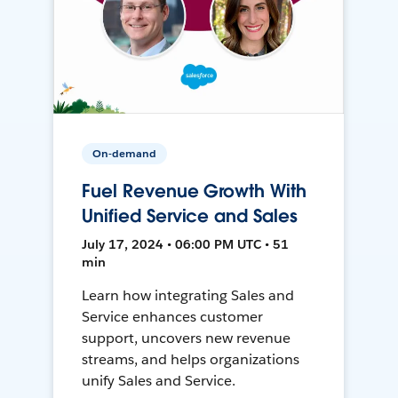
On-demand
Fuel Revenue Growth With
Unified Service and Sales
July 17, 2024 • 06:00 PM UTC • 51
min
Learn how integrating Sales and
Service enhances customer
support, uncovers new revenue
streams, and helps organizations
unify Sales and Service.