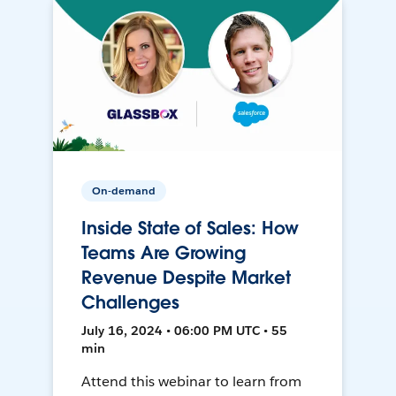
On-demand
Inside State of Sales: How
Teams Are Growing
Revenue Despite Market
Challenges
July 16, 2024 • 06:00 PM UTC • 55
min
Attend this webinar to learn from