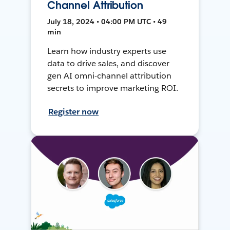
Channel Attribution
July 18, 2024 • 04:00 PM UTC • 49
min
Learn how industry experts use
data to drive sales, and discover
gen AI omni-channel attribution
secrets to improve marketing ROI.
Register now