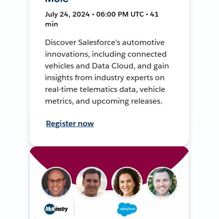
July 24, 2024 • 06:00 PM UTC • 41
min
Discover Salesforce's automotive
innovations, including connected
vehicles and Data Cloud, and gain
insights from industry experts on
real-time telematics data, vehicle
metrics, and upcoming releases.
Register now