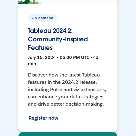
On-demand
Tableau 2024.2:
Community-Inspired
Features
July 16, 2024 • 06:00 PM UTC • 43
min
Discover how the latest Tableau
features in the 2024.2 release,
including Pulse and viz extensions,
can enhance your data strategies
and drive better decision-making.
Register now