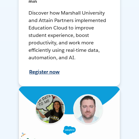
min
Discover how Marshall University
and Attain Partners implemented
Education Cloud to improve
student experience, boost
productivity, and work more
efficiently using real-time data,
automation, and AI.
Register now