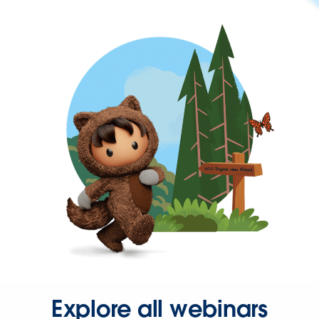
Explore all webinars