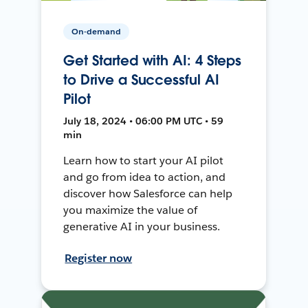
On-demand
Get Started with AI: 4 Steps
to Drive a Successful AI
Pilot
July 18, 2024 • 06:00 PM UTC • 59
min
Learn how to start your AI pilot
and go from idea to action, and
discover how Salesforce can help
you maximize the value of
generative AI in your business.
Register now