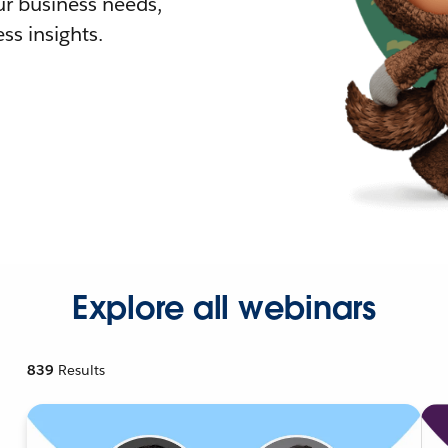
r business needs,
ss insights.
Explore all webinars
839
Results