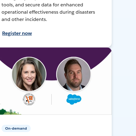
tools, and secure data for enhanced
operational effectiveness during disasters
and other incidents.
Register now
On-demand