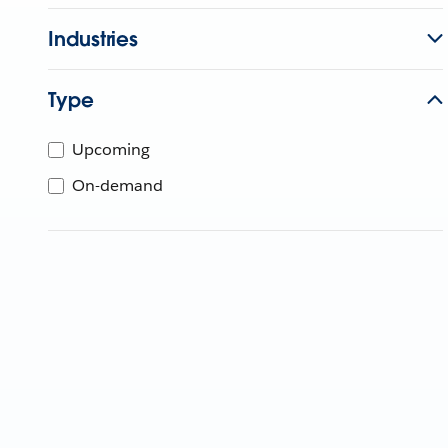
Industries
Type
Upcoming
On-demand