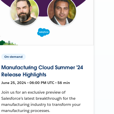
On-demand
Manufacturing Cloud Summer '24
Release Highlights
June 25, 2024 • 06:00 PM UTC • 56 min
Join us for an exclusive preview of
Salesforce’s latest breakthrough for the
manufacturing industry to transform your
manufacturing processes.