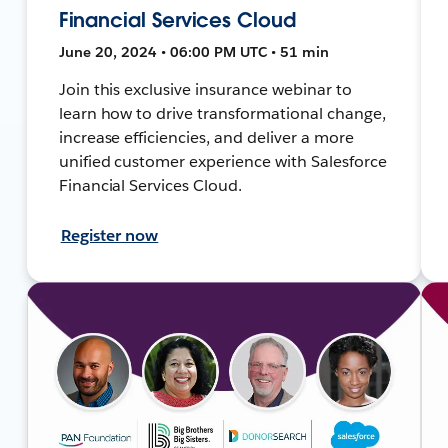
Financial Services Cloud
June 20, 2024 • 06:00 PM UTC • 51 min
Join this exclusive insurance webinar to
learn how to drive transformational change,
increase efficiencies, and deliver a more
unified customer experience with Salesforce
Financial Services Cloud.
Register now