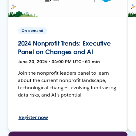
On-demand
2024 Nonprofit Trends: Executive
Panel on Changes and AI
June 20, 2024 • 04:00 PM UTC • 61 min
Join the nonprofit leaders panel to learn
about the current nonprofit landscape,
technological changes, evolving fundraising,
data risks, and AI's potential.
Register now