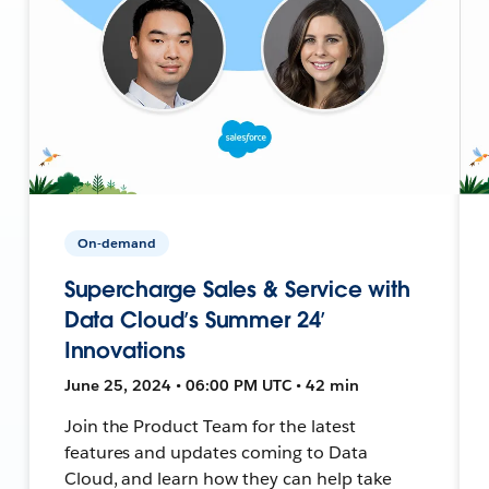
On-demand
Supercharge Sales & Service with
Data Cloud’s Summer 24’
Innovations
June 25, 2024 • 06:00 PM UTC • 42 min
Join the Product Team for the latest
features and updates coming to Data
Cloud, and learn how they can help take