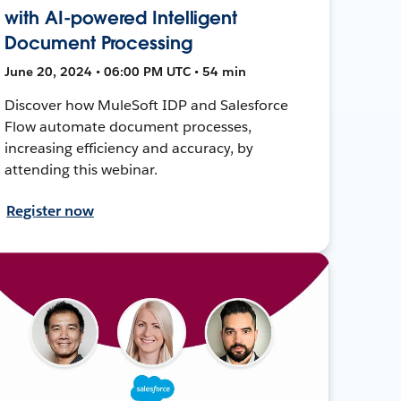
with AI-powered Intelligent
Document Processing
June 20, 2024 • 06:00 PM UTC • 54 min
Discover how MuleSoft IDP and Salesforce
Flow automate document processes,
increasing efficiency and accuracy, by
attending this webinar.
Register now