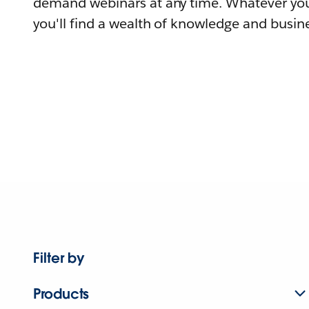
demand webinars at any time. Whatever you
you'll find a wealth of knowledge and busine
Filter by
Products