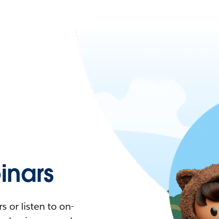
nars
 or listen to on-