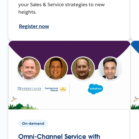
your Sales & Service strategies to new
heights.
Register now
On-demand
Omni-Channel Service with