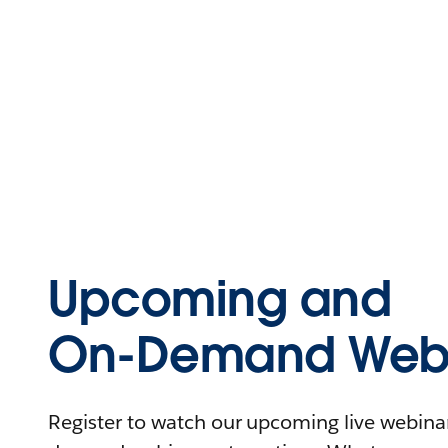
Upcoming and
On-Demand Webi
Register to watch our upcoming live webinars