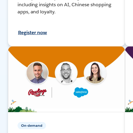
including insights on AI, Chinese shopping
apps, and loyalty.
Register now
On-demand