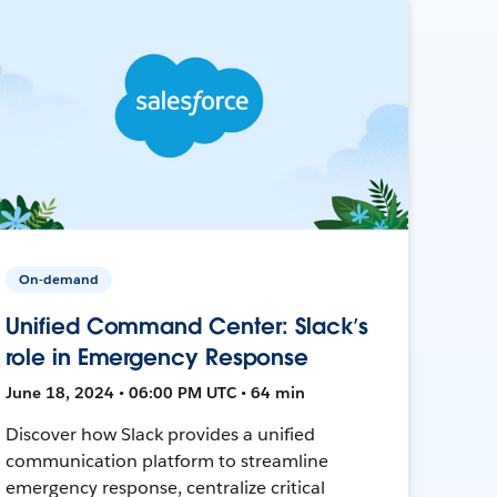
On-demand
Unified Command Center: Slack’s
role in Emergency Response
June 18, 2024 • 06:00 PM UTC • 64 min
Discover how Slack provides a unified
communication platform to streamline
emergency response, centralize critical