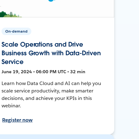
On-demand
Scale Operations and Drive
Business Growth with Data-Driven
Service
June 19, 2024 • 06:00 PM UTC • 32 min
Learn how Data Cloud and AI can help you
scale service productivity, make smarter
decisions, and achieve your KPIs in this
webinar.
Register now