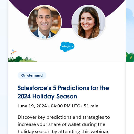
On-demand
Salesforce’s 5 Predictions for the
2024 Holiday Season
June 19, 2024 • 04:00 PM UTC • 51 min
Discover key predictions and strategies to
increase your share of wallet during the
holiday season by attending this webinar,