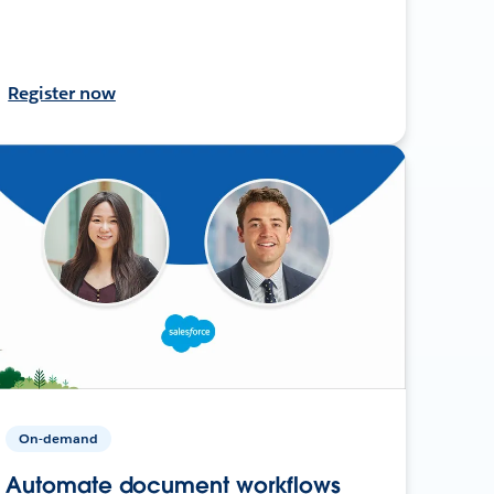
Register now
On-demand
Automate document workflows