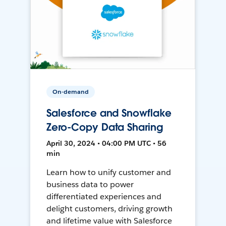
On-demand
Salesforce and Snowflake
Zero-Copy Data Sharing
April 30, 2024 • 04:00 PM UTC • 56
min
Learn how to unify customer and
business data to power
differentiated experiences and
delight customers, driving growth
and lifetime value with Salesforce