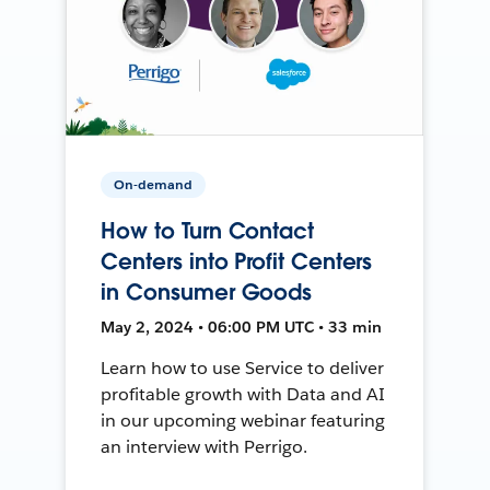
On-demand
How to Turn Contact
Centers into Profit Centers
in Consumer Goods
May 2, 2024 • 06:00 PM UTC • 33 min
Learn how to use Service to deliver
profitable growth with Data and AI
in our upcoming webinar featuring
an interview with Perrigo.