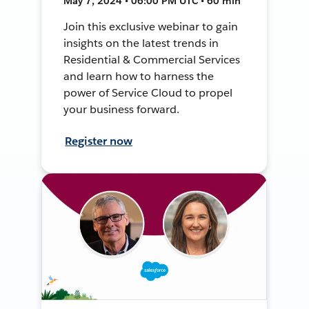
May 7, 2024 • 06:00 PM UTC • 60 min
Join this exclusive webinar to gain
insights on the latest trends in
Residential & Commercial Services
and learn how to harness the
power of Service Cloud to propel
your business forward.
Register now