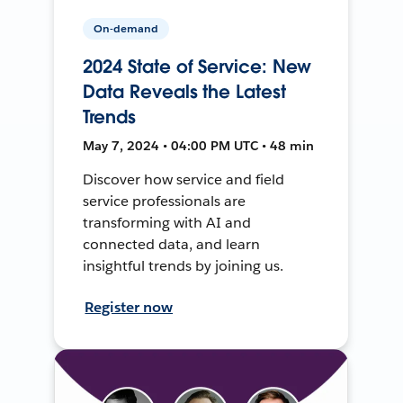
On-demand
2024 State of Service: New
Data Reveals the Latest
Trends
May 7, 2024 • 04:00 PM UTC • 48 min
Discover how service and field
service professionals are
transforming with AI and
connected data, and learn
insightful trends by joining us.
Register now