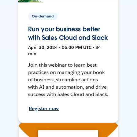
On-demand
Run your business better
with Sales Cloud and Slack
April 30, 2024 • 06:00 PM UTC • 34
min
Join this webinar to learn best
practices on managing your book
of business, streamline actions
with AI and automation, and drive
success with Sales Cloud and Slack.
Register now