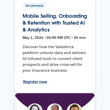
On-demand
Mobile Selling, Onboarding
& Retention with Trusted AI
& Analytics
May 1, 2024 • 04:00 PM UTC • 30 min
Discover how the Salesforce
platform unlocks data and delivers
AI-infused tools to convert client
prospects and drive cross-sell for
your insurance business.
Register now