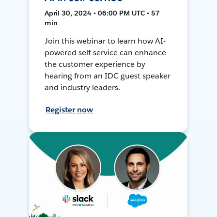
April 30, 2024 • 06:00 PM UTC • 57
min
Join this webinar to learn how AI-
powered self-service can enhance
the customer experience by
hearing from an IDC guest speaker
and industry leaders.
Register now