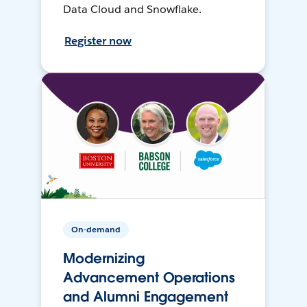
Data Cloud and Snowflake.
Register now
On-demand
Modernizing
Advancement Operations
and Alumni Engagement