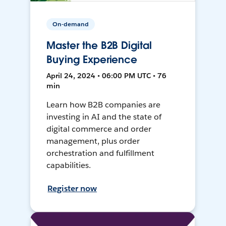
On-demand
Master the B2B Digital
Buying Experience
April 24, 2024 • 06:00 PM UTC • 76
min
Learn how B2B companies are
investing in AI and the state of
digital commerce and order
management, plus order
orchestration and fulfillment
capabilities.
Register now