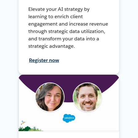
Elevate your AI strategy by
learning to enrich client
engagement and increase revenue
through strategic data utilization,
and transform your data into a
strategic advantage.
Register now