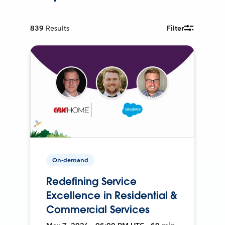
839
Results
Filter
On-demand
Redefining Service
Excellence in Residential &
Commercial Services