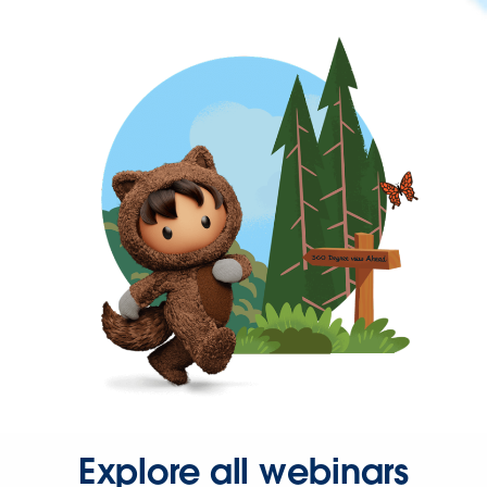
Explore all webinars