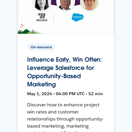
On-demand
Influence Early, Win Often:
Leverage Salesforce for
Opportunity-Based
Marketing
May 1, 2024 • 04:00 PM UTC • 52 min
Discover how to enhance project
win rates and customer
relationships through opportunity-
based marketing, marketing