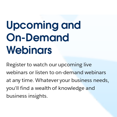
Upcoming and
On-Demand
Webinars
Register to watch our upcoming live
webinars or listen to on-demand webinars
at any time. Whatever your business needs,
you'll find a wealth of knowledge and
business insights.