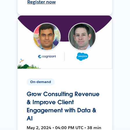
Register now
On-demand
Grow Consulting Revenue
& Improve Client
Engagement with Data &
AI
May 2, 2024 • 04:00 PM UTC • 38 min