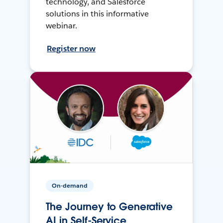
technology, and Salesforce
solutions in this informative
webinar.
Register now
On-demand
The Journey to Generative
AI in Self-Service