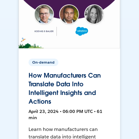
On-demand
How Manufacturers Can
Translate Data Into
Intelligent Insights and
Actions
April 23, 2024 • 06:00 PM UTC • 61
min
Learn how manufacturers can
translate data into intelligent