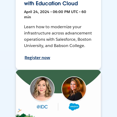
with Education Cloud
April 24, 2024 • 06:00 PM UTC • 60
min
Learn how to modernize your
infrastructure across advancement
operations with Salesforce, Boston
University, and Babson College.
Register now