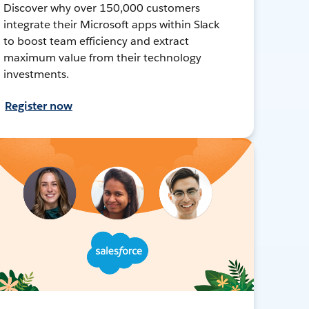
Discover why over 150,000 customers
integrate their Microsoft apps within Slack
to boost team efficiency and extract
maximum value from their technology
investments.
Register now