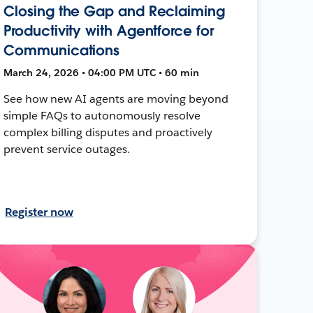
Closing the Gap and Reclaiming
Productivity with Agentforce for
Communications
March 24, 2026 • 04:00 PM UTC • 60 min
See how new AI agents are moving beyond
simple FAQs to autonomously resolve
complex billing disputes and proactively
prevent service outages.
Register now