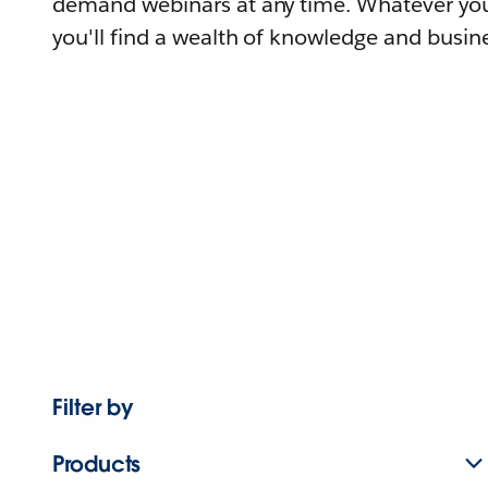
demand webinars at any time. Whatever you
you'll find a wealth of knowledge and busine
Filter by
Products