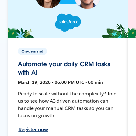
On-demand
Automate your daily CRM tasks
with AI
March 19, 2026 • 06:00 PM UTC • 60 min
Ready to scale without the complexity? Join
us to see how AI-driven automation can
handle your manual CRM tasks so you can
focus on growth.
Register now