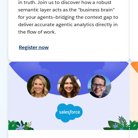
in truth. Join us to discover how a robust
semantic layer acts as the "business brain"
for your agents—bridging the context gap to
deliver accurate agentic analytics directly in
the flow of work.
Register now