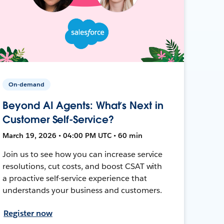
On-demand
Beyond AI Agents: What’s Next in
Customer Self-Service?
March 19, 2026 • 04:00 PM UTC • 60 min
Join us to see how you can increase service
resolutions, cut costs, and boost CSAT with
a proactive self-service experience that
understands your business and customers.
Register now