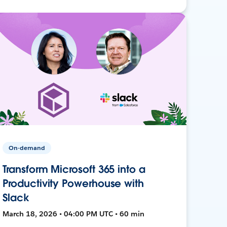
On-demand
Transform Microsoft 365 into a
Productivity Powerhouse with
Slack
March 18, 2026 • 04:00 PM UTC • 60 min