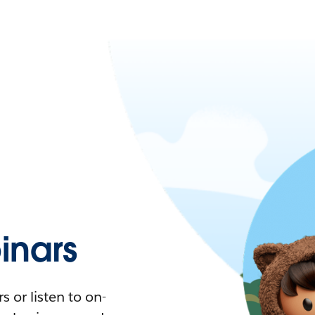
nars
 or listen to on-