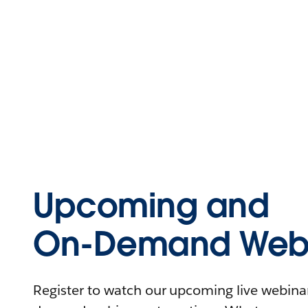
Upcoming and
On-Demand Webi
Register to watch our upcoming live webinars