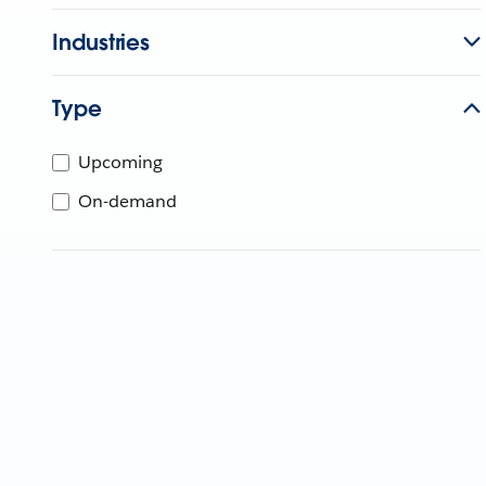
Industries
Type
Upcoming
On-demand