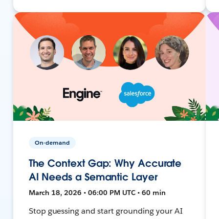
On-demand
The Context Gap: Why Accurate
AI Needs a Semantic Layer
March 18, 2026 • 06:00 PM UTC • 60 min
Stop guessing and start grounding your AI