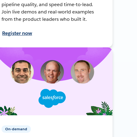
pipeline quality, and speed time-to-lead.
Join live demos and real-world examples
from the product leaders who built it.
Register now
On-demand