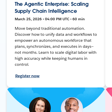
The Agentic Enterprise: Scaling
Supply Chain Intelligence
March 25, 2026 • 04:00 PM UTC • 60 min
Move beyond traditional automation.
Discover how to unify data and workflows to
empower an autonomous workforce that
plans, synchronizes, and executes in days—
not months. Learn to scale digital labor with
high accuracy while keeping humans in
control.
Register now