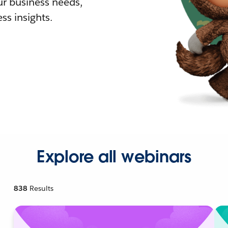
r business needs,
ss insights.
Explore all webinars
838
Results