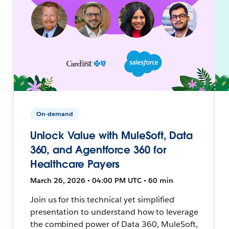
On-demand
Unlock Value with MuleSoft, Data
360, and Agentforce 360 for
Healthcare Payers
March 26, 2026 • 04:00 PM UTC • 60 min
Join us for this technical yet simplified
presentation to understand how to leverage
the combined power of Data 360, MuleSoft,