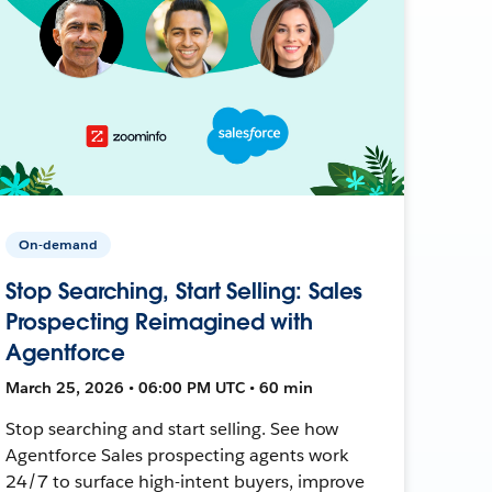
On-demand
Stop Searching, Start Selling: Sales
Prospecting Reimagined with
Agentforce
March 25, 2026 • 06:00 PM UTC • 60 min
Stop searching and start selling. See how
Agentforce Sales prospecting agents work
24/7 to surface high-intent buyers, improve