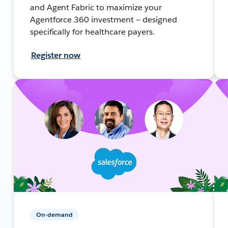
and Agent Fabric to maximize your
Agentforce 360 investment — designed
specifically for healthcare payers.
Register now
On-demand