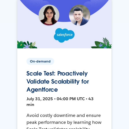
On-demand
Scale Test: Proactively
Validate Scalability for
Agentforce
July 31, 2025 • 04:00 PM UTC • 43
min
Avoid costly downtime and ensure
peak performance by learning how