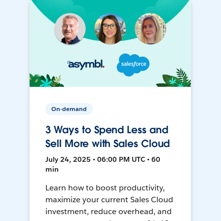
On-demand
3 Ways to Spend Less and
Sell More with Sales Cloud
July 24, 2025 • 06:00 PM UTC • 60
min
Learn how to boost productivity,
maximize your current Sales Cloud
investment, reduce overhead, and