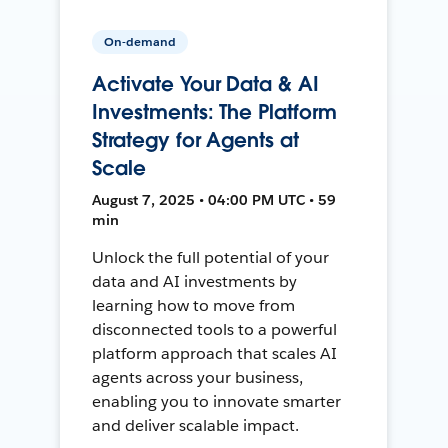
On-demand
Activate Your Data & AI
Investments: The Platform
Strategy for Agents at
Scale
August 7, 2025 • 04:00 PM UTC • 59
min
Unlock the full potential of your
data and AI investments by
learning how to move from
disconnected tools to a powerful
platform approach that scales AI
agents across your business,
enabling you to innovate smarter
and deliver scalable impact.