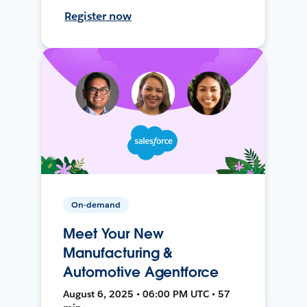
Register now
On-demand
Meet Your New
Manufacturing &
Automotive Agentforce
August 6, 2025 • 06:00 PM UTC • 57