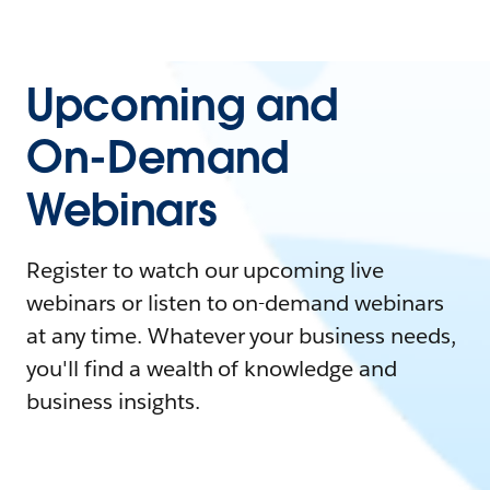
Upcoming and
On-Demand
Webinars
Register to watch our upcoming live
webinars or listen to on-demand webinars
at any time. Whatever your business needs,
you'll find a wealth of knowledge and
business insights.