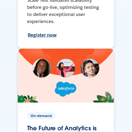
Scale Test validates scalability
before go-live, optimizing testing
to deliver exceptional user
experiences.
Register now
On-demand
The Future of Analytics is