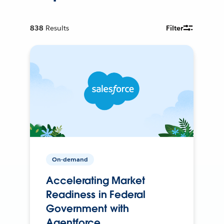
838
Results
Filter
On-demand
Accelerating Market
Readiness in Federal
Government with
Agentforce