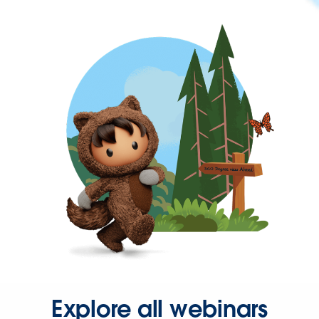
Explore all webinars