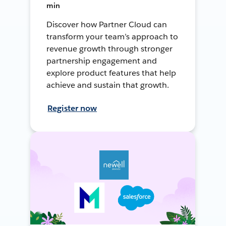
min
Discover how Partner Cloud can
transform your team’s approach to
revenue growth through stronger
partnership engagement and
explore product features that help
achieve and sustain that growth.
Register now