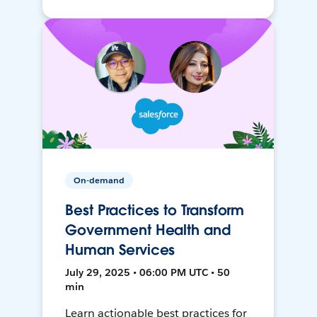
On-demand
Best Practices to Transform
Government Health and
Human Services
July 29, 2025 • 06:00 PM UTC • 50
min
Learn actionable best practices for