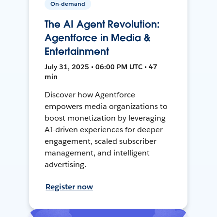
On-demand
The AI Agent Revolution:
Agentforce in Media &
Entertainment
July 31, 2025 • 06:00 PM UTC • 47
min
Discover how Agentforce
empowers media organizations to
boost monetization by leveraging
AI-driven experiences for deeper
engagement, scaled subscriber
management, and intelligent
advertising.
Register now