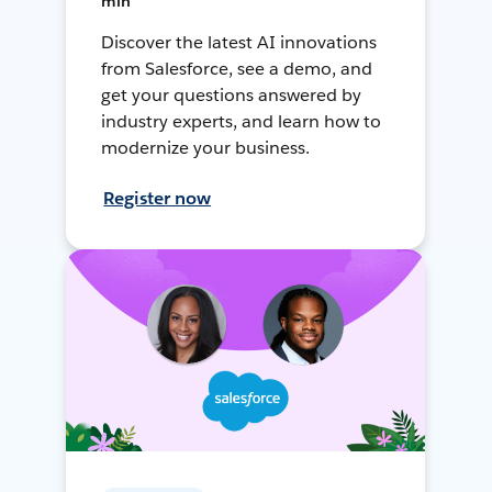
min
Discover the latest AI innovations
from Salesforce, see a demo, and
get your questions answered by
industry experts, and learn how to
modernize your business.
Register now