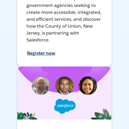
government agencies seeking to
create more accessible, integrated,
and efficient services, and discover
how the County of Union, New
Jersey, is partnering with
Salesforce.
Register now