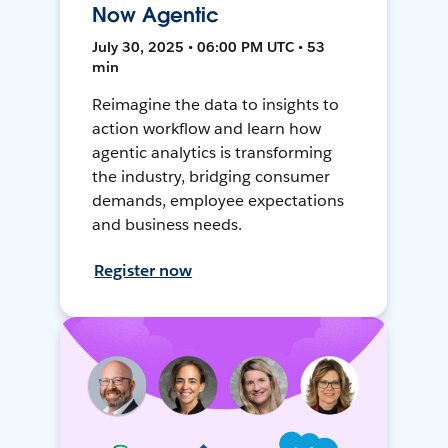
Now Agentic
July 30, 2025 • 06:00 PM UTC • 53
min
Reimagine the data to insights to
action workflow and learn how
agentic analytics is transforming
the industry, bridging consumer
demands, employee expectations
and business needs.
Register now