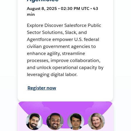
August 8, 2025 • 02:30 PM UTC • 43
min
Explore Discover Salesforce Public
Sector Solutions, Slack, and
Agentforce empower U.S. federal
civilian government agencies to
enhance agility, streamline
processes, improve collaboration,
and unlock operational capacity by
leveraging digital labor.
Register now