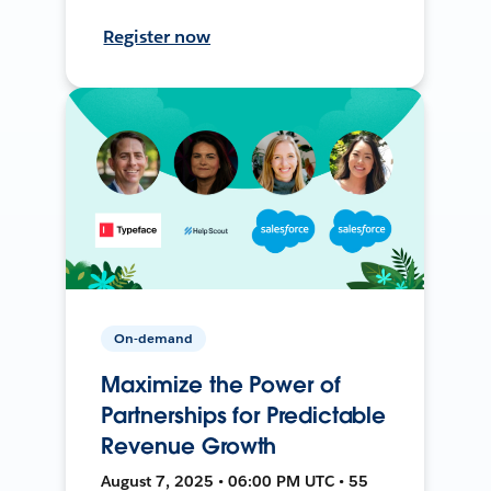
Register now
On-demand
Maximize the Power of
Partnerships for Predictable
Revenue Growth
August 7, 2025 • 06:00 PM UTC • 55