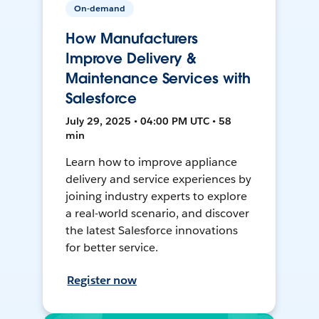
On-demand
How Manufacturers
Improve Delivery &
Maintenance Services with
Salesforce
July 29, 2025 • 04:00 PM UTC • 58
min
Learn how to improve appliance
delivery and service experiences by
joining industry experts to explore
a real-world scenario, and discover
the latest Salesforce innovations
for better service.
Register now