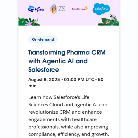
On-demand
Transforming Pharma CRM
with Agentic AI and
Salesforce
August 8, 2025 • 01:00 PM UTC • 50
min
Learn how Salesforce's Life
Sciences Cloud and agentic AI can
revolutionize CRM and enhance
engagements with healthcare
professionals, while also improving
compliance, efficiency, and growth.