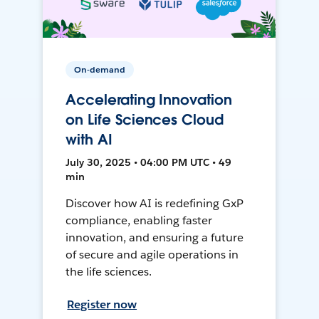
On-demand
Accelerating Innovation
on Life Sciences Cloud
with AI
July 30, 2025 • 04:00 PM UTC • 49
min
Discover how AI is redefining GxP
compliance, enabling faster
innovation, and ensuring a future
of secure and agile operations in
the life sciences.
Register now