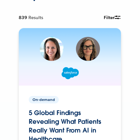
839
Results
Filter
On-demand
5 Global Findings
Revealing What Patients
Really Want From AI in
Healthcare