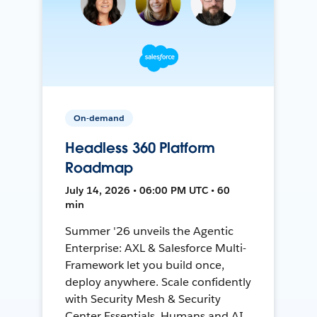
On-demand
Headless 360 Platform
Roadmap
July 14, 2026 • 06:00 PM UTC • 60
min
Summer '26 unveils the Agentic
Enterprise: AXL & Salesforce Multi-
Framework let you build once,
deploy anywhere. Scale confidently
with Security Mesh & Security
Center Essentials. Humans and AI