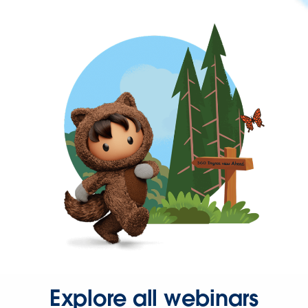
Explore all webinars