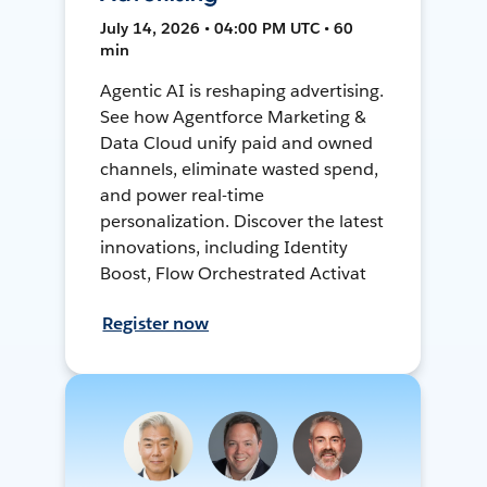
July 14, 2026 • 04:00 PM UTC • 60
min
Agentic AI is reshaping advertising.
See how Agentforce Marketing &
Data Cloud unify paid and owned
channels, eliminate wasted spend,
and power real-time
personalization. Discover the latest
innovations, including Identity
Boost, Flow Orchestrated Activat
Register now