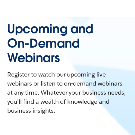
Upcoming and
On-Demand
Webinars
Register to watch our upcoming live
webinars or listen to on-demand webinars
at any time. Whatever your business needs,
you'll find a wealth of knowledge and
business insights.