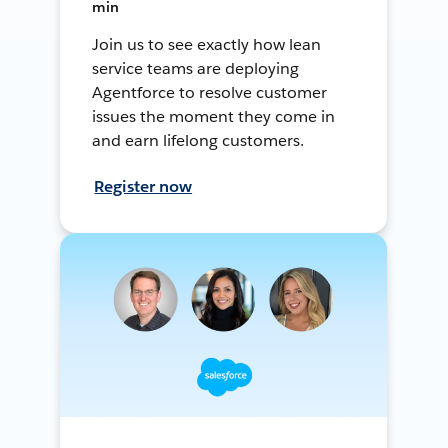
min
Join us to see exactly how lean
service teams are deploying
Agentforce to resolve customer
issues the moment they come in
and earn lifelong customers.
Register now