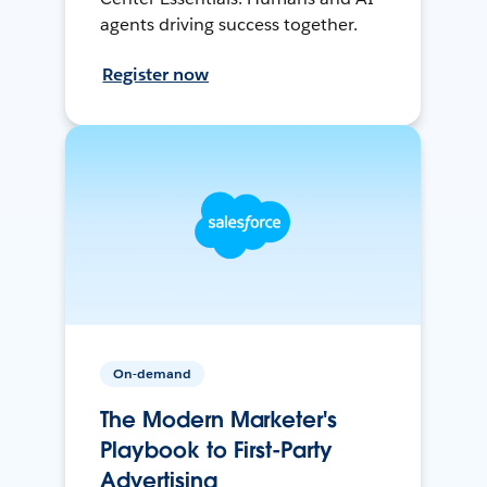
agents driving success together.
Register now
On-demand
The Modern Marketer's
Playbook to First-Party
Advertising