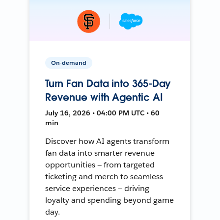
On-demand
Turn Fan Data into 365-Day
Revenue with Agentic AI
July 16, 2026 • 04:00 PM UTC • 60
min
Discover how AI agents transform
fan data into smarter revenue
opportunities — from targeted
ticketing and merch to seamless
service experiences — driving
loyalty and spending beyond game
day.