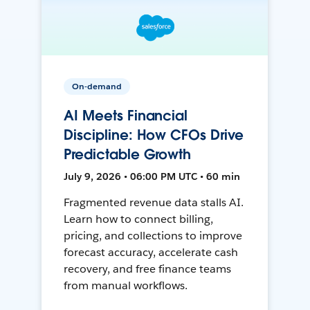
On-demand
AI Meets Financial
Discipline: How CFOs Drive
Predictable Growth
July 9, 2026 • 06:00 PM UTC • 60 min
Fragmented revenue data stalls AI.
Learn how to connect billing,
pricing, and collections to improve
forecast accuracy, accelerate cash
recovery, and free finance teams
from manual workflows.