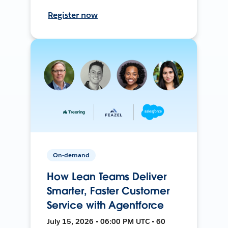
Register now
On-demand
How Lean Teams Deliver
Smarter, Faster Customer
Service with Agentforce
July 15, 2026 • 06:00 PM UTC • 60