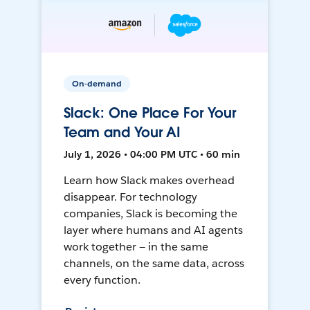
On-demand
Slack: One Place For Your
Team and Your AI
July 1, 2026 • 04:00 PM UTC • 60 min
Learn how Slack makes overhead
disappear. For technology
companies, Slack is becoming the
layer where humans and AI agents
work together — in the same
channels, on the same data, across
every function.