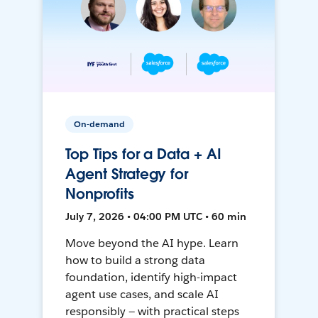
On-demand
Top Tips for a Data + AI
Agent Strategy for
Nonprofits
July 7, 2026 • 04:00 PM UTC • 60 min
Move beyond the AI hype. Learn
how to build a strong data
foundation, identify high-impact
agent use cases, and scale AI
responsibly — with practical steps