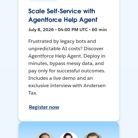
Scale Self-Service with
Agentforce Help Agent
July 8, 2026 • 04:00 PM UTC • 60 min
Frustrated by legacy bots and
unpredictable AI costs? Discover
Agentforce Help Agent. Deploy in
minutes, bypass messy data, and
pay only for successful outcomes.
Includes a live demo and an
exclusive interview with Andersen
Tax.
Register now