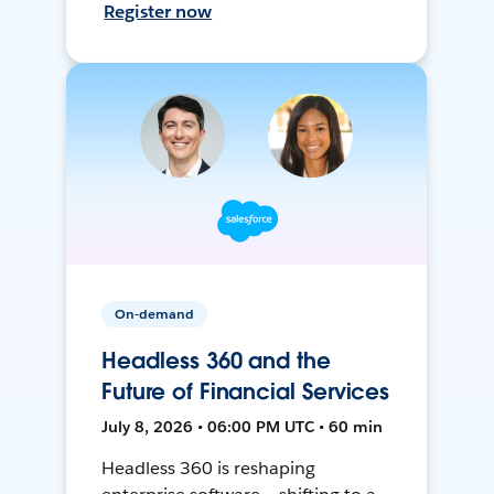
Register now
On-demand
Headless 360 and the
Future of Financial Services
July 8, 2026 • 06:00 PM UTC • 60 min
Headless 360 is reshaping