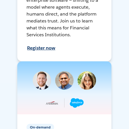
enterprise software — shifting to a
model where agents execute,
humans direct, and the platform
mediates trust. Join us to learn
what this means for Financial
Services Institutions.
Register now
On-demand