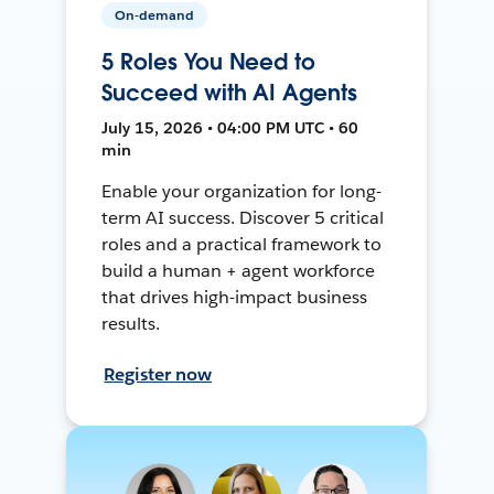
On-demand
5 Roles You Need to
Succeed with AI Agents
July 15, 2026 • 04:00 PM UTC • 60
min
Enable your organization for long-
term AI success. Discover 5 critical
roles and a practical framework to
build a human + agent workforce
that drives high-impact business
results.
Register now