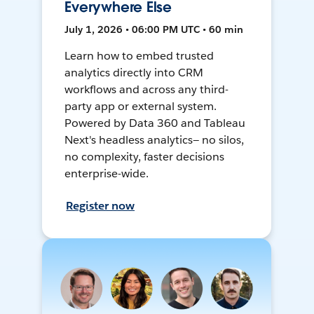
Everywhere Else
July 1, 2026 • 06:00 PM UTC • 60 min
Learn how to embed trusted
analytics directly into CRM
workflows and across any third-
party app or external system.
Powered by Data 360 and Tableau
Next's headless analytics— no silos,
no complexity, faster decisions
enterprise-wide.
Register now