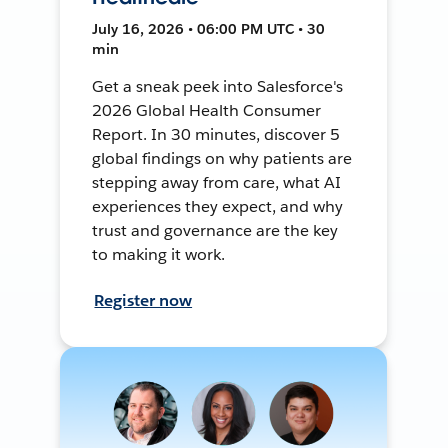
July 16, 2026 • 06:00 PM UTC • 30
min
Get a sneak peek into Salesforce's
2026 Global Health Consumer
Report. In 30 minutes, discover 5
global findings on why patients are
stepping away from care, what AI
experiences they expect, and why
trust and governance are the key
to making it work.
Register now