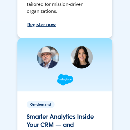
tailored for mission-driven
organizations.
Register now
On-demand
Smarter Analytics Inside
Your CRM — and