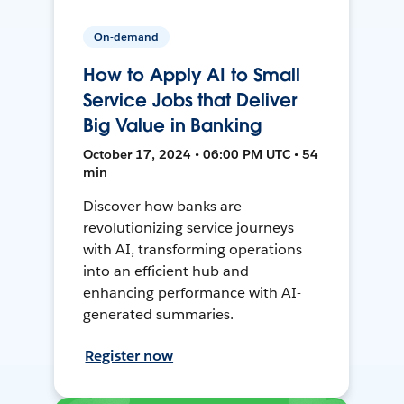
On-demand
How to Apply AI to Small
Service Jobs that Deliver
Big Value in Banking
October 17, 2024 • 06:00 PM UTC • 54
min
Discover how banks are
revolutionizing service journeys
with AI, transforming operations
into an efficient hub and
enhancing performance with AI-
generated summaries.
Register now