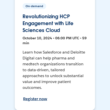
On-demand
Revolutionizing HCP
Engagement with Life
Sciences Cloud
October 10, 2024 • 06:00 PM UTC • 59
min
Learn how Salesforce and Deloitte
Digital can help pharma and
medtech organizations transition
to data-driven, tailored
approaches to unlock substantial
value and improve patient
outcomes.
Register now