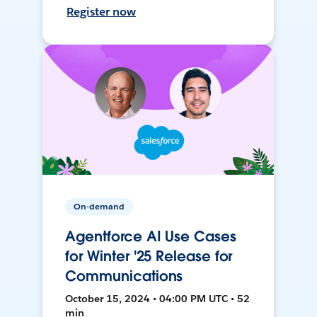
Register now
On-demand
Agentforce AI Use Cases
for Winter '25 Release for
Communications
October 15, 2024 • 04:00 PM UTC • 52
min