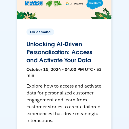
On-demand
Unlocking AI-Driven
Personalization: Access
and Activate Your Data
October 16, 2024 • 04:00 PM UTC • 53
min
Explore how to access and activate
data for personalized customer
engagement and learn from
customer stories to create tailored
experiences that drive meaningful
interactions.