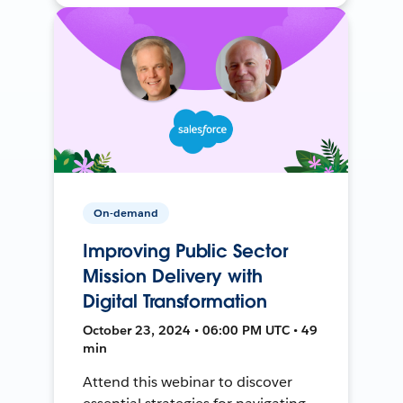
On-demand
Improving Public Sector
Mission Delivery with
Digital Transformation
October 23, 2024 • 06:00 PM UTC • 49
min
Attend this webinar to discover