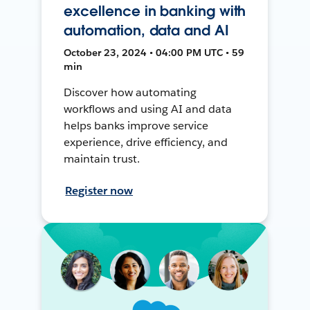
excellence in banking with
automation, data and AI
October 23, 2024 • 04:00 PM UTC • 59
min
Discover how automating
workflows and using AI and data
helps banks improve service
experience, drive efficiency, and
maintain trust.
Register now