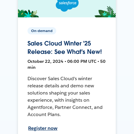
On-demand
Sales Cloud Winter '25
Release: See What's New!
October 22, 2024 • 06:00 PM UTC • 50
min
Discover Sales Cloud's winter
release details and demo new
solutions shaping your sales
experience, with insights on
Agentforce, Partner Connect, and
Account Plans.
Register now