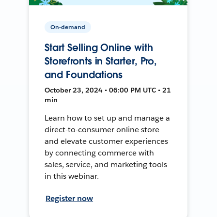
On-demand
Start Selling Online with
Storefronts in Starter, Pro,
and Foundations
October 23, 2024 • 06:00 PM UTC • 21
min
Learn how to set up and manage a
direct-to-consumer online store
and elevate customer experiences
by connecting commerce with
sales, service, and marketing tools
in this webinar.
Register now