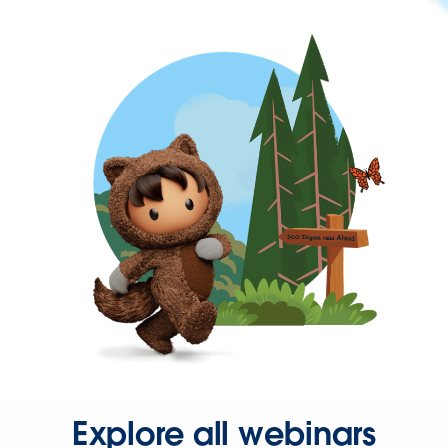
Explore all webinars