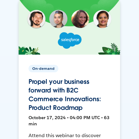
On-demand
Propel your business
forward with B2C
Commerce Innovations:
Product Roadmap
October 17, 2024 • 04:00 PM UTC • 63
min
Attend this webinar to discover