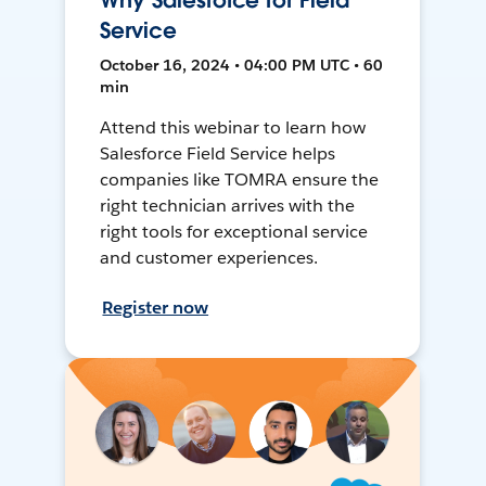
Why Salesforce for Field
Service
October 16, 2024 • 04:00 PM UTC • 60
min
Attend this webinar to learn how
Salesforce Field Service helps
companies like TOMRA ensure the
right technician arrives with the
right tools for exceptional service
and customer experiences.
Register now