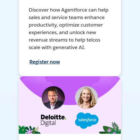
Discover how Agentforce can help
sales and service teams enhance
productivity, optimize customer
experiences, and unlock new
revenue streams to help telcos
scale with generative AI.
Register now