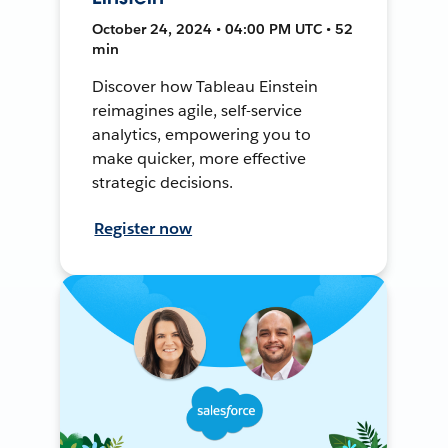
October 24, 2024 • 04:00 PM UTC • 52
min
Discover how Tableau Einstein
reimagines agile, self-service
analytics, empowering you to
make quicker, more effective
strategic decisions.
Register now