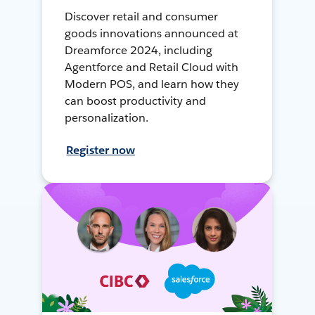
Discover retail and consumer
goods innovations announced at
Dreamforce 2024, including
Agentforce and Retail Cloud with
Modern POS, and learn how they
can boost productivity and
personalization.
Register now