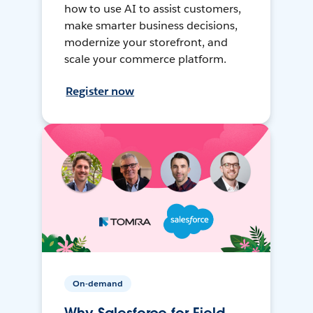
how to use AI to assist customers,
make smarter business decisions,
modernize your storefront, and
scale your commerce platform.
Register now
On-demand