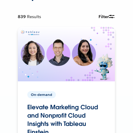
839
Results
Filter
On-demand
Elevate Marketing Cloud
and Nonprofit Cloud
Insights with Tableau
Einstein