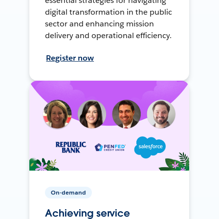
essential strategies for navigating
digital transformation in the public
sector and enhancing mission
delivery and operational efficiency.
Register now
On-demand
Achieving service