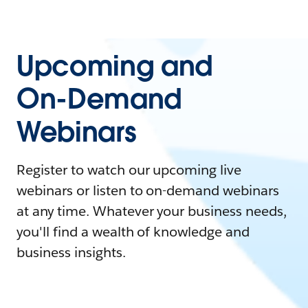
Upcoming and
On-Demand
Webinars
Register to watch our upcoming live
webinars or listen to on-demand webinars
at any time. Whatever your business needs,
you'll find a wealth of knowledge and
business insights.