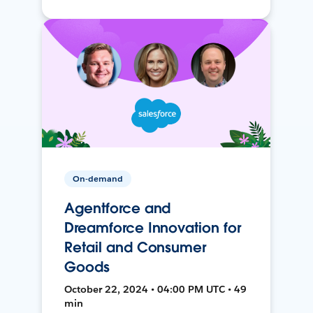
On-demand
Agentforce and
Dreamforce Innovation for
Retail and Consumer
Goods
October 22, 2024 • 04:00 PM UTC • 49
min