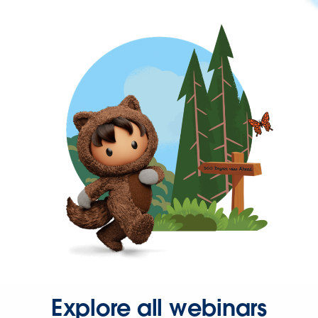
Explore all webinars