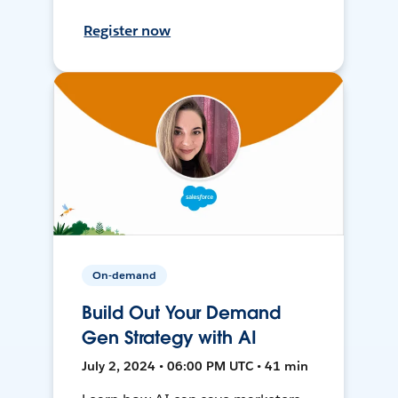
Register now
On-demand
Build Out Your Demand
Gen Strategy with AI
July 2, 2024 • 06:00 PM UTC • 41 min