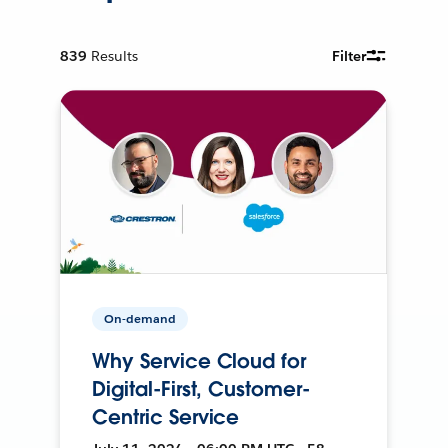
839
Results
Filter
On-demand
Why Service Cloud for
Digital-First, Customer-
Centric Service