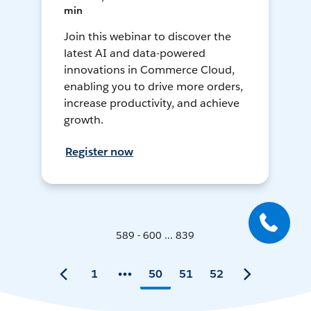
min
Join this webinar to discover the
latest AI and data-powered
innovations in Commerce Cloud,
enabling you to drive more orders,
increase productivity, and achieve
growth.
Register now
589 - 600 ... 839
1
50
51
52