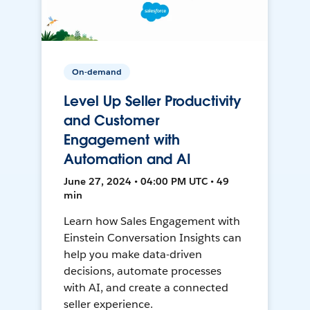
On-demand
Level Up Seller Productivity
and Customer
Engagement with
Automation and AI
June 27, 2024 • 04:00 PM UTC • 49
min
Learn how Sales Engagement with
Einstein Conversation Insights can
help you make data-driven
decisions, automate processes
with AI, and create a connected
seller experience.