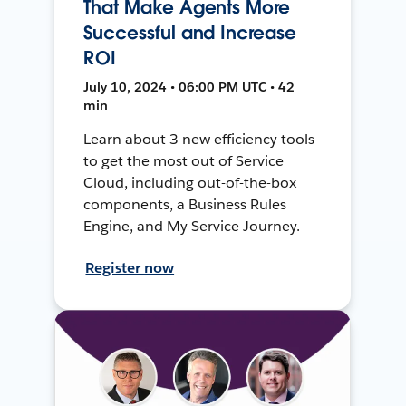
That Make Agents More
Successful and Increase
ROI
July 10, 2024 • 06:00 PM UTC • 42
min
Learn about 3 new efficiency tools
to get the most out of Service
Cloud, including out-of-the-box
components, a Business Rules
Engine, and My Service Journey.
Register now