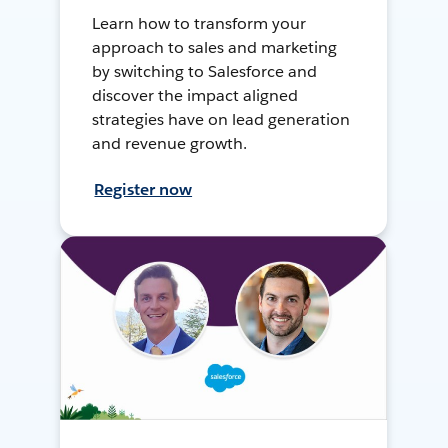
Learn how to transform your
approach to sales and marketing
by switching to Salesforce and
discover the impact aligned
strategies have on lead generation
and revenue growth.
Register now