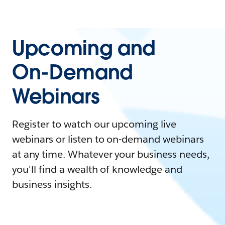
Upcoming and
On-Demand
Webinars
Register to watch our upcoming live
webinars or listen to on-demand webinars
at any time. Whatever your business needs,
you'll find a wealth of knowledge and
business insights.