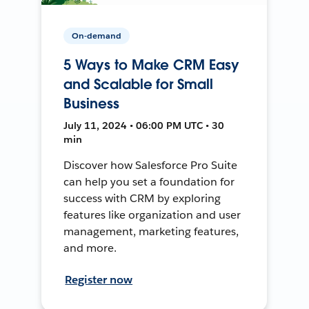
On-demand
5 Ways to Make CRM Easy
and Scalable for Small
Business
July 11, 2024 • 06:00 PM UTC • 30
min
Discover how Salesforce Pro Suite
can help you set a foundation for
success with CRM by exploring
features like organization and user
management, marketing features,
and more.
Register now