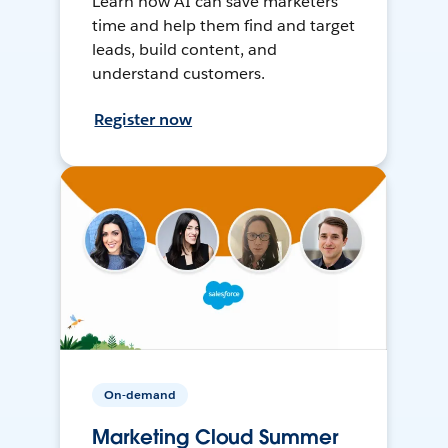
Learn how AI can save marketers
time and help them find and target
leads, build content, and
understand customers.
Register now
On-demand
Marketing Cloud Summer