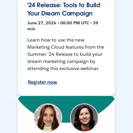
'24 Release: Tools to Build
Your Dream Campaign
June 27, 2024 • 06:00 PM UTC • 39
min
Learn how to use the new
Marketing Cloud features from the
Summer ’24 Release to build your
dream marketing campaign by
attending this exclusive webinar.
Register now