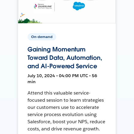
On-demand
Gaining Momentum
Toward Data, Automation,
and AI-Powered Service
July 10, 2024 • 04:00 PM UTC • 56
min
Attend this valuable service-
focused session to learn strategies
our customers use to accelerate
service process evolution using
Salesforce, boost your NPS, reduce
costs, and drive revenue growth.