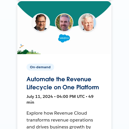
On-demand
Automate the Revenue
Lifecycle on One Platform
July 11, 2024 • 04:00 PM UTC • 49
min
Explore how Revenue Cloud
transforms revenue operations
and drives business growth by