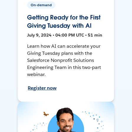
On-demand
Getting Ready for the First
Giving Tuesday with AI
July 9, 2024 • 04:00 PM UTC • 51 min
Learn how AI can accelerate your
Giving Tuesday plans with the
Salesforce Nonprofit Solutions
Engineering Team in this two-part
webinar.
Register now