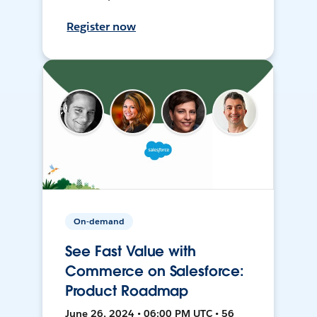
Register now
On-demand
See Fast Value with
Commerce on Salesforce:
Product Roadmap
June 26, 2024 • 06:00 PM UTC • 56