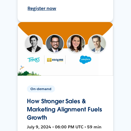
Register now
On-demand
How Stronger Sales &
Marketing Alignment Fuels
Growth
July 9, 2024 • 06:00 PM UTC • 59 min