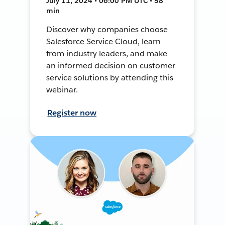
July 11, 2024 • 06:00 PM UTC • 58
min
Discover why companies choose
Salesforce Service Cloud, learn
from industry leaders, and make
an informed decision on customer
service solutions by attending this
webinar.
Register now