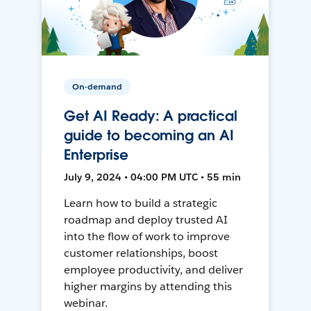
On-demand
Get AI Ready: A practical
guide to becoming an AI
Enterprise
July 9, 2024 • 04:00 PM UTC • 55 min
Learn how to build a strategic
roadmap and deploy trusted AI
into the flow of work to improve
customer relationships, boost
employee productivity, and deliver
higher margins by attending this
webinar.