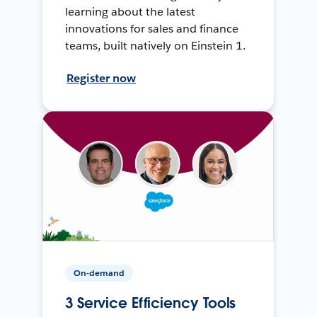
learning about the latest
innovations for sales and finance
teams, built natively on Einstein 1.
Register now
On-demand
3 Service Efficiency Tools