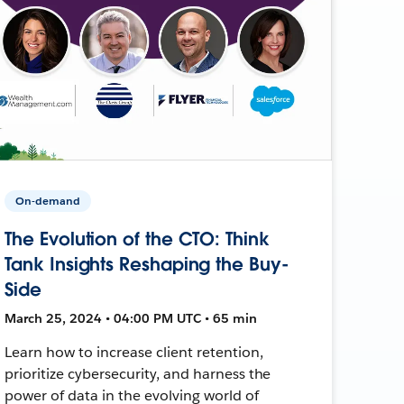
On-demand
The Evolution of the CTO: Think
Tank Insights Reshaping the Buy-
Side
March 25, 2024 • 04:00 PM UTC • 65 min
Learn how to increase client retention,
prioritize cybersecurity, and harness the
power of data in the evolving world of