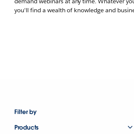
demand webinars at any time. Whatever you
you'll find a wealth of knowledge and busine
Filter by
Products