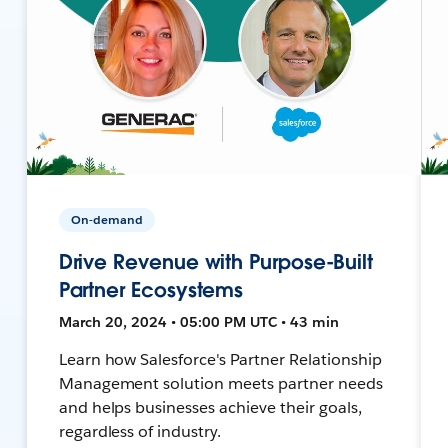
On-demand
Drive Revenue with Purpose-Built
Partner Ecosystems
March 20, 2024 • 05:00 PM UTC • 43 min
Learn how Salesforce's Partner Relationship
Management solution meets partner needs
and helps businesses achieve their goals,
regardless of industry.