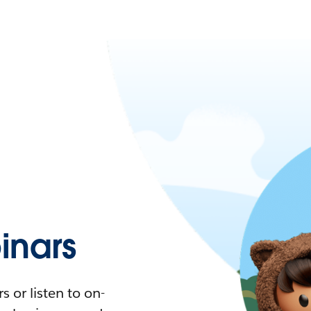
nars
 or listen to on-