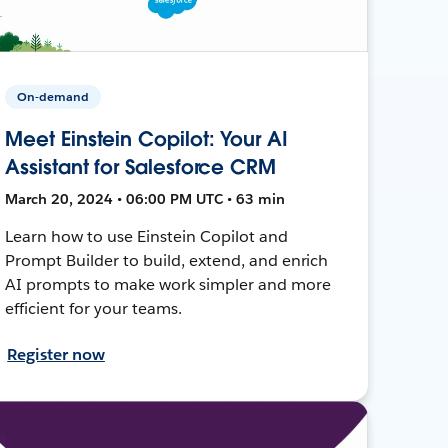
On-demand
Meet Einstein Copilot: Your AI
Assistant for Salesforce CRM
March 20, 2024 • 06:00 PM UTC • 63 min
Learn how to use Einstein Copilot and
Prompt Builder to build, extend, and enrich
AI prompts to make work simpler and more
efficient for your teams.
Register now