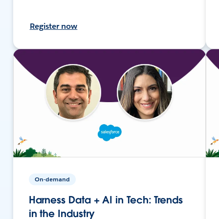
Register now
On-demand
Harness Data + AI in Tech: Trends
in the Industry