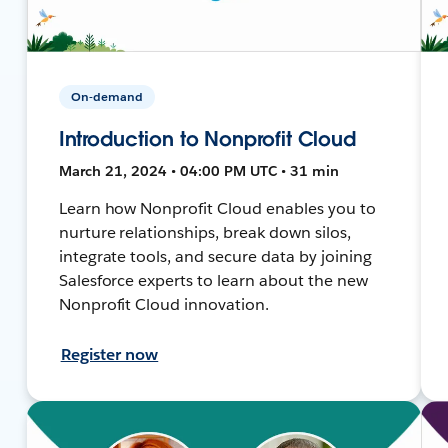
On-demand
Introduction to Nonprofit Cloud
March 21, 2024 • 04:00 PM UTC • 31 min
Learn how Nonprofit Cloud enables you to
nurture relationships, break down silos,
integrate tools, and secure data by joining
Salesforce experts to learn about the new
Nonprofit Cloud innovation.
Register now