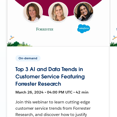
On-demand
Top 3 AI and Data Trends in
Customer Service Featuring
Forrester Research
March 26, 2024 • 04:00 PM UTC • 42 min
Join this webinar to learn cutting-edge
customer service trends from Forrester
Research, and discover how to justify