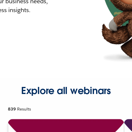
r business needs,
ss insights.
Explore all webinars
839
Results