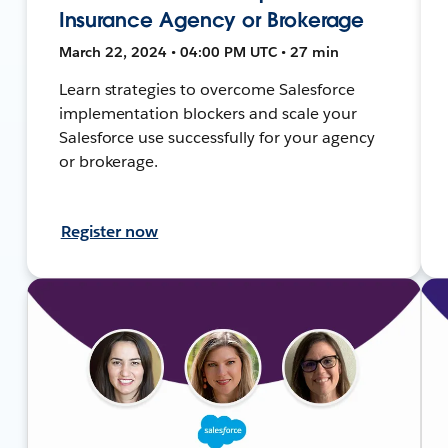
Insurance Agency or Brokerage
March 22, 2024 • 04:00 PM UTC • 27 min
Learn strategies to overcome Salesforce
implementation blockers and scale your
Salesforce use successfully for your agency
or brokerage.
Register now