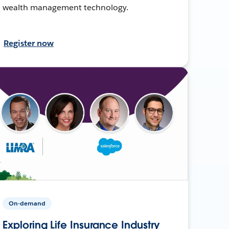
wealth management technology.
Register now
On-demand
Exploring Life Insurance Industry