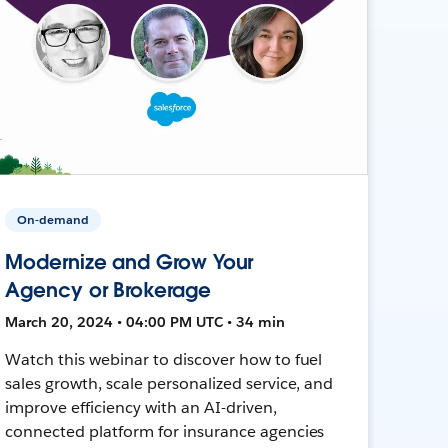
On-demand
Modernize and Grow Your
Agency or Brokerage
March 20, 2024 • 04:00 PM UTC • 34 min
Watch this webinar to discover how to fuel
sales growth, scale personalized service, and
improve efficiency with an AI-driven,
connected platform for insurance agencies