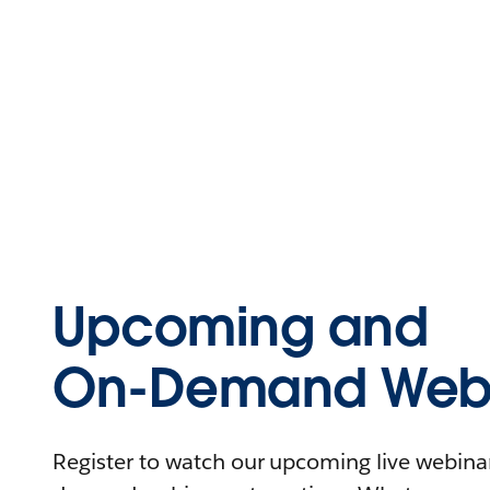
Upcoming and
On-Demand Webi
Register to watch our upcoming live webinars