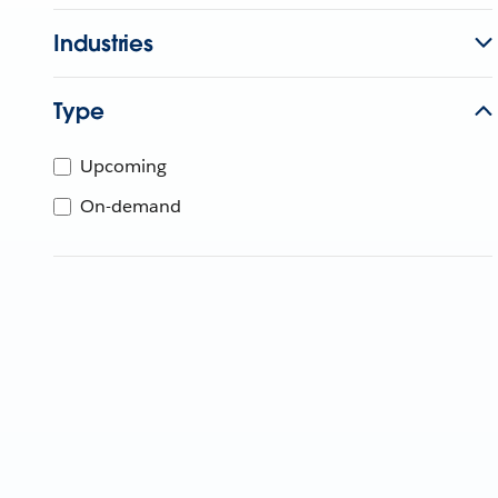
Industries
Type
Upcoming
On-demand