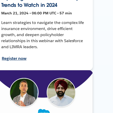
Trends to Watch in 2024
March 21, 2024 • 06:00 PM UTC • 57 min
Learn strategies to navigate the complex life
insurance environment, drive efficient
growth, and deepen policyholder
relationships in this webinar with Salesforce
and LIMRA leaders.
Register now