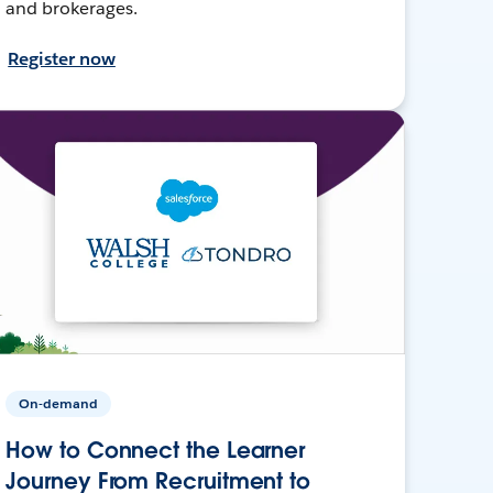
and brokerages.
Register now
On-demand
How to Connect the Learner
Journey From Recruitment to