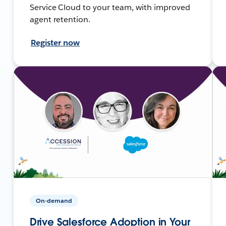
Service Cloud to your team, with improved
agent retention.
Register now
On-demand
Drive Salesforce Adoption in Your