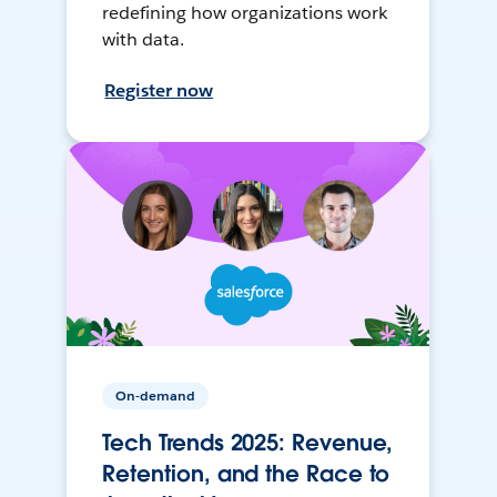
redefining how organizations work
with data.
Register now
On-demand
Tech Trends 2025: Revenue,
Retention, and the Race to