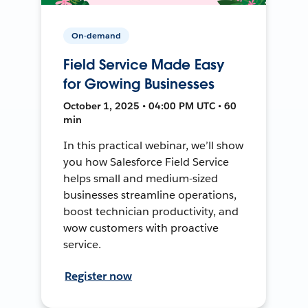
On-demand
Field Service Made Easy
for Growing Businesses
October 1, 2025 • 04:00 PM UTC • 60
min
In this practical webinar, we’ll show
you how Salesforce Field Service
helps small and medium-sized
businesses streamline operations,
boost technician productivity, and
wow customers with proactive
service.
Register now