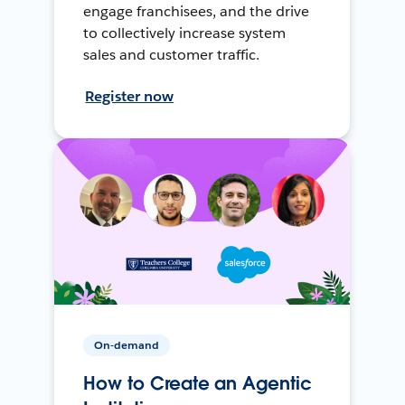
engage franchisees, and the drive
to collectively increase system
sales and customer traffic.
Register now
On-demand
How to Create an Agentic