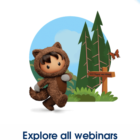
Explore all webinars