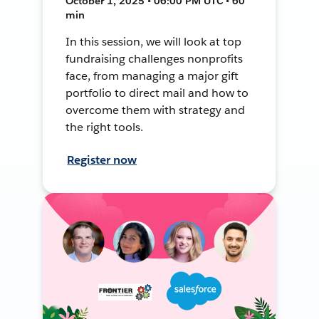
October 1, 2025 • 06:00 PM UTC • 60
min
In this session, we will look at top
fundraising challenges nonprofits
face, from managing a major gift
portfolio to direct mail and how to
overcome them with strategy and
the right tools.
Register now