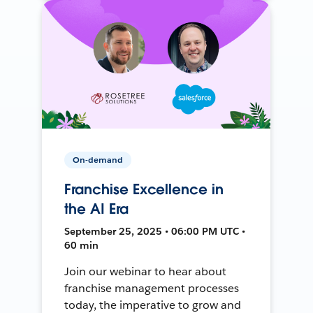
On-demand
Franchise Excellence in
the AI Era
September 25, 2025 • 06:00 PM UTC •
60 min
Join our webinar to hear about
franchise management processes
today, the imperative to grow and