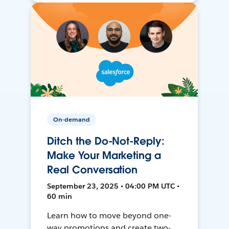
On-demand
Ditch the Do-Not-Reply:
Make Your Marketing a
Real Conversation
September 23, 2025 • 04:00 PM UTC •
60 min
Learn how to move beyond one-
way promotions and create two-