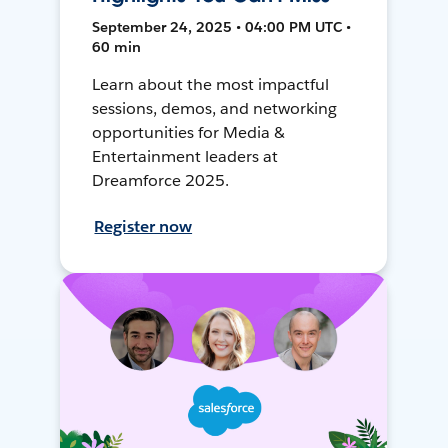
September 24, 2025 • 04:00 PM UTC •
60 min
Learn about the most impactful
sessions, demos, and networking
opportunities for Media &
Entertainment leaders at
Dreamforce 2025.
Register now