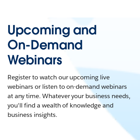
Upcoming and
On-Demand
Webinars
Register to watch our upcoming live
webinars or listen to on-demand webinars
at any time. Whatever your business needs,
you'll find a wealth of knowledge and
business insights.