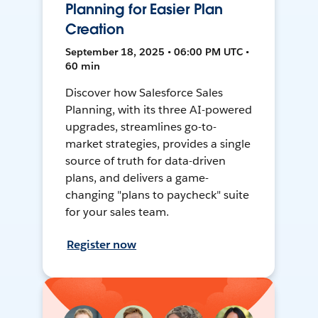
Planning for Easier Plan
Creation
September 18, 2025 • 06:00 PM UTC •
60 min
Discover how Salesforce Sales
Planning, with its three AI-powered
upgrades, streamlines go-to-
market strategies, provides a single
source of truth for data-driven
plans, and delivers a game-
changing "plans to paycheck" suite
for your sales team.
Register now