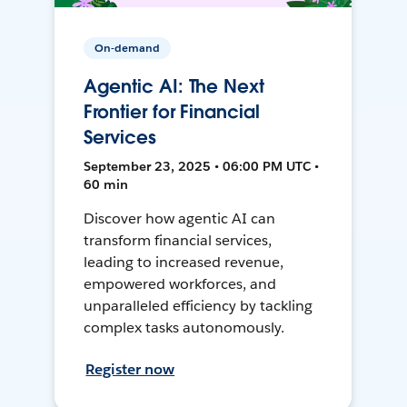
On-demand
Agentic AI: The Next
Frontier for Financial
Services
September 23, 2025 • 06:00 PM UTC •
60 min
Discover how agentic AI can
transform financial services,
leading to increased revenue,
empowered workforces, and
unparalleled efficiency by tackling
complex tasks autonomously.
Register now