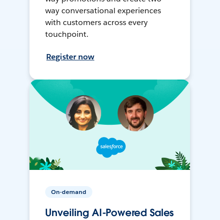
way conversational experiences
with customers across every
touchpoint.
Register now
On-demand
Unveiling AI-Powered Sales