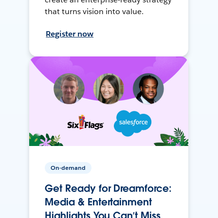
that turns vision into value.
Register now
On-demand
Get Ready for Dreamforce:
Media & Entertainment
Highlights You Can’t Miss