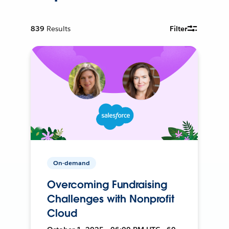
839
Results
Filter
On-demand
Overcoming Fundraising
Challenges with Nonprofit
Cloud