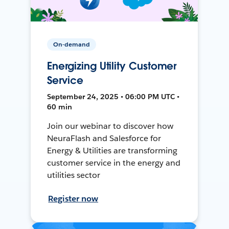
On-demand
Energizing Utility Customer
Service
September 24, 2025 • 06:00 PM UTC •
60 min
Join our webinar to discover how
NeuraFlash and Salesforce for
Energy & Utilities are transforming
customer service in the energy and
utilities sector
Register now