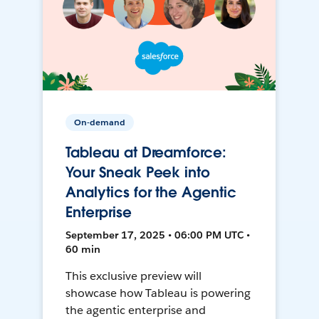
On-demand
Tableau at Dreamforce:
Your Sneak Peek into
Analytics for the Agentic
Enterprise
September 17, 2025 • 06:00 PM UTC •
60 min
This exclusive preview will
showcase how Tableau is powering
the agentic enterprise and