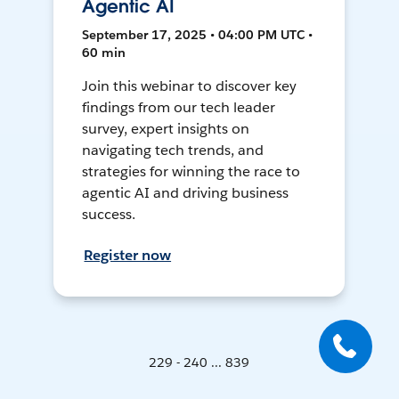
Agentic AI
September 17, 2025 • 04:00 PM UTC •
60 min
Join this webinar to discover key
findings from our tech leader
survey, expert insights on
navigating tech trends, and
strategies for winning the race to
agentic AI and driving business
success.
Register now
229 - 240 ... 839