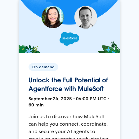
On-demand
Unlock the Full Potential of
Agentforce with MuleSoft
September 24, 2025 • 04:00 PM UTC •
60 min
Join us to discover how MuleSoft
can help you connect, coordinate,
and secure your AI agents to
create an enterprise-ready strategy