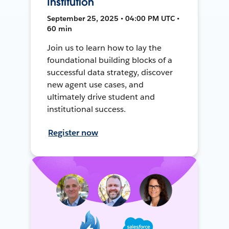
Institution
September 25, 2025 • 04:00 PM UTC •
60 min
Join us to learn how to lay the
foundational building blocks of a
successful data strategy, discover
new agent use cases, and
ultimately drive student and
institutional success.
Register now