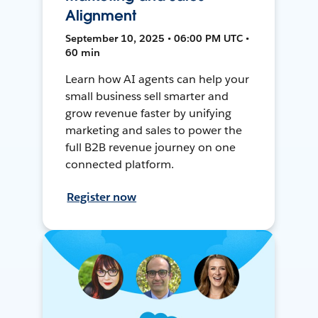
Alignment
September 10, 2025 • 06:00 PM UTC •
60 min
Learn how AI agents can help your
small business sell smarter and
grow revenue faster by unifying
marketing and sales to power the
full B2B revenue journey on one
connected platform.
Register now