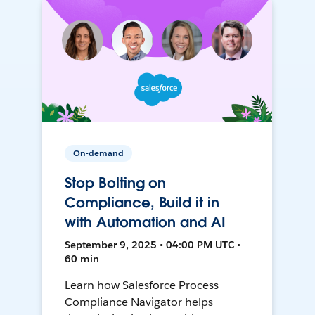
On-demand
Stop Bolting on
Compliance, Build it in
with Automation and AI
September 9, 2025 • 04:00 PM UTC •
60 min
Learn how Salesforce Process
Compliance Navigator helps