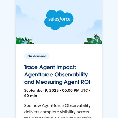
On-demand
Trace Agent Impact:
Agentforce Observability
and Measuring Agent ROI
September 9, 2025 • 06:00 PM UTC •
60 min
See how Agentforce Observability
delivers complete visibility across