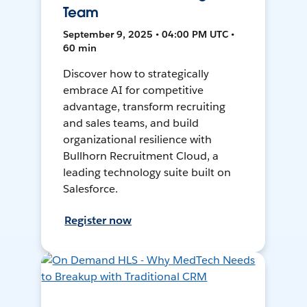
Team
September 9, 2025 • 04:00 PM UTC •
60 min
Discover how to strategically
embrace AI for competitive
advantage, transform recruiting
and sales teams, and build
organizational resilience with
Bullhorn Recruitment Cloud, a
leading technology suite built on
Salesforce.
Register now