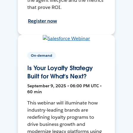
the agent lifecycle and the metrics
that prove ROI.
Register now
On-demand
Is Your Loyalty Strategy
Built for What’s Next?
September 9, 2025 • 06:00 PM UTC •
60 min
This webinar will illuminate how
industry-leading brands are
redefining loyalty programs to
drive business growth and
modernize legacy platforms using