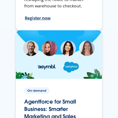
from warehouse to checkout.
Register now
On-demand
Agentforce for Small
Business: Smarter
Marketing and Sales