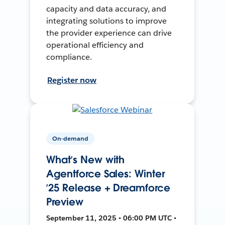
capacity and data accuracy, and
integrating solutions to improve
the provider experience can drive
operational efficiency and
compliance.
Register now
On-demand
What’s New with
Agentforce Sales: Winter
’25 Release + Dreamforce
Preview
September 11, 2025 • 06:00 PM UTC •