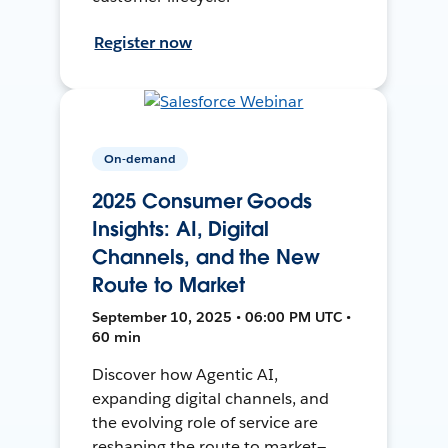
Register now
On-demand
2025 Consumer Goods
Insights: AI, Digital
Channels, and the New
Route to Market
September 10, 2025 • 06:00 PM UTC •
60 min
Discover how Agentic AI,
expanding digital channels, and
the evolving role of service are
reshaping the route to market—