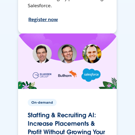
Salesforce.
Register now
On-demand
Staffing & Recruiting AI:
Increase Placements &
Profit Without Growing Your