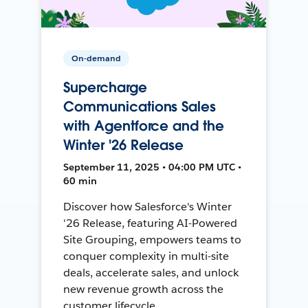
On-demand
Supercharge
Communications Sales
with Agentforce and the
Winter '26 Release
September 11, 2025 • 04:00 PM UTC •
60 min
Discover how Salesforce's Winter
'26 Release, featuring AI-Powered
Site Grouping, empowers teams to
conquer complexity in multi-site
deals, accelerate sales, and unlock
new revenue growth across the
customer lifecycle.