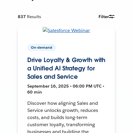
837
Results
Filter
On-demand
Drive Loyalty & Growth with
a Unified AI Strategy for
Sales and Service
September 16, 2025 • 06:00 PM UTC •
60 min
Discover how aligning Sales and
Service unlocks growth, reduces
costs, and builds long-term
customer loyalty, transforming
businesses and building the