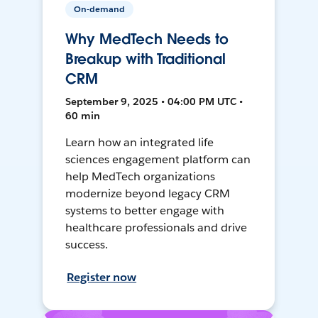
On-demand
Why MedTech Needs to
Breakup with Traditional
CRM
September 9, 2025 • 04:00 PM UTC •
60 min
Learn how an integrated life
sciences engagement platform can
help MedTech organizations
modernize beyond legacy CRM
systems to better engage with
healthcare professionals and drive
success.
Register now