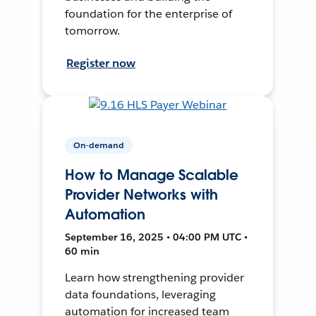
foundation for the enterprise of
tomorrow.
Register now
On-demand
How to Manage Scalable
Provider Networks with
Automation
September 16, 2025 • 04:00 PM UTC •
60 min
Learn how strengthening provider
data foundations, leveraging
automation for increased team