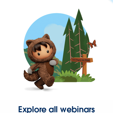
Explore all webinars