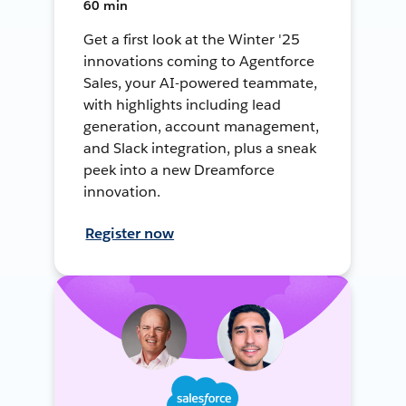
60 min
Get a first look at the Winter '25
innovations coming to Agentforce
Sales, your AI-powered teammate,
with highlights including lead
generation, account management,
and Slack integration, plus a sneak
peek into a new Dreamforce
innovation.
Register now