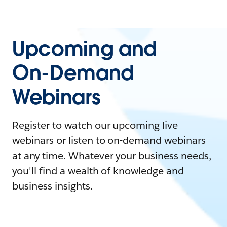
Upcoming and
On-Demand
Webinars
Register to watch our upcoming live
webinars or listen to on-demand webinars
at any time. Whatever your business needs,
you'll find a wealth of knowledge and
business insights.