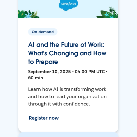
On-demand
AI and the Future of Work:
What’s Changing and How
to Prepare
September 10, 2025 • 04:00 PM UTC •
60 min
Learn how AI is transforming work
and how to lead your organization
through it with confidence.
Register now