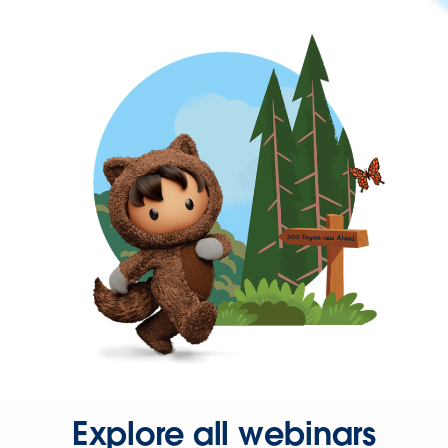
Explore all webinars