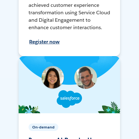
achieved customer experience
transformation using Service Cloud
and Digital Engagement to
enhance customer interactions.
Register now
On-demand