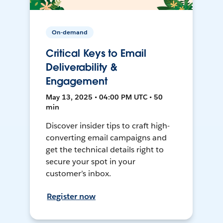
On-demand
Critical Keys to Email
Deliverability &
Engagement
May 13, 2025 • 04:00 PM UTC • 50
min
Discover insider tips to craft high-
converting email campaigns and
get the technical details right to
secure your spot in your
customer’s inbox.
Register now