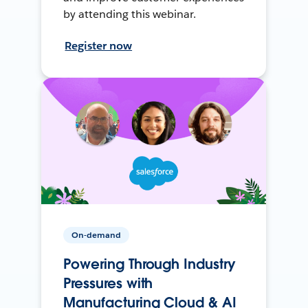
by attending this webinar.
Register now
On-demand
Powering Through Industry
Pressures with
Manufacturing Cloud & AI