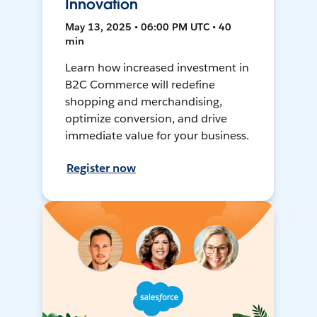
Innovation
May 13, 2025 • 06:00 PM UTC • 40
min
Learn how increased investment in
B2C Commerce will redefine
shopping and merchandising,
optimize conversion, and drive
immediate value for your business.
Register now