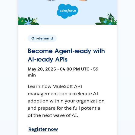
On-demand
Become Agent-ready with
AI-ready APIs
May 20, 2025 • 04:00 PM UTC • 59
min
Learn how MuleSoft API
management can accelerate AI
adoption within your organization
and prepare for the full potential
of the next wave of AI.
Register now