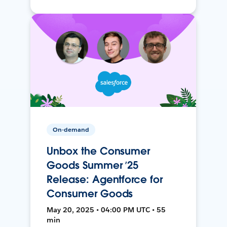
On-demand
Unbox the Consumer
Goods Summer ’25
Release: Agentforce for
Consumer Goods
May 20, 2025 • 04:00 PM UTC • 55
min