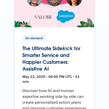
On-demand
The Ultimate Sidekick for
Smarter Service and
Happier Customers:
Assistive AI
May 22, 2025 • 06:00 PM UTC • 41
min
Discover how AI and human
expertise working side by side can
create personalized action plans
and improve customer experiences