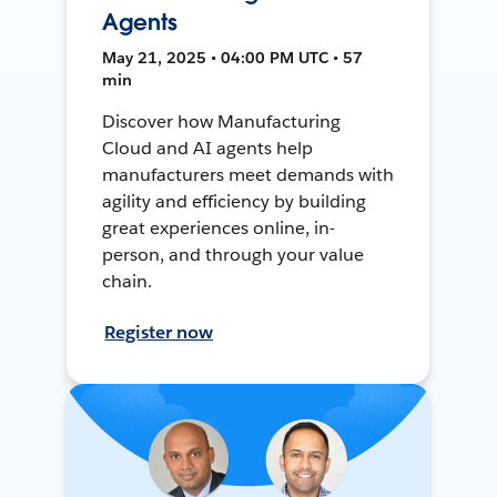
Agents
May 21, 2025 • 04:00 PM UTC • 57
min
Discover how Manufacturing
Cloud and AI agents help
manufacturers meet demands with
agility and efficiency by building
great experiences online, in-
person, and through your value
chain.
Register now