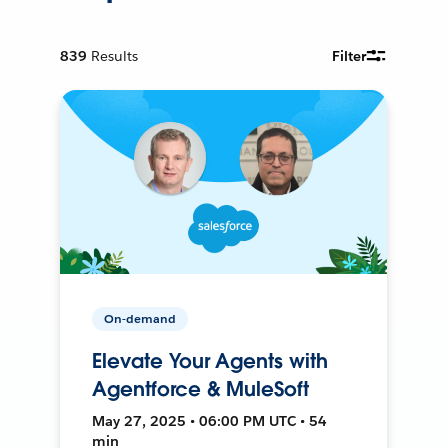
839
Results
Filter
On-demand
Elevate Your Agents with
Agentforce & MuleSoft
May 27, 2025 • 06:00 PM UTC • 54
min