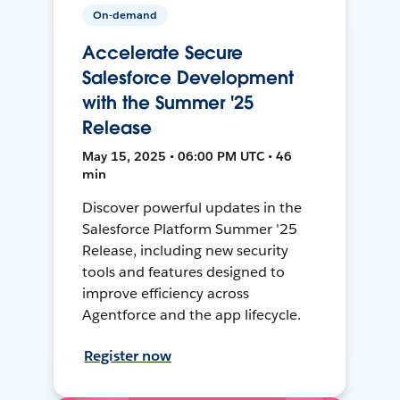
On-demand
Accelerate Secure
Salesforce Development
with the Summer '25
Release
May 15, 2025 • 06:00 PM UTC • 46
min
Discover powerful updates in the
Salesforce Platform Summer '25
Release, including new security
tools and features designed to
improve efficiency across
Agentforce and the app lifecycle.
Register now