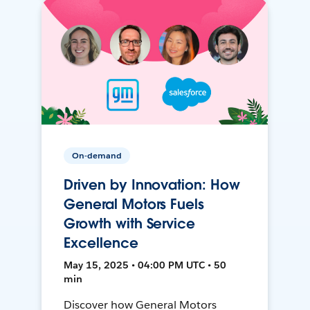
On-demand
Driven by Innovation: How
General Motors Fuels
Growth with Service
Excellence
May 15, 2025 • 04:00 PM UTC • 50
min
Discover how General Motors