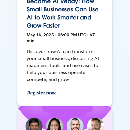
Become AI Ready: How
Small Businesses Can Use
AI to Work Smarter and
Grow Faster
May 14, 2025 • 06:00 PM UTC • 47
min
Discover how AI can transform
your small business, discussing AI
readiness, tools, and use cases to
help your business operate,
compete, and grow.
Register now