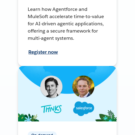
Learn how Agentforce and
MuleSoft accelerate time-to-value
for AI-driven agentic applications,
offering a secure framework for
multi-agent systems.
Register now
On-demand