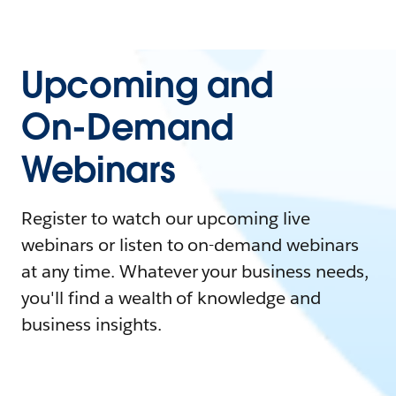
Upcoming and
On-Demand
Webinars
Register to watch our upcoming live
webinars or listen to on-demand webinars
at any time. Whatever your business needs,
you'll find a wealth of knowledge and
business insights.