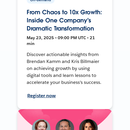
From Chaos to 10x Growth:
Inside One Company's
Dramatic Transformation
May 23, 2025 • 09:00 PM UTC • 21
min
Discover actionable insights from
Brendan Kamm and Kris Billmaier
on achieving growth by using
digital tools and learn lessons to
accelerate your business's success.
Register now