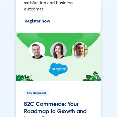
satisfaction and business
outcomes.
Register now
On-demand
B2C Commerce: Your
Roadmap to Growth and