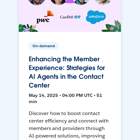
On-demand
Enhancing the Member
Experience: Strategies for
AI Agents in the Contact
Center
May 14, 2025 • 04:00 PM UTC • 51
min
Discover how to boost contact
center efficiency and connect with
members and providers through
AI-powered solutions, improving