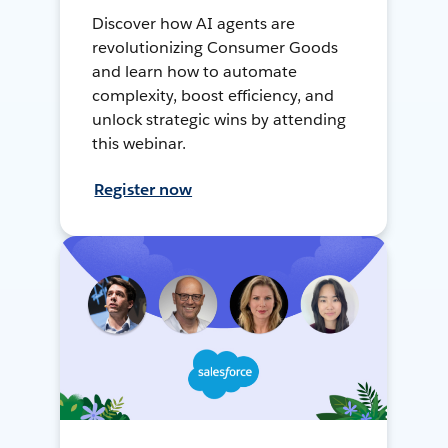
Discover how AI agents are
revolutionizing Consumer Goods
and learn how to automate
complexity, boost efficiency, and
unlock strategic wins by attending
this webinar.
Register now