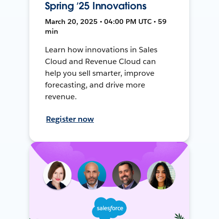
Spring ’25 Innovations
March 20, 2025 • 04:00 PM UTC • 59
min
Learn how innovations in Sales
Cloud and Revenue Cloud can
help you sell smarter, improve
forecasting, and drive more
revenue.
Register now