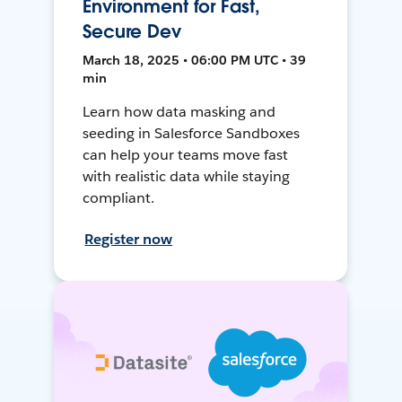
Environment for Fast,
Secure Dev
March 18, 2025 • 06:00 PM UTC • 39
min
Learn how data masking and
seeding in Salesforce Sandboxes
can help your teams move fast
with realistic data while staying
compliant.
Register now