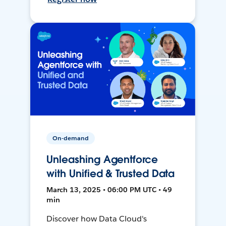
On-demand
Unleashing Agentforce
with Unified & Trusted Data
March 13, 2025 • 06:00 PM UTC • 49
min
Discover how Data Cloud's