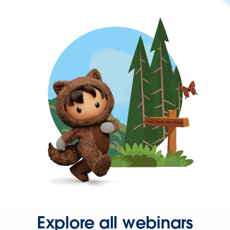
Explore all webinars