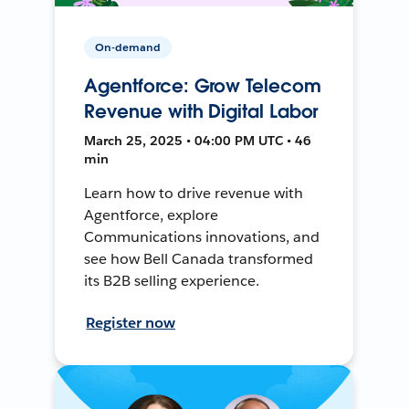
On-demand
Agentforce: Grow Telecom
Revenue with Digital Labor
March 25, 2025 • 04:00 PM UTC • 46
min
Learn how to drive revenue with
Agentforce, explore
Communications innovations, and
see how Bell Canada transformed
its B2B selling experience.
Register now