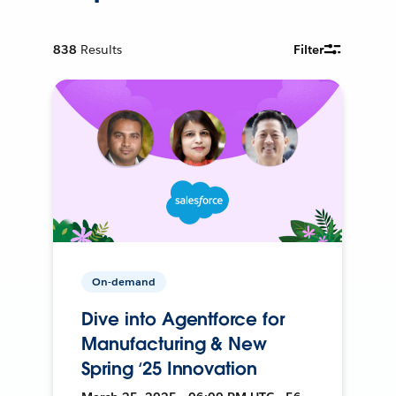
838
Results
Filter
On-demand
Dive into Agentforce for
Manufacturing & New
Spring ‘25 Innovation