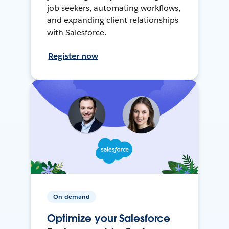
job seekers, automating workflows,
and expanding client relationships
with Salesforce.
Register now
On-demand
Optimize your Salesforce