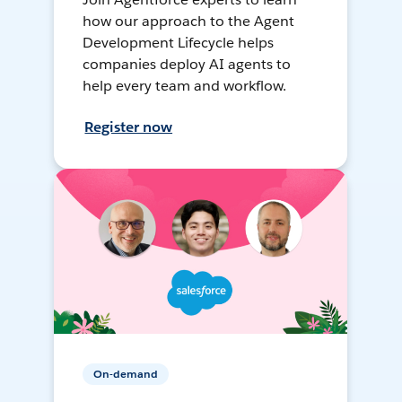
how our approach to the Agent
Development Lifecycle helps
companies deploy AI agents to
help every team and workflow.
Register now
On-demand