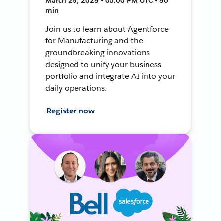
March 25, 2025 • 06:00 PM UTC • 56
min
Join us to learn about Agentforce
for Manufacturing and the
groundbreaking innovations
designed to unify your business
portfolio and integrate AI into your
daily operations.
Register now