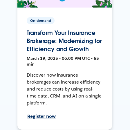
On-demand
Transform Your Insurance
Brokerage: Modernizing for
Efficiency and Growth
March 19, 2025 • 06:00 PM UTC • 55
min
Discover how insurance
brokerages can increase efficiency
and reduce costs by using real-
time data, CRM, and AI on a single
platform.
Register now