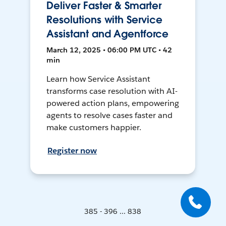
Deliver Faster & Smarter
Resolutions with Service
Assistant and Agentforce
March 12, 2025 • 06:00 PM UTC • 42
min
Learn how Service Assistant
transforms case resolution with AI-
powered action plans, empowering
agents to resolve cases faster and
make customers happier.
Register now
385 - 396 ... 838