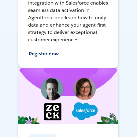
integration with Salesforce enables
seamless data activation in
Agentforce and learn how to unify
data and enhance your agent-first
strategy to deliver exceptional
customer experiences.
Register now