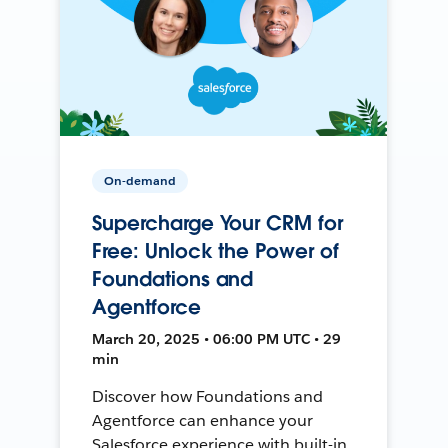
On-demand
Supercharge Your CRM for
Free: Unlock the Power of
Foundations and
Agentforce
March 20, 2025 • 06:00 PM UTC • 29
min
Discover how Foundations and
Agentforce can enhance your
Salesforce experience with built-in