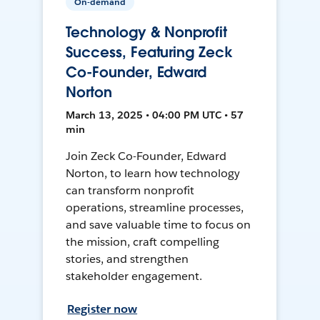
On-demand
Technology & Nonprofit
Success, Featuring Zeck
Co-Founder, Edward
Norton
March 13, 2025 • 04:00 PM UTC • 57
min
Join Zeck Co-Founder, Edward
Norton, to learn how technology
can transform nonprofit
operations, streamline processes,
and save valuable time to focus on
the mission, craft compelling
stories, and strengthen
stakeholder engagement.
Register now