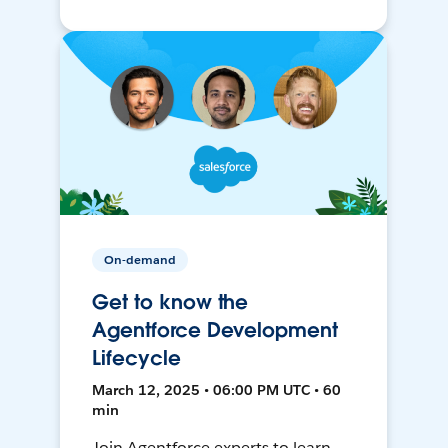
On-demand
Get to know the
Agentforce Development
Lifecycle
March 12, 2025 • 06:00 PM UTC • 60
min
Join Agentforce experts to learn