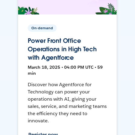
On-demand
Power Front Office
Operations in High Tech
with Agentforce
March 18, 2025 • 04:00 PM UTC • 59
min
Discover how Agentforce for
Technology can power your
operations with AI, giving your
sales, service, and marketing teams
the efficiency they need to
innovate.
Register now