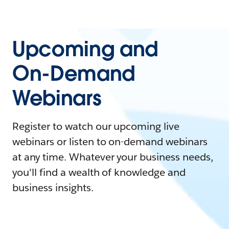
Upcoming and
On-Demand
Webinars
Register to watch our upcoming live
webinars or listen to on-demand webinars
at any time. Whatever your business needs,
you'll find a wealth of knowledge and
business insights.