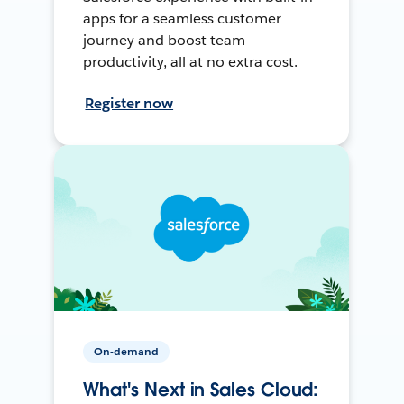
apps for a seamless customer
journey and boost team
productivity, all at no extra cost.
Register now
On-demand
What's Next in Sales Cloud: