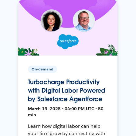
On-demand
Turbocharge Productivity
with Digital Labor Powered
by Salesforce Agentforce
March 19, 2025 • 04:00 PM UTC • 50
min
Learn how digital labor can help
your firm grow by connecting with