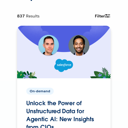
837
Results
Filter
On-demand
Unlock the Power of
Unstructured Data for
Agentic AI: New Insights
from CIOs