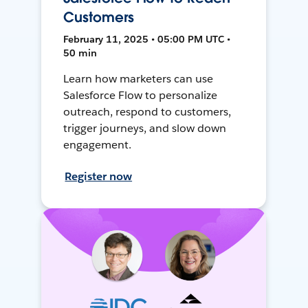
Customers
February 11, 2025 • 05:00 PM UTC •
50 min
Learn how marketers can use
Salesforce Flow to personalize
outreach, respond to customers,
trigger journeys, and slow down
engagement.
Register now