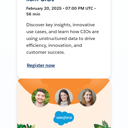
February 20, 2025 • 07:00 PM UTC •
56 min
Discover key insights, innovative
use cases, and learn how CIOs are
using unstructured data to drive
efficiency, innovation, and
customer success.
Register now