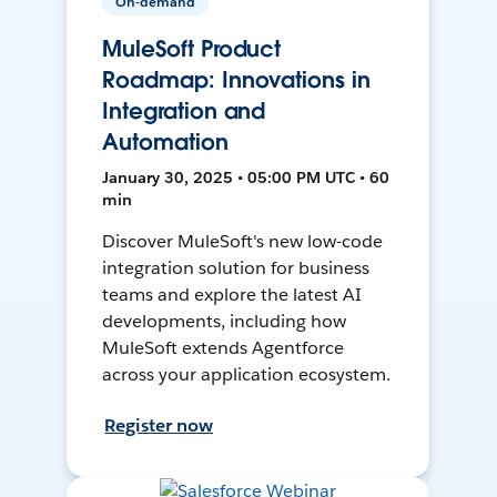
On-demand
MuleSoft Product
Roadmap: Innovations in
Integration and
Automation
January 30, 2025 • 05:00 PM UTC • 60
min
Discover MuleSoft's new low-code
integration solution for business
teams and explore the latest AI
developments, including how
MuleSoft extends Agentforce
across your application ecosystem.
Register now