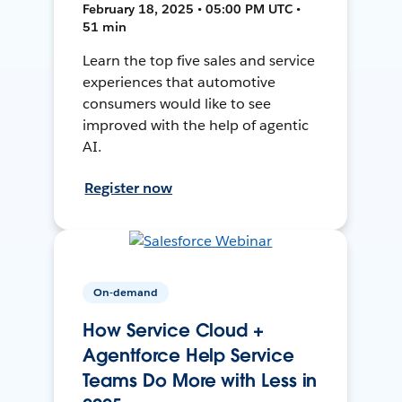
February 18, 2025 • 05:00 PM UTC •
51 min
Learn the top five sales and service
experiences that automotive
consumers would like to see
improved with the help of agentic
AI.
Register now
On-demand
How Service Cloud +
Agentforce Help Service
Teams Do More with Less in