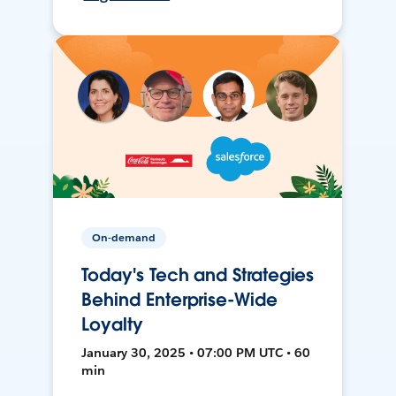
On-demand
Today's Tech and Strategies
Behind Enterprise-Wide
Loyalty
January 30, 2025 • 07:00 PM UTC • 60
min