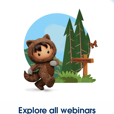
Explore all webinars