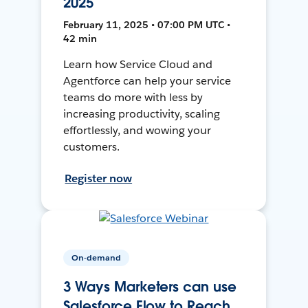
2025
February 11, 2025 • 07:00 PM UTC •
42 min
Learn how Service Cloud and
Agentforce can help your service
teams do more with less by
increasing productivity, scaling
effortlessly, and wowing your
customers.
Register now
On-demand
3 Ways Marketers can use
Salesforce Flow to Reach