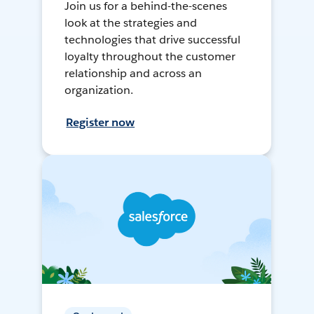
Join us for a behind-the-scenes
look at the strategies and
technologies that drive successful
loyalty throughout the customer
relationship and across an
organization.
Register now