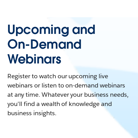
Upcoming and
On-Demand
Webinars
Register to watch our upcoming live
webinars or listen to on-demand webinars
at any time. Whatever your business needs,
you'll find a wealth of knowledge and
business insights.