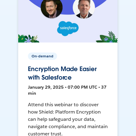
On-demand
Encryption Made Easier
with Salesforce
January 29, 2025 • 07:00 PM UTC • 37
min
Attend this webinar to discover
how Shield: Platform Encryption
can help safeguard your data,
navigate compliance, and maintain
customer trust.