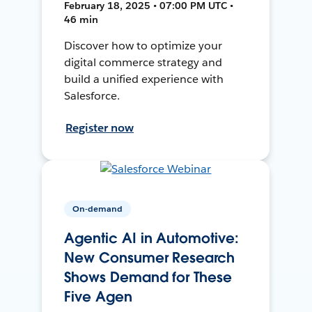
February 18, 2025 • 07:00 PM UTC •
46 min
Discover how to optimize your
digital commerce strategy and
build a unified experience with
Salesforce.
Register now
On-demand
Agentic AI in Automotive:
New Consumer Research
Shows Demand for These
Five Agen