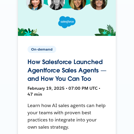
On-demand
How Salesforce Launched
Agentforce Sales Agents —
and How You Can Too
February 19, 2025 • 07:00 PM UTC •
47 min
Learn how AI sales agents can help
your teams with proven best
practices to integrate into your
own sales strategy.