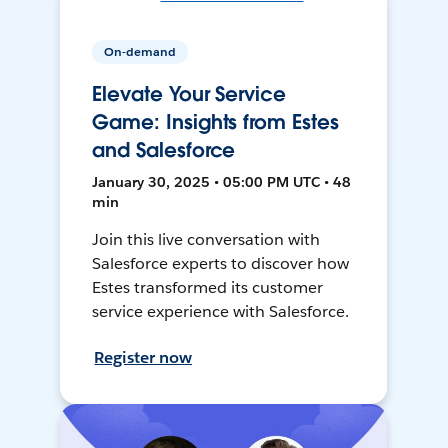
On-demand
Elevate Your Service
Game: Insights from Estes
and Salesforce
January 30, 2025 • 05:00 PM UTC • 48
min
Join this live conversation with
Salesforce experts to discover how
Estes transformed its customer
service experience with Salesforce.
Register now