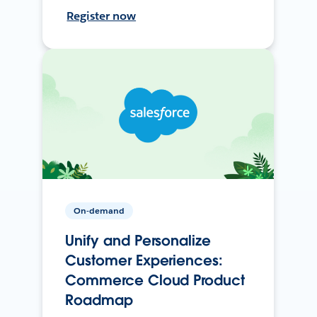
Register now
On-demand
Unify and Personalize
Customer Experiences:
Commerce Cloud Product
Roadmap