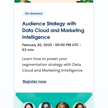
On-demand
Audience Strategy with
Data Cloud and Marketing
Intelligence
February 20, 2025 • 05:00 PM UTC •
53 min
Learn how to power your
segmentation strategy with Data
Cloud and Marketing Intelligence.
Register now