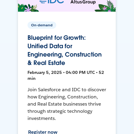
On-demand
Blueprint for Growth:
Unified Data for
Engineering, Construction
& Real Estate
February 5, 2025 • 04:00 PM UTC • 52
min
Join Salesforce and IDC to discover
how Engineering, Construction,
and Real Estate businesses thrive
through strategic technology
investments.
Register now