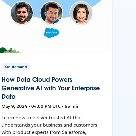
On-demand
How Data Cloud Powers
Generative AI with Your Enterprise
Data
May 9, 2024 • 04:00 PM UTC • 55 min
Learn how to deliver trusted AI that
understands your business and customers
with product experts from Salesforce,