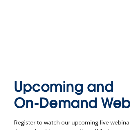
Upcoming and
On-Demand Webi
Register to watch our upcoming live webinars