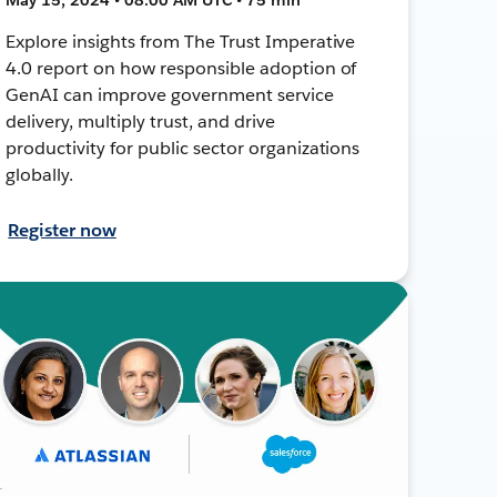
Explore insights from The Trust Imperative
4.0 report on how responsible adoption of
GenAI can improve government service
delivery, multiply trust, and drive
productivity for public sector organizations
globally.
Register now