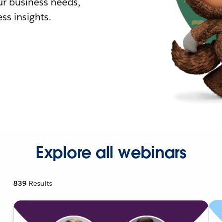
r business needs,
ss insights.
Explore all webinars
839
Results