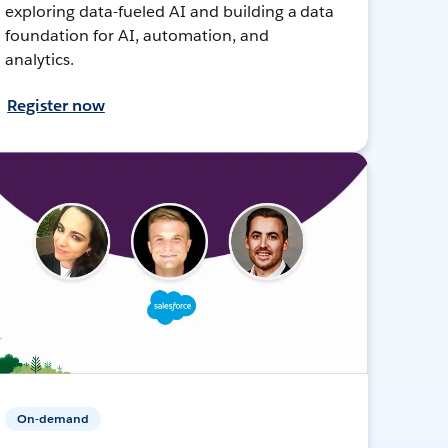
exploring data-fueled AI and building a data
foundation for AI, automation, and
analytics.
Register now
On-demand