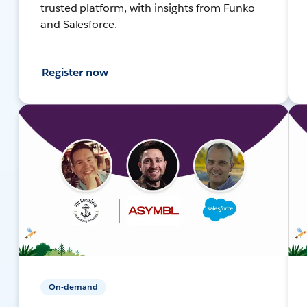
trusted platform, with insights from Funko
and Salesforce.
Register now
On-demand