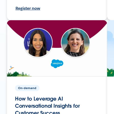
Register now
On-demand
How to Leverage AI
Conversational Insights for
Customer Success