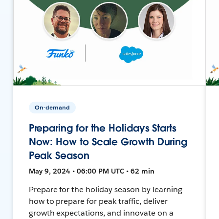
On-demand
Preparing for the Holidays Starts
Now: How to Scale Growth During
Peak Season
May 9, 2024 • 06:00 PM UTC • 62 min
Prepare for the holiday season by learning
how to prepare for peak traffic, deliver
growth expectations, and innovate on a