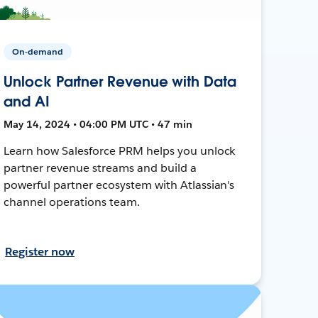
On-demand
Unlock Partner Revenue with Data
and AI
May 14, 2024 • 04:00 PM UTC • 47 min
Learn how Salesforce PRM helps you unlock
partner revenue streams and build a
powerful partner ecosystem with Atlassian's
channel operations team.
Register now