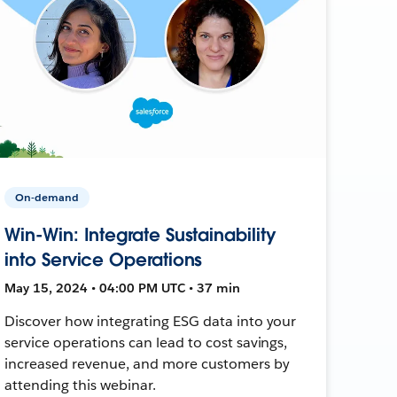
On-demand
Win-Win: Integrate Sustainability
into Service Operations
May 15, 2024 • 04:00 PM UTC • 37 min
Discover how integrating ESG data into your
service operations can lead to cost savings,
increased revenue, and more customers by
attending this webinar.