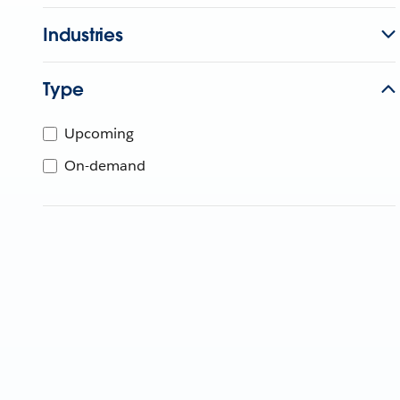
Industries
Type
Upcoming
On-demand