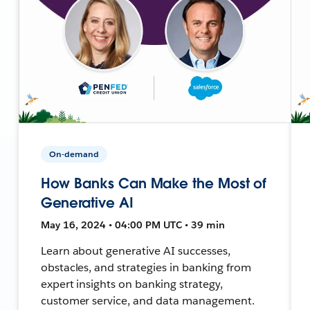
On-demand
How Banks Can Make the Most of
Generative AI
May 16, 2024 • 04:00 PM UTC • 39 min
Learn about generative AI successes,
obstacles, and strategies in banking from
expert insights on banking strategy,
customer service, and data management.