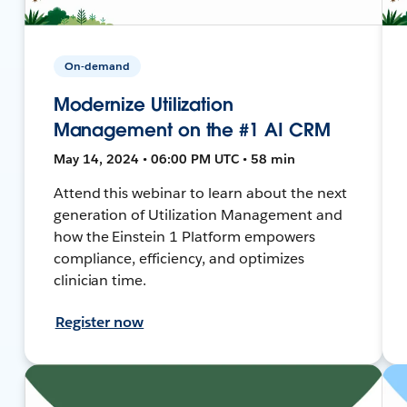
On-demand
Modernize Utilization
Management on the #1 AI CRM
May 14, 2024 • 06:00 PM UTC • 58 min
Attend this webinar to learn about the next
generation of Utilization Management and
how the Einstein 1 Platform empowers
compliance, efficiency, and optimizes
clinician time.
Register now