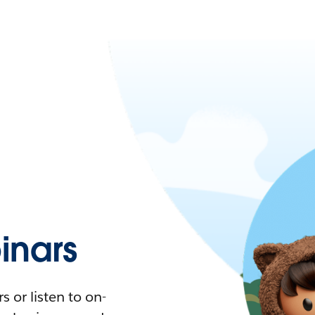
nars
 or listen to on-