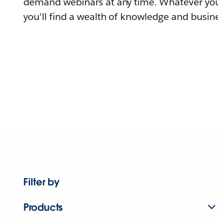
demand webinars at any time. Whatever you
you'll find a wealth of knowledge and busine
Filter by
Products