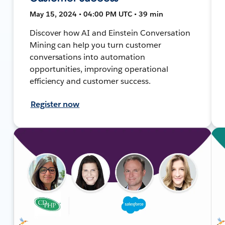
May 15, 2024 • 04:00 PM UTC • 39 min
Discover how AI and Einstein Conversation
Mining can help you turn customer
conversations into automation
opportunities, improving operational
efficiency and customer success.
Register now