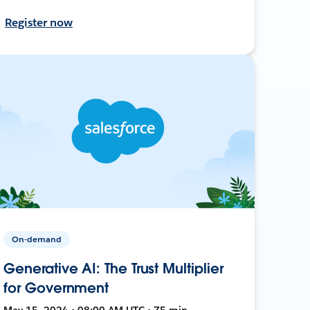
Register now
On-demand
Generative AI: The Trust Multiplier
for Government
May 15, 2024 • 08:00 AM UTC • 75 min