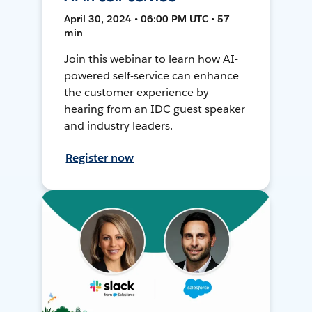
April 30, 2024 • 06:00 PM UTC • 57
min
Join this webinar to learn how AI-
powered self-service can enhance
the customer experience by
hearing from an IDC guest speaker
and industry leaders.
Register now