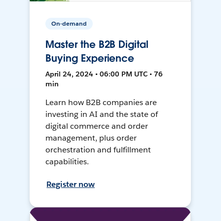
On-demand
Master the B2B Digital
Buying Experience
April 24, 2024 • 06:00 PM UTC • 76
min
Learn how B2B companies are
investing in AI and the state of
digital commerce and order
management, plus order
orchestration and fulfillment
capabilities.
Register now