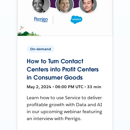
On-demand
How to Turn Contact
Centers into Profit Centers
in Consumer Goods
May 2, 2024 • 06:00 PM UTC • 33 min
Learn how to use Service to deliver
profitable growth with Data and AI
in our upcoming webinar featuring
an interview with Perrigo.