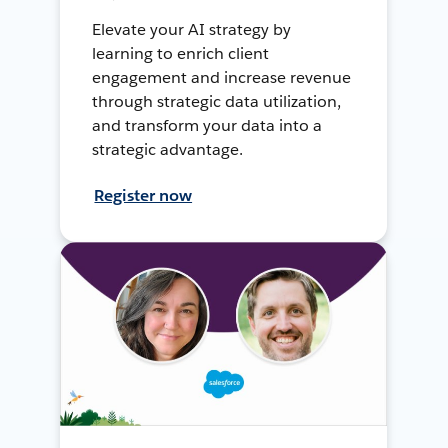
Elevate your AI strategy by
learning to enrich client
engagement and increase revenue
through strategic data utilization,
and transform your data into a
strategic advantage.
Register now