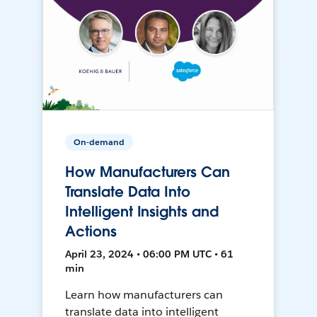
On-demand
How Manufacturers Can
Translate Data Into
Intelligent Insights and
Actions
April 23, 2024 • 06:00 PM UTC • 61
min
Learn how manufacturers can
translate data into intelligent