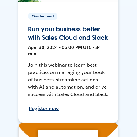
On-demand
Run your business better
with Sales Cloud and Slack
April 30, 2024 • 06:00 PM UTC • 34
min
Join this webinar to learn best
practices on managing your book
of business, streamline actions
with AI and automation, and drive
success with Sales Cloud and Slack.
Register now