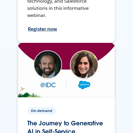
technology, and Salesforce
solutions in this informative
webinar.
Register now
On-demand
The Journey to Generative
AI in Self-Service