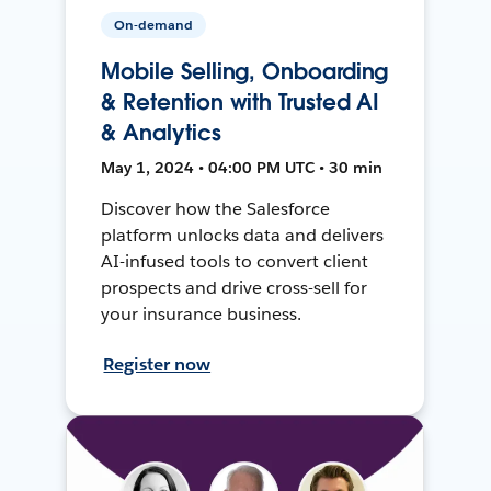
On-demand
Mobile Selling, Onboarding
& Retention with Trusted AI
& Analytics
May 1, 2024 • 04:00 PM UTC • 30 min
Discover how the Salesforce
platform unlocks data and delivers
AI-infused tools to convert client
prospects and drive cross-sell for
your insurance business.
Register now