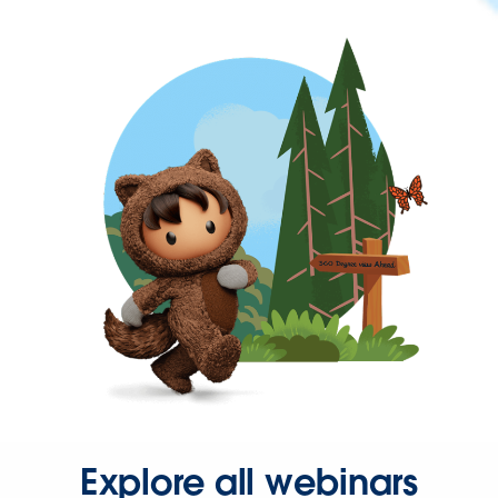
Explore all webinars