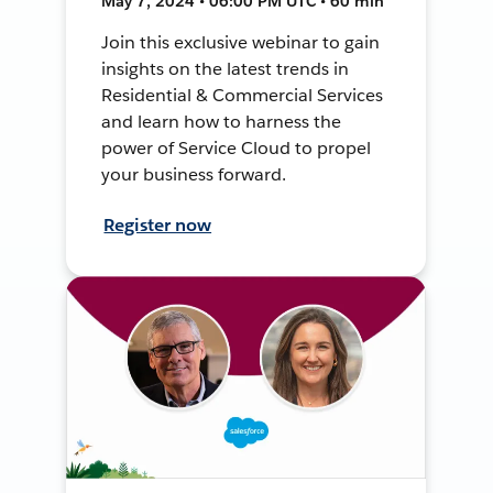
May 7, 2024 • 06:00 PM UTC • 60 min
Join this exclusive webinar to gain
insights on the latest trends in
Residential & Commercial Services
and learn how to harness the
power of Service Cloud to propel
your business forward.
Register now