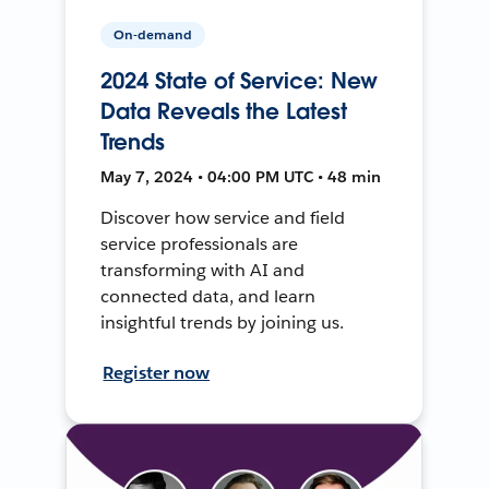
On-demand
2024 State of Service: New
Data Reveals the Latest
Trends
May 7, 2024 • 04:00 PM UTC • 48 min
Discover how service and field
service professionals are
transforming with AI and
connected data, and learn
insightful trends by joining us.
Register now