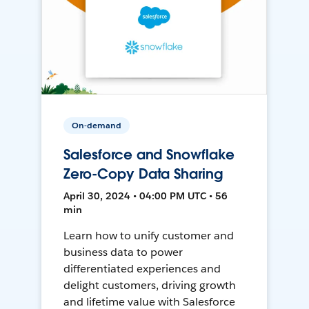
On-demand
Salesforce and Snowflake
Zero-Copy Data Sharing
April 30, 2024 • 04:00 PM UTC • 56
min
Learn how to unify customer and
business data to power
differentiated experiences and
delight customers, driving growth
and lifetime value with Salesforce