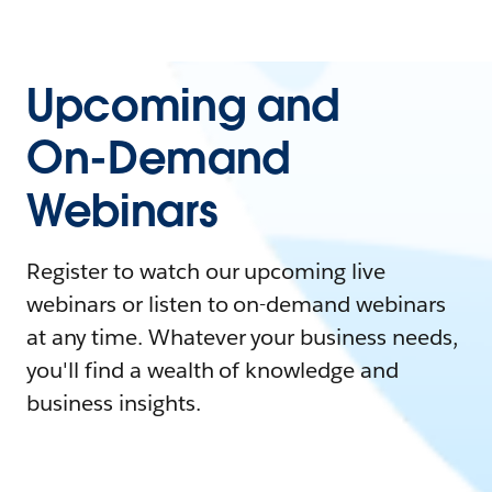
Upcoming and
On-Demand
Webinars
Register to watch our upcoming live
webinars or listen to on-demand webinars
at any time. Whatever your business needs,
you'll find a wealth of knowledge and
business insights.