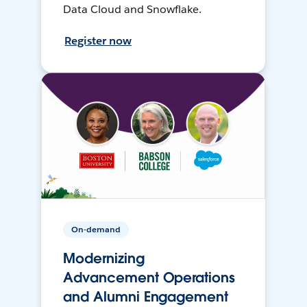
Data Cloud and Snowflake.
Register now
On-demand
Modernizing
Advancement Operations
and Alumni Engagement