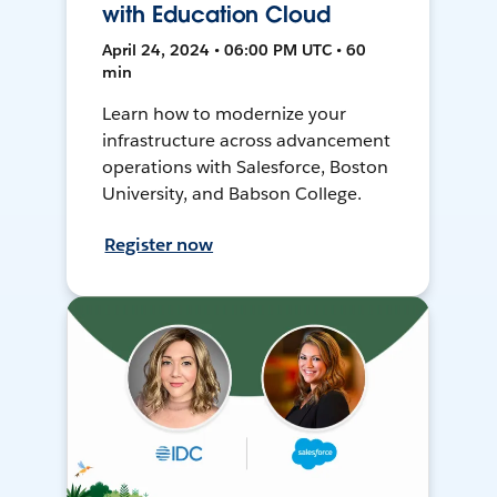
with Education Cloud
April 24, 2024 • 06:00 PM UTC • 60
min
Learn how to modernize your
infrastructure across advancement
operations with Salesforce, Boston
University, and Babson College.
Register now