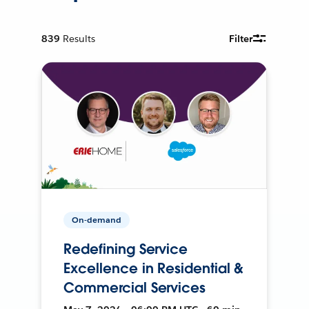
839
Results
Filter
On-demand
Redefining Service
Excellence in Residential &
Commercial Services