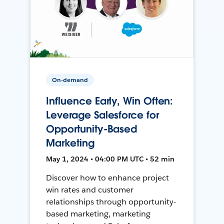
On-demand
Influence Early, Win Often:
Leverage Salesforce for
Opportunity-Based
Marketing
May 1, 2024 • 04:00 PM UTC • 52 min
Discover how to enhance project
win rates and customer
relationships through opportunity-
based marketing, marketing