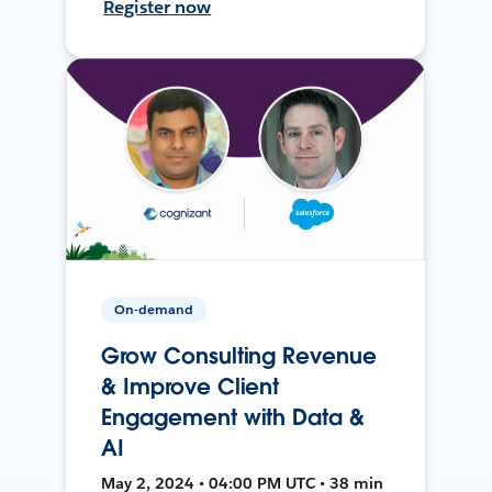
Register now
On-demand
Grow Consulting Revenue
& Improve Client
Engagement with Data &
AI
May 2, 2024 • 04:00 PM UTC • 38 min