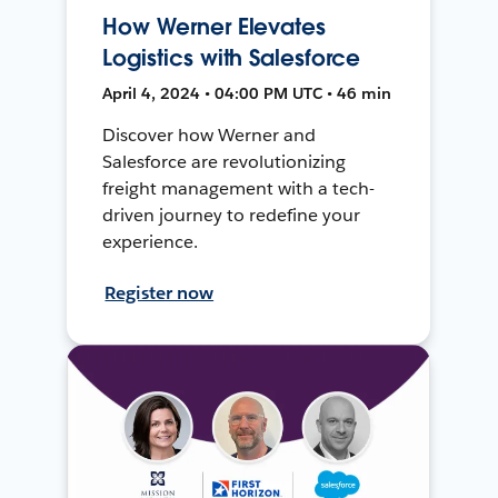
How Werner Elevates
Logistics with Salesforce
April 4, 2024 • 04:00 PM UTC • 46 min
Discover how Werner and
Salesforce are revolutionizing
freight management with a tech-
driven journey to redefine your
experience.
Register now