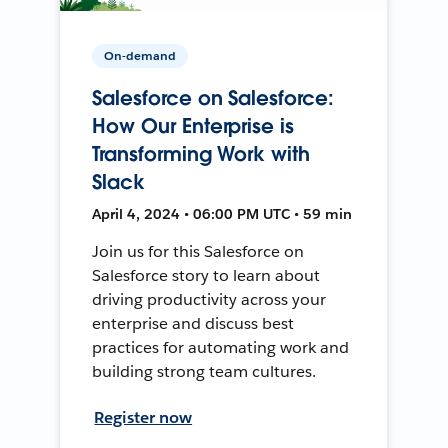
On-demand
Salesforce on Salesforce:
How Our Enterprise is
Transforming Work with
Slack
April 4, 2024 • 06:00 PM UTC • 59 min
Join us for this Salesforce on
Salesforce story to learn about
driving productivity across your
enterprise and discuss best
practices for automating work and
building strong team cultures.
Register now