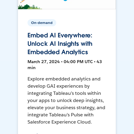
On-demand
Embed AI Everywhere:
Unlock AI Insights with
Embedded Analytics
March 27, 2024 • 04:00 PM UTC • 43
min
Explore embedded analytics and
develop GAI experiences by
integrating Tableau’s tools within
your apps to unlock deep insights,
elevate your business strategy, and
integrate Tableau’s Pulse with
Salesforce Experience Cloud.