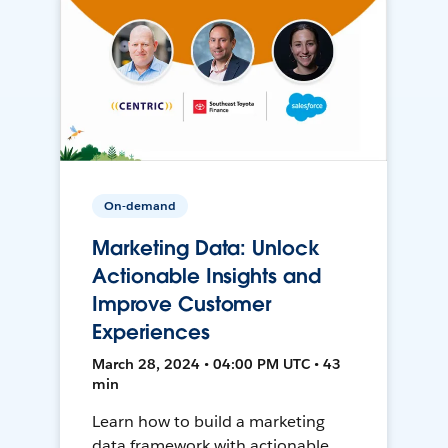
On-demand
Marketing Data: Unlock
Actionable Insights and
Improve Customer
Experiences
March 28, 2024 • 04:00 PM UTC • 43
min
Learn how to build a marketing
data framework with actionable