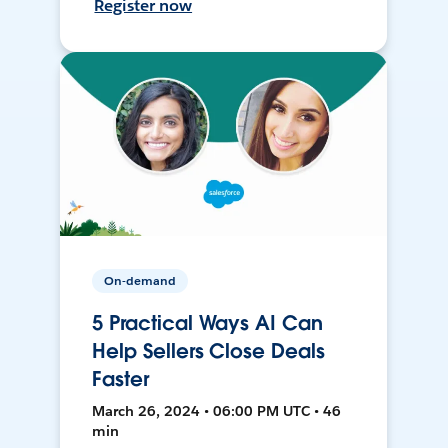
Register now
On-demand
5 Practical Ways AI Can
Help Sellers Close Deals
Faster
March 26, 2024 • 06:00 PM UTC • 46
min