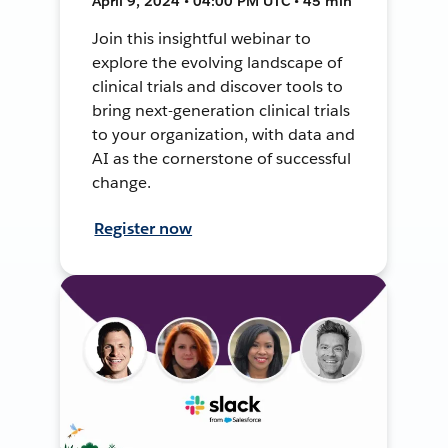
April 9, 2024 • 04:00 PM UTC • 45 min
Join this insightful webinar to
explore the evolving landscape of
clinical trials and discover tools to
bring next-generation clinical trials
to your organization, with data and
AI as the cornerstone of successful
change.
Register now