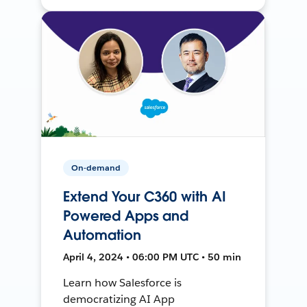
On-demand
Extend Your C360 with AI
Powered Apps and
Automation
April 4, 2024 • 06:00 PM UTC • 50 min
Learn how Salesforce is
democratizing AI App