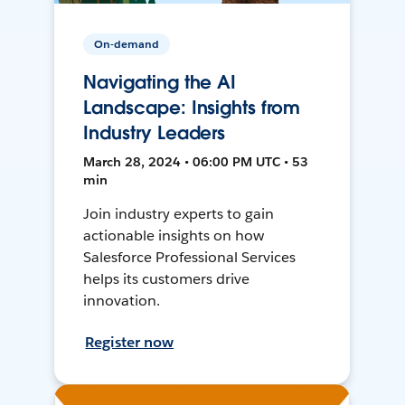
On-demand
Navigating the AI
Landscape: Insights from
Industry Leaders
March 28, 2024 • 06:00 PM UTC • 53
min
Join industry experts to gain
actionable insights on how
Salesforce Professional Services
helps its customers drive
innovation.
Register now