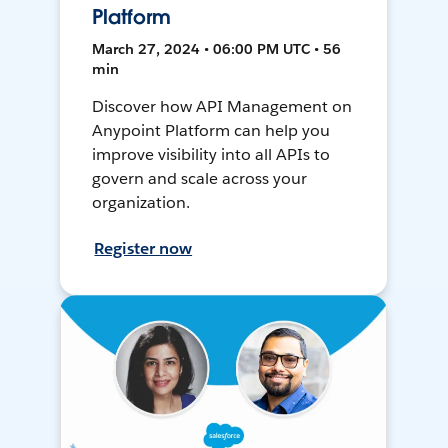
Platform
March 27, 2024 • 06:00 PM UTC • 56
min
Discover how API Management on
Anypoint Platform can help you
improve visibility into all APIs to
govern and scale across your
organization.
Register now