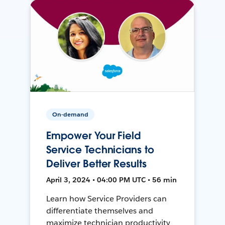
On-demand
Empower Your Field
Service Technicians to
Deliver Better Results
April 3, 2024 • 04:00 PM UTC • 56 min
Learn how Service Providers can
differentiate themselves and
maximize technician productivity