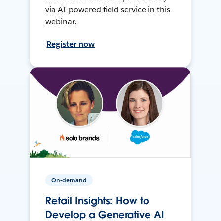
via AI-powered field service in this
webinar.
Register now
On-demand
Retail Insights: How to
Develop a Generative AI