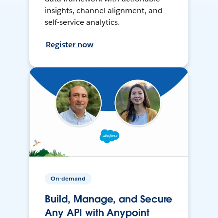
insights, channel alignment, and
self-service analytics.
Register now
On-demand
Build, Manage, and Secure
Any API with Anypoint