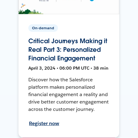
On-demand
Critical Journeys Making it
Real Part 3: Personalized
Financial Engagement
April 3, 2024 • 06:00 PM UTC • 38 min
Discover how the Salesforce
platform makes personalized
financial engagement a reality and
drive better customer engagement
across the customer journey.
Register now