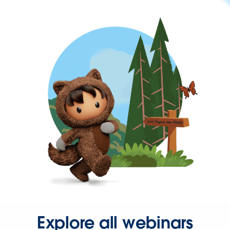
Explore all webinars