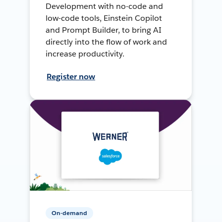
Development with no-code and
low-code tools, Einstein Copilot
and Prompt Builder, to bring AI
directly into the flow of work and
increase productivity.
Register now
On-demand