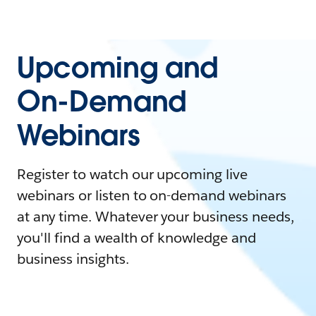
Upcoming and
On-Demand
Webinars
Register to watch our upcoming live
webinars or listen to on-demand webinars
at any time. Whatever your business needs,
you'll find a wealth of knowledge and
business insights.