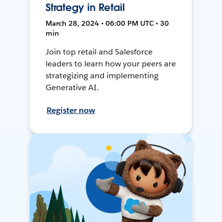
Strategy in Retail
March 28, 2024 • 06:00 PM UTC • 30
min
Join top retail and Salesforce
leaders to learn how your peers are
strategizing and implementing
Generative AI.
Register now