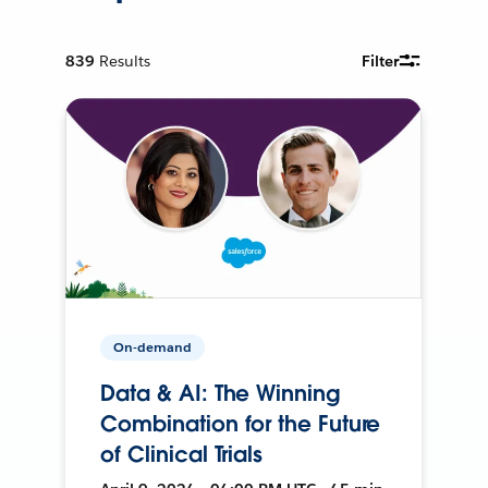
839
Results
Filter
On-demand
Data & AI: The Winning
Combination for the Future
of Clinical Trials