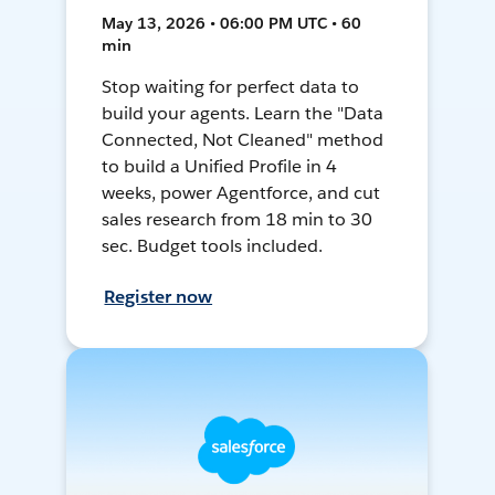
May 13, 2026 • 06:00 PM UTC • 60
min
Stop waiting for perfect data to
build your agents. Learn the "Data
Connected, Not Cleaned" method
to build a Unified Profile in 4
weeks, power Agentforce, and cut
sales research from 18 min to 30
sec. Budget tools included.
Register now