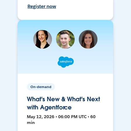
Register now
On-demand
What's New & What's Next
with Agentforce
May 12, 2026 • 06:00 PM UTC • 60
min