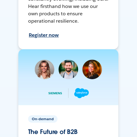
Hear firsthand how we use our
own products to ensure
operational resilience.
Register now
On-demand
The Future of B2B