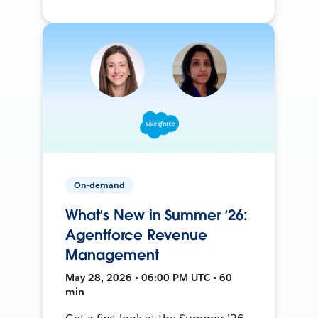
On-demand
What’s New in Summer ‘26:
Agentforce Revenue
Management
May 28, 2026 • 06:00 PM UTC • 60
min