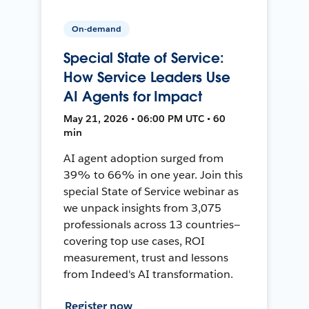
On-demand
Special State of Service:
How Service Leaders Use
AI Agents for Impact
May 21, 2026 • 06:00 PM UTC • 60
min
AI agent adoption surged from
39% to 66% in one year. Join this
special State of Service webinar as
we unpack insights from 3,075
professionals across 13 countries—
covering top use cases, ROI
measurement, trust and lessons
from Indeed's AI transformation.
Register now