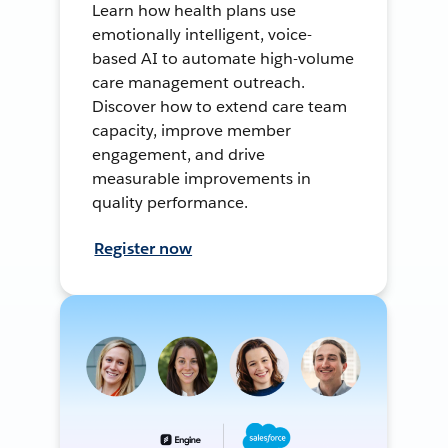
Learn how health plans use
emotionally intelligent, voice-
based AI to automate high-volume
care management outreach.
Discover how to extend care team
capacity, improve member
engagement, and drive
measurable improvements in
quality performance.
Register now