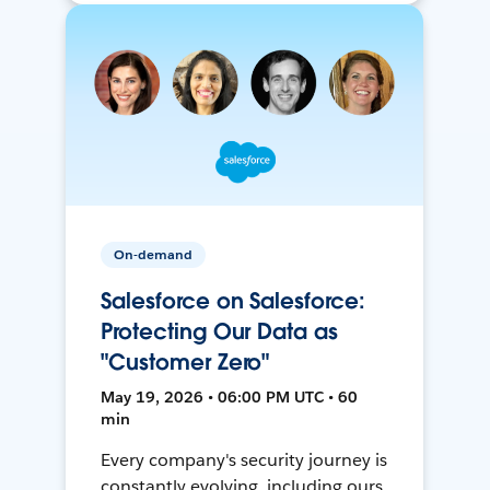
On-demand
Salesforce on Salesforce:
Protecting Our Data as
"Customer Zero"
May 19, 2026 • 06:00 PM UTC • 60
min
Every company's security journey is
constantly evolving, including ours.