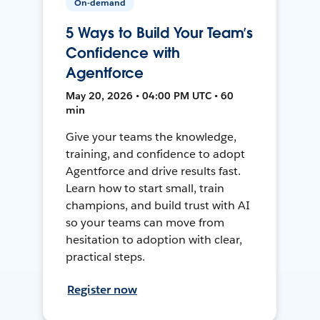
On-demand
5 Ways to Build Your Team’s
Confidence with
Agentforce
May 20, 2026 • 04:00 PM UTC • 60
min
Give your teams the knowledge,
training, and confidence to adopt
Agentforce and drive results fast.
Learn how to start small, train
champions, and build trust with AI
so your teams can move from
hesitation to adoption with clear,
practical steps.
Register now