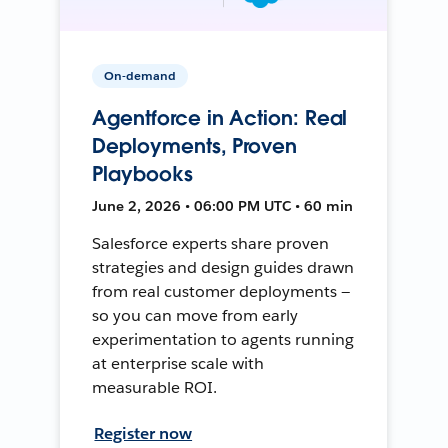
On-demand
Agentforce in Action: Real
Deployments, Proven
Playbooks
June 2, 2026 • 06:00 PM UTC • 60 min
Salesforce experts share proven
strategies and design guides drawn
from real customer deployments —
so you can move from early
experimentation to agents running
at enterprise scale with
measurable ROI.
Register now