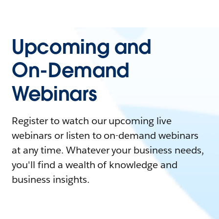
Upcoming and
On-Demand
Webinars
Register to watch our upcoming live
webinars or listen to on-demand webinars
at any time. Whatever your business needs,
you'll find a wealth of knowledge and
business insights.