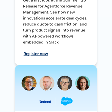
Get a first look at the Summer ’26
Release for Agentforce Revenue
Management. See how new
innovations accelerate deal cycles,
reduce quote-to-cash friction, and
turn product signals into revenue
with AI-powered workflows
embedded in Slack.
Register now