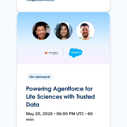
On-demand
Powering Agentforce for
Life Sciences with Trusted
Data
May 20, 2026 • 06:00 PM UTC • 60
min