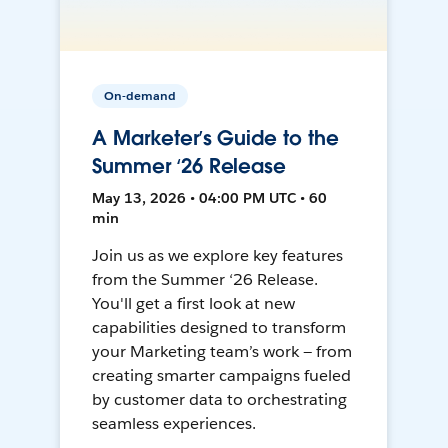
On-demand
A Marketer’s Guide to the
Summer ‘26 Release
May 13, 2026 • 04:00 PM UTC • 60
min
Join us as we explore key features
from the Summer ‘26 Release.
You'll get a first look at new
capabilities designed to transform
your Marketing team’s work — from
creating smarter campaigns fueled
by customer data to orchestrating
seamless experiences.