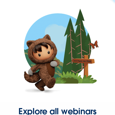
Explore all webinars