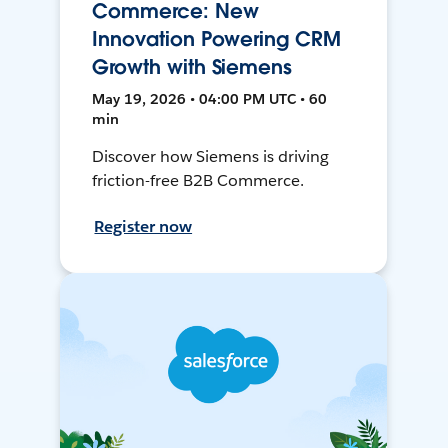
Commerce: New
Innovation Powering CRM
Growth with Siemens
May 19, 2026 • 04:00 PM UTC • 60
min
Discover how Siemens is driving
friction-free B2B Commerce.
Register now