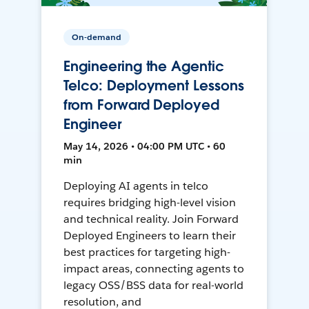
On-demand
Engineering the Agentic
Telco: Deployment Lessons
from Forward Deployed
Engineer
May 14, 2026 • 04:00 PM UTC • 60
min
Deploying AI agents in telco
requires bridging high-level vision
and technical reality. Join Forward
Deployed Engineers to learn their
best practices for targeting high-
impact areas, connecting agents to
legacy OSS/BSS data for real-world
resolution, and