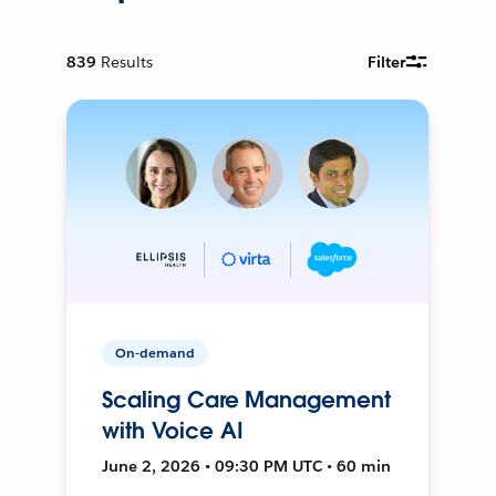
839
Results
Filter
On-demand
Scaling Care Management
with Voice AI
June 2, 2026 • 09:30 PM UTC • 60 min