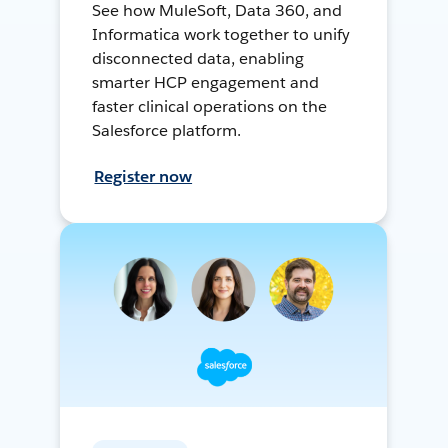
See how MuleSoft, Data 360, and
Informatica work together to unify
disconnected data, enabling
smarter HCP engagement and
faster clinical operations on the
Salesforce platform.
Register now