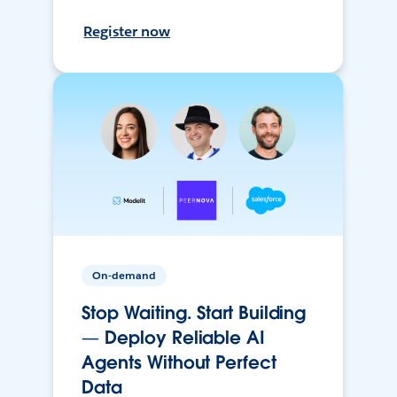
Register now
On-demand
Stop Waiting. Start Building
— Deploy Reliable AI
Agents Without Perfect
Data