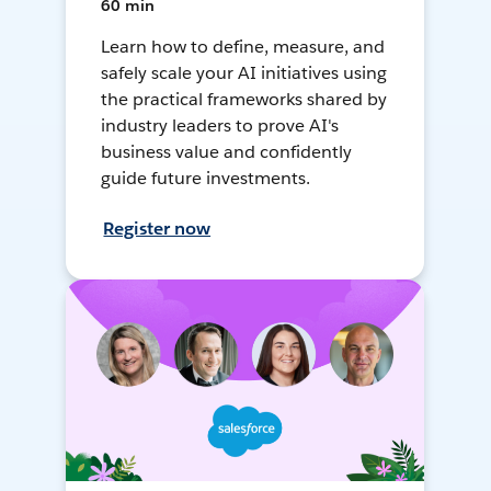
60 min
Learn how to define, measure, and
safely scale your AI initiatives using
the practical frameworks shared by
industry leaders to prove AI's
business value and confidently
guide future investments.
Register now