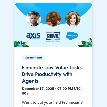
On-demand
Eliminate Low-Value Tasks:
Drive Productivity with
Agents
December 17, 2025 • 07:00 PM UTC •
60 min
Want to cut your field technicians’