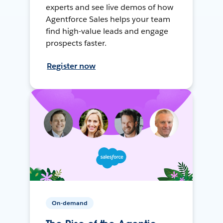
experts and see live demos of how
Agentforce Sales helps your team
find high-value leads and engage
prospects faster.
Register now
On-demand