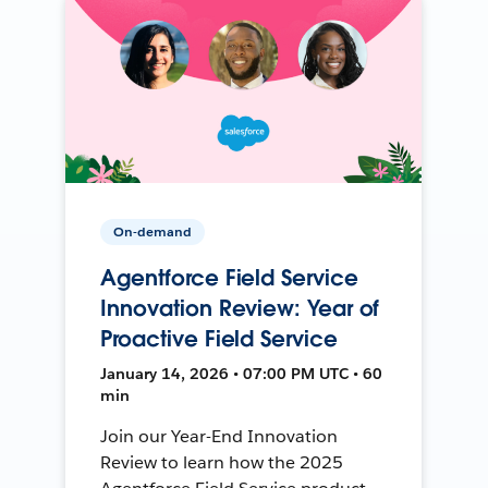
On-demand
Agentforce Field Service
Innovation Review: Year of
Proactive Field Service
January 14, 2026 • 07:00 PM UTC • 60
min
Join our Year-End Innovation
Review to learn how the 2025