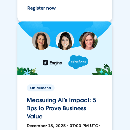
Register now
On-demand
Measuring AI’s Impact: 5
Tips to Prove Business
Value
December 18, 2025 • 07:00 PM UTC •