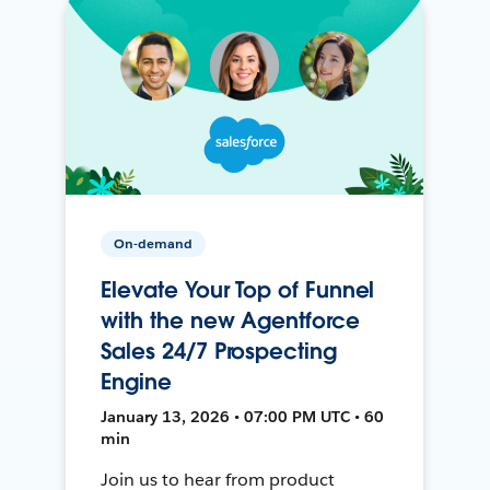
On-demand
Elevate Your Top of Funnel
with the new Agentforce
Sales 24/7 Prospecting
Engine
January 13, 2026 • 07:00 PM UTC • 60
min
Join us to hear from product