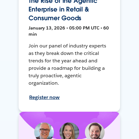
The Rise of the Agentic
Enterprise in Retail &
Consumer Goods
January 13, 2026 • 05:00 PM UTC • 60
min
Join our panel of industry experts
as they break down the critical
trends for the year ahead and
provide a roadmap for building a
truly proactive, agentic
organization.
Register now