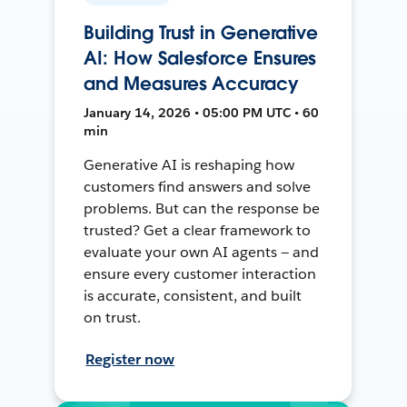
Building Trust in Generative
AI: How Salesforce Ensures
and Measures Accuracy
January 14, 2026 • 05:00 PM UTC • 60
min
Generative AI is reshaping how
customers find answers and solve
problems. But can the response be
trusted? Get a clear framework to
evaluate your own AI agents — and
ensure every customer interaction
is accurate, consistent, and built
on trust.
Register now