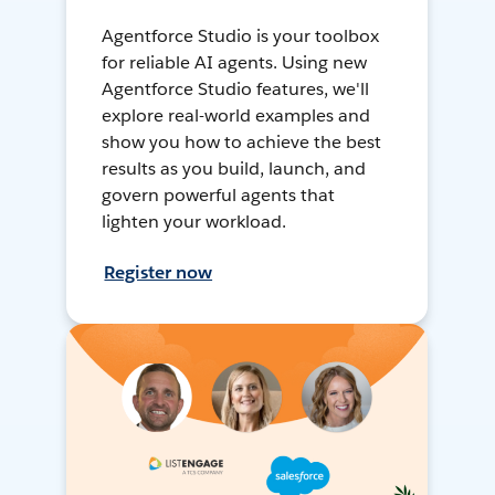
Agentforce Studio is your toolbox
for reliable AI agents. Using new
Agentforce Studio features, we'll
explore real-world examples and
show you how to achieve the best
results as you build, launch, and
govern powerful agents that
lighten your workload.
Register now