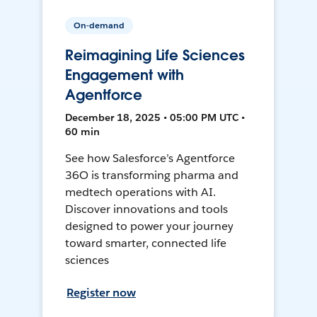
On-demand
Reimagining Life Sciences
Engagement with
Agentforce
December 18, 2025 • 05:00 PM UTC •
60 min
See how Salesforce’s Agentforce
36O is transforming pharma and
medtech operations with AI.
Discover innovations and tools
designed to power your journey
toward smarter, connected life
sciences
Register now