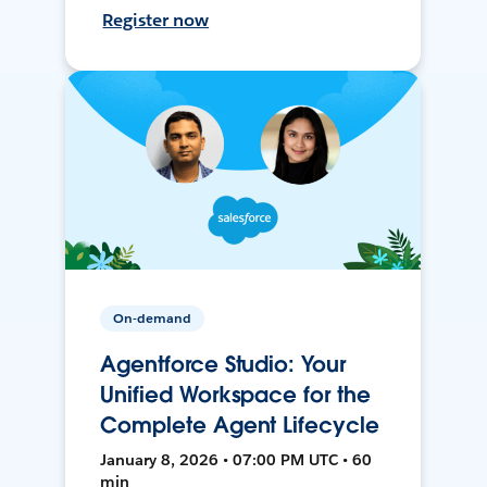
Register now
On-demand
Agentforce Studio: Your
Unified Workspace for the
Complete Agent Lifecycle
January 8, 2026 • 07:00 PM UTC • 60
min