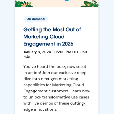
On-demand
Getting the Most Out of
Marketing Cloud
Engagement in 2026
January 8, 2026 • 05:00 PM UTC • 60
min
You've heard the buzz, now see it
in action! Join our exclusive deep-
dive into next-gen marketing
capabilities for Marketing Cloud
Engagement customers. Learn how
to unlock transformative use cases
with live demos of these cutting-
edge innovations.