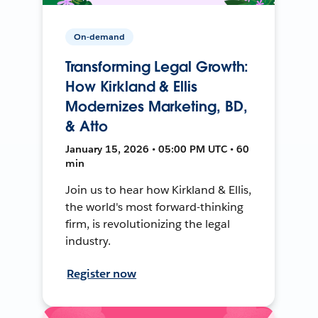
On-demand
Transforming Legal Growth:
How Kirkland & Ellis
Modernizes Marketing, BD,
& Atto
January 15, 2026 • 05:00 PM UTC • 60
min
Join us to hear how Kirkland & Ellis,
the world's most forward-thinking
firm, is revolutionizing the legal
industry.
Register now