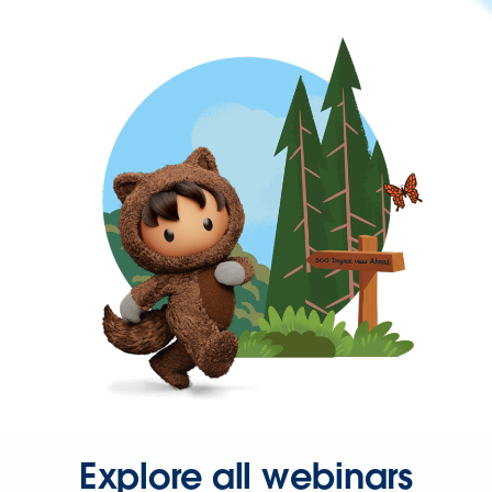
Explore all webinars