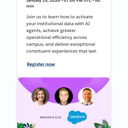
January 15, 2026 • 07:00 PM UTC • 60
min
Join us to learn how to activate
your institutional data with AI
agents, achieve greater
operational efficiency across
campus, and deliver exceptional
constituent experiences that last.
Register now