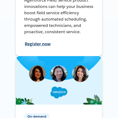
Agentforce Field Service product
innovations can help your business
boost field service efficiency
through automated scheduling,
empowered technicians, and
proactive, consistent service.
Register now
On-demand