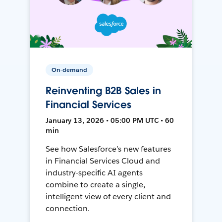
On-demand
Reinventing B2B Sales in
Financial Services
January 13, 2026 • 05:00 PM UTC • 60
min
See how Salesforce’s new features
in Financial Services Cloud and
industry-specific AI agents
combine to create a single,
intelligent view of every client and
connection.