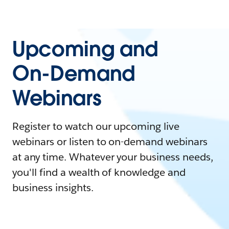
Upcoming and
On-Demand
Webinars
Register to watch our upcoming live
webinars or listen to on-demand webinars
at any time. Whatever your business needs,
you'll find a wealth of knowledge and
business insights.