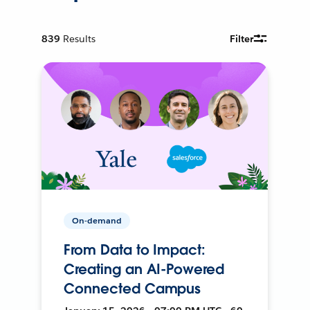
839
Results
Filter
On-demand
From Data to Impact:
Creating an AI-Powered
Connected Campus