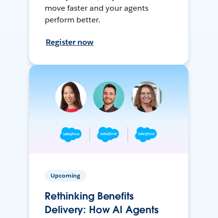
move faster and your agents
perform better.
Register now
Upcoming
Rethinking Benefits
Delivery: How AI Agents