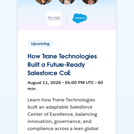
Upcoming
How Trane Technologies
Built a Future-Ready
Salesforce CoE
August 11, 2026 • 04:00 PM UTC • 60
min
Learn how Trane Technologies
built an adaptable Salesforce
Center of Excellence, balancing
innovation, governance, and
compliance across a lean global