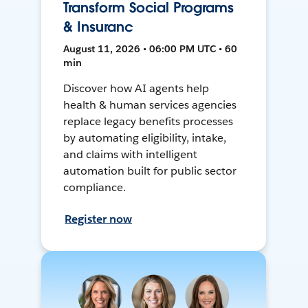
Transform Social Programs
& Insuranc
August 11, 2026 • 06:00 PM UTC • 60
min
Discover how AI agents help
health & human services agencies
replace legacy benefits processes
by automating eligibility, intake,
and claims with intelligent
automation built for public sector
compliance.
Register now