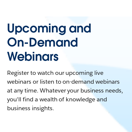
Upcoming and
On-Demand
Webinars
Register to watch our upcoming live
webinars or listen to on-demand webinars
at any time. Whatever your business needs,
you'll find a wealth of knowledge and
business insights.