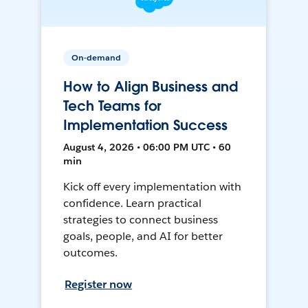
On-demand
How to Align Business and
Tech Teams for
Implementation Success
August 4, 2026 • 06:00 PM UTC • 60
min
Kick off every implementation with
confidence. Learn practical
strategies to connect business
goals, people, and AI for better
outcomes.
Register now