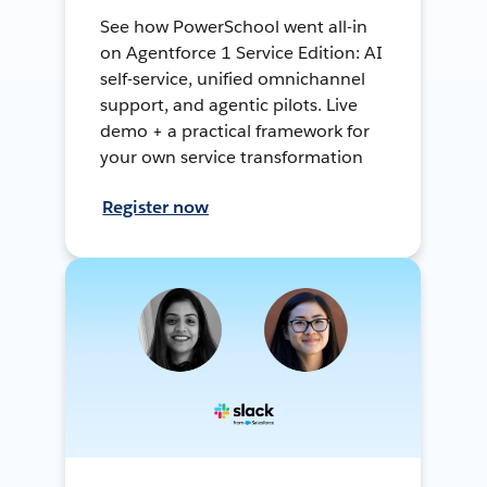
See how PowerSchool went all-in
on Agentforce 1 Service Edition: AI
self-service, unified omnichannel
support, and agentic pilots. Live
demo + a practical framework for
your own service transformation
Register now