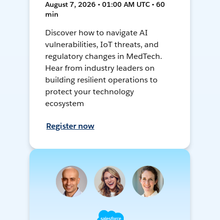
August 7, 2026 • 01:00 AM UTC • 60
min
Discover how to navigate AI
vulnerabilities, IoT threats, and
regulatory changes in MedTech.
Hear from industry leaders on
building resilient operations to
protect your technology
ecosystem
Register now