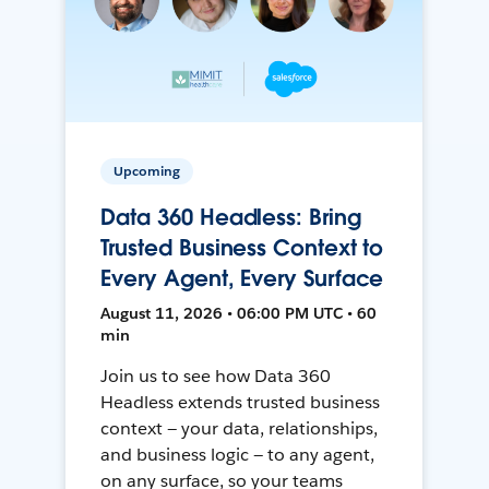
Upcoming
Data 360 Headless: Bring
Trusted Business Context to
Every Agent, Every Surface
August 11, 2026 • 06:00 PM UTC • 60
min
Join us to see how Data 360
Headless extends trusted business
context — your data, relationships,
and business logic — to any agent,
on any surface, so your teams