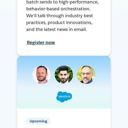
batch sends to high-performance,
behavior-based orchestration.
We’ll talk through industry best
practices, product innovations,
and the latest news in email.
Register now
Upcoming