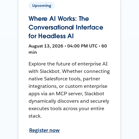
Upcoming
Where AI Works: The
Conversational Interface
for Headless AI
August 13, 2026 • 04:00 PM UTC • 60
min
Explore the future of enterprise AI
with Slackbot. Whether connecting
native Salesforce tools, partner
integrations, or custom enterprise
apps via an MCP server, Slackbot
dynamically discovers and securely
executes tools across your entire
stack.
Register now