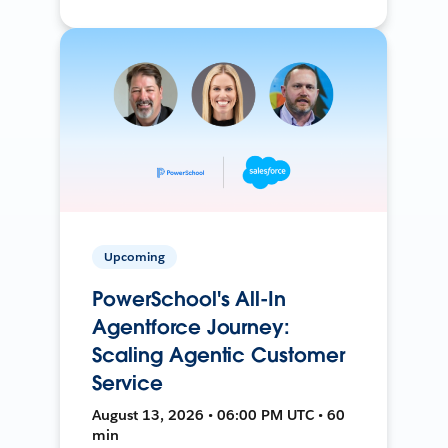
Upcoming
PowerSchool's All-In
Agentforce Journey:
Scaling Agentic Customer
Service
August 13, 2026 • 06:00 PM UTC • 60
min