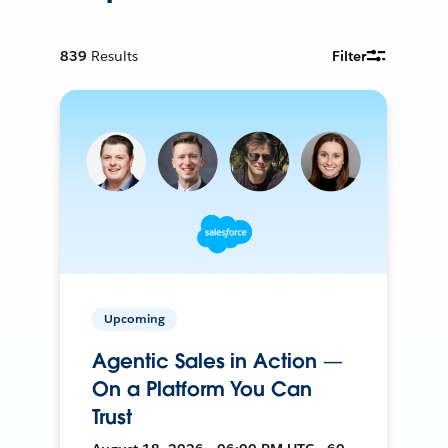
839
Results
Filter
Upcoming
Agentic Sales in Action —
On a Platform You Can
Trust