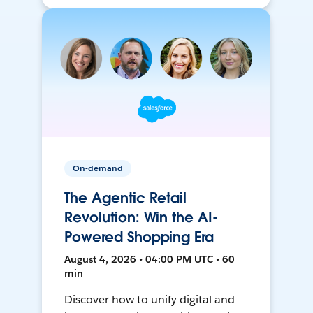
On-demand
The Agentic Retail
Revolution: Win the AI-
Powered Shopping Era
August 4, 2026 • 04:00 PM UTC • 60
min
Discover how to unify digital and