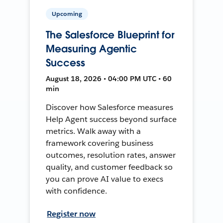
Upcoming
The Salesforce Blueprint for
Measuring Agentic
Success
August 18, 2026 • 04:00 PM UTC • 60
min
Discover how Salesforce measures
Help Agent success beyond surface
metrics. Walk away with a
framework covering business
outcomes, resolution rates, answer
quality, and customer feedback so
you can prove AI value to execs
with confidence.
Register now