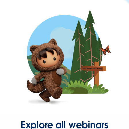
Explore all webinars