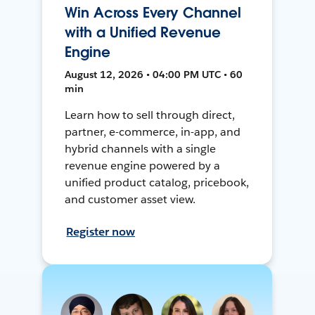
Win Across Every Channel
with a Unified Revenue
Engine
August 12, 2026 • 04:00 PM UTC • 60
min
Learn how to sell through direct,
partner, e-commerce, in-app, and
hybrid channels with a single
revenue engine powered by a
unified product catalog, pricebook,
and customer asset view.
Register now