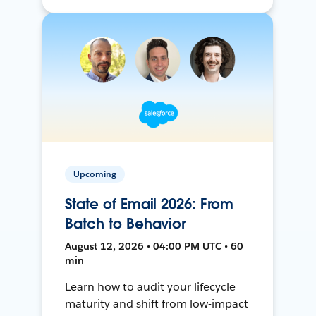
Upcoming
State of Email 2026: From
Batch to Behavior
August 12, 2026 • 04:00 PM UTC • 60
min
Learn how to audit your lifecycle
maturity and shift from low-impact