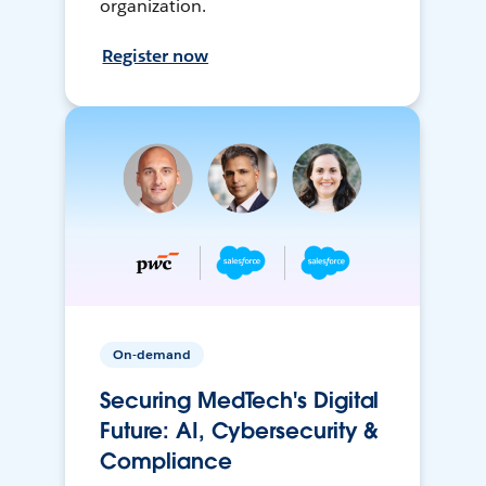
organization.
Register now
On-demand
Securing MedTech's Digital
Future: AI, Cybersecurity &
Compliance