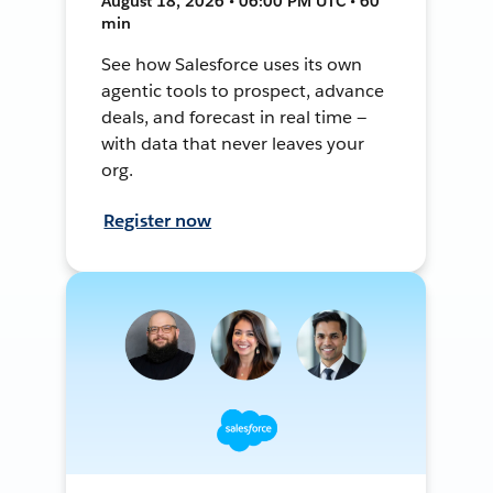
August 18, 2026 • 06:00 PM UTC • 60
min
See how Salesforce uses its own
agentic tools to prospect, advance
deals, and forecast in real time —
with data that never leaves your
org.
Register now