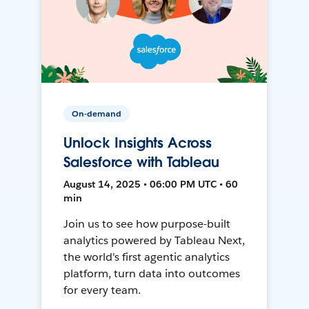
On-demand
Unlock Insights Across
Salesforce with Tableau
August 14, 2025 • 06:00 PM UTC • 60
min
Join us to see how purpose-built
analytics powered by Tableau Next,
the world's first agentic analytics
platform, turn data into outcomes
for every team.