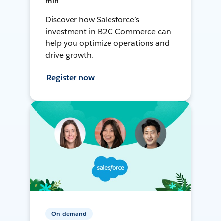
min
Discover how Salesforce’s
investment in B2C Commerce can
help you optimize operations and
drive growth.
Register now
On-demand