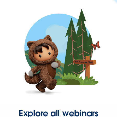
Explore all webinars