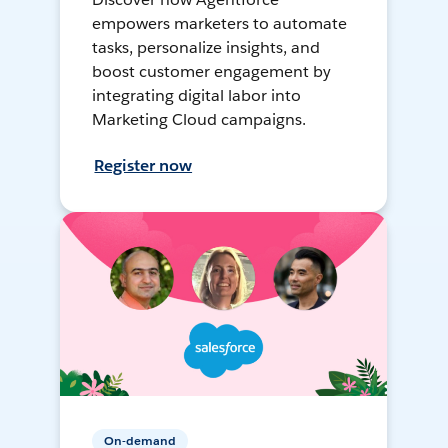
empowers marketers to automate
tasks, personalize insights, and
boost customer engagement by
integrating digital labor into
Marketing Cloud campaigns.
Register now
On-demand