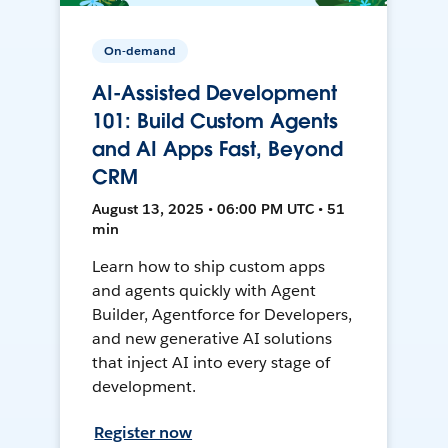
On-demand
AI-Assisted Development
101: Build Custom Agents
and AI Apps Fast, Beyond
CRM
August 13, 2025 • 06:00 PM UTC • 51
min
Learn how to ship custom apps
and agents quickly with Agent
Builder, Agentforce for Developers,
and new generative AI solutions
that inject AI into every stage of
development.
Register now