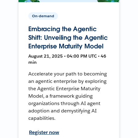
On-demand
Embracing the Agentic
Shift: Unveiling the Agentic
Enterprise Maturity Model
August 21, 2025 • 04:00 PM UTC • 46
min
Accelerate your path to becoming
an agentic enterprise by exploring
the Agentic Enterprise Maturity
Model, a framework guiding
organizations through AI agent
adoption and demystifying AI
capabilities.
Register now