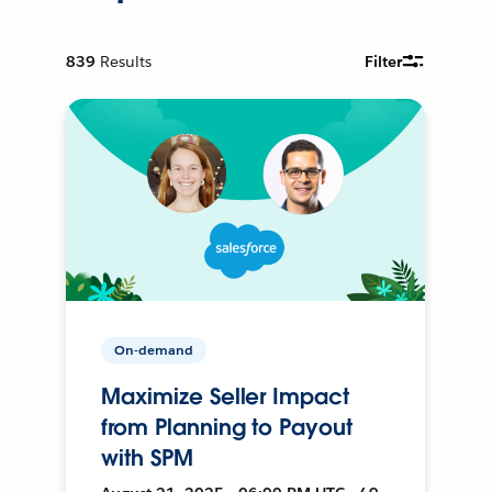
839
Results
Filter
On-demand
Maximize Seller Impact
from Planning to Payout
with SPM