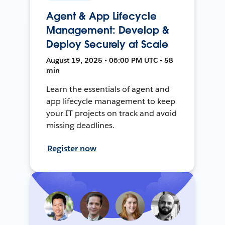
Agent & App Lifecycle
Management: Develop &
Deploy Securely at Scale
August 19, 2025 • 06:00 PM UTC • 58
min
Learn the essentials of agent and
app lifecycle management to keep
your IT projects on track and avoid
missing deadlines.
Register now