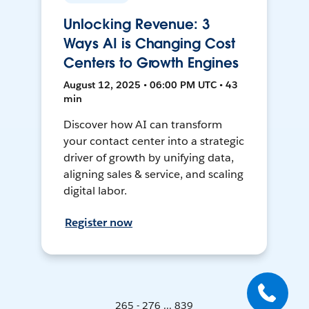
Unlocking Revenue: 3
Ways AI is Changing Cost
Centers to Growth Engines
August 12, 2025 • 06:00 PM UTC • 43
min
Discover how AI can transform
your contact center into a strategic
driver of growth by unifying data,
aligning sales & service, and scaling
digital labor.
Register now
265 - 276 ... 839