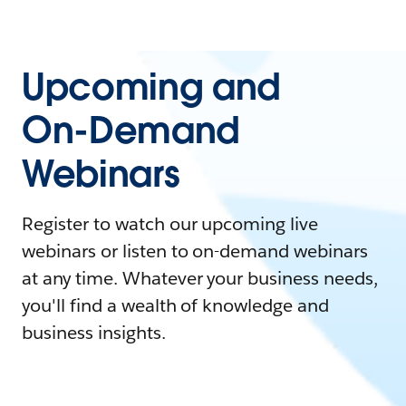
Upcoming and
On-Demand
Webinars
Register to watch our upcoming live
webinars or listen to on-demand webinars
at any time. Whatever your business needs,
you'll find a wealth of knowledge and
business insights.