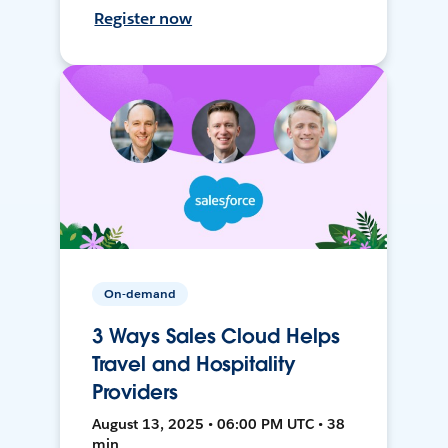
Register now
On-demand
3 Ways Sales Cloud Helps
Travel and Hospitality
Providers
August 13, 2025 • 06:00 PM UTC • 38
min