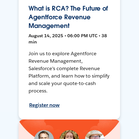
What is RCA? The Future of
Agentforce Revenue
Management
August 14, 2025 • 06:00 PM UTC • 38
min
Join us to explore Agentforce
Revenue Management,
Salesforce's complete Revenue
Platform, and learn how to simplify
and scale your quote-to-cash
process.
Register now