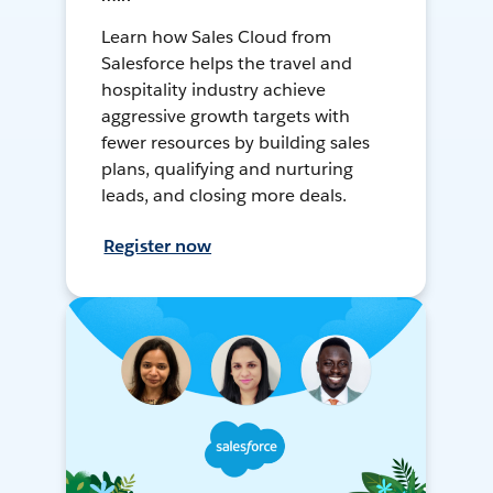
Learn how Sales Cloud from
Salesforce helps the travel and
hospitality industry achieve
aggressive growth targets with
fewer resources by building sales
plans, qualifying and nurturing
leads, and closing more deals.
Register now