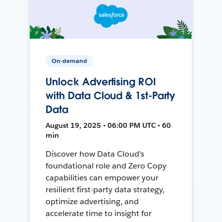
On-demand
Unlock Advertising ROI
with Data Cloud & 1st-Party
Data
August 19, 2025 • 06:00 PM UTC • 60
min
Discover how Data Cloud's
foundational role and Zero Copy
capabilities can empower your
resilient first-party data strategy,
optimize advertising, and
accelerate time to insight for