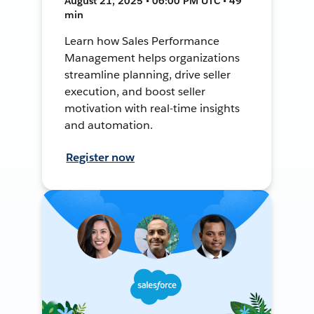
August 21, 2025 • 06:00 PM UTC • 49
min
Learn how Sales Performance
Management helps organizations
streamline planning, drive seller
execution, and boost seller
motivation with real-time insights
and automation.
Register now