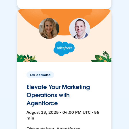
On-demand
Elevate Your Marketing
Operations with
Agentforce
August 13, 2025 • 04:00 PM UTC • 55
min
Discover how Agentforce