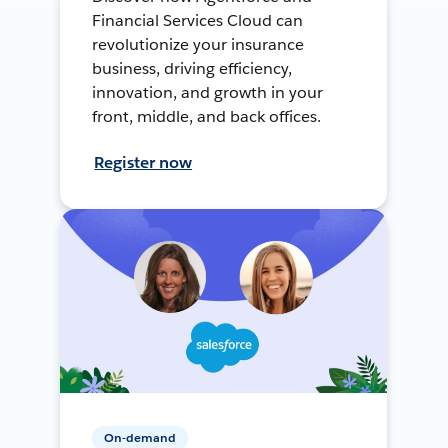
Financial Services Cloud can
revolutionize your insurance
business, driving efficiency,
innovation, and growth in your
front, middle, and back offices.
Register now
On-demand