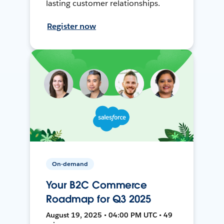
lasting customer relationships.
Register now
On-demand
Your B2C Commerce
Roadmap for Q3 2025
August 19, 2025 • 04:00 PM UTC • 49