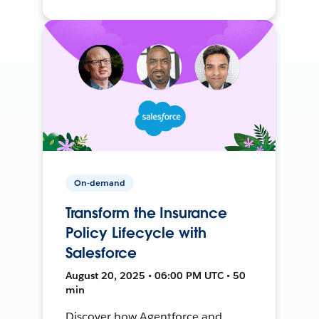
On-demand
Transform the Insurance
Policy Lifecycle with
Salesforce
August 20, 2025 • 06:00 PM UTC • 50
min
Discover how Agentforce and