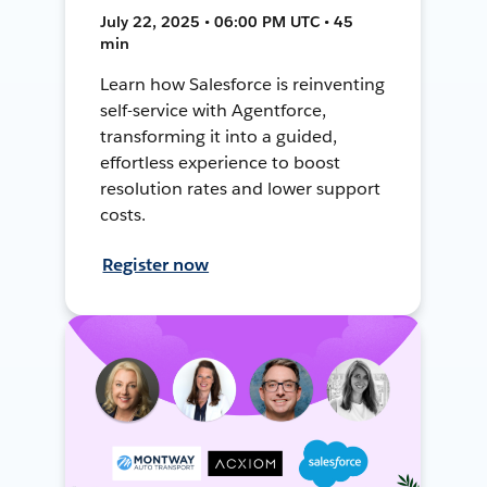
July 22, 2025 • 06:00 PM UTC • 45
min
Learn how Salesforce is reinventing
self-service with Agentforce,
transforming it into a guided,
effortless experience to boost
resolution rates and lower support
costs.
Register now