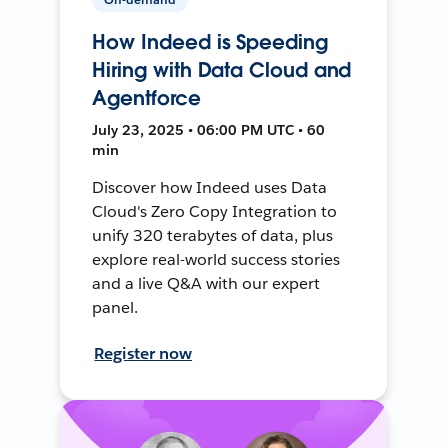
How Indeed is Speeding
Hiring with Data Cloud and
Agentforce
July 23, 2025 • 06:00 PM UTC • 60
min
Discover how Indeed uses Data
Cloud's Zero Copy Integration to
unify 320 terabytes of data, plus
explore real-world success stories
and a live Q&A with our expert
panel.
Register now