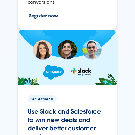
conversions.
Register now
On-demand
Use Slack and Salesforce
to win new deals and
deliver better customer