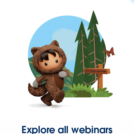
Explore all webinars