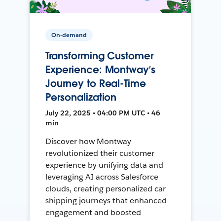
On-demand
Transforming Customer
Experience: Montway’s
Journey to Real-Time
Personalization
July 22, 2025 • 04:00 PM UTC • 46
min
Discover how Montway
revolutionized their customer
experience by unifying data and
leveraging AI across Salesforce
clouds, creating personalized car
shipping journeys that enhanced
engagement and boosted