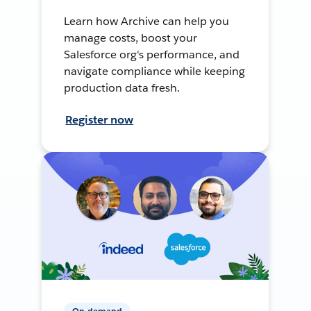
Learn how Archive can help you
manage costs, boost your
Salesforce org's performance, and
navigate compliance while keeping
production data fresh.
Register now
On-demand