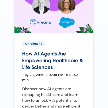
On-demand
How AI Agents Are
Empowering Healthcare &
Life Sciences
July 23, 2025 • 04:00 PM UTC • 53
min
Discover how AI agents are
reshaping healthcare and learn
how to unlock AI's potential to
deliver better and more efficient