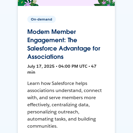
On-demand
Modern Member
Engagement: The
Salesforce Advantage for
Associations
July 17, 2025 • 04:00 PM UTC • 47
min
Learn how Salesforce helps
associations understand, connect
with, and serve members more
effectively, centralizing data,
personalizing outreach,
automating tasks, and building
communities.