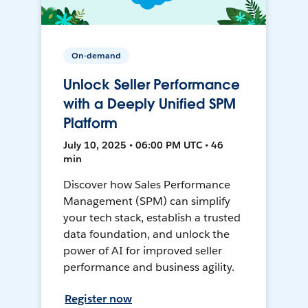
On-demand
Unlock Seller Performance
with a Deeply Unified SPM
Platform
July 10, 2025 • 06:00 PM UTC • 46
min
Discover how Sales Performance
Management (SPM) can simplify
your tech stack, establish a trusted
data foundation, and unlock the
power of AI for improved seller
performance and business agility.
Register now