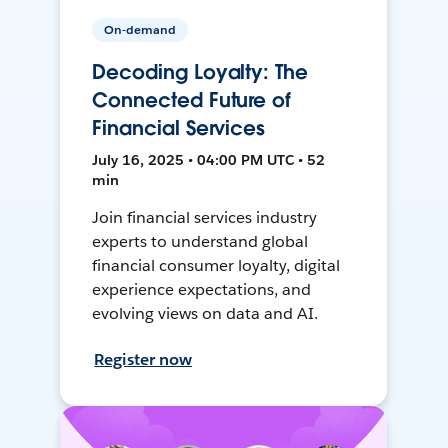
On-demand
Decoding Loyalty: The
Connected Future of
Financial Services
July 16, 2025 • 04:00 PM UTC • 52
min
Join financial services industry
experts to understand global
financial consumer loyalty, digital
experience expectations, and
evolving views on data and AI.
Register now