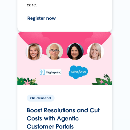
care.
Register now
On-demand
Boost Resolutions and Cut
Costs with Agentic
Customer Portals