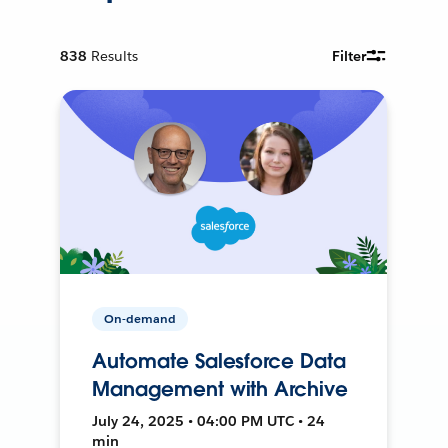
838
Results
Filter
On-demand
Automate Salesforce Data
Management with Archive
July 24, 2025 • 04:00 PM UTC • 24
min