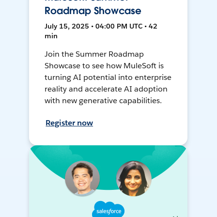
Roadmap Showcase
July 15, 2025 • 04:00 PM UTC • 42
min
Join the Summer Roadmap
Showcase to see how MuleSoft is
turning AI potential into enterprise
reality and accelerate AI adoption
with new generative capabilities.
Register now