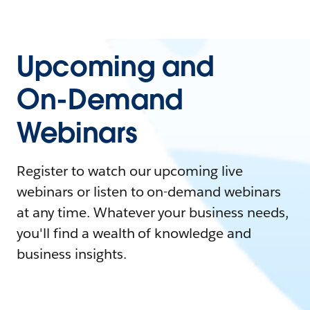
Upcoming and
On-Demand
Webinars
Register to watch our upcoming live
webinars or listen to on-demand webinars
at any time. Whatever your business needs,
you'll find a wealth of knowledge and
business insights.