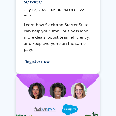
service
July 17, 2025 • 06:00 PM UTC • 22
min
Learn how Slack and Starter Suite
can help your small business land
more deals, boost team efficiency,
and keep everyone on the same
page.
Register now