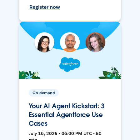
Register now
On-demand
Your AI Agent Kickstart: 3
Essential Agentforce Use
Cases
July 16, 2025 • 06:00 PM UTC • 50
min