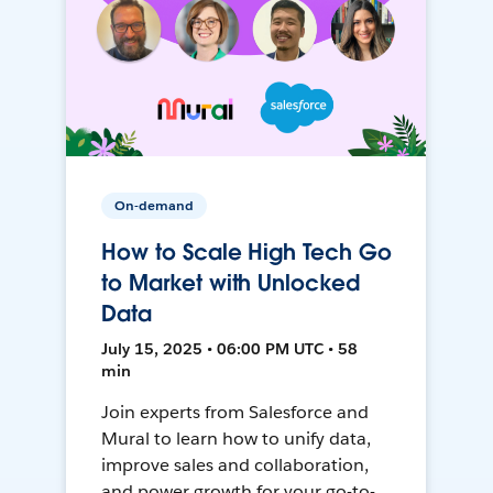
On-demand
How to Scale High Tech Go
to Market with Unlocked
Data
July 15, 2025 • 06:00 PM UTC • 58
min
Join experts from Salesforce and
Mural to learn how to unify data,
improve sales and collaboration,
and power growth for your go-to-