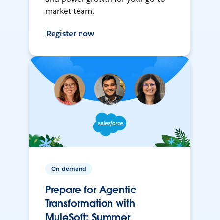
market team.
Register now
On-demand
Prepare for Agentic
Transformation with
MuleSoft: Summer