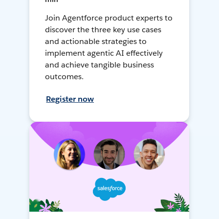
Join Agentforce product experts to
discover the three key use cases
and actionable strategies to
implement agentic AI effectively
and achieve tangible business
outcomes.
Register now