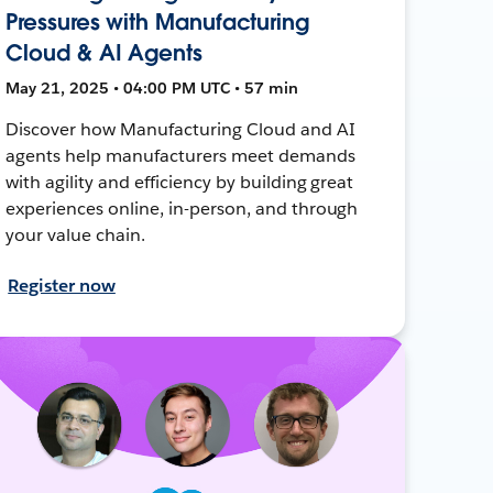
Pressures with Manufacturing
Cloud & AI Agents
May 21, 2025 • 04:00 PM UTC • 57 min
Discover how Manufacturing Cloud and AI
agents help manufacturers meet demands
with agility and efficiency by building great
experiences online, in-person, and through
your value chain.
Register now