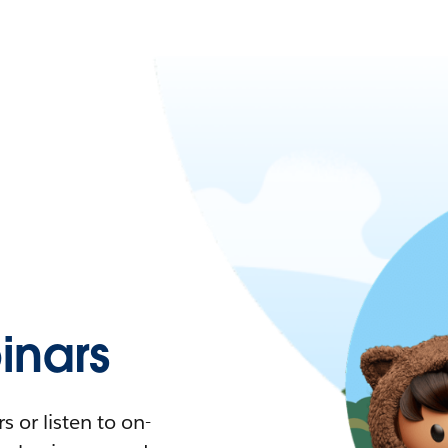
nars
 or listen to on-