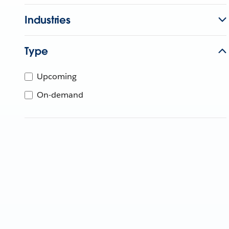
Industries
Type
Upcoming
On-demand