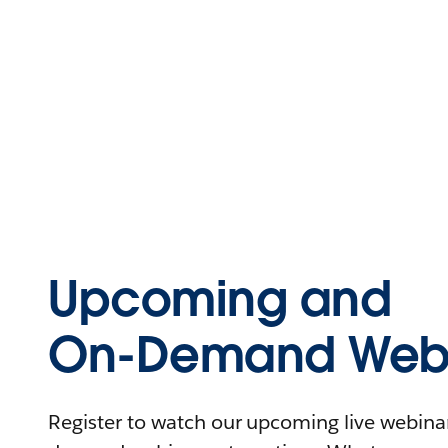
Upcoming and
On-Demand Webi
Register to watch our upcoming live webinars