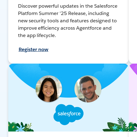
Discover powerful updates in the Salesforce
Platform Summer '25 Release, including
new security tools and features designed to
improve efficiency across Agentforce and
the app lifecycle.
Register now