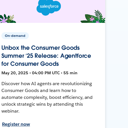
On-demand
Unbox the Consumer Goods
Summer ’25 Release: Agentforce
for Consumer Goods
May 20, 2025 • 04:00 PM UTC • 55 min
Discover how AI agents are revolutionizing
Consumer Goods and learn how to
automate complexity, boost efficiency, and
unlock strategic wins by attending this
webinar.
Register now