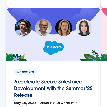
On-demand
Accelerate Secure Salesforce
Development with the Summer '25
Release
May 15, 2025 • 06:00 PM UTC • 46 min