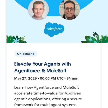
On-demand
Elevate Your Agents with
Agentforce & MuleSoft
May 27, 2025 • 06:00 PM UTC • 54 min
Learn how Agentforce and MuleSoft
accelerate time-to-value for AI-driven
agentic applications, offering a secure
framework for multi-agent systems.