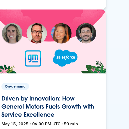
On-demand
Driven by Innovation: How
General Motors Fuels Growth with
Service Excellence
May 15, 2025 • 04:00 PM UTC • 50 min