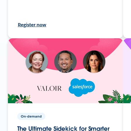
Register now
On-demand
The Ultimate Sidekick for Smarter