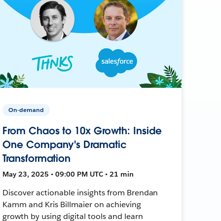
On-demand
From Chaos to 10x Growth: Inside
One Company's Dramatic
Transformation
May 23, 2025 • 09:00 PM UTC • 21 min
Discover actionable insights from Brendan
Kamm and Kris Billmaier on achieving
growth by using digital tools and learn