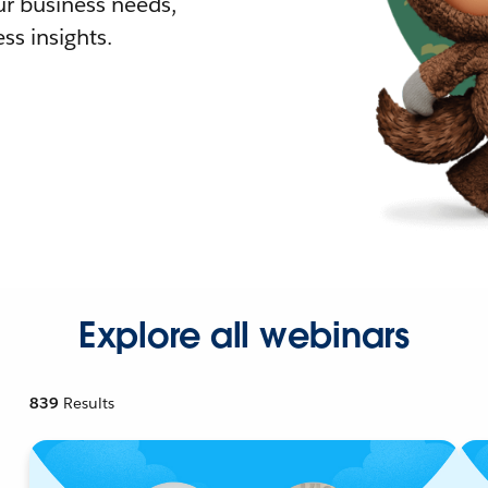
r business needs,
ss insights.
Explore all webinars
839
Results