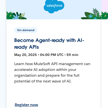
On-demand
Become Agent-ready with AI-
ready APIs
May 20, 2025 • 04:00 PM UTC • 59 min
Learn how MuleSoft API management can
accelerate AI adoption within your
organization and prepare for the full
potential of the next wave of AI.
Register now