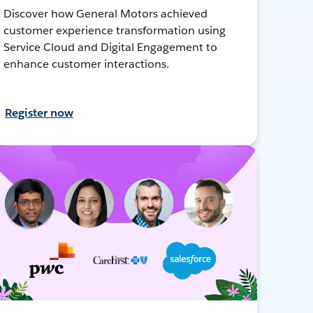
Discover how General Motors achieved
customer experience transformation using
Service Cloud and Digital Engagement to
enhance customer interactions.
Register now