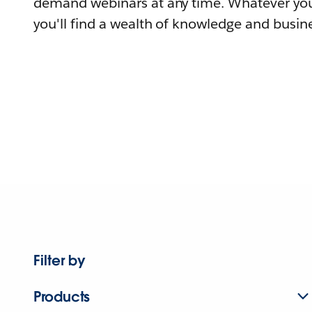
demand webinars at any time. Whatever you
you'll find a wealth of knowledge and busine
Filter by
Products