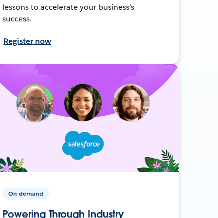
lessons to accelerate your business's
success.
Register now
On-demand
Powering Through Industry