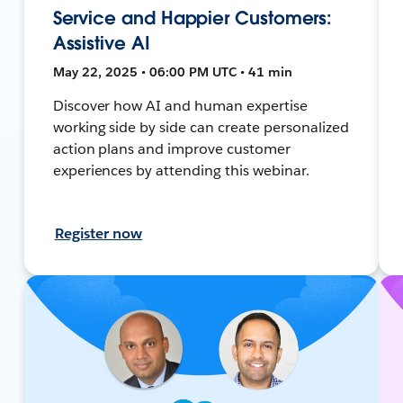
Service and Happier Customers:
Assistive AI
May 22, 2025 • 06:00 PM UTC • 41 min
Discover how AI and human expertise
working side by side can create personalized
action plans and improve customer
experiences by attending this webinar.
Register now