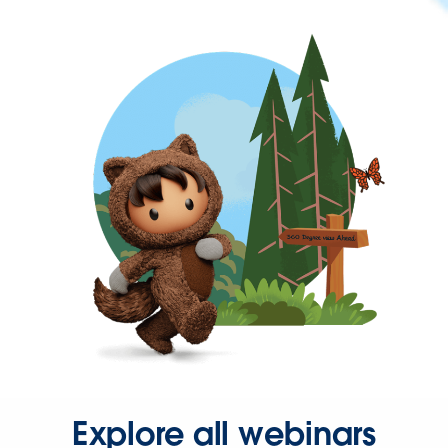
Explore all webinars