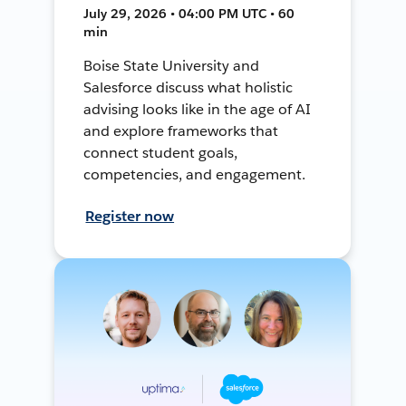
July 29, 2026 • 04:00 PM UTC • 60
min
Boise State University and
Salesforce discuss what holistic
advising looks like in the age of AI
and explore frameworks that
connect student goals,
competencies, and engagement.
Register now