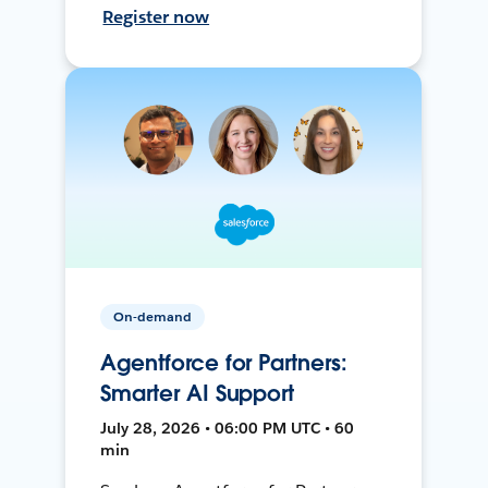
Register now
On-demand
Agentforce for Partners:
Smarter AI Support
July 28, 2026 • 06:00 PM UTC • 60
min