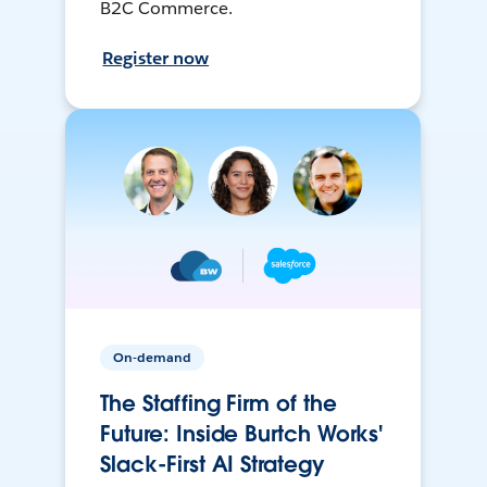
B2C Commerce.
Register now
On-demand
The Staffing Firm of the
Future: Inside Burtch Works'
Slack-First AI Strategy