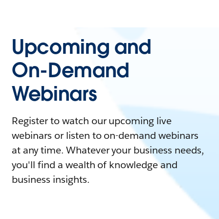
Upcoming and
On-Demand
Webinars
Register to watch our upcoming live
webinars or listen to on-demand webinars
at any time. Whatever your business needs,
you'll find a wealth of knowledge and
business insights.