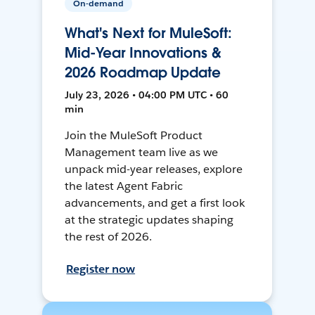
On-demand
What's Next for MuleSoft:
Mid-Year Innovations &
2026 Roadmap Update
July 23, 2026 • 04:00 PM UTC • 60
min
Join the MuleSoft Product
Management team live as we
unpack mid-year releases, explore
the latest Agent Fabric
advancements, and get a first look
at the strategic updates shaping
the rest of 2026.
Register now