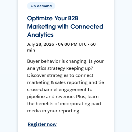
On-demand
Optimize Your B2B
Marketing with Connected
Analytics
July 28, 2026 • 04:00 PM UTC • 60
min
Buyer behavior is changing. Is your
analytics strategy keeping up?
Discover strategies to connect
marketing & sales reporting and tie
cross-channel engagement to
pipeline and revenue. Plus, learn
the benefits of incorporating paid
media in your reporting.
Register now