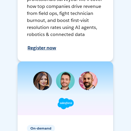
how top companies drive revenue
from field ops, fight technician
burnout, and boost first-visit
resolution rates using AI agents,
robotics & connected data
Register now
On-demand