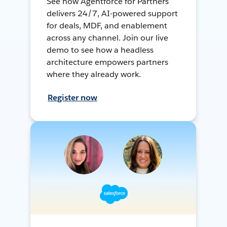
See how Agentforce for Partners
delivers 24/7, AI-powered support
for deals, MDF, and enablement
across any channel. Join our live
demo to see how a headless
architecture empowers partners
where they already work.
Register now