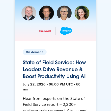
On-demand
State of Field Service: How
Leaders Drive Revenue &
Boost Productivity Using AI
July 22, 2026 • 06:00 PM UTC • 60
min
Hear from experts on the State of
Field Service report — 2,300+
professionals surveyed. We'll cover