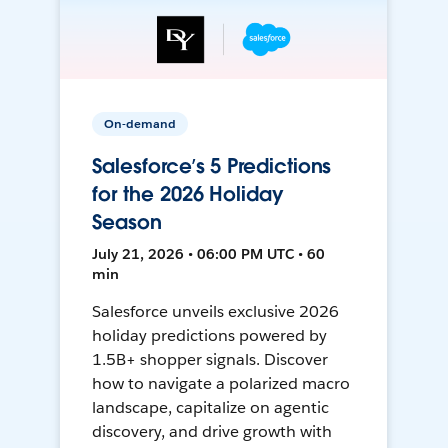
On-demand
Salesforce’s 5 Predictions
for the 2026 Holiday
Season
July 21, 2026 • 06:00 PM UTC • 60
min
Salesforce unveils exclusive 2026
holiday predictions powered by
1.5B+ shopper signals. Discover
how to navigate a polarized macro
landscape, capitalize on agentic
discovery, and drive growth with