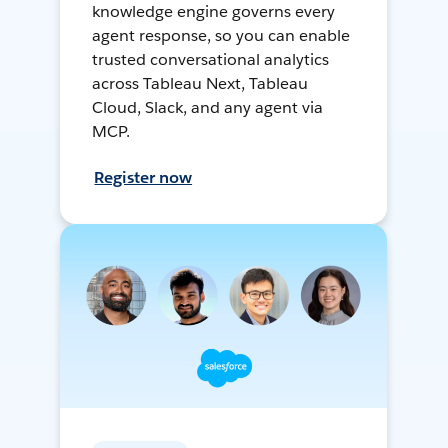
knowledge engine governs every
agent response, so you can enable
trusted conversational analytics
across Tableau Next, Tableau
Cloud, Slack, and any agent via
MCP.
Register now