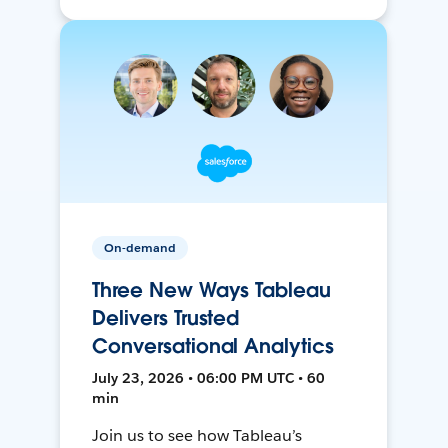
On-demand
Three New Ways Tableau
Delivers Trusted
Conversational Analytics
July 23, 2026 • 06:00 PM UTC • 60
min
Join us to see how Tableau’s