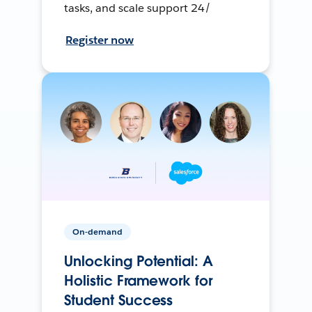
tasks, and scale support 24/
Register now
On-demand
Unlocking Potential: A
Holistic Framework for
Student Success