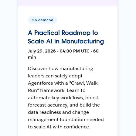
On-demand
A Practical Roadmap to
Scale AI in Manufacturing
July 29, 2026 • 04:00 PM UTC • 60
min
Discover how manufacturing
leaders can safely adopt
Agentforce with a "Crawl, Walk,
Run" framework. Learn to
automate key workflows, boost
forecast accuracy, and build the
data readiness and change
management foundation needed
to scale AI with confidence.