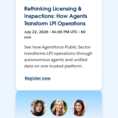
Rethinking Licensing &
Inspections: How Agents
Transform LPI Operations
July 22, 2026 • 04:00 PM UTC • 60
min
See how Agentforce Public Sector
transforms LPI operations through
autonomous agents and unified
data on one trusted platform.
Register now