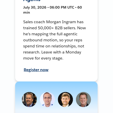
July 30, 2026 • 06:00 PM UTC • 60
min
Sales coach Morgan Ingram has
trained 50,000+ B2B sellers. Now
he's mapping the full agentic
outbound motion, so your reps
spend time on relationships, not
research. Leave with a Monday
move for every stage.
Register now