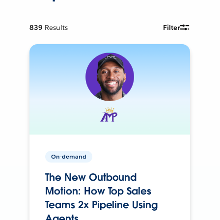
839
Results
Filter
On-demand
The New Outbound
Motion: How Top Sales
Teams 2x Pipeline Using
Agents