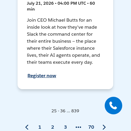
July 21, 2026 • 04:00 PM UTC • 60
min
Join CEO Michael Butts for an
inside look at how they've made
Slack the command center for
their entire business — the place
where their Salesforce instance
lives, their AI agents operate, and
their teams execute every day.
Register now
25 - 36 ... 839
1
2
3
70