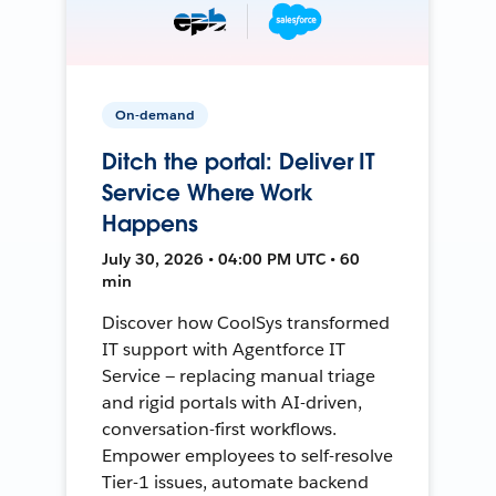
On-demand
Ditch the portal: Deliver IT
Service Where Work
Happens
July 30, 2026 • 04:00 PM UTC • 60
min
Discover how CoolSys transformed
IT support with Agentforce IT
Service — replacing manual triage
and rigid portals with AI-driven,
conversation-first workflows.
Empower employees to self-resolve
Tier-1 issues, automate backend