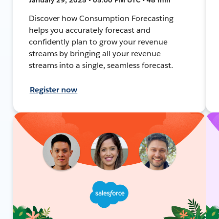
Discover how Consumption Forecasting
helps you accurately forecast and
confidently plan to grow your revenue
streams by bringing all your revenue
streams into a single, seamless forecast.
Register now