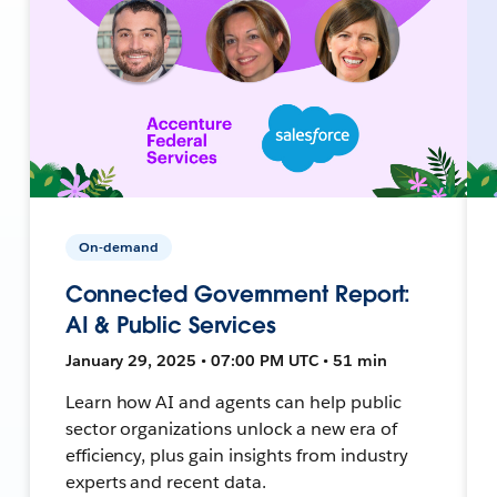
On-demand
Connected Government Report:
AI & Public Services
January 29, 2025 • 07:00 PM UTC • 51 min
Learn how AI and agents can help public
sector organizations unlock a new era of
efficiency, plus gain insights from industry
experts and recent data.