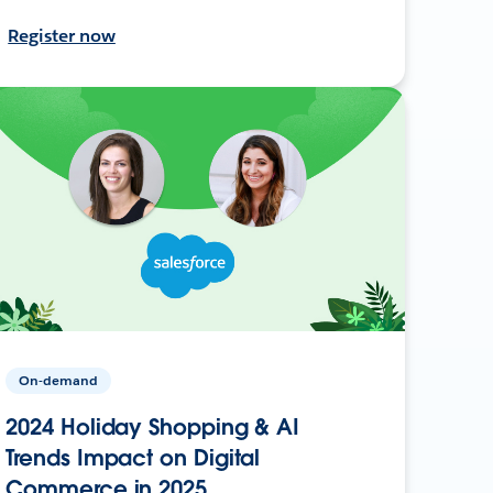
Register now
On-demand
2024 Holiday Shopping & AI
Trends Impact on Digital
Commerce in 2025