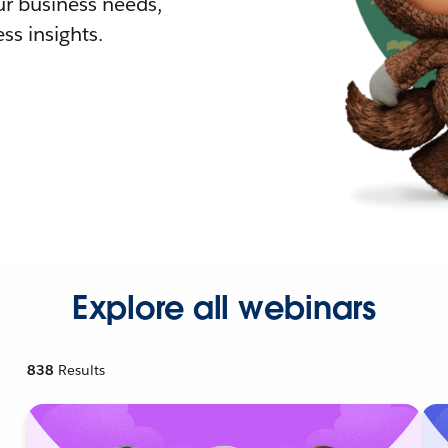
r business needs,
ss insights.
Explore all webinars
838
Results