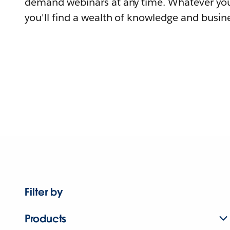
demand webinars at any time. Whatever you
you'll find a wealth of knowledge and busine
Filter by
Products