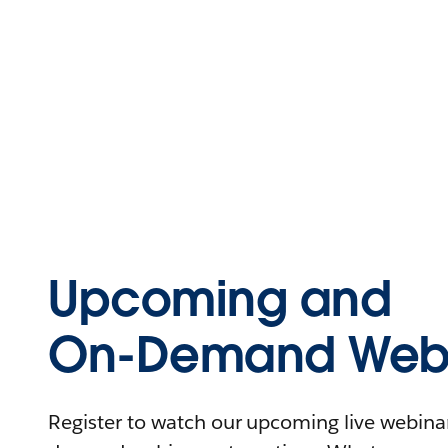
Upcoming and
On-Demand Webi
Register to watch our upcoming live webinars