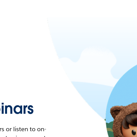
nars
 or listen to on-