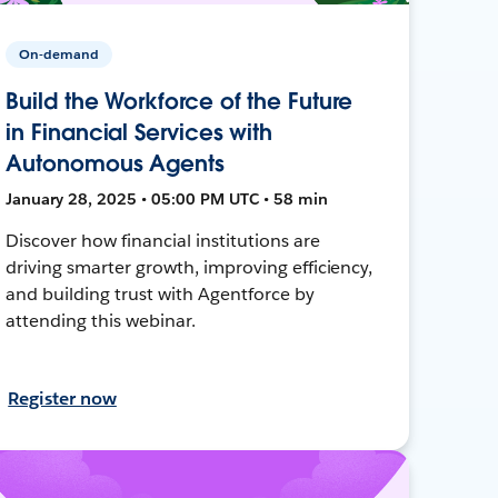
On-demand
Build the Workforce of the Future
in Financial Services with
Autonomous Agents
January 28, 2025 • 05:00 PM UTC • 58 min
Discover how financial institutions are
driving smarter growth, improving efficiency,
and building trust with Agentforce by
attending this webinar.
Register now