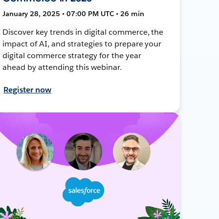
January 28, 2025 • 07:00 PM UTC • 26 min
Discover key trends in digital commerce, the
impact of AI, and strategies to prepare your
digital commerce strategy for the year
ahead by attending this webinar.
Register now