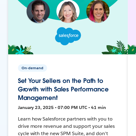
On-demand
Set Your Sellers on the Path to
Growth with Sales Performance
Management
January 23, 2025 • 07:00 PM UTC • 41 min
Learn how Salesforce partners with you to
drive more revenue and support your sales
cycle with the new SPM Suite, and don't