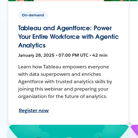
On-demand
Tableau and Agentforce: Power
Your Entire Workforce with Agentic
Analytics
January 28, 2025 • 07:00 PM UTC • 42 min
Learn how Tableau empowers everyone
with data superpowers and enriches
Agentforce with trusted analytics skills by
joining this webinar and preparing your
organization for the future of analytics.
Register now