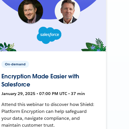
On-demand
Encryption Made Easier with
Salesforce
January 29, 2025 • 07:00 PM UTC • 37 min
Attend this webinar to discover how Shield:
Platform Encryption can help safeguard
your data, navigate compliance, and
maintain customer trust.