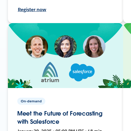
Register now
On-demand
Meet the Future of Forecasting
with Salesforce
January 29, 2025 • 05:00 PM UTC • 48 min