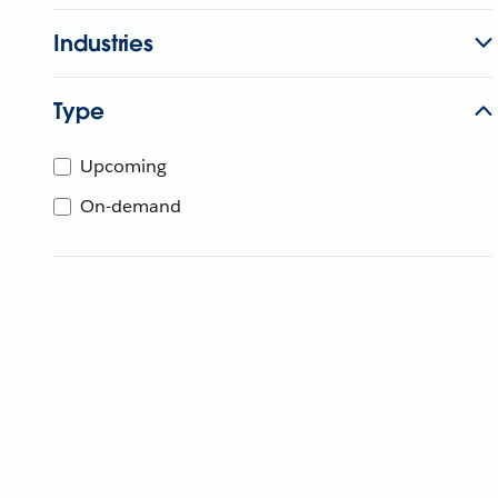
Industries
Type
Upcoming
On-demand