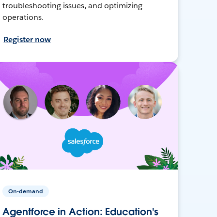
troubleshooting issues, and optimizing
operations.
Register now
On-demand
Agentforce in Action: Education's