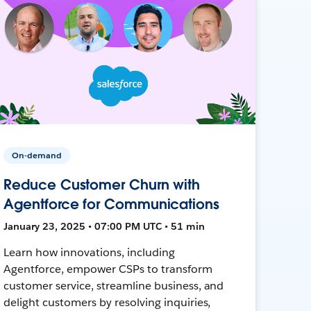
On-demand
Reduce Customer Churn with
Agentforce for Communications
January 23, 2025 • 07:00 PM UTC • 51 min
Learn how innovations, including
Agentforce, empower CSPs to transform
customer service, streamline business, and
delight customers by resolving inquiries,