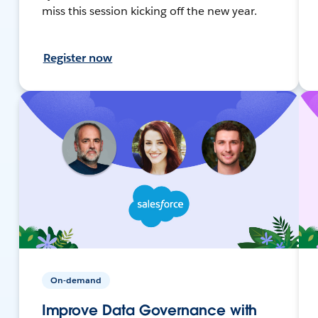
miss this session kicking off the new year.
Register now
On-demand
Improve Data Governance with