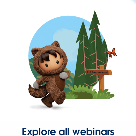
Explore all webinars