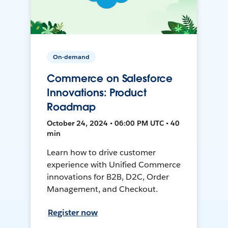
On-demand
Commerce on Salesforce
Innovations: Product
Roadmap
October 24, 2024 • 06:00 PM UTC • 40
min
Learn how to drive customer
experience with Unified Commerce
innovations for B2B, D2C, Order
Management, and Checkout.
Register now