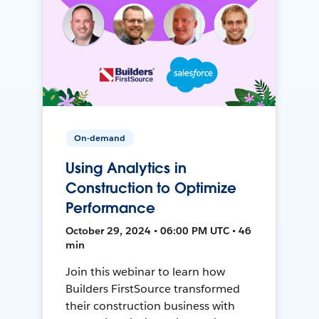
On-demand
Using Analytics in
Construction to Optimize
Performance
October 29, 2024 • 06:00 PM UTC • 46
min
Join this webinar to learn how
Builders FirstSource transformed
their construction business with