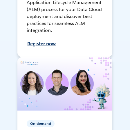
Application Lifecycle Management
(ALM) process for your Data Cloud
deployment and discover best
practices for seamless ALM
integration.
Register now
On-demand