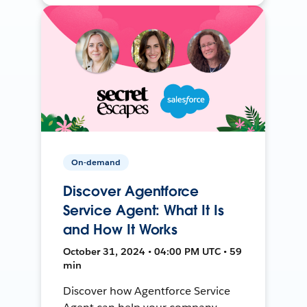
On-demand
Discover Agentforce
Service Agent: What It Is
and How It Works
October 31, 2024 • 04:00 PM UTC • 59
min
Discover how Agentforce Service