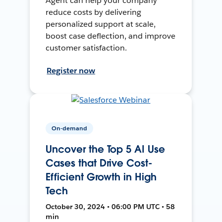
Agent can help your company
reduce costs by delivering
personalized support at scale,
boost case deflection, and improve
customer satisfaction.
Register now
On-demand
Uncover the Top 5 AI Use
Cases that Drive Cost-
Efficient Growth in High
Tech
October 30, 2024 • 06:00 PM UTC • 58
min