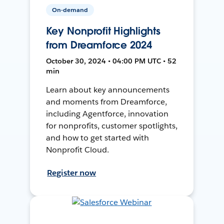
On-demand
Key Nonprofit Highlights
from Dreamforce 2024
October 30, 2024 • 04:00 PM UTC • 52
min
Learn about key announcements
and moments from Dreamforce,
including Agentforce, innovation
for nonprofits, customer spotlights,
and how to get started with
Nonprofit Cloud.
Register now