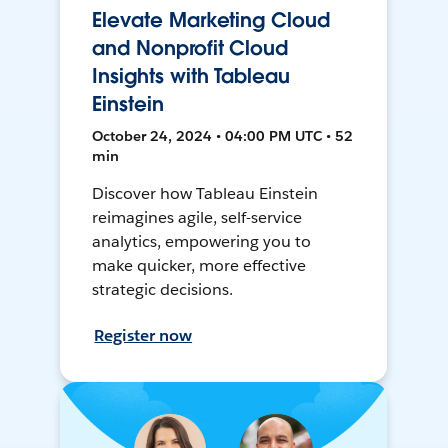
Elevate Marketing Cloud
and Nonprofit Cloud
Insights with Tableau
Einstein
October 24, 2024 • 04:00 PM UTC • 52
min
Discover how Tableau Einstein
reimagines agile, self-service
analytics, empowering you to
make quicker, more effective
strategic decisions.
Register now