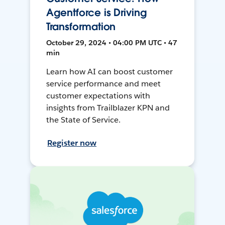
Agentforce is Driving
Transformation
October 29, 2024 • 04:00 PM UTC • 47
min
Learn how AI can boost customer
service performance and meet
customer expectations with
insights from Trailblazer KPN and
the State of Service.
Register now