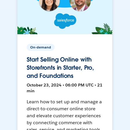
On-demand
Start Selling Online with
Storefronts in Starter, Pro,
and Foundations
October 23, 2024 • 06:00 PM UTC • 21
min
Learn how to set up and manage a
direct-to-consumer online store
and elevate customer experiences
by connecting commerce with
sales, service, and marketing tools