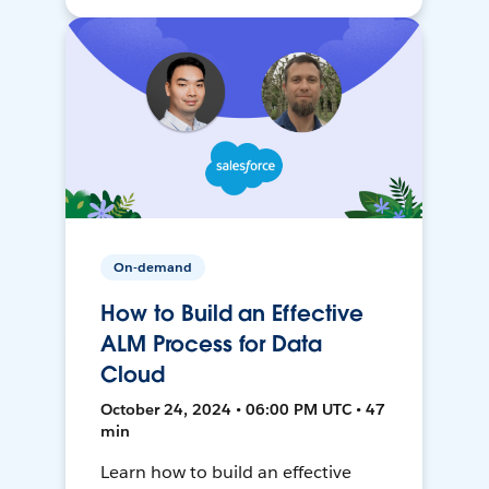
On-demand
How to Build an Effective
ALM Process for Data
Cloud
October 24, 2024 • 06:00 PM UTC • 47
min
Learn how to build an effective