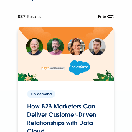
837
Results
Filter
On-demand
How B2B Marketers Can
Deliver Customer-Driven
Relationships with Data
Cloud