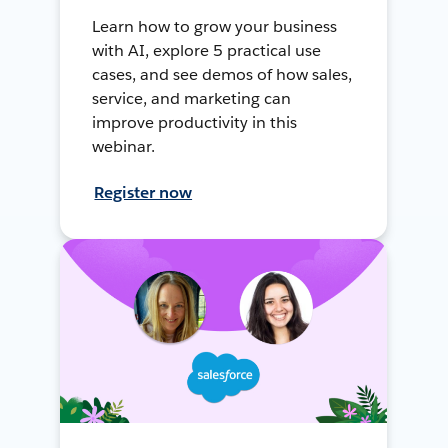
Learn how to grow your business
with AI, explore 5 practical use
cases, and see demos of how sales,
service, and marketing can
improve productivity in this
webinar.
Register now