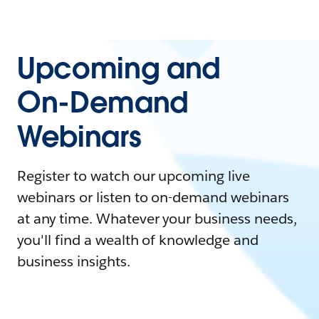
Upcoming and
On-Demand
Webinars
Register to watch our upcoming live
webinars or listen to on-demand webinars
at any time. Whatever your business needs,
you'll find a wealth of knowledge and
business insights.