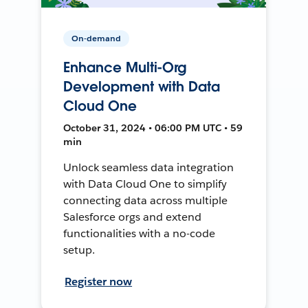
On-demand
Enhance Multi-Org
Development with Data
Cloud One
October 31, 2024 • 06:00 PM UTC • 59
min
Unlock seamless data integration
with Data Cloud One to simplify
connecting data across multiple
Salesforce orgs and extend
functionalities with a no-code
setup.
Register now