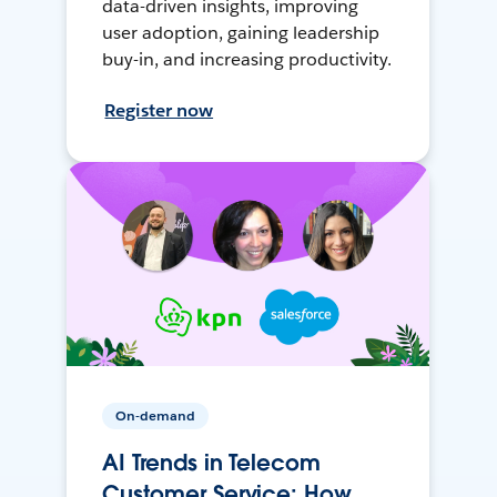
data-driven insights, improving
user adoption, gaining leadership
buy-in, and increasing productivity.
Register now
On-demand
AI Trends in Telecom
Customer Service: How