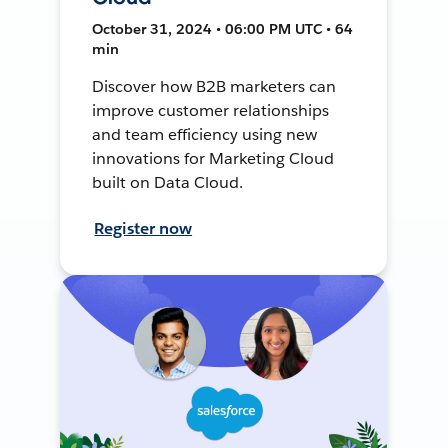
October 31, 2024 • 06:00 PM UTC • 64
min
Discover how B2B marketers can
improve customer relationships
and team efficiency using new
innovations for Marketing Cloud
built on Data Cloud.
Register now