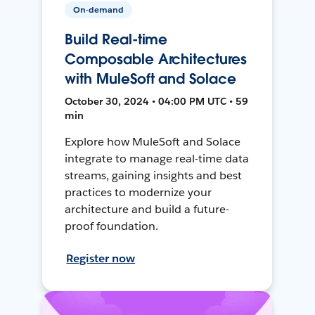
On-demand
Build Real-time
Composable Architectures
with MuleSoft and Solace
October 30, 2024 • 04:00 PM UTC • 59
min
Explore how MuleSoft and Solace
integrate to manage real-time data
streams, gaining insights and best
practices to modernize your
architecture and build a future-
proof foundation.
Register now