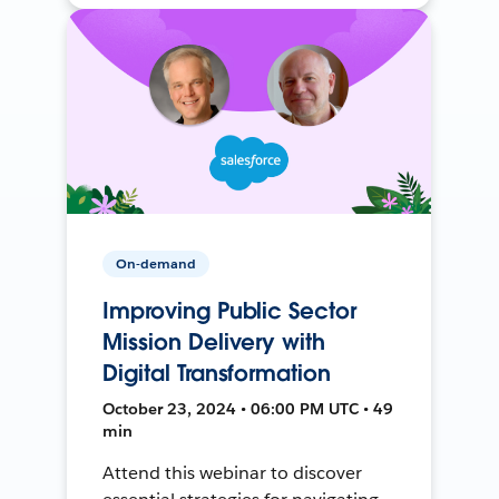
On-demand
Improving Public Sector
Mission Delivery with
Digital Transformation
October 23, 2024 • 06:00 PM UTC • 49
min
Attend this webinar to discover