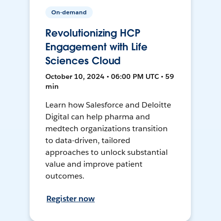
On-demand
Revolutionizing HCP
Engagement with Life
Sciences Cloud
October 10, 2024 • 06:00 PM UTC • 59
min
Learn how Salesforce and Deloitte
Digital can help pharma and
medtech organizations transition
to data-driven, tailored
approaches to unlock substantial
value and improve patient
outcomes.
Register now