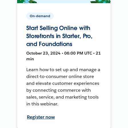
On-demand
Start Selling Online with
Storefronts in Starter, Pro,
and Foundations
October 23, 2024 • 06:00 PM UTC • 21
min
Learn how to set up and manage a
direct-to-consumer online store
and elevate customer experiences
by connecting commerce with
sales, service, and marketing tools
in this webinar.
Register now