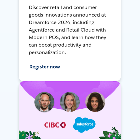
Discover retail and consumer
goods innovations announced at
Dreamforce 2024, including
Agentforce and Retail Cloud with
Modern POS, and learn how they
can boost productivity and
personalization.
Register now