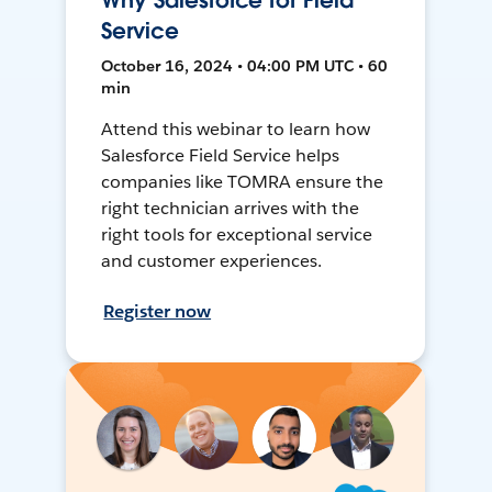
Why Salesforce for Field
Service
October 16, 2024 • 04:00 PM UTC • 60
min
Attend this webinar to learn how
Salesforce Field Service helps
companies like TOMRA ensure the
right technician arrives with the
right tools for exceptional service
and customer experiences.
Register now