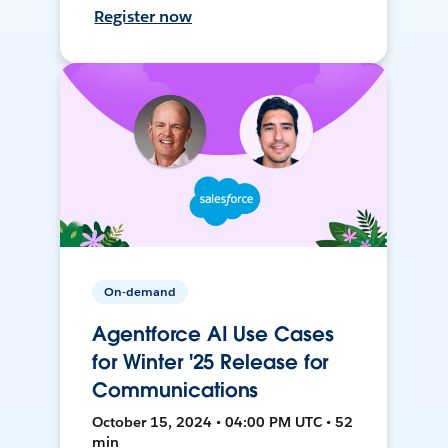
Register now
On-demand
Agentforce AI Use Cases
for Winter '25 Release for
Communications
October 15, 2024 • 04:00 PM UTC • 52
min