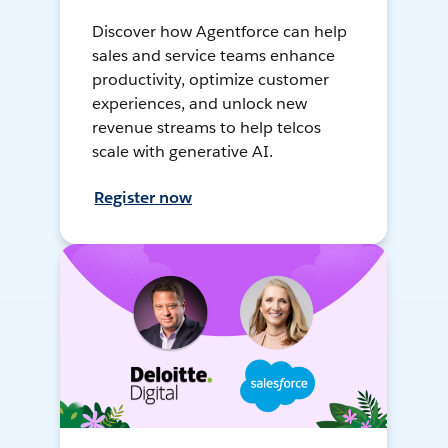
Discover how Agentforce can help
sales and service teams enhance
productivity, optimize customer
experiences, and unlock new
revenue streams to help telcos
scale with generative AI.
Register now