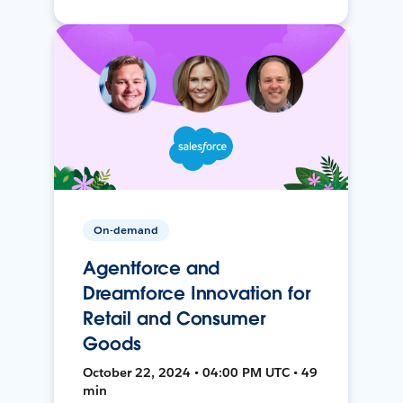
On-demand
Agentforce and
Dreamforce Innovation for
Retail and Consumer
Goods
October 22, 2024 • 04:00 PM UTC • 49
min