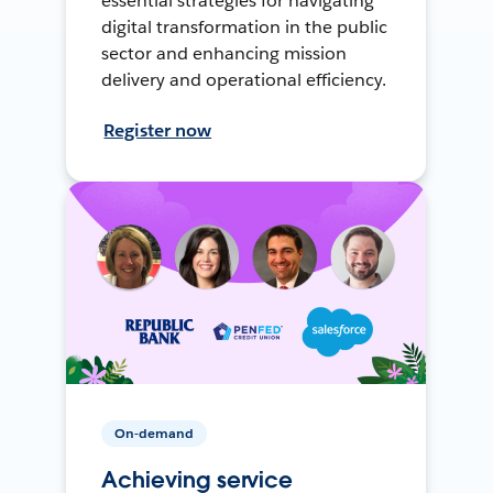
essential strategies for navigating
digital transformation in the public
sector and enhancing mission
delivery and operational efficiency.
Register now
On-demand
Achieving service