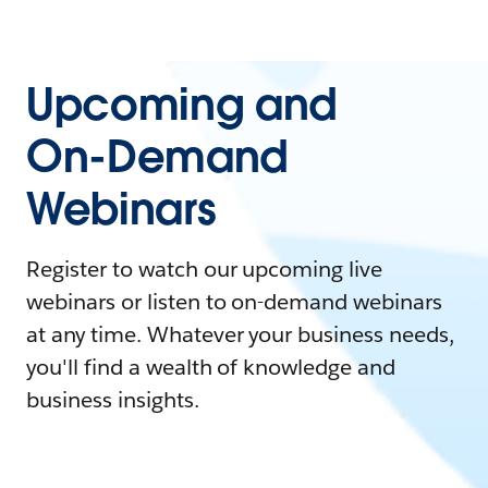
Upcoming and
On-Demand
Webinars
Register to watch our upcoming live
webinars or listen to on-demand webinars
at any time. Whatever your business needs,
you'll find a wealth of knowledge and
business insights.