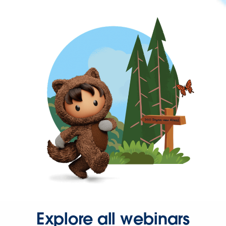
Explore all webinars