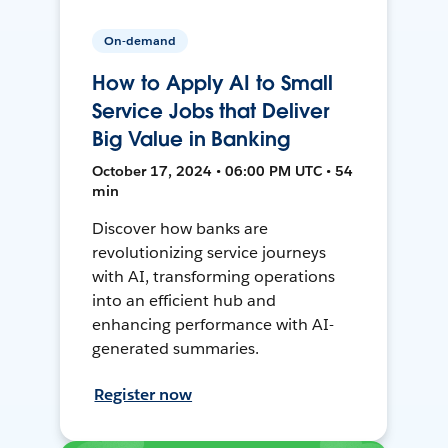
On-demand
How to Apply AI to Small
Service Jobs that Deliver
Big Value in Banking
October 17, 2024 • 06:00 PM UTC • 54
min
Discover how banks are
revolutionizing service journeys
with AI, transforming operations
into an efficient hub and
enhancing performance with AI-
generated summaries.
Register now