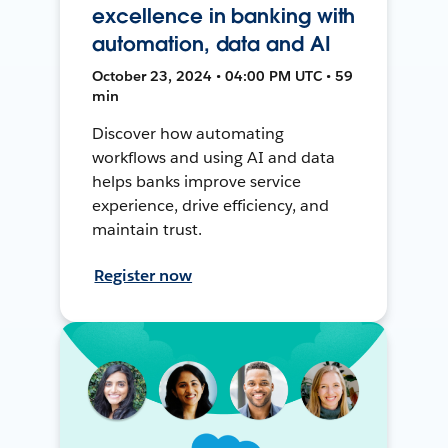
excellence in banking with
automation, data and AI
October 23, 2024 • 04:00 PM UTC • 59
min
Discover how automating
workflows and using AI and data
helps banks improve service
experience, drive efficiency, and
maintain trust.
Register now