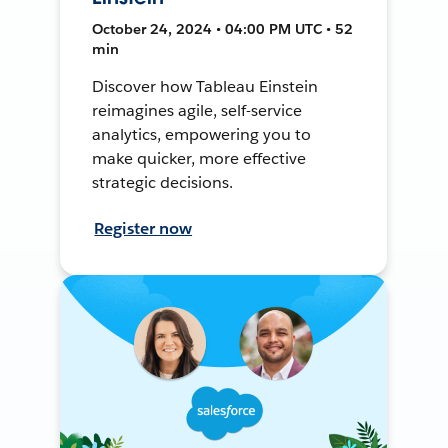
October 24, 2024 • 04:00 PM UTC • 52
min
Discover how Tableau Einstein
reimagines agile, self-service
analytics, empowering you to
make quicker, more effective
strategic decisions.
Register now