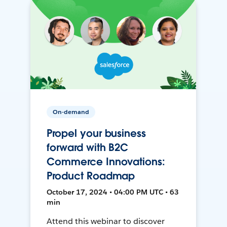
On-demand
Propel your business
forward with B2C
Commerce Innovations:
Product Roadmap
October 17, 2024 • 04:00 PM UTC • 63
min
Attend this webinar to discover