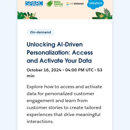
On-demand
Unlocking AI-Driven
Personalization: Access
and Activate Your Data
October 16, 2024 • 04:00 PM UTC • 53
min
Explore how to access and activate
data for personalized customer
engagement and learn from
customer stories to create tailored
experiences that drive meaningful
interactions.