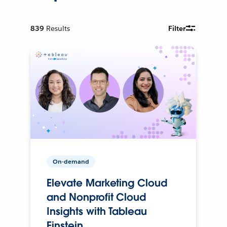
839
Results
Filter
On-demand
Elevate Marketing Cloud
and Nonprofit Cloud
Insights with Tableau
Einstein