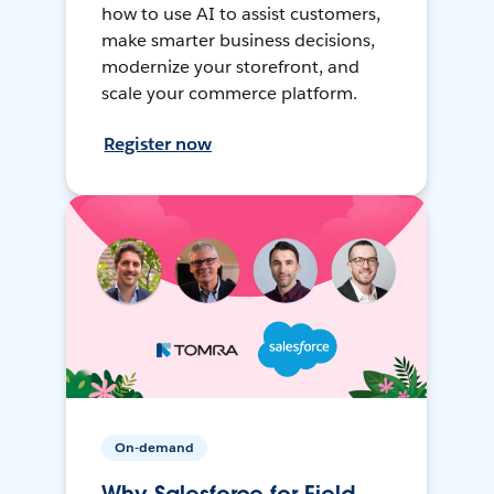
how to use AI to assist customers,
make smarter business decisions,
modernize your storefront, and
scale your commerce platform.
Register now
On-demand