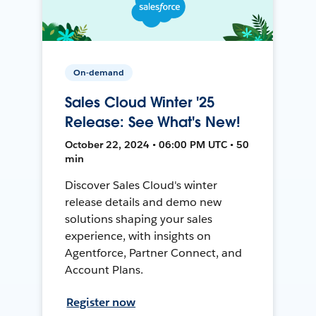
On-demand
Sales Cloud Winter '25
Release: See What's New!
October 22, 2024 • 06:00 PM UTC • 50
min
Discover Sales Cloud's winter
release details and demo new
solutions shaping your sales
experience, with insights on
Agentforce, Partner Connect, and
Account Plans.
Register now