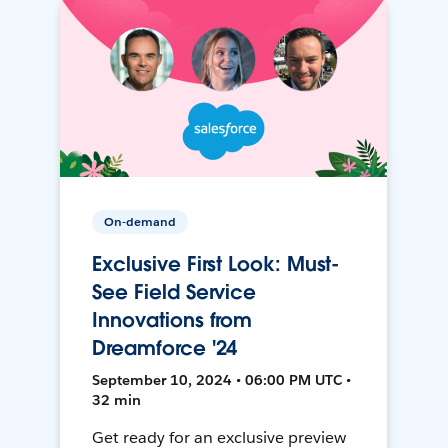
On-demand
Exclusive First Look: Must-
See Field Service
Innovations from
Dreamforce '24
September 10, 2024 • 06:00 PM UTC •
32 min
Get ready for an exclusive preview