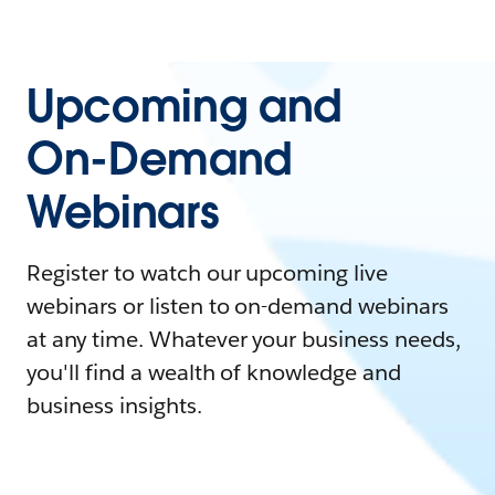
Upcoming and
On-Demand
Webinars
Register to watch our upcoming live
webinars or listen to on-demand webinars
at any time. Whatever your business needs,
you'll find a wealth of knowledge and
business insights.