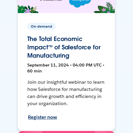
On-demand
The Total Economic
Impact™ of Salesforce for
Manufacturing
September 11, 2024 • 04:00 PM UTC •
60 min
Join our insightful webinar to learn
how Salesforce for manufacturing
can drive growth and efficiency in
your organization.
Register now