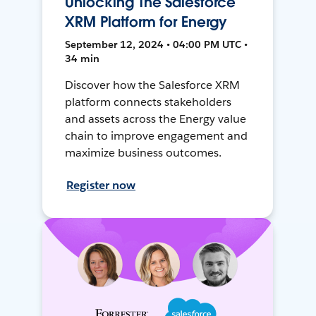
Unlocking The Salesforce
XRM Platform for Energy
September 12, 2024 • 04:00 PM UTC •
34 min
Discover how the Salesforce XRM
platform connects stakeholders
and assets across the Energy value
chain to improve engagement and
maximize business outcomes.
Register now