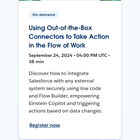
On-demand
Using Out-of-the-Box
Connectors to Take Action
in the Flow of Work
September 24, 2024 • 04:00 PM UTC •
38 min
Discover how to integrate
Salesforce with any external
system securely using low code
and Flow Builder, empowering
Einstein Copilot and triggering
actions based on data changes.
Register now