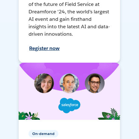
of the future of Field Service at
Dreamforce '24, the world's largest
AI event and gain firsthand
insights into the latest AI and data-
driven innovations.
Register now
On-demand