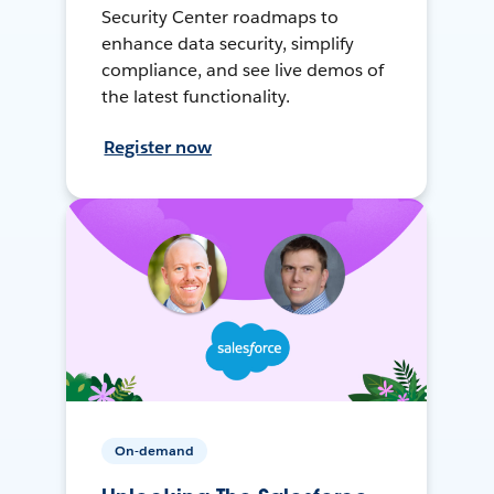
Security Center roadmaps to
enhance data security, simplify
compliance, and see live demos of
the latest functionality.
Register now
On-demand