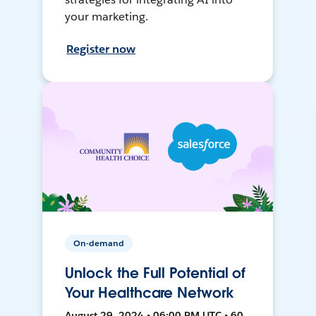
your marketing.
Register now
On-demand
Unlock the Full Potential of
Your Healthcare Network
August 29, 2024 • 06:00 PM UTC • 60