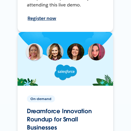
attending this live demo.
Register now
On-demand
Dreamforce Innovation
Roundup for Small
Businesses