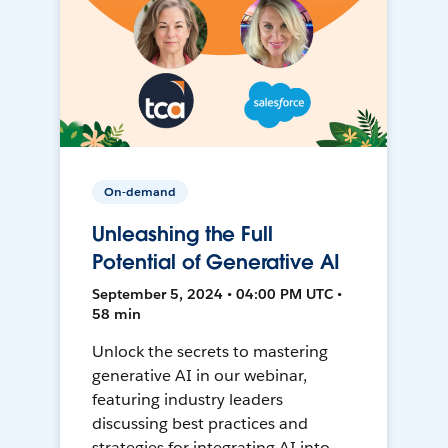
On-demand
Unleashing the Full
Potential of Generative AI
September 5, 2024 • 04:00 PM UTC •
58 min
Unlock the secrets to mastering
generative AI in our webinar,
featuring industry leaders
discussing best practices and
strategies for integrating AI into