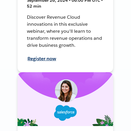
September 26, 2024 • 06:00 PM UTC •
52 min
Discover Revenue Cloud
innovations in this exclusive
webinar, where you'll learn to
transform revenue operations and
drive business growth.
Register now