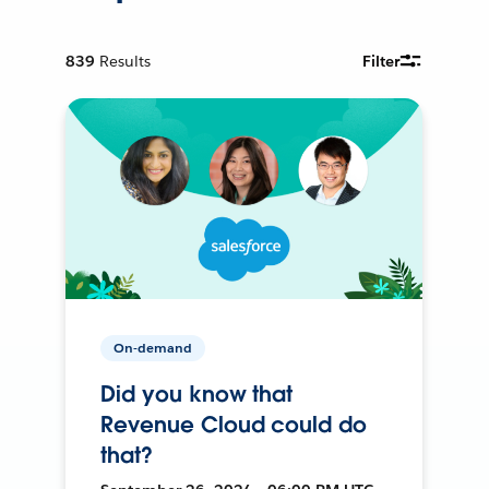
839
Results
Filter
On-demand
Did you know that
Revenue Cloud could do
that?