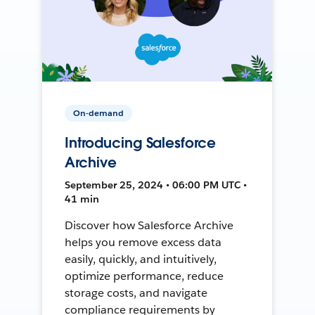
On-demand
Introducing Salesforce
Archive
September 25, 2024 • 06:00 PM UTC •
41 min
Discover how Salesforce Archive
helps you remove excess data
easily, quickly, and intuitively,
optimize performance, reduce
storage costs, and navigate
compliance requirements by