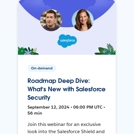
On-demand
Roadmap Deep Dive:
What’s New with Salesforce
Security
September 12, 2024 • 06:00 PM UTC •
56 min
Join this webinar for an exclusive
look into the Salesforce Shield and