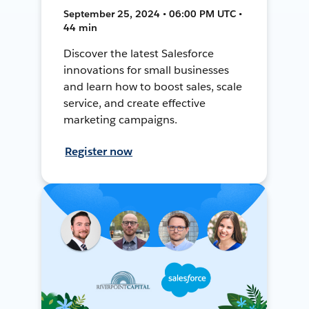
September 25, 2024 • 06:00 PM UTC •
44 min
Discover the latest Salesforce
innovations for small businesses
and learn how to boost sales, scale
service, and create effective
marketing campaigns.
Register now