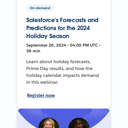
On-demand
Salesforce’s Forecasts and
Predictions for the 2024
Holiday Season
September 26, 2024 • 04:00 PM UTC •
36 min
Learn about holiday forecasts,
Prime Day results, and how the
holiday calendar impacts demand
in this webinar.
Register now