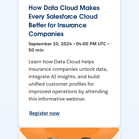
How Data Cloud Makes
Every Salesforce Cloud
Better for Insurance
Companies
September 10, 2024 • 04:00 PM UTC •
50 min
Learn how Data Cloud helps
insurance companies unlock data,
integrate AI insights, and build
unified customer profiles for
improved operations by attending
this informative webinar.
Register now