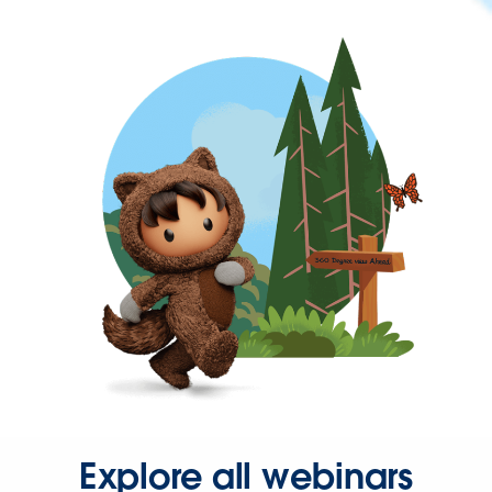
Explore all webinars