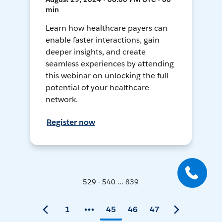
min
Learn how healthcare payers can
enable faster interactions, gain
deeper insights, and create
seamless experiences by attending
this webinar on unlocking the full
potential of your healthcare
network.
Register now
529 - 540 ... 839
1
45
46
47