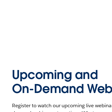
Upcoming and
On-Demand Webi
Register to watch our upcoming live webinars