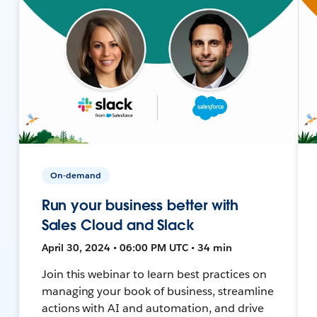
On-demand
Run your business better with
Sales Cloud and Slack
April 30, 2024 • 06:00 PM UTC • 34 min
Join this webinar to learn best practices on
managing your book of business, streamline
actions with AI and automation, and drive