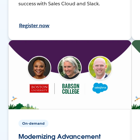
success with Sales Cloud and Slack.
Register now
On-demand
Modernizing Advancement