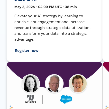
May 2, 2024 • 04:00 PM UTC • 38 min
Elevate your AI strategy by learning to
enrich client engagement and increase
revenue through strategic data utilization,
and transform your data into a strategic
advantage.
Register now