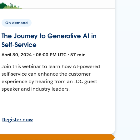
On-demand
The Journey to Generative AI in
Self-Service
April 30, 2024 • 06:00 PM UTC • 57 min
Join this webinar to learn how AI-powered
self-service can enhance the customer
experience by hearing from an IDC guest
speaker and industry leaders.
Register now