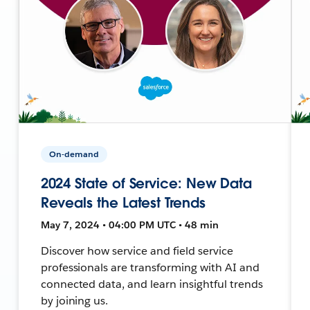
On-demand
2024 State of Service: New Data
Reveals the Latest Trends
May 7, 2024 • 04:00 PM UTC • 48 min
Discover how service and field service
professionals are transforming with AI and
connected data, and learn insightful trends
by joining us.