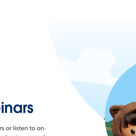
nars
 or listen to on-