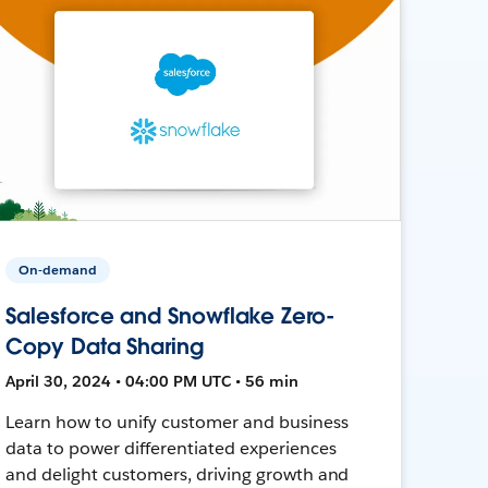
On-demand
Salesforce and Snowflake Zero-
Copy Data Sharing
April 30, 2024 • 04:00 PM UTC • 56 min
Learn how to unify customer and business
data to power differentiated experiences
and delight customers, driving growth and