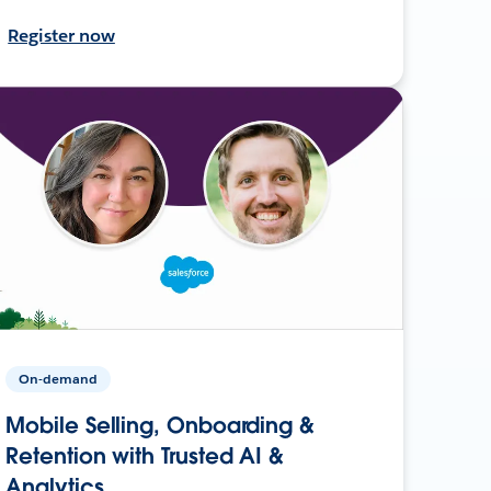
Register now
On-demand
Mobile Selling, Onboarding &
Retention with Trusted AI &
Analytics