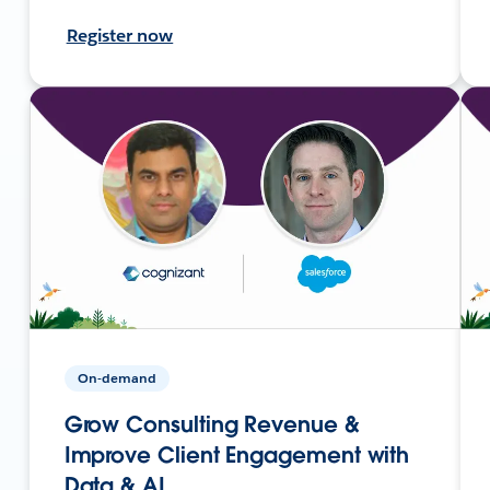
Register now
On-demand
Grow Consulting Revenue &
Improve Client Engagement with
Data & AI