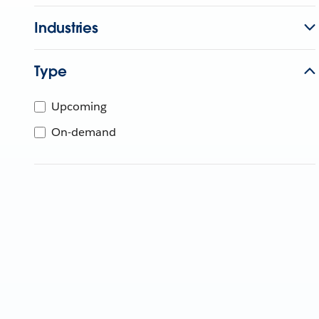
Industries
Type
Upcoming
On-demand