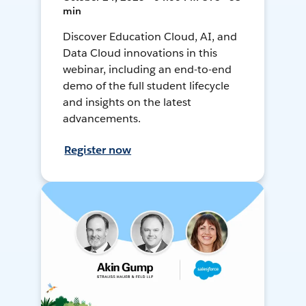
min
Discover Education Cloud, AI, and
Data Cloud innovations in this
webinar, including an end-to-end
demo of the full student lifecycle
and insights on the latest
advancements.
Register now