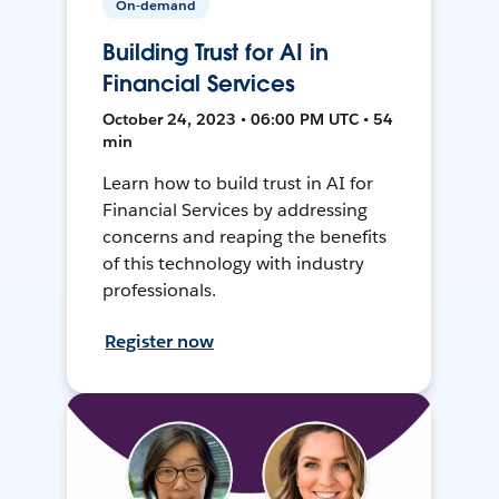
On-demand
Building Trust for AI in
Financial Services
October 24, 2023 • 06:00 PM UTC • 54
min
Learn how to build trust in AI for
Financial Services by addressing
concerns and reaping the benefits
of this technology with industry
professionals.
Register now