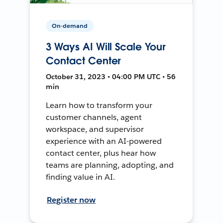
On-demand
3 Ways AI Will Scale Your
Contact Center
October 31, 2023 • 04:00 PM UTC • 56
min
Learn how to transform your
customer channels, agent
workspace, and supervisor
experience with an AI-powered
contact center, plus hear how
teams are planning, adopting, and
finding value in AI.
Register now