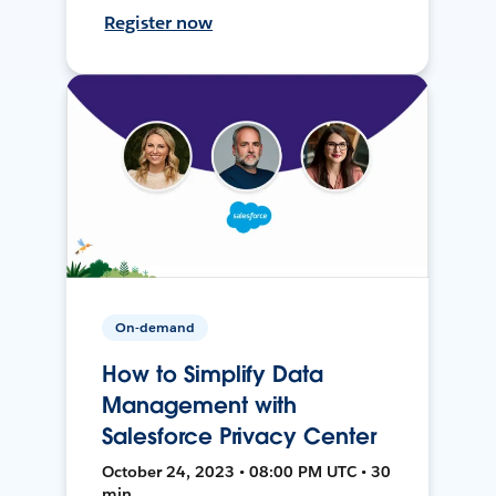
Register now
On-demand
How to Simplify Data
Management with
Salesforce Privacy Center
October 24, 2023 • 08:00 PM UTC • 30
min