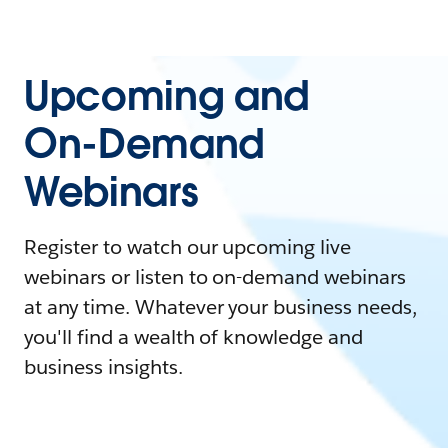
Upcoming and
On-Demand
Webinars
Register to watch our upcoming live
webinars or listen to on-demand webinars
at any time. Whatever your business needs,
you'll find a wealth of knowledge and
business insights.