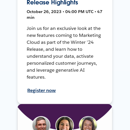
Release Highlights
October 26, 2023 • 04:00 PM UTC • 47
min
Join us for an exclusive look at the
new features coming to Marketing
Cloud as part of the Winter ’24
Release, and learn how to
understand your data, activate
personalized customer journeys,
and leverage generative AI
features.
Register now