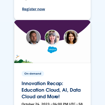
Register now
On-demand
Innovation Recap:
Education Cloud, AI, Data
Cloud and More!
October 24, 2023 • 04:00 PM UTC • 58