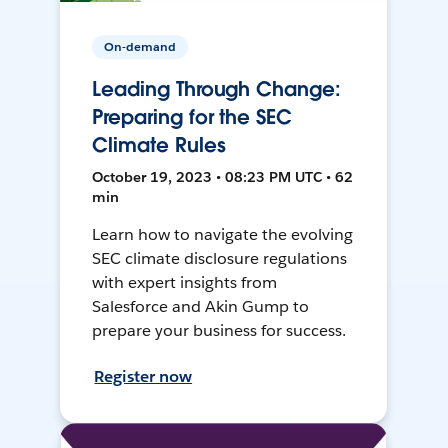
On-demand
Leading Through Change:
Preparing for the SEC
Climate Rules
October 19, 2023 • 08:23 PM UTC • 62
min
Learn how to navigate the evolving
SEC climate disclosure regulations
with expert insights from
Salesforce and Akin Gump to
prepare your business for success.
Register now