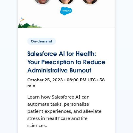
On-demand
Salesforce AI for Health:
Your Prescription to Reduce
Administrative Burnout
October 25, 2023 • 06:00 PM UTC • 58
min
Learn how Salesforce AI can
automate tasks, personalize
patient experiences, and alleviate
stress in healthcare and life
sciences.