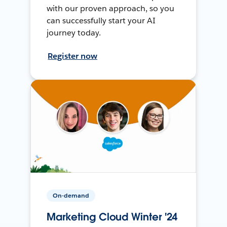
with our proven approach, so you
can successfully start your AI
journey today.
Register now
On-demand
Marketing Cloud Winter '24