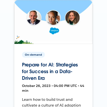
On-demand
Prepare for AI: Strategies
for Success in a Data-
Driven Era
October 26, 2023 • 04:00 PM UTC • 44
min
Learn how to build trust and
cultivate a culture of AI adoption