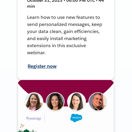
October 31, 2023 • 06:00 PM UTC • 44
min
Learn how to use new features to
send personalized messages, keep
your data clean, gain efficiencies,
and easily install marketing
extensions in this exclusive
webinar.
Register now