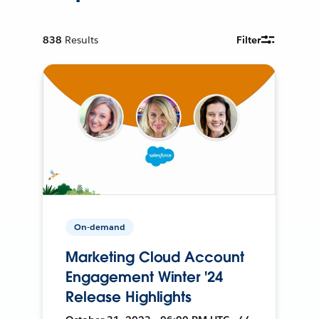
838
Results
Filter
On-demand
Marketing Cloud Account
Engagement Winter '24
Release Highlights