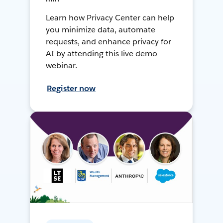
Learn how Privacy Center can help
you minimize data, automate
requests, and enhance privacy for
AI by attending this live demo
webinar.
Register now