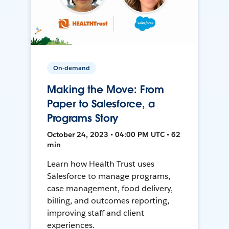
On-demand
Making the Move: From
Paper to Salesforce, a
Programs Story
October 24, 2023 • 04:00 PM UTC • 62
min
Learn how Health Trust uses
Salesforce to manage programs,
case management, food delivery,
billing, and outcomes reporting,
improving staff and client
experiences.