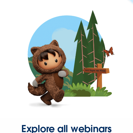
Explore all webinars