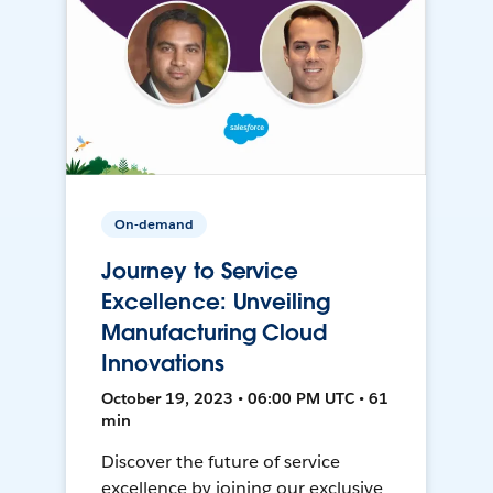
On-demand
Journey to Service
Excellence: Unveiling
Manufacturing Cloud
Innovations
October 19, 2023 • 06:00 PM UTC • 61
min
Discover the future of service
excellence by joining our exclusive