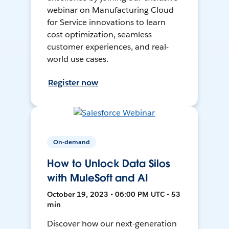
webinar on Manufacturing Cloud
for Service innovations to learn
cost optimization, seamless
customer experiences, and real-
world use cases.
Register now
On-demand
How to Unlock Data Silos
with MuleSoft and AI
October 19, 2023 • 06:00 PM UTC • 53
min
Discover how our next-generation