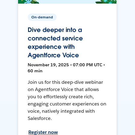
On-demand
Dive deeper into a
connected service
experience with
Agentforce Voice
November 19, 2025 • 07:00 PM UTC •
60 min
Join us for this deep-dive webinar
on Agentforce Voice that allows
you to effortlessly create rich,
engaging customer experiences on
voice, natively integrated with
Salesforce.
Register now