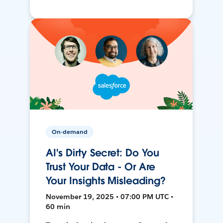
On-demand
AI's Dirty Secret: Do You
Trust Your Data - Or Are
Your Insights Misleading?
November 19, 2025 • 07:00 PM UTC •
60 min