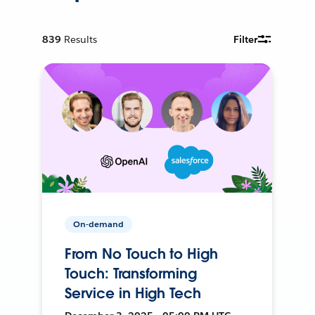
839
Results
Filter
On-demand
From No Touch to High
Touch: Transforming
Service in High Tech