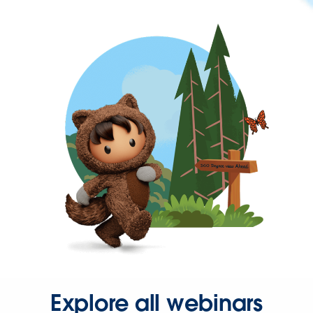
Explore all webinars