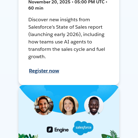
November 20, 2025 • 05:00 PM UTC •
60 min
Discover new insights from
Salesforce’s State of Sales report
(launching early 2026), including
how teams use AI agents to
transform the sales cycle and fuel
growth.
Register now