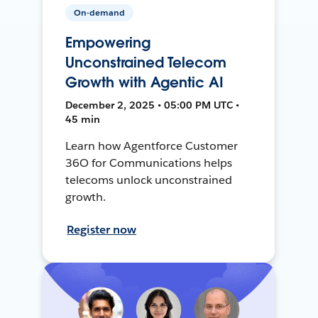
On-demand
Empowering
Unconstrained Telecom
Growth with Agentic AI
December 2, 2025 • 05:00 PM UTC •
45 min
Learn how Agentforce Customer
36O for Communications helps
telecoms unlock unconstrained
growth.
Register now