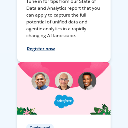
Tune in for tips from our State of
Data and Analytics report that you
can apply to capture the full
potential of unified data and
agentic analytics in a rapidly
changing AI landscape.
Register now
On-demand