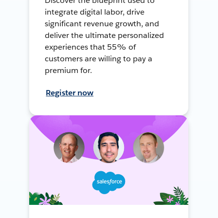
Discover the blueprint used to
integrate digital labor, drive
significant revenue growth, and
deliver the ultimate personalized
experiences that 55% of
customers are willing to pay a
premium for.
Register now