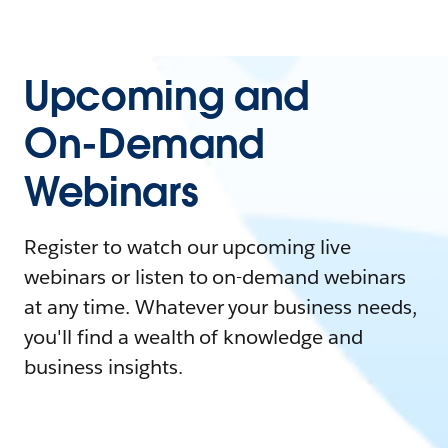
Upcoming and
On-Demand
Webinars
Register to watch our upcoming live
webinars or listen to on-demand webinars
at any time. Whatever your business needs,
you'll find a wealth of knowledge and
business insights.