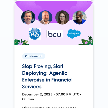
On-demand
Stop Proving, Start
Deploying: Agentic
Enterprise in Financial
Services
December 2, 2025 • 07:00 PM UTC •
60 min