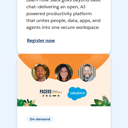
chat—delivering an open, AI-
powered productivity platform
that unites people, data, apps, and
agents into one secure workspace.
Register now
On-demand