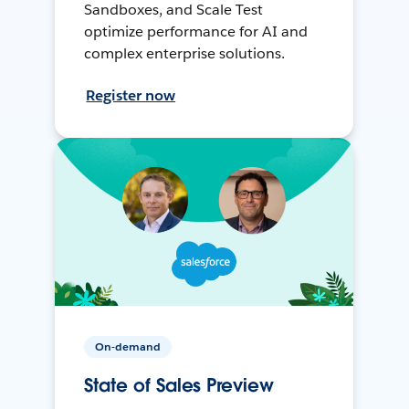
Sandboxes, and Scale Test
optimize performance for AI and
complex enterprise solutions.
Register now
On-demand
State of Sales Preview