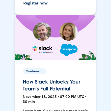
Register now
On-demand
How Slack Unlocks Your
Team’s Full Potential
November 18, 2025 • 07:00 PM UTC •
30 min
Learn how Slack goes beyond basic