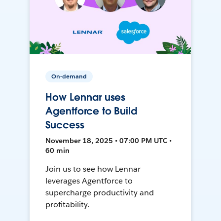
On-demand
How Lennar uses
Agentforce to Build
Success
November 18, 2025 • 07:00 PM UTC •
60 min
Join us to see how Lennar
leverages Agentforce to
supercharge productivity and
profitability.