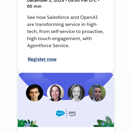
December 3, 2025 • 05:00 PM UTC •
60 min
See how Salesforce and OpenAI
are transforming service in high-
tech, from self-service to proactive,
high touch engagement, with
Agentforce Service.
Register now