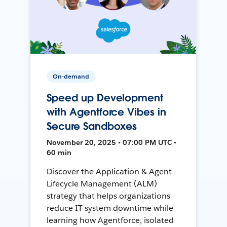
On-demand
Speed up Development
with Agentforce Vibes in
Secure Sandboxes
November 20, 2025 • 07:00 PM UTC •
60 min
Discover the Application & Agent
Lifecycle Management (ALM)
strategy that helps organizations
reduce IT system downtime while
learning how Agentforce, isolated