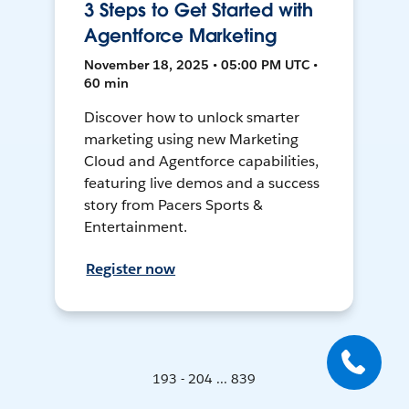
3 Steps to Get Started with
Agentforce Marketing
November 18, 2025 • 05:00 PM UTC •
60 min
Discover how to unlock smarter
marketing using new Marketing
Cloud and Agentforce capabilities,
featuring live demos and a success
story from Pacers Sports &
Entertainment.
Register now
193 - 204 ... 839