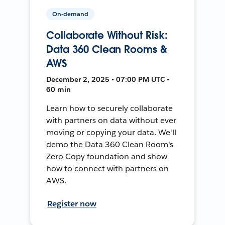
On-demand
Collaborate Without Risk:
Data 360 Clean Rooms &
AWS
December 2, 2025 • 07:00 PM UTC •
60 min
Learn how to securely collaborate
with partners on data without ever
moving or copying your data. We'll
demo the Data 360 Clean Room's
Zero Copy foundation and show
how to connect with partners on
AWS.
Register now