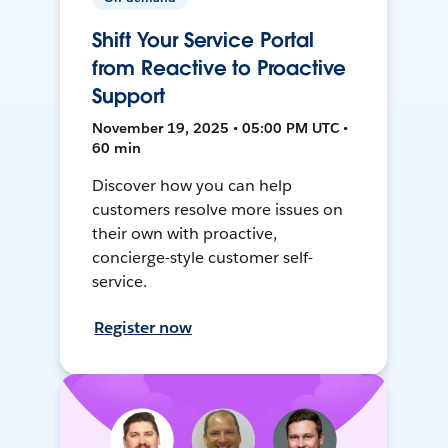
Shift Your Service Portal
from Reactive to Proactive
Support
November 19, 2025 • 05:00 PM UTC •
60 min
Discover how you can help
customers resolve more issues on
their own with proactive,
concierge-style customer self-
service.
Register now