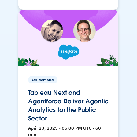
On-demand
Tableau Next and
Agentforce Deliver Agentic
Analytics for the Public
Sector
April 23, 2025 • 06:00 PM UTC • 60
min