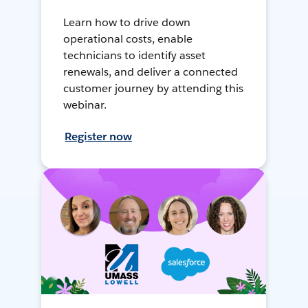
Learn how to drive down
operational costs, enable
technicians to identify asset
renewals, and deliver a connected
customer journey by attending this
webinar.
Register now