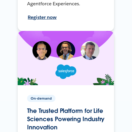
Agentforce Experiences.
Register now
On-demand
The Trusted Platform for Life
Sciences Powering Industry
Innovation