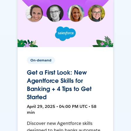
On-demand
Get a First Look: New
Agentforce Skills for
Banking + 4 Tips to Get
Started
April 29, 2025 • 04:00 PM UTC • 58
min
Discover new Agentforce skills
designed to help banks automate