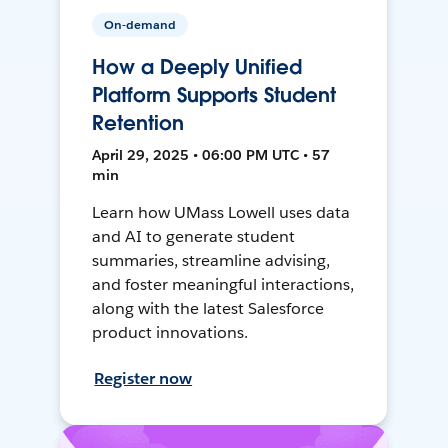
On-demand
How a Deeply Unified
Platform Supports Student
Retention
April 29, 2025 • 06:00 PM UTC • 57
min
Learn how UMass Lowell uses data
and AI to generate student
summaries, streamline advising,
and foster meaningful interactions,
along with the latest Salesforce
product innovations.
Register now