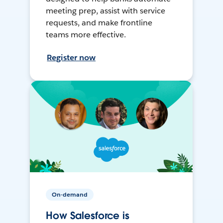
meeting prep, assist with service
requests, and make frontline
teams more effective.
Register now
On-demand
How Salesforce is