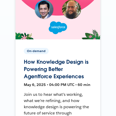
On-demand
How Knowledge Design is
Powering Better
Agentforce Experiences
May 6, 2025 • 04:00 PM UTC • 60 min
Join us to hear what’s working,
what we’re refining, and how
knowledge design is powering the
future of service through