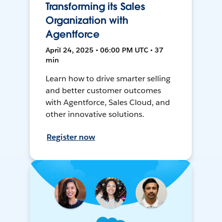
Transforming its Sales
Organization with
Agentforce
April 24, 2025 • 06:00 PM UTC • 37
min
Learn how to drive smarter selling
and better customer outcomes
with Agentforce, Sales Cloud, and
other innovative solutions.
Register now