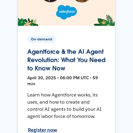
On-demand
Agentforce & the AI Agent
Revolution: What You Need
to Know Now
April 30, 2025 • 06:00 PM UTC • 59
min
Learn how Agentforce works, its
uses, and how to create and
control AI agents to build your AI
agent labor force of tomorrow.
Register now