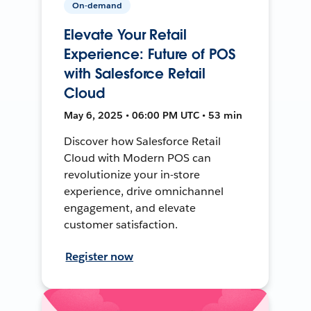
On-demand
Elevate Your Retail
Experience: Future of POS
with Salesforce Retail
Cloud
May 6, 2025 • 06:00 PM UTC • 53 min
Discover how Salesforce Retail
Cloud with Modern POS can
revolutionize your in-store
experience, drive omnichannel
engagement, and elevate
customer satisfaction.
Register now