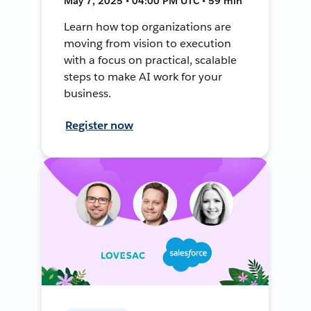
May 7, 2025 • 04:00 PM UTC • 59 min
Learn how top organizations are
moving from vision to execution
with a focus on practical, scalable
steps to make AI work for your
business.
Register now