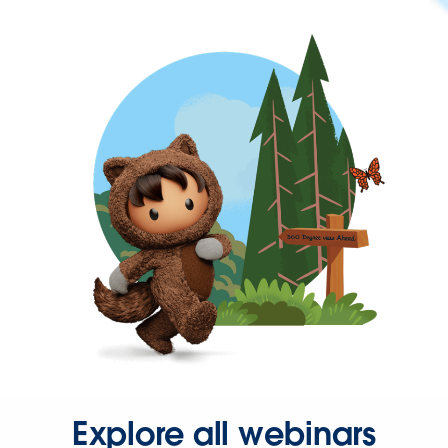
Explore all webinars