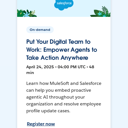
On-demand
Put Your Digital Team to
Work: Empower Agents to
Take Action Anywhere
April 24, 2025 • 04:00 PM UTC • 48
min
Learn how MuleSoft and Salesforce
can help you embed proactive
agentic AI throughout your
organization and resolve employee
profile update cases.
Register now