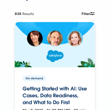
838
Results
Filter
On-demand
Getting Started with AI: Use
Cases, Data Readiness,
and What to Do First