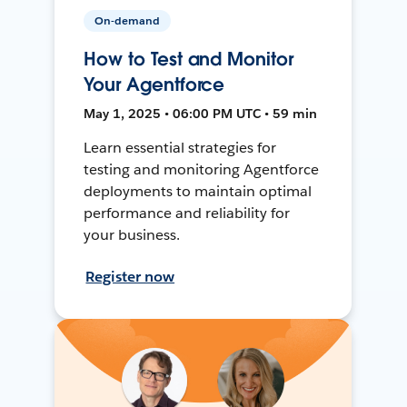
On-demand
How to Test and Monitor
Your Agentforce
May 1, 2025 • 06:00 PM UTC • 59 min
Learn essential strategies for
testing and monitoring Agentforce
deployments to maintain optimal
performance and reliability for
your business.
Register now