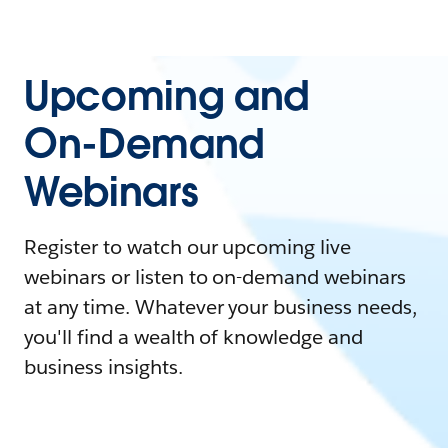
Upcoming and
On-Demand
Webinars
Register to watch our upcoming live
webinars or listen to on-demand webinars
at any time. Whatever your business needs,
you'll find a wealth of knowledge and
business insights.