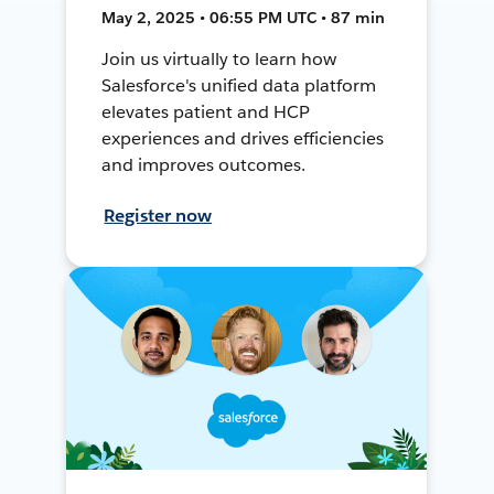
May 2, 2025 • 06:55 PM UTC • 87 min
Join us virtually to learn how
Salesforce's unified data platform
elevates patient and HCP
experiences and drives efficiencies
and improves outcomes.
Register now