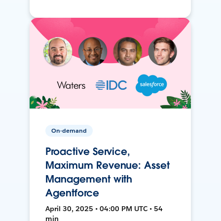
On-demand
Proactive Service,
Maximum Revenue: Asset
Management with
Agentforce
April 30, 2025 • 04:00 PM UTC • 54
min