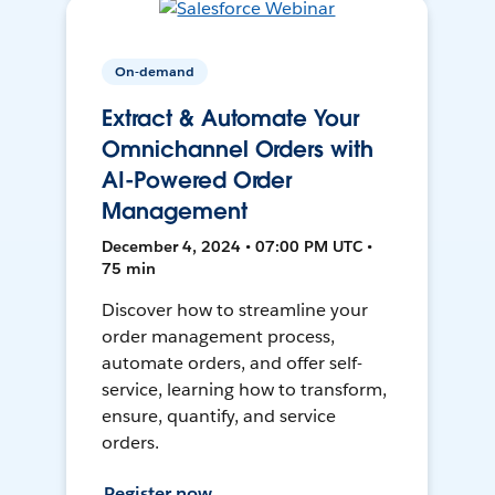
On-demand
Extract & Automate Your
Omnichannel Orders with
AI-Powered Order
Management
December 4, 2024 • 07:00 PM UTC •
75 min
Discover how to streamline your
order management process,
automate orders, and offer self-
service, learning how to transform,
ensure, quantify, and service
orders.
Register now