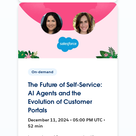
On-demand
The Future of Self-Service:
AI Agents and the
Evolution of Customer
Portals
December 11, 2024 • 05:00 PM UTC •
52 min