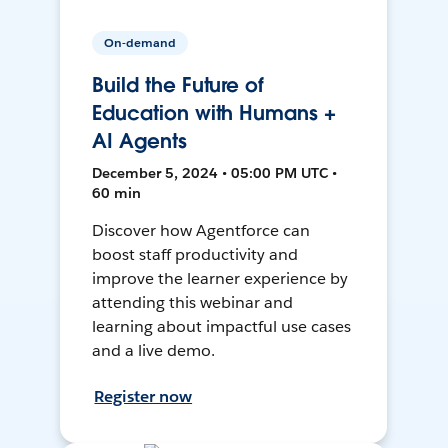
On-demand
Build the Future of
Education with Humans +
AI Agents
December 5, 2024 • 05:00 PM UTC •
60 min
Discover how Agentforce can
boost staff productivity and
improve the learner experience by
attending this webinar and
learning about impactful use cases
and a live demo.
Register now