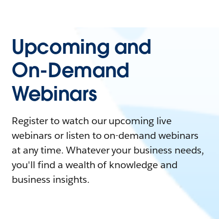
Upcoming and
On-Demand
Webinars
Register to watch our upcoming live
webinars or listen to on-demand webinars
at any time. Whatever your business needs,
you'll find a wealth of knowledge and
business insights.