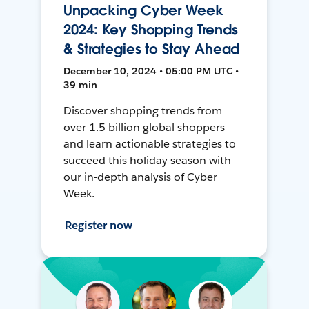
Unpacking Cyber Week
2024: Key Shopping Trends
& Strategies to Stay Ahead
December 10, 2024 • 05:00 PM UTC •
39 min
Discover shopping trends from
over 1.5 billion global shoppers
and learn actionable strategies to
succeed this holiday season with
our in-depth analysis of Cyber
Week.
Register now