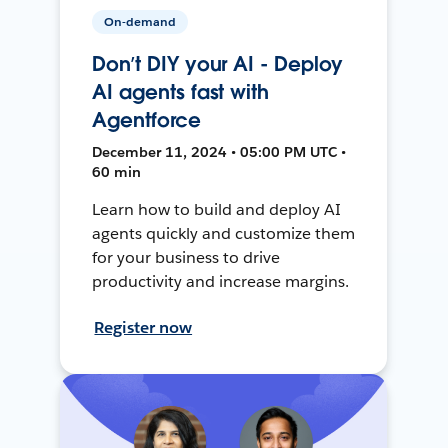
On-demand
Don’t DIY your AI - Deploy
AI agents fast with
Agentforce
December 11, 2024 • 05:00 PM UTC •
60 min
Learn how to build and deploy AI
agents quickly and customize them
for your business to drive
productivity and increase margins.
Register now