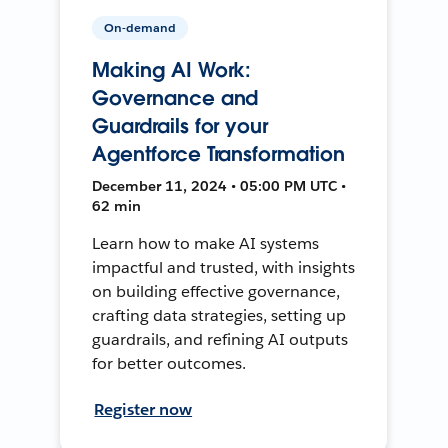
On-demand
Making AI Work:
Governance and
Guardrails for your
Agentforce Transformation
December 11, 2024 • 05:00 PM UTC •
62 min
Learn how to make AI systems
impactful and trusted, with insights
on building effective governance,
crafting data strategies, setting up
guardrails, and refining AI outputs
for better outcomes.
Register now