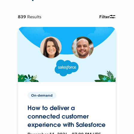
839
Results
Filter
On-demand
How to deliver a
connected customer
experience with Salesforce