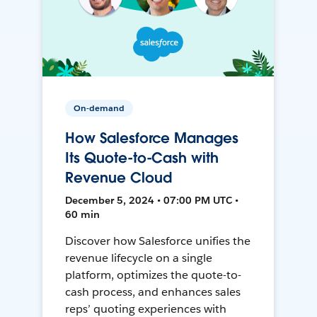
On-demand
How Salesforce Manages
Its Quote-to-Cash with
Revenue Cloud
December 5, 2024 • 07:00 PM UTC •
60 min
Discover how Salesforce unifies the
revenue lifecycle on a single
platform, optimizes the quote-to-
cash process, and enhances sales
reps’ quoting experiences with