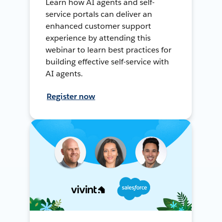
Learn how AI agents and self-
service portals can deliver an
enhanced customer support
experience by attending this
webinar to learn best practices for
building effective self-service with
AI agents.
Register now