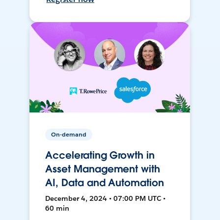
On-demand
Accelerating Growth in
Asset Management with
AI, Data and Automation
December 4, 2024 • 07:00 PM UTC •
60 min