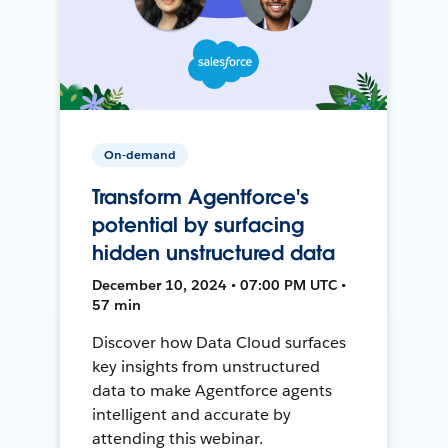
On-demand
Transform Agentforce's
potential by surfacing
hidden unstructured data
December 10, 2024 • 07:00 PM UTC •
57 min
Discover how Data Cloud surfaces
key insights from unstructured
data to make Agentforce agents
intelligent and accurate by
attending this webinar.