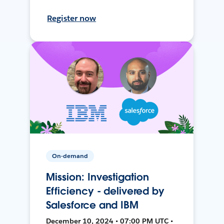
Register now
On-demand
Mission: Investigation
Efficiency - delivered by
Salesforce and IBM
December 10, 2024 • 07:00 PM UTC •