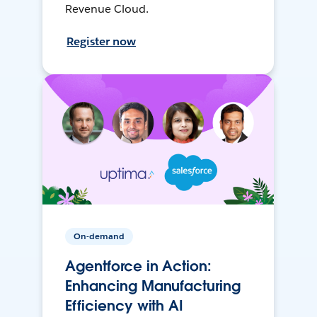
Revenue Cloud.
Register now
On-demand
Agentforce in Action:
Enhancing Manufacturing
Efficiency with AI