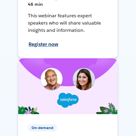
46 min
This webinar features expert
speakers who will share valuable
insights and information.
Register now
On-demand