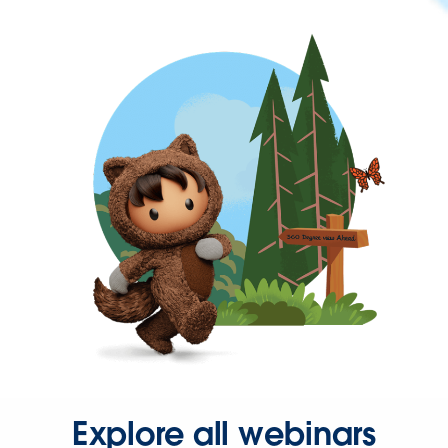
Explore all webinars