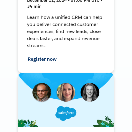
December 11, 2024 • 07:00 PM UTC •
34 min
Learn how a unified CRM can help
you deliver connected customer
experiences, find new leads, close
deals faster, and expand revenue
streams.
Register now