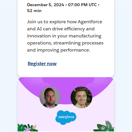
December 5, 2024 • 07:00 PM UTC •
52 min
Join us to explore how Agentforce
and AI can drive efficiency and
innovation in your manufacturing
operations, streamlining processes
and improving performance.
Register now