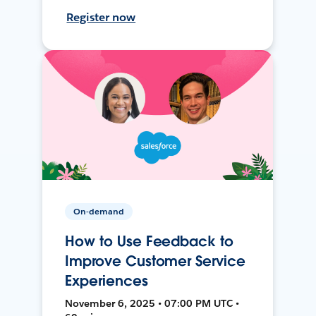
Register now
On-demand
How to Use Feedback to
Improve Customer Service
Experiences
November 6, 2025 • 07:00 PM UTC •