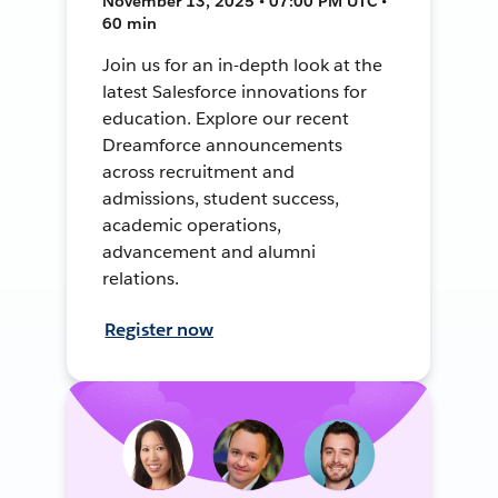
November 13, 2025 • 07:00 PM UTC •
60 min
Join us for an in-depth look at the
latest Salesforce innovations for
education. Explore our recent
Dreamforce announcements
across recruitment and
admissions, student success,
academic operations,
advancement and alumni
relations.
Register now