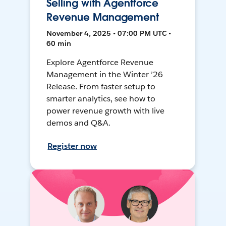
Selling with Agentforce
Revenue Management
November 4, 2025 • 07:00 PM UTC •
60 min
Explore Agentforce Revenue
Management in the Winter ’26
Release. From faster setup to
smarter analytics, see how to
power revenue growth with live
demos and Q&A.
Register now