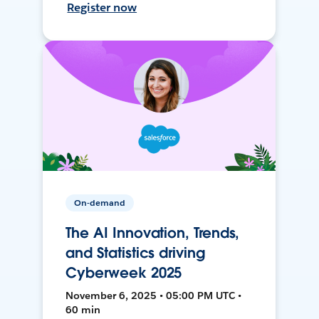
Register now
On-demand
The AI Innovation, Trends,
and Statistics driving
Cyberweek 2025
November 6, 2025 • 05:00 PM UTC •
60 min