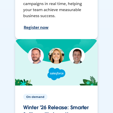
campaigns in real time, helping
your team achieve measurable
business success.
Register now
On-demand
Winter '26 Release: Smarter