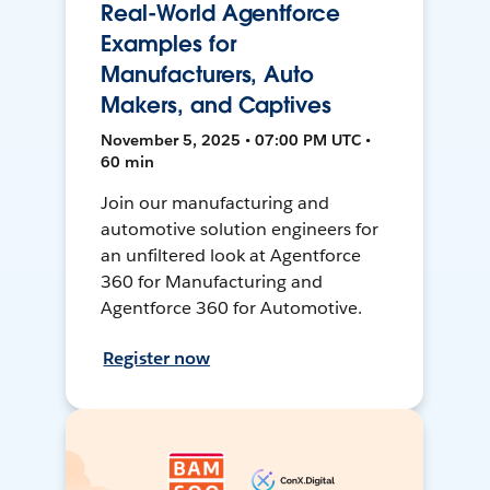
Real-World Agentforce
Examples for
Manufacturers, Auto
Makers, and Captives
November 5, 2025 • 07:00 PM UTC •
60 min
Join our manufacturing and
automotive solution engineers for
an unfiltered look at Agentforce
360 for Manufacturing and
Agentforce 360 for Automotive.
Register now