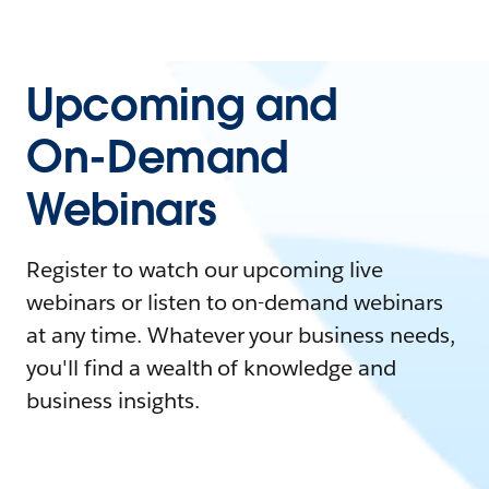
Upcoming and
On-Demand
Webinars
Register to watch our upcoming live
webinars or listen to on-demand webinars
at any time. Whatever your business needs,
you'll find a wealth of knowledge and
business insights.