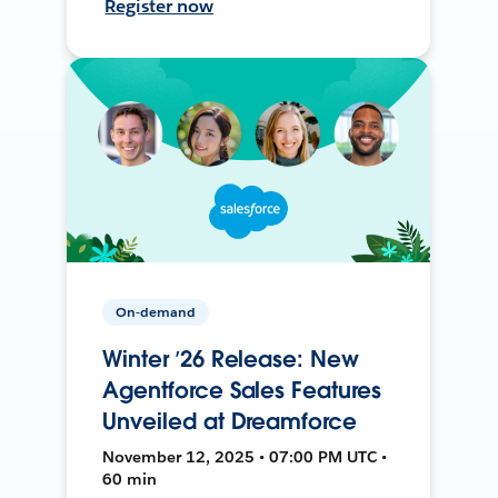
Register now
On-demand
Winter ’26 Release: New
Agentforce Sales Features
Unveiled at Dreamforce
November 12, 2025 • 07:00 PM UTC •
60 min