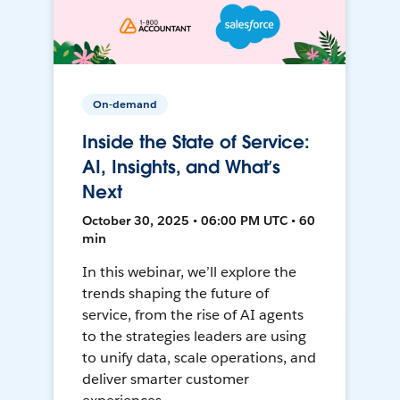
On-demand
Inside the State of Service:
AI, Insights, and What’s
Next
October 30, 2025 • 06:00 PM UTC • 60
min
In this webinar, we’ll explore the
trends shaping the future of
service, from the rise of AI agents
to the strategies leaders are using
to unify data, scale operations, and
deliver smarter customer