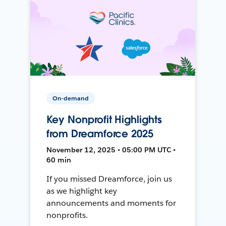
On-demand
Key Nonprofit Highlights
from Dreamforce 2025
November 12, 2025 • 05:00 PM UTC •
60 min
If you missed Dreamforce, join us
as we highlight key
announcements and moments for
nonprofits.