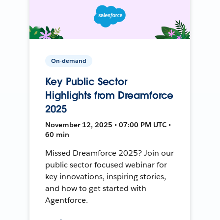
On-demand
Key Public Sector
Highlights from Dreamforce
2025
November 12, 2025 • 07:00 PM UTC •
60 min
Missed Dreamforce 2025? Join our
public sector focused webinar for
key innovations, inspiring stories,
and how to get started with
Agentforce.