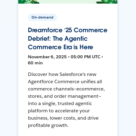
On-demand
Dreamforce ‘25 Commerce
Debrief: The Agentic
Commerce Era is Here
November 6, 2025 • 05:00 PM UTC •
60 min
Discover how Salesforce's new
Agentforce Commerce unifies all
commerce channels—ecommerce,
stores, and order management—
into a single, trusted agentic
platform to accelerate your
business, lower costs, and drive
profitable growth.