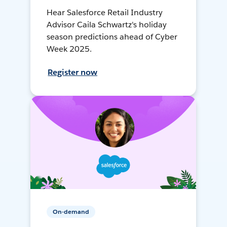
Hear Salesforce Retail Industry
Advisor Caila Schwartz's holiday
season predictions ahead of Cyber
Week 2025.
Register now
On-demand