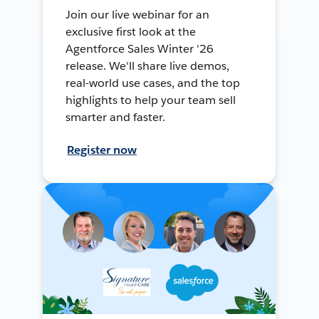
Join our live webinar for an
exclusive first look at the
Agentforce Sales Winter '26
release. We'll share live demos,
real-world use cases, and the top
highlights to help your team sell
smarter and faster.
Register now