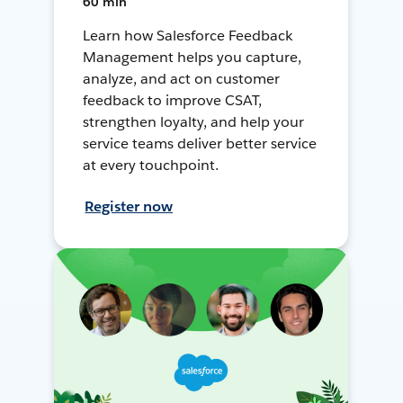
60 min
Learn how Salesforce Feedback
Management helps you capture,
analyze, and act on customer
feedback to improve CSAT,
strengthen loyalty, and help your
service teams deliver better service
at every touchpoint.
Register now