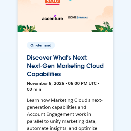
On-demand
Discover What's Next:
Next-Gen Marketing Cloud
Capabilities
November 5, 2025 • 05:00 PM UTC •
60 min
Learn how Marketing Cloud's next-
generation capabilities and
Account Engagement work in
parallel to unify marketing data,
automate insights, and optimize