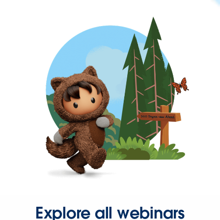
Explore all webinars