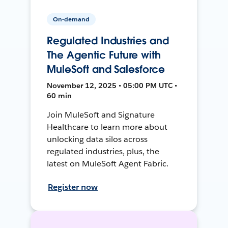
On-demand
Regulated Industries and
The Agentic Future with
MuleSoft and Salesforce
November 12, 2025 • 05:00 PM UTC •
60 min
Join MuleSoft and Signature
Healthcare to learn more about
unlocking data silos across
regulated industries, plus, the
latest on MuleSoft Agent Fabric.
Register now