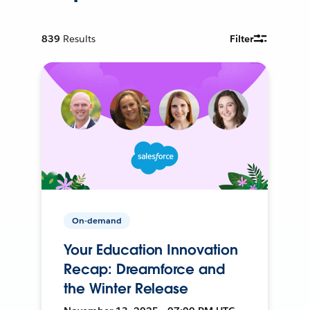
839
Results
Filter
On-demand
Your Education Innovation
Recap: Dreamforce and
the Winter Release