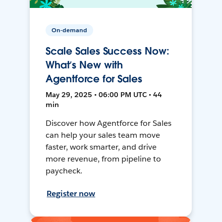
On-demand
Scale Sales Success Now:
What’s New with
Agentforce for Sales
May 29, 2025 • 06:00 PM UTC • 44
min
Discover how Agentforce for Sales
can help your sales team move
faster, work smarter, and drive
more revenue, from pipeline to
paycheck.
Register now