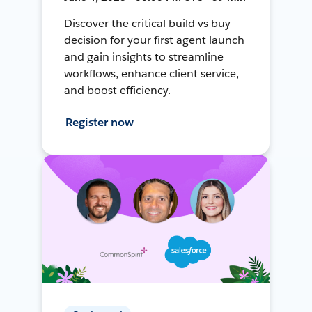
Discover the critical build vs buy
decision for your first agent launch
and gain insights to streamline
workflows, enhance client service,
and boost efficiency.
Register now