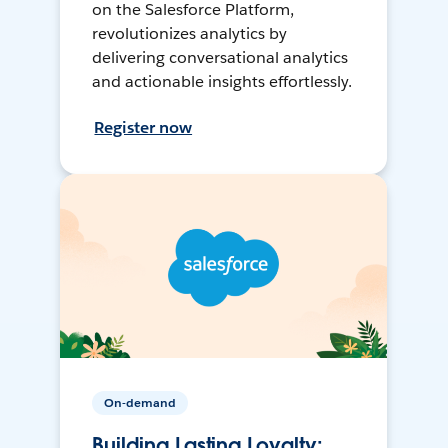
on the Salesforce Platform,
revolutionizes analytics by
delivering conversational analytics
and actionable insights effortlessly.
Register now
On-demand
Building Lasting Loyalty: