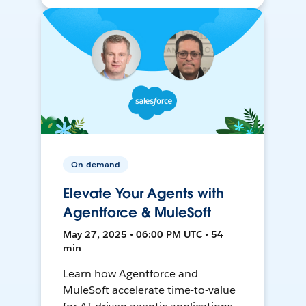
On-demand
Elevate Your Agents with
Agentforce & MuleSoft
May 27, 2025 • 06:00 PM UTC • 54
min
Learn how Agentforce and
MuleSoft accelerate time-to-value