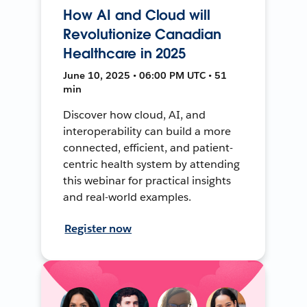
How AI and Cloud will
Revolutionize Canadian
Healthcare in 2025
June 10, 2025 • 06:00 PM UTC • 51
min
Discover how cloud, AI, and
interoperability can build a more
connected, efficient, and patient-
centric health system by attending
this webinar for practical insights
and real-world examples.
Register now