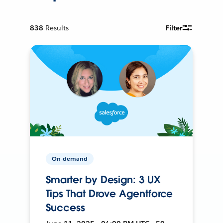
838
Results
Filter
On-demand
Smarter by Design: 3 UX
Tips That Drove Agentforce
Success