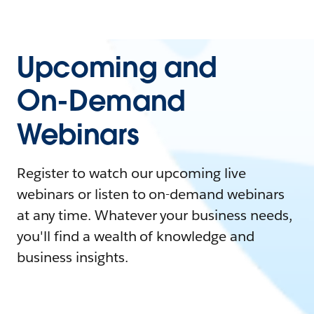
Upcoming and
On-Demand
Webinars
Register to watch our upcoming live
webinars or listen to on-demand webinars
at any time. Whatever your business needs,
you'll find a wealth of knowledge and
business insights.