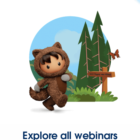
Explore all webinars