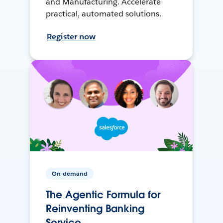
and Manufacturing. Accelerate
practical, automated solutions.
Register now
On-demand
The Agentic Formula for
Reinventing Banking
Service