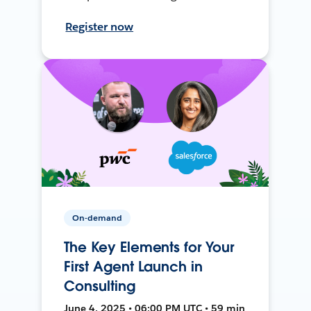
Register now
On-demand
The Key Elements for Your
First Agent Launch in
Consulting
June 4, 2025 • 06:00 PM UTC • 59 min