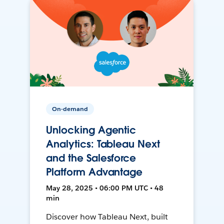
On-demand
Unlocking Agentic
Analytics: Tableau Next
and the Salesforce
Platform Advantage
May 28, 2025 • 06:00 PM UTC • 48
min
Discover how Tableau Next, built