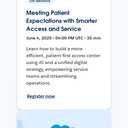
On-demand
Meeting Patient
Expectations with Smarter
Access and Service
June 4, 2025 • 04:00 PM UTC • 35 min
Learn how to build a more
efficient, patient-first access center
using AI and a unified digital
strategy, empowering service
teams and streamlining
operations.
Register now