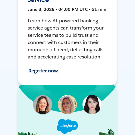
June 3, 2025 • 04:00 PM UTC • 61 min
Learn how AI-powered banking
service agents can transform your
service teams to build trust and
connect with customers in their
moments of need, deflecting calls,
and accelerating case resolution.
Register now