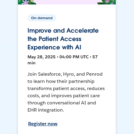
On-demand
Improve and Accelerate
the Patient Access
Experience with AI
May 28, 2025 • 04:00 PM UTC • 57
min
Join Salesforce, Hyro, and Penrod
to learn how their partnership
transforms patient access, reduces
costs, and improves patient care
through conversational AI and
EHR integration.
Register now