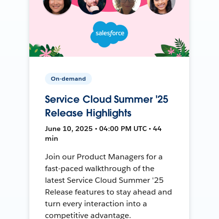
On-demand
Service Cloud Summer '25
Release Highlights
June 10, 2025 • 04:00 PM UTC • 44
min
Join our Product Managers for a
fast-paced walkthrough of the
latest Service Cloud Summer '25
Release features to stay ahead and
turn every interaction into a
competitive advantage.