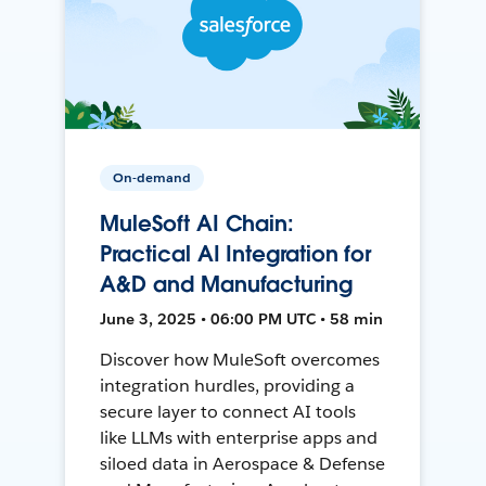
On-demand
MuleSoft AI Chain:
Practical AI Integration for
A&D and Manufacturing
June 3, 2025 • 06:00 PM UTC • 58 min
Discover how MuleSoft overcomes
integration hurdles, providing a
secure layer to connect AI tools
like LLMs with enterprise apps and
siloed data in Aerospace & Defense