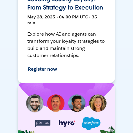
From Strategy to Execution
May 28, 2025 • 04:00 PM UTC • 35
min
Explore how AI and agents can
transform your loyalty strategies to
build and maintain strong
customer relationships.
Register now