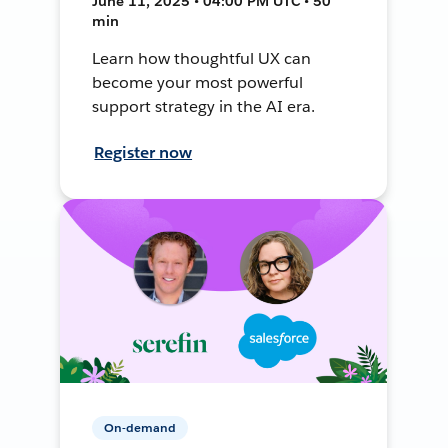
June 11, 2025 • 04:00 PM UTC • 50
min
Learn how thoughtful UX can
become your most powerful
support strategy in the AI era.
Register now
On-demand