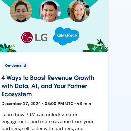
On-demand
4 Ways to Boost Revenue Growth
with Data, AI, and Your Partner
Ecosystem
December 17, 2024 • 05:00 PM UTC • 43 min
Learn how PRM can unlock greater
engagement and more revenue from your
partners, sell faster with partners, and