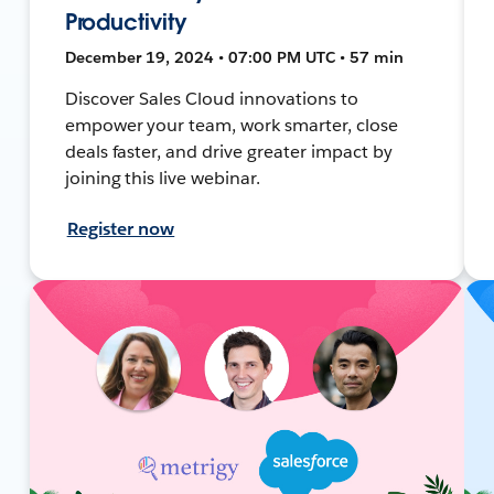
Productivity
December 19, 2024 • 07:00 PM UTC • 57 min
Discover Sales Cloud innovations to
empower your team, work smarter, close
deals faster, and drive greater impact by
joining this live webinar.
Register now