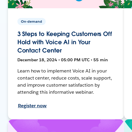
On-demand
3 Steps to Keeping Customers Off
Hold with Voice AI in Your
Contact Center
December 18, 2024 • 05:00 PM UTC • 55 min
Learn how to implement Voice AI in your
contact center, reduce costs, scale support,
and improve customer satisfaction by
attending this informative webinar.
Register now