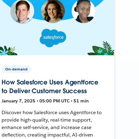
On-demand
How Salesforce Uses Agentforce
to Deliver Customer Success
January 7, 2025 • 05:00 PM UTC • 51 min
Discover how Salesforce uses Agentforce to
provide high-quality, real-time support,
enhance self-service, and increase case
deflection, creating impactful, AI-driven