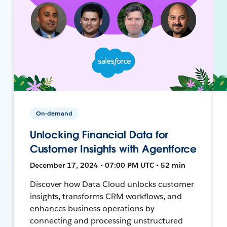
On-demand
Unlocking Financial Data for
Customer Insights with Agentforce
December 17, 2024 • 07:00 PM UTC • 52 min
Discover how Data Cloud unlocks customer
insights, transforms CRM workflows, and
enhances business operations by
connecting and processing unstructured