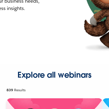
r business needs,
ss insights.
Explore all webinars
839
Results