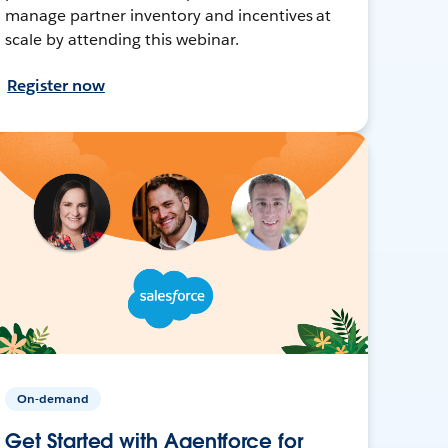
manage partner inventory and incentives at
scale by attending this webinar.
Register now
On-demand
Get Started with Agentforce for