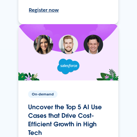
Register now
On-demand
Uncover the Top 5 AI Use
Cases that Drive Cost-
Efficient Growth in High
Tech