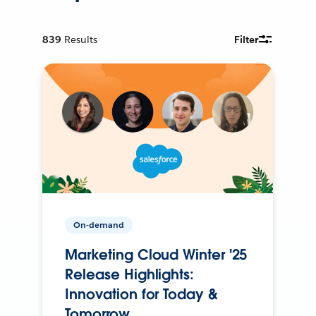
839
Results
Filter
On-demand
Marketing Cloud Winter '25
Release Highlights:
Innovation for Today &
Tomorrow