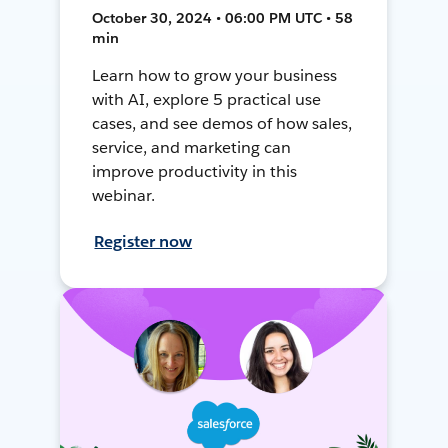
October 30, 2024 • 06:00 PM UTC • 58
min
Learn how to grow your business
with AI, explore 5 practical use
cases, and see demos of how sales,
service, and marketing can
improve productivity in this
webinar.
Register now