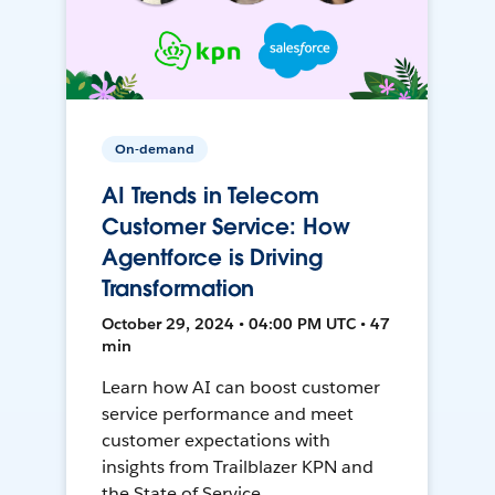
On-demand
AI Trends in Telecom
Customer Service: How
Agentforce is Driving
Transformation
October 29, 2024 • 04:00 PM UTC • 47
min
Learn how AI can boost customer
service performance and meet
customer expectations with
insights from Trailblazer KPN and
the State of Service.