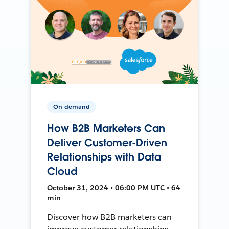
On-demand
How B2B Marketers Can
Deliver Customer-Driven
Relationships with Data
Cloud
October 31, 2024 • 06:00 PM UTC • 64
min
Discover how B2B marketers can