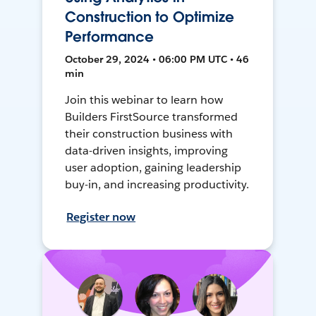
Construction to Optimize
Performance
October 29, 2024 • 06:00 PM UTC • 46
min
Join this webinar to learn how
Builders FirstSource transformed
their construction business with
data-driven insights, improving
user adoption, gaining leadership
buy-in, and increasing productivity.
Register now