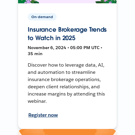
On-demand
Insurance Brokerage Trends
to Watch in 2025
November 6, 2024 • 05:00 PM UTC •
35 min
Discover how to leverage data, AI,
and automation to streamline
insurance brokerage operations,
deepen client relationships, and
increase margins by attending this
webinar.
Register now