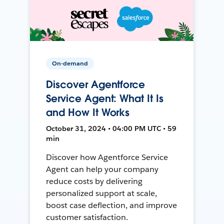
On-demand
Discover Agentforce
Service Agent: What It Is
and How It Works
October 31, 2024 • 04:00 PM UTC • 59
min
Discover how Agentforce Service
Agent can help your company
reduce costs by delivering
personalized support at scale,
boost case deflection, and improve
customer satisfaction.