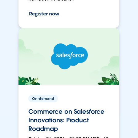
Register now
On-demand
Commerce on Salesforce
Innovations: Product
Roadmap