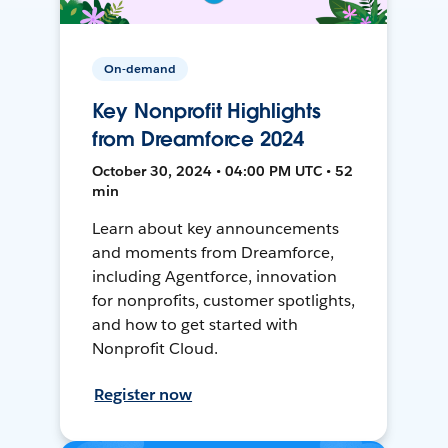
On-demand
Key Nonprofit Highlights
from Dreamforce 2024
October 30, 2024 • 04:00 PM UTC • 52
min
Learn about key announcements
and moments from Dreamforce,
including Agentforce, innovation
for nonprofits, customer spotlights,
and how to get started with
Nonprofit Cloud.
Register now