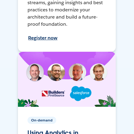
streams, gaining insights and best
practices to modernize your
architecture and build a future-
proof foundation.
Register now
On-demand
Using Analytics in