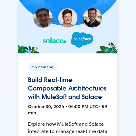
On-demand
Build Real-time
Composable Architectures
with MuleSoft and Solace
October 30, 2024 • 04:00 PM UTC • 59
min
Explore how MuleSoft and Solace
integrate to manage real-time data