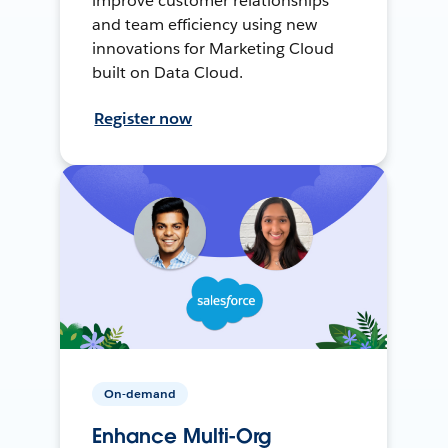
improve customer relationships
and team efficiency using new
innovations for Marketing Cloud
built on Data Cloud.
Register now
On-demand
Enhance Multi-Org