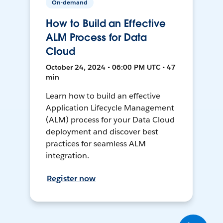
On-demand
How to Build an Effective
ALM Process for Data
Cloud
October 24, 2024 • 06:00 PM UTC • 47
min
Learn how to build an effective
Application Lifecycle Management
(ALM) process for your Data Cloud
deployment and discover best
practices for seamless ALM
integration.
Register now