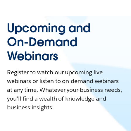
Upcoming and
On-Demand
Webinars
Register to watch our upcoming live
webinars or listen to on-demand webinars
at any time. Whatever your business needs,
you'll find a wealth of knowledge and
business insights.