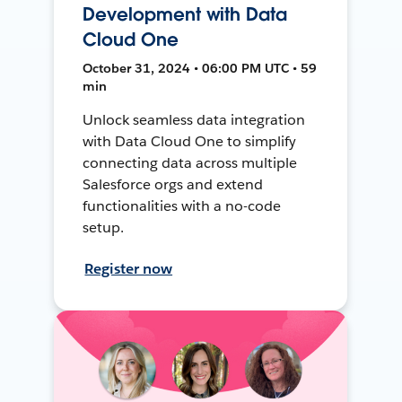
Development with Data
Cloud One
October 31, 2024 • 06:00 PM UTC • 59
min
Unlock seamless data integration
with Data Cloud One to simplify
connecting data across multiple
Salesforce orgs and extend
functionalities with a no-code
setup.
Register now