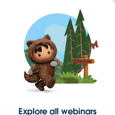
Explore all webinars