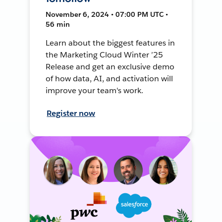
November 6, 2024 • 07:00 PM UTC •
56 min
Learn about the biggest features in
the Marketing Cloud Winter ’25
Release and get an exclusive demo
of how data, AI, and activation will
improve your team's work.
Register now