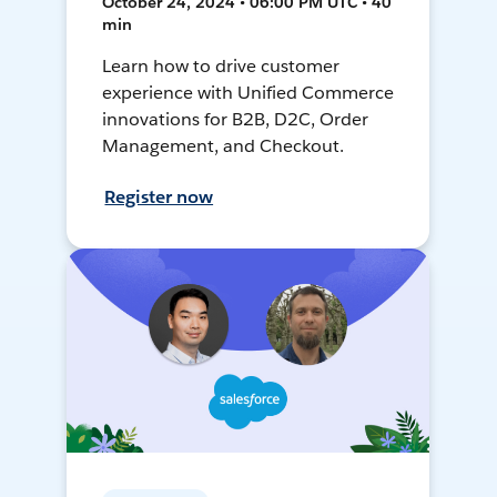
October 24, 2024 • 06:00 PM UTC • 40
min
Learn how to drive customer
experience with Unified Commerce
innovations for B2B, D2C, Order
Management, and Checkout.
Register now