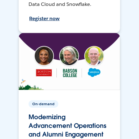
Data Cloud and Snowflake.
Register now
On-demand
Modernizing
Advancement Operations
and Alumni Engagement