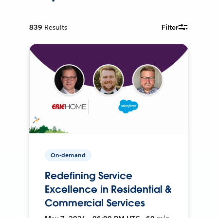
839
Results
Filter
On-demand
Redefining Service
Excellence in Residential &
Commercial Services