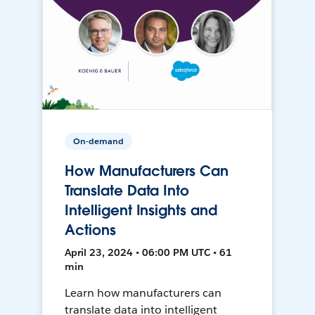
On-demand
How Manufacturers Can
Translate Data Into
Intelligent Insights and
Actions
April 23, 2024 • 06:00 PM UTC • 61
min
Learn how manufacturers can
translate data into intelligent