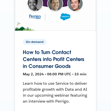
On-demand
How to Turn Contact
Centers into Profit Centers
in Consumer Goods
May 2, 2024 • 06:00 PM UTC • 33 min
Learn how to use Service to deliver
profitable growth with Data and AI
in our upcoming webinar featuring
an interview with Perrigo.