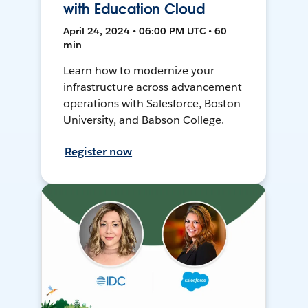
with Education Cloud
April 24, 2024 • 06:00 PM UTC • 60
min
Learn how to modernize your
infrastructure across advancement
operations with Salesforce, Boston
University, and Babson College.
Register now