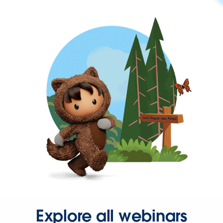
Explore all webinars