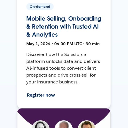
On-demand
Mobile Selling, Onboarding
& Retention with Trusted AI
& Analytics
May 1, 2024 • 04:00 PM UTC • 30 min
Discover how the Salesforce
platform unlocks data and delivers
AI-infused tools to convert client
prospects and drive cross-sell for
your insurance business.
Register now