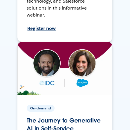
technology, and Salesforce
solutions in this informative
webinar.
Register now
On-demand
The Journey to Generative
AI in Self-Service