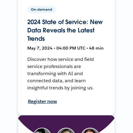
On-demand
2024 State of Service: New
Data Reveals the Latest
Trends
May 7, 2024 • 04:00 PM UTC • 48 min
Discover how service and field
service professionals are
transforming with AI and
connected data, and learn
insightful trends by joining us.
Register now