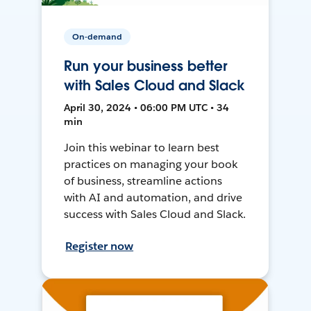
On-demand
Run your business better
with Sales Cloud and Slack
April 30, 2024 • 06:00 PM UTC • 34
min
Join this webinar to learn best
practices on managing your book
of business, streamline actions
with AI and automation, and drive
success with Sales Cloud and Slack.
Register now