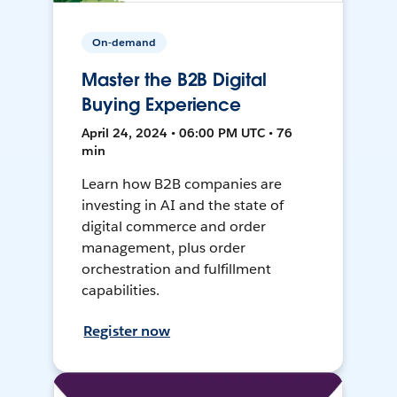
On-demand
Master the B2B Digital
Buying Experience
April 24, 2024 • 06:00 PM UTC • 76
min
Learn how B2B companies are
investing in AI and the state of
digital commerce and order
management, plus order
orchestration and fulfillment
capabilities.
Register now