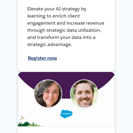
Elevate your AI strategy by
learning to enrich client
engagement and increase revenue
through strategic data utilization,
and transform your data into a
strategic advantage.
Register now