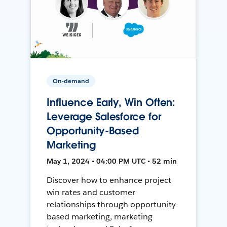
On-demand
Influence Early, Win Often:
Leverage Salesforce for
Opportunity-Based
Marketing
May 1, 2024 • 04:00 PM UTC • 52 min
Discover how to enhance project
win rates and customer
relationships through opportunity-
based marketing, marketing