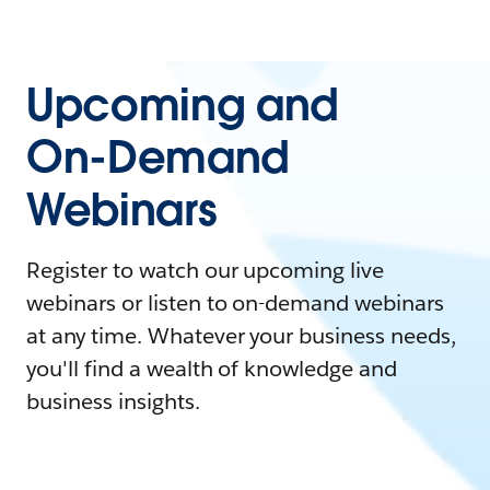
Upcoming and
On-Demand
Webinars
Register to watch our upcoming live
webinars or listen to on-demand webinars
at any time. Whatever your business needs,
you'll find a wealth of knowledge and
business insights.