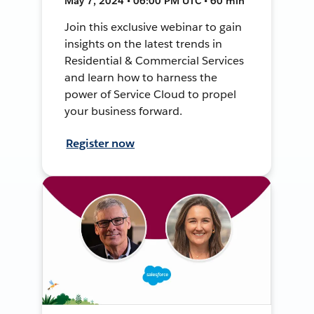
May 7, 2024 • 06:00 PM UTC • 60 min
Join this exclusive webinar to gain
insights on the latest trends in
Residential & Commercial Services
and learn how to harness the
power of Service Cloud to propel
your business forward.
Register now