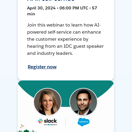
April 30, 2024 • 06:00 PM UTC • 57
min
Join this webinar to learn how AI-
powered self-service can enhance
the customer experience by
hearing from an IDC guest speaker
and industry leaders.
Register now