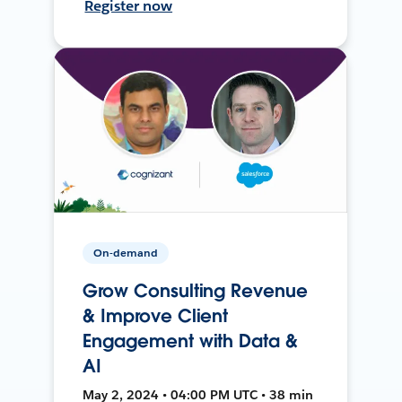
Register now
On-demand
Grow Consulting Revenue
& Improve Client
Engagement with Data &
AI
May 2, 2024 • 04:00 PM UTC • 38 min