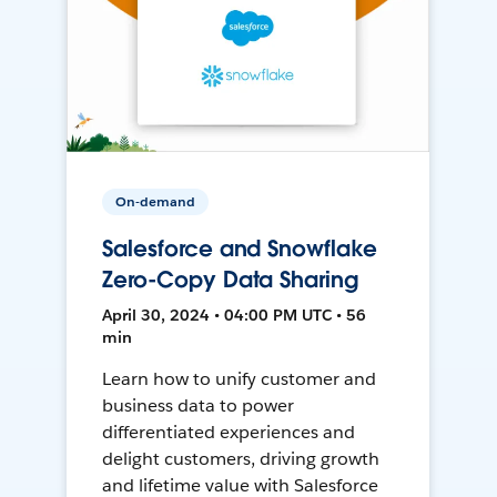
On-demand
Salesforce and Snowflake
Zero-Copy Data Sharing
April 30, 2024 • 04:00 PM UTC • 56
min
Learn how to unify customer and
business data to power
differentiated experiences and
delight customers, driving growth
and lifetime value with Salesforce