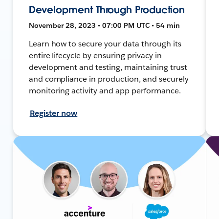
Development Through Production
November 28, 2023 • 07:00 PM UTC • 54 min
Learn how to secure your data through its
entire lifecycle by ensuring privacy in
development and testing, maintaining trust
and compliance in production, and securely
monitoring activity and app performance.
Register now