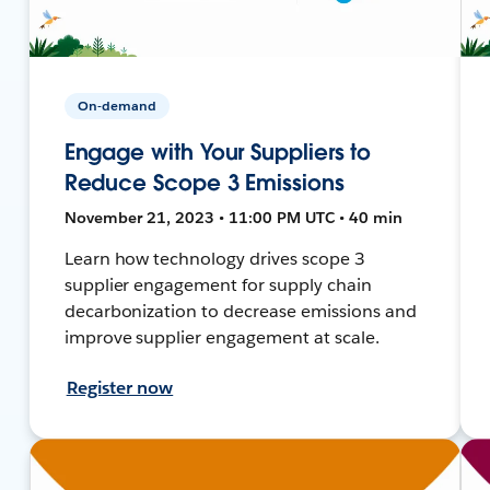
On-demand
Engage with Your Suppliers to
Reduce Scope 3 Emissions
November 21, 2023 • 11:00 PM UTC • 40 min
Learn how technology drives scope 3
supplier engagement for supply chain
decarbonization to decrease emissions and
improve supplier engagement at scale.
Register now