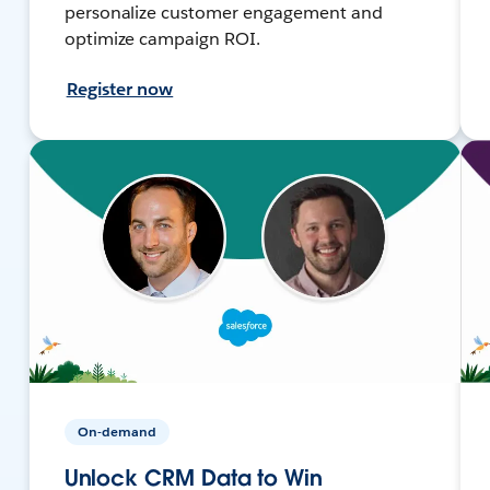
personalize customer engagement and
optimize campaign ROI.
Register now
On-demand
Unlock CRM Data to Win