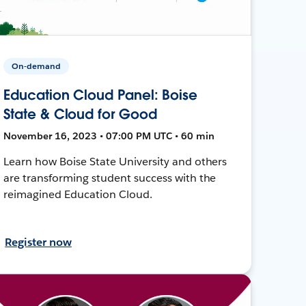
On-demand
Education Cloud Panel: Boise
State & Cloud for Good
November 16, 2023 • 07:00 PM UTC • 60 min
Learn how Boise State University and others
are transforming student success with the
reimagined Education Cloud.
Register now