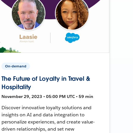
On-demand
The Future of Loyalty in Travel &
Hospitality
November 29, 2023 • 05:00 PM UTC • 59 min
Discover innovative loyalty solutions and
insights on AI and data integration to
personalize experiences, and create value-
driven relationships, and set new