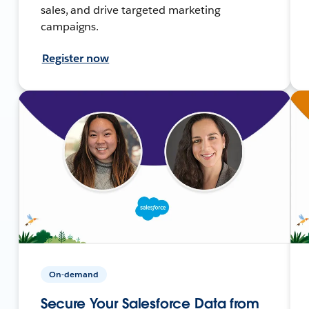
sales, and drive targeted marketing
campaigns.
Register now
On-demand
Secure Your Salesforce Data from