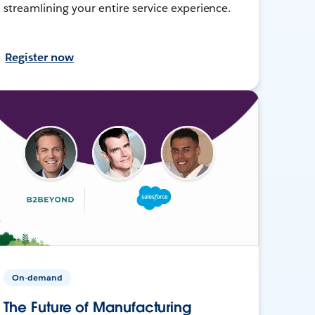
streamlining your entire service experience.
Register now
On-demand
The Future of Manufacturing