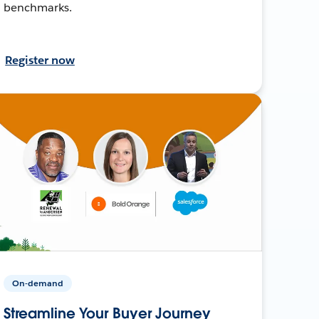
benchmarks.
Register now
On-demand
Streamline Your Buyer Journey