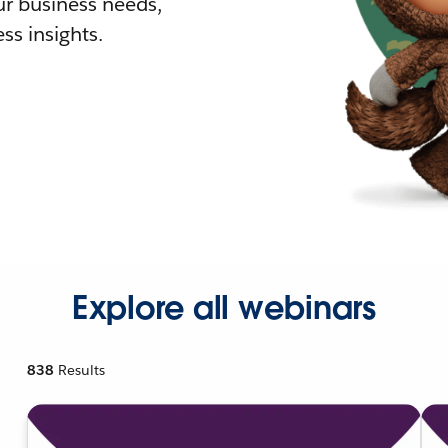
r business needs,
ss insights.
Explore all webinars
838
Results