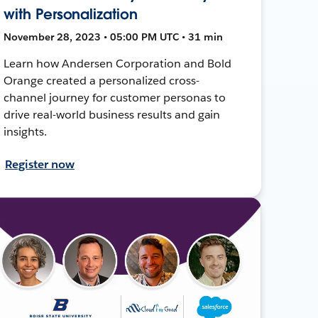
with Personalization
November 28, 2023 • 05:00 PM UTC • 31 min
Learn how Andersen Corporation and Bold
Orange created a personalized cross-
channel journey for customer personas to
drive real-world business results and gain
insights.
Register now