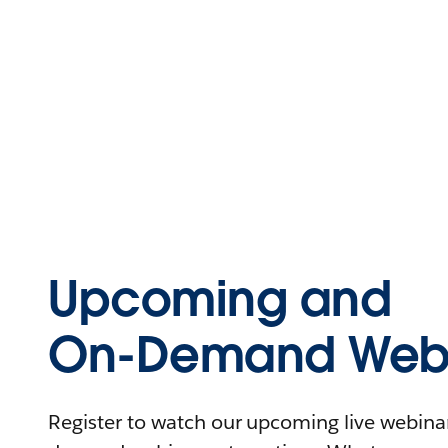
Upcoming and
On-Demand Webi
Register to watch our upcoming live webinars