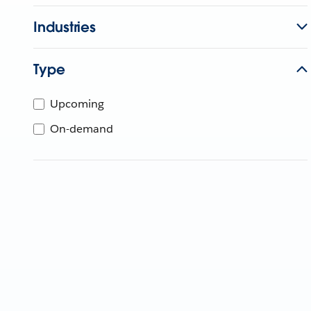
Industries
Type
Upcoming
On-demand