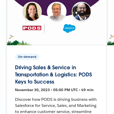
On-demand
Driving Sales & Service in
Transportation & Logistics: PODS
Keys to Success
November 30, 2023 • 05:00 PM UTC • 49 min
Discover how PODS is driving business with
Salesforce for Service, Sales, and Marketing
to enhance customer service, streamline