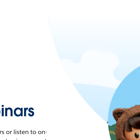
nars
 or listen to on-