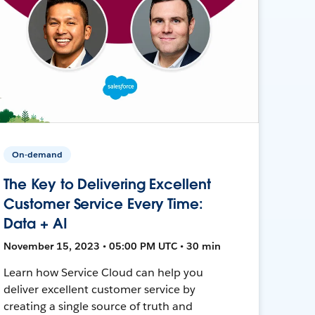
On-demand
The Key to Delivering Excellent
Customer Service Every Time:
Data + AI
November 15, 2023 • 05:00 PM UTC • 30 min
Learn how Service Cloud can help you
deliver excellent customer service by
creating a single source of truth and