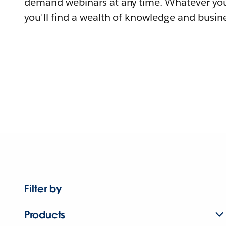
demand webinars at any time. Whatever you
you'll find a wealth of knowledge and busine
Filter by
Products