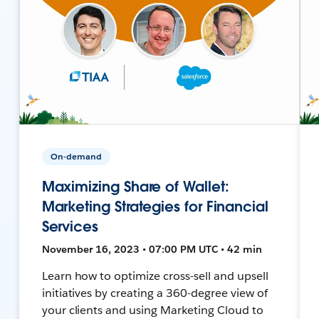
On-demand
Maximizing Share of Wallet:
Marketing Strategies for Financial
Services
November 16, 2023 • 07:00 PM UTC • 42 min
Learn how to optimize cross-sell and upsell
initiatives by creating a 360-degree view of
your clients and using Marketing Cloud to