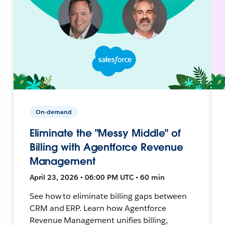
On-demand
Eliminate the "Messy Middle" of
Billing with Agentforce Revenue
Management
April 23, 2026 • 06:00 PM UTC • 60 min
See how to eliminate billing gaps between
CRM and ERP. Learn how Agentforce
Revenue Management unifies billing,