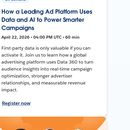
How a Leading Ad Platform Uses
Data and AI to Power Smarter
Campaigns
April 22, 2026 • 04:00 PM UTC • 60 min
First-party data is only valuable if you can
activate it. Join us to learn how a global
advertising platform uses Data 360 to turn
audience insights into real-time campaign
optimization, stronger advertiser
relationships, and measurable revenue
impact.
Register now