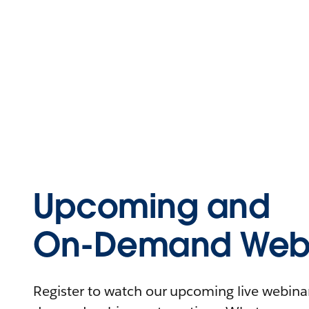
Upcoming and
On-Demand Webi
Register to watch our upcoming live webinars