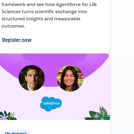
framework and see how Agentforce for Life
Sciences turns scientific exchange into
structured insights and measurable
outcomes.
Register now
On-demand