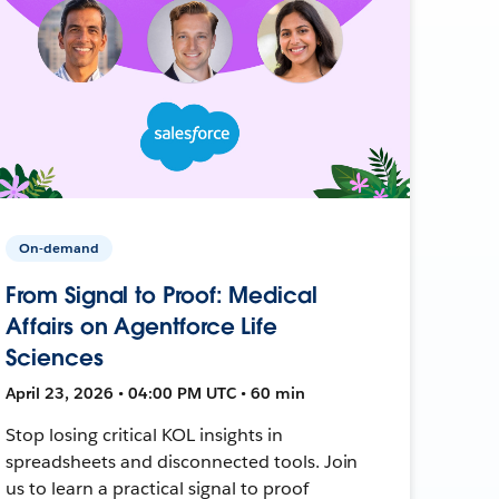
On-demand
From Signal to Proof: Medical
Affairs on Agentforce Life
Sciences
April 23, 2026 • 04:00 PM UTC • 60 min
Stop losing critical KOL insights in
spreadsheets and disconnected tools. Join
us to learn a practical signal to proof