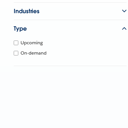
Industries
Type
Upcoming
On-demand