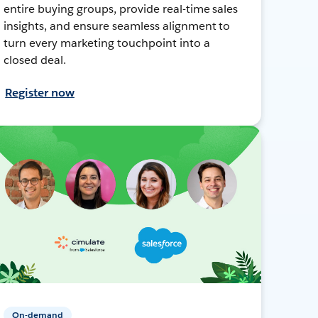
entire buying groups, provide real-time sales
insights, and ensure seamless alignment to
turn every marketing touchpoint into a
closed deal.
Register now
On-demand