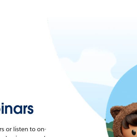
nars
 or listen to on-