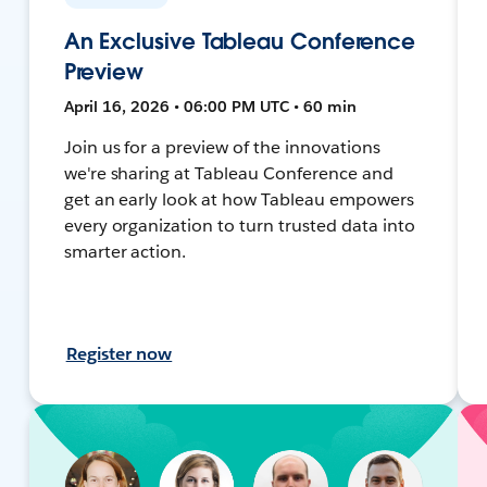
An Exclusive Tableau Conference
Preview
April 16, 2026 • 06:00 PM UTC • 60 min
Join us for a preview of the innovations
we're sharing at Tableau Conference and
get an early look at how Tableau empowers
every organization to turn trusted data into
smarter action.
Register now