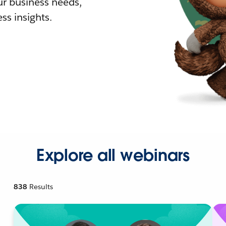
r business needs,
ss insights.
Explore all webinars
838
Results