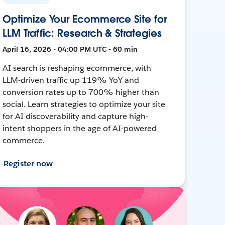
Optimize Your Ecommerce Site for
LLM Traffic: Research & Strategies
April 16, 2026 • 04:00 PM UTC • 60 min
AI search is reshaping ecommerce, with
LLM-driven traffic up 119% YoY and
conversion rates up to 700% higher than
social. Learn strategies to optimize your site
for AI discoverability and capture high-
intent shoppers in the age of AI-powered
commerce.
Register now