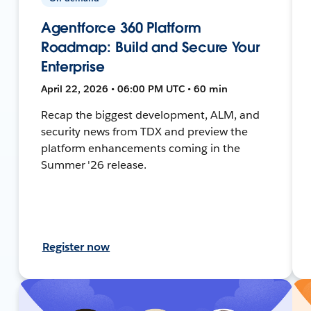
Agentforce 360 Platform
Roadmap: Build and Secure Your
Enterprise
April 22, 2026 • 06:00 PM UTC • 60 min
Recap the biggest development, ALM, and
security news from TDX and preview the
platform enhancements coming in the
Summer '26 release.
Register now