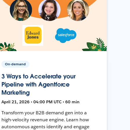
On-demand
3 Ways to Accelerate your
Pipeline with Agentforce
Marketing
April 21, 2026 • 04:00 PM UTC • 60 min
Transform your B2B demand gen into a
high-velocity revenue engine. Learn how
autonomous agents identify and engage