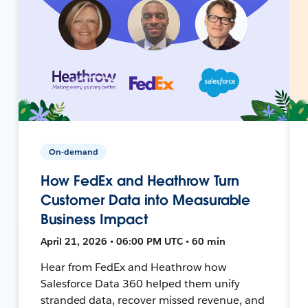
On-demand
How FedEx and Heathrow Turn
Customer Data into Measurable
Business Impact
April 21, 2026 • 06:00 PM UTC • 60 min
Hear from FedEx and Heathrow how
Salesforce Data 360 helped them unify
stranded data, recover missed revenue, and