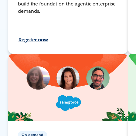
build the foundation the agentic enterprise
demands.
Register now
On-demand