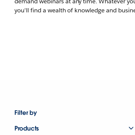
demand webinars at any time. Whatever you
you'll find a wealth of knowledge and busine
Filter by
Products