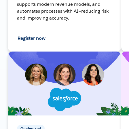
supports modern revenue models, and
automates processes with AI—reducing risk
and improving accuracy.
Register now
On-demand