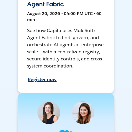
Agent Fabric
August 20, 2026 • 04:00 PM UTC • 60
min
See how Capita uses MuleSoft's
Agent Fabric to find, govern, and
orchestrate AI agents at enterprise
scale — with a centralized registry,
secure identity controls, and cross-
system coordination.
Register now