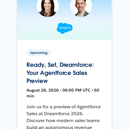
Upcoming
Ready, Set, Dreamforce:
Your Agentforce Sales
Preview
August 26, 2026 • 06:00 PM UTC • 60
min
Join us for a preview of Agentforce
Sales at Dreamforce 2026.
Discover how modern sales teams
build an autonomous revenue