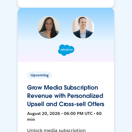
Upcoming
Grow Media Subscription
Revenue with Personalized
Upsell and Cross-sell Offers
August 20, 2026 • 06:00 PM UTC • 60
min
Unlock media subscription