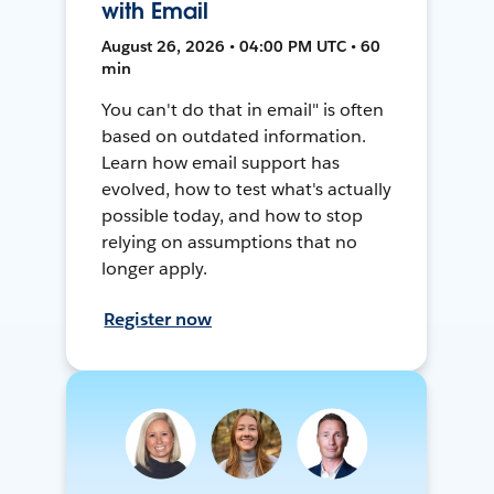
with Email
August 26, 2026 • 04:00 PM UTC • 60
min
You can't do that in email" is often
based on outdated information.
Learn how email support has
evolved, how to test what's actually
possible today, and how to stop
relying on assumptions that no
longer apply.
Register now