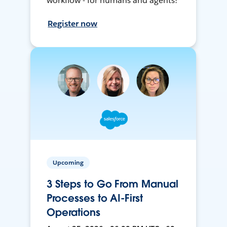
workflow - for humans and agents!
Register now
Upcoming
3 Steps to Go From Manual
Processes to AI-First
Operations