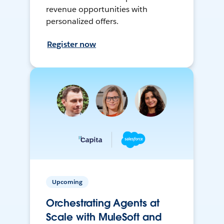
revenue opportunities with
personalized offers.
Register now
Upcoming
Orchestrating Agents at
Scale with MuleSoft and