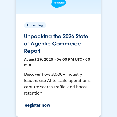
Upcoming
Unpacking the 2026 State
of Agentic Commerce
Report
August 19, 2026 • 04:00 PM UTC • 60
min
Discover how 3,000+ industry
leaders use AI to scale operations,
capture search traffic, and boost
retention.
Register now