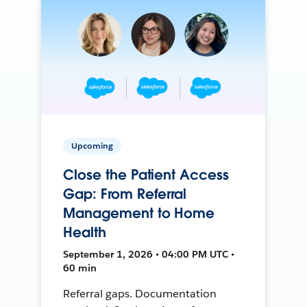
Upcoming
Close the Patient Access
Gap: From Referral
Management to Home
Health
September 1, 2026 • 04:00 PM UTC •
60 min
Referral gaps. Documentation