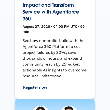
Impact and Transform
Service with Agentforce
360
August 27, 2026 • 04:00 PM UTC • 60
min
See how nonprofits build with the
Agentforce 360 Platform to cut
project failures by 30%, save
thousands of hours, and expand
community reach by 25%. Get
actionable AI insights to overcome
resource limits today
Register now