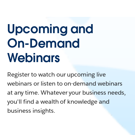
Upcoming and
On-Demand
Webinars
Register to watch our upcoming live
webinars or listen to on-demand webinars
at any time. Whatever your business needs,
you'll find a wealth of knowledge and
business insights.