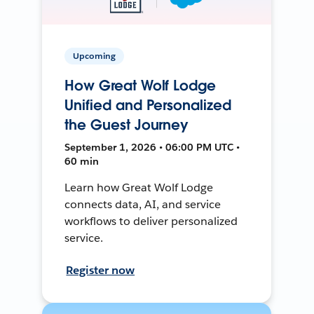
Upcoming
How Great Wolf Lodge
Unified and Personalized
the Guest Journey
September 1, 2026 • 06:00 PM UTC •
60 min
Learn how Great Wolf Lodge
connects data, AI, and service
workflows to deliver personalized
service.
Register now