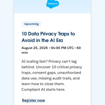
Upcoming
10 Data Privacy Traps to
Avoid in the AI Era
August 25, 2026 • 04:00 PM UTC • 60
min
AI scaling fast? Privacy can't lag
behind. Uncover 10 critical privacy
traps, consent gaps, unauthorized
data use, missing audit trails, and
learn how to close them.
Compliant AI starts here.
Register now