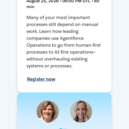
August 25, 2026 • 06:00 PM UTC • 60
min
Many of your most important
processes still depend on manual
work. Learn how leading
companies use Agentforce
Operations to go from human-first
processes to AI-first operations—
without overhauling existing
systems or processes.
Register now