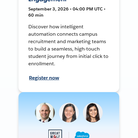
September 3, 2026 • 04:00 PM UTC •
60 min
Discover how intelligent
automation connects campus
recruitment and marketing teams
to build a seamless, high-touch
student journey from initial click to
enrollment.
Register now