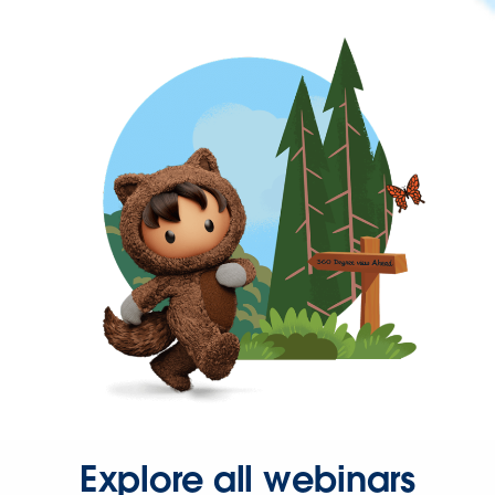
Explore all webinars