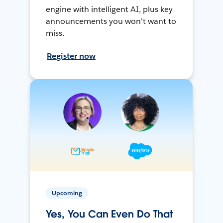
engine with intelligent AI, plus key
announcements you won't want to
miss.
Register now
Upcoming
Yes, You Can Even Do That