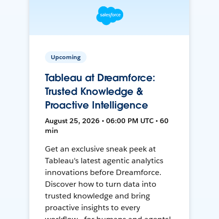
Upcoming
Tableau at Dreamforce:
Trusted Knowledge &
Proactive Intelligence
August 25, 2026 • 06:00 PM UTC • 60
min
Get an exclusive sneak peek at
Tableau's latest agentic analytics
innovations before Dreamforce.
Discover how to turn data into
trusted knowledge and bring
proactive insights to every