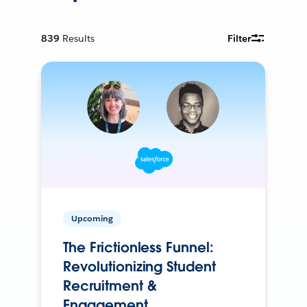
839
Results
Filter
Upcoming
The Frictionless Funnel:
Revolutionizing Student
Recruitment &
Engagement