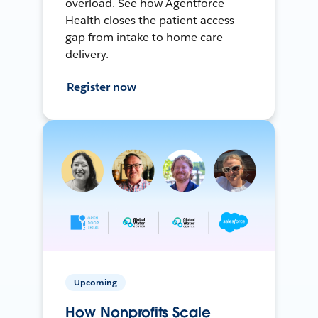
overload. See how Agentforce
Health closes the patient access
gap from intake to home care
delivery.
Register now
Upcoming
How Nonprofits Scale