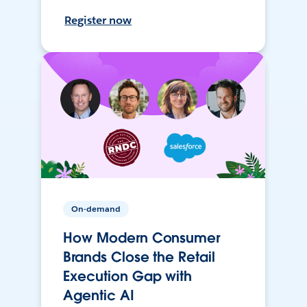
Register now
On-demand
How Modern Consumer
Brands Close the Retail
Execution Gap with
Agentic AI