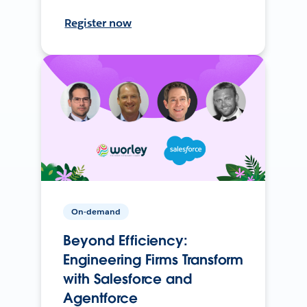
Register now
On-demand
Beyond Efficiency:
Engineering Firms Transform
with Salesforce and
Agentforce