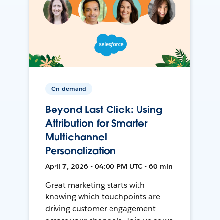
On-demand
Beyond Last Click: Using
Attribution for Smarter
Multichannel
Personalization
April 7, 2026 • 04:00 PM UTC • 60 min
Great marketing starts with
knowing which touchpoints are
driving customer engagement