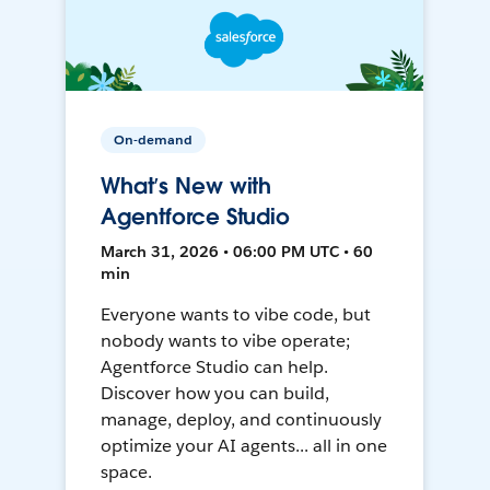
On-demand
What’s New with
Agentforce Studio
March 31, 2026 • 06:00 PM UTC • 60
min
Everyone wants to vibe code, but
nobody wants to vibe operate;
Agentforce Studio can help.
Discover how you can build,
manage, deploy, and continuously
optimize your AI agents... all in one
space.