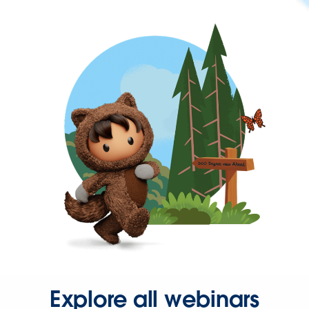
Explore all webinars