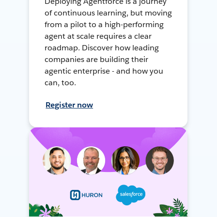
Deploying Agentforce is a journey
of continuous learning, but moving
from a pilot to a high-performing
agent at scale requires a clear
roadmap. Discover how leading
companies are building their
agentic enterprise - and how you
can, too.
Register now