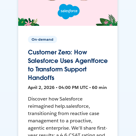
On-demand
Customer Zero: How
Salesforce Uses Agentforce
to Transform Support
Handoffs
April 2, 2026 • 04:00 PM UTC • 60 min
Discover how Salesforce
reimagined help.salesforce,
transitioning from reactive case
management to a proactive,
agentic enterprise. We'll share first-
year results: a 4.6 CSAT rating and