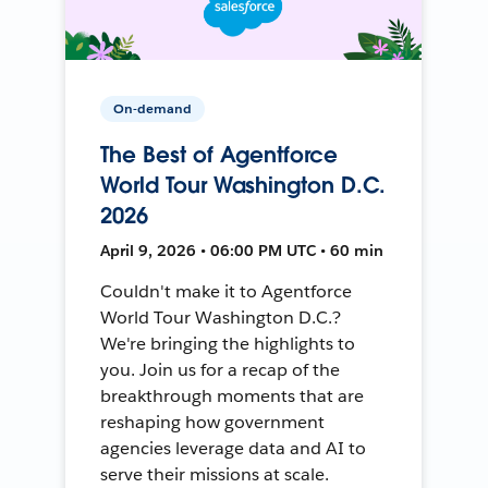
On-demand
The Best of Agentforce
World Tour Washington D.C.
2026
April 9, 2026 • 06:00 PM UTC • 60 min
Couldn't make it to Agentforce
World Tour Washington D.C.?
We're bringing the highlights to
you. Join us for a recap of the
breakthrough moments that are
reshaping how government
agencies leverage data and AI to
serve their missions at scale.