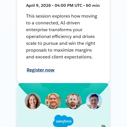
April 9, 2026 • 04:00 PM UTC • 60 min
This session explores how moving
to a connected, AI-driven
enterprise transforms your
operational efficiency and drives
scale to pursue and win the right
proposals to maximize margins
and exceed client expectations.
Register now