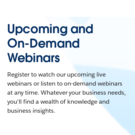
Upcoming and
On-Demand
Webinars
Register to watch our upcoming live
webinars or listen to on-demand webinars
at any time. Whatever your business needs,
you'll find a wealth of knowledge and
business insights.