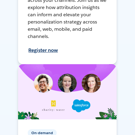
across your channels. Join us as we
explore how attribution insights
can inform and elevate your
personalization strategy across
email, web, mobile, and paid
channels.
Register now
On-demand