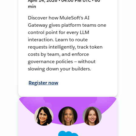
April 14, 2026 • 04:00 PM UTC • 60
min
Discover how MuleSoft's AI
Gateway gives platform teams one
control point for every LLM
interaction. Learn to route
requests intelligently, track token
costs by team, and enforce
governance policies — without
slowing down your builders.
Register now