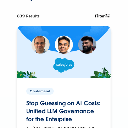
839
Results
Filter
On-demand
Stop Guessing on AI Costs:
Unified LLM Governance
for the Enterprise