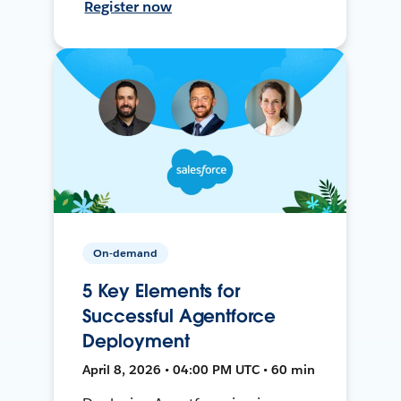
Register now
On-demand
5 Key Elements for
Successful Agentforce
Deployment
April 8, 2026 • 04:00 PM UTC • 60 min