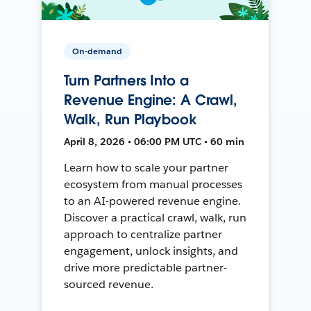
On-demand
Turn Partners Into a
Revenue Engine: A Crawl,
Walk, Run Playbook
April 8, 2026 • 06:00 PM UTC • 60 min
Learn how to scale your partner
ecosystem from manual processes
to an AI-powered revenue engine.
Discover a practical crawl, walk, run
approach to centralize partner
engagement, unlock insights, and
drive more predictable partner-
sourced revenue.