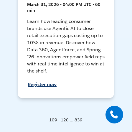
March 31, 2026 • 04:00 PM UTC • 60
min
Learn how leading consumer
brands use Agentic AI to close
retail execution gaps costing up to
10% in revenue. Discover how
Data 360, Agentforce, and Spring
'26 innovations empower field reps
with real-time intelligence to win at
the shelf.
Register now
109 - 120 ... 839