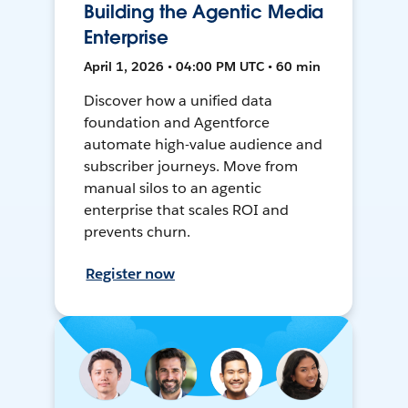
Building the Agentic Media
Enterprise
April 1, 2026 • 04:00 PM UTC • 60 min
Discover how a unified data
foundation and Agentforce
automate high-value audience and
subscriber journeys. Move from
manual silos to an agentic
enterprise that scales ROI and
prevents churn.
Register now