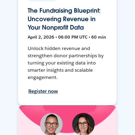
The Fundraising Blueprint:
Uncovering Revenue in
Your Nonprofit Data
April 2, 2026 • 06:00 PM UTC • 60 min
Unlock hidden revenue and
strengthen donor partnerships by
turning your existing data into
smarter insights and scalable
engagement.
Register now