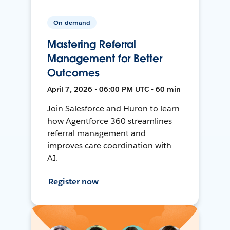
On-demand
Mastering Referral
Management for Better
Outcomes
April 7, 2026 • 06:00 PM UTC • 60 min
Join Salesforce and Huron to learn
how Agentforce 360 streamlines
referral management and
improves care coordination with
AI.
Register now