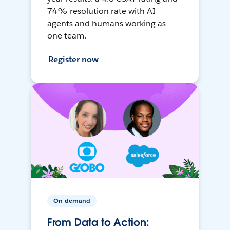
74% resolution rate with AI
agents and humans working as
one team.
Register now
On-demand
From Data to Action: