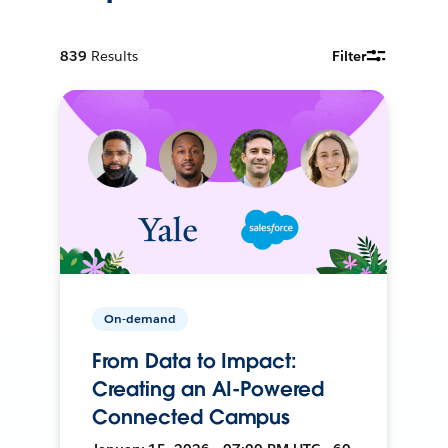
839
Results
Filter
On-demand
From Data to Impact:
Creating an AI-Powered
Connected Campus