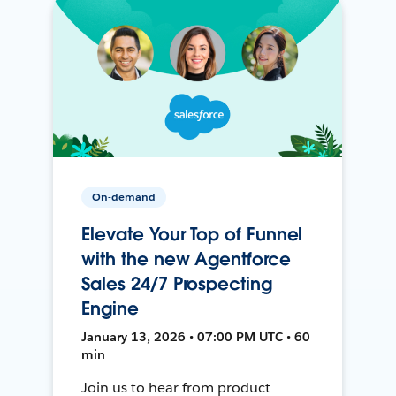
On-demand
Elevate Your Top of Funnel
with the new Agentforce
Sales 24/7 Prospecting
Engine
January 13, 2026 • 07:00 PM UTC • 60
min
Join us to hear from product