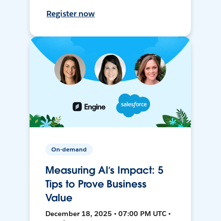
Register now
On-demand
Measuring AI’s Impact: 5
Tips to Prove Business
Value
December 18, 2025 • 07:00 PM UTC •