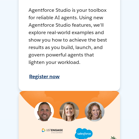
Agentforce Studio is your toolbox
for reliable AI agents. Using new
Agentforce Studio features, we'll
explore real-world examples and
show you how to achieve the best
results as you build, launch, and
govern powerful agents that
lighten your workload.
Register now