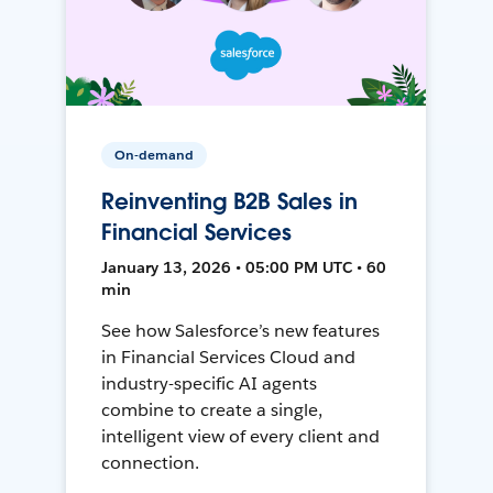
On-demand
Reinventing B2B Sales in
Financial Services
January 13, 2026 • 05:00 PM UTC • 60
min
See how Salesforce’s new features
in Financial Services Cloud and
industry-specific AI agents
combine to create a single,
intelligent view of every client and
connection.