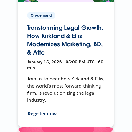
On-demand
Transforming Legal Growth:
How Kirkland & Ellis
Modernizes Marketing, BD,
& Atto
January 15, 2026 • 05:00 PM UTC • 60
min
Join us to hear how Kirkland & Ellis,
the world's most forward-thinking
firm, is revolutionizing the legal
industry.
Register now