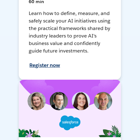
60 min
Learn how to define, measure, and
safely scale your AI initiatives using
the practical frameworks shared by
industry leaders to prove AI's
business value and confidently
guide future investments.
Register now