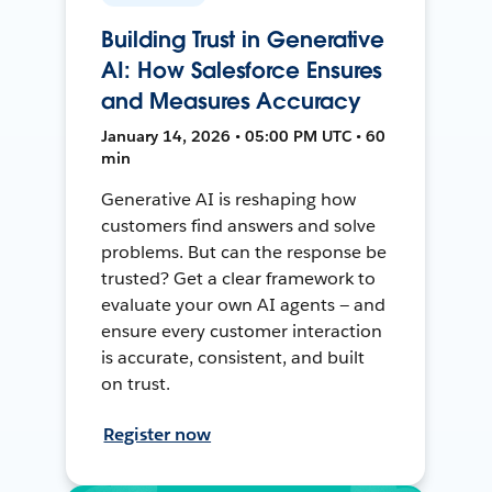
Building Trust in Generative
AI: How Salesforce Ensures
and Measures Accuracy
January 14, 2026 • 05:00 PM UTC • 60
min
Generative AI is reshaping how
customers find answers and solve
problems. But can the response be
trusted? Get a clear framework to
evaluate your own AI agents — and
ensure every customer interaction
is accurate, consistent, and built
on trust.
Register now