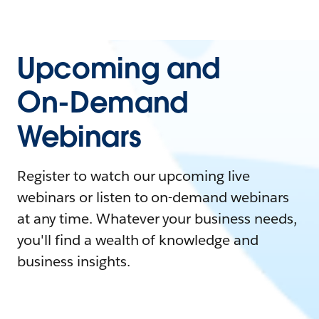
Upcoming and
On-Demand
Webinars
Register to watch our upcoming live
webinars or listen to on-demand webinars
at any time. Whatever your business needs,
you'll find a wealth of knowledge and
business insights.