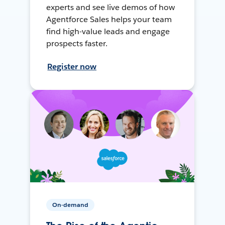
experts and see live demos of how
Agentforce Sales helps your team
find high-value leads and engage
prospects faster.
Register now
On-demand