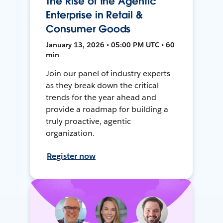
The Rise of the Agentic
Enterprise in Retail &
Consumer Goods
January 13, 2026 • 05:00 PM UTC • 60
min
Join our panel of industry experts
as they break down the critical
trends for the year ahead and
provide a roadmap for building a
truly proactive, agentic
organization.
Register now