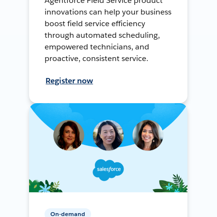
Agentforce Field Service product
innovations can help your business
boost field service efficiency
through automated scheduling,
empowered technicians, and
proactive, consistent service.
Register now
On-demand