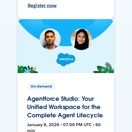
Register now
On-demand
Agentforce Studio: Your
Unified Workspace for the
Complete Agent Lifecycle
January 8, 2026 • 07:00 PM UTC • 60
min