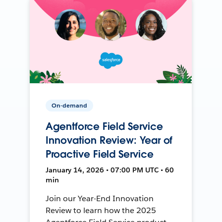
On-demand
Agentforce Field Service
Innovation Review: Year of
Proactive Field Service
January 14, 2026 • 07:00 PM UTC • 60
min
Join our Year-End Innovation
Review to learn how the 2025