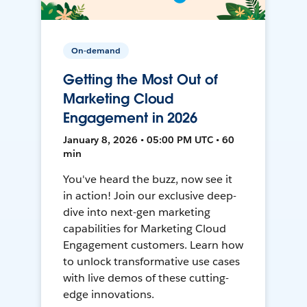
On-demand
Getting the Most Out of
Marketing Cloud
Engagement in 2026
January 8, 2026 • 05:00 PM UTC • 60
min
You've heard the buzz, now see it
in action! Join our exclusive deep-
dive into next-gen marketing
capabilities for Marketing Cloud
Engagement customers. Learn how
to unlock transformative use cases
with live demos of these cutting-
edge innovations.