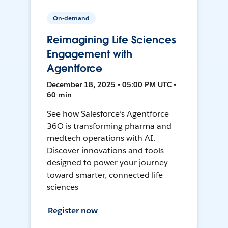
On-demand
Reimagining Life Sciences
Engagement with
Agentforce
December 18, 2025 • 05:00 PM UTC •
60 min
See how Salesforce’s Agentforce
36O is transforming pharma and
medtech operations with AI.
Discover innovations and tools
designed to power your journey
toward smarter, connected life
sciences
Register now