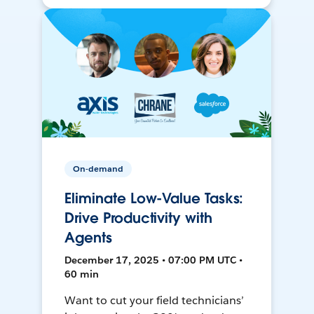
On-demand
Eliminate Low-Value Tasks:
Drive Productivity with
Agents
December 17, 2025 • 07:00 PM UTC •
60 min
Want to cut your field technicians’