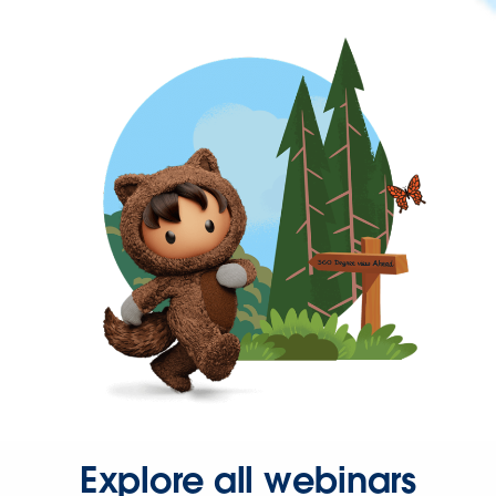
Explore all webinars