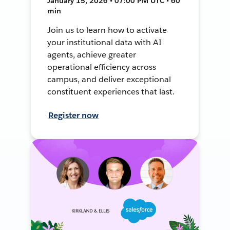
January 15, 2026 • 07:00 PM UTC • 60
min
Join us to learn how to activate
your institutional data with AI
agents, achieve greater
operational efficiency across
campus, and deliver exceptional
constituent experiences that last.
Register now