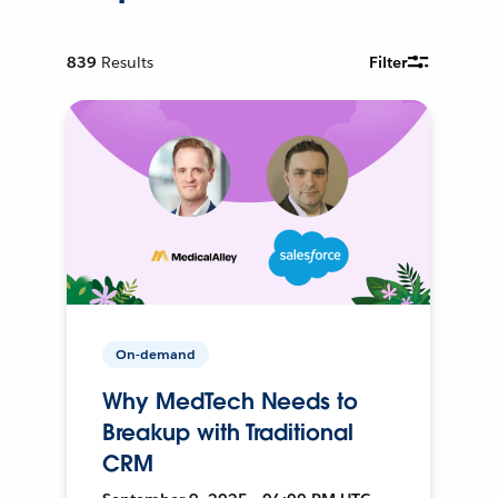
839
Results
Filter
On-demand
Why MedTech Needs to
Breakup with Traditional
CRM