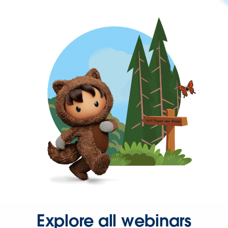
Explore all webinars