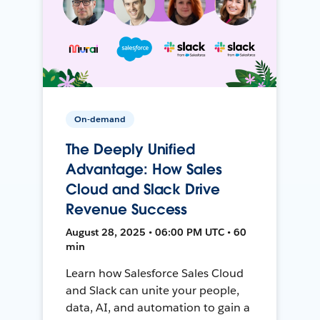
On-demand
The Deeply Unified
Advantage: How Sales
Cloud and Slack Drive
Revenue Success
August 28, 2025 • 06:00 PM UTC • 60
min
Learn how Salesforce Sales Cloud
and Slack can unite your people,
data, AI, and automation to gain a