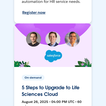
automation for HR service needs.
Register now
On-demand
5 Steps to Upgrade to Life
Sciences Cloud
August 26, 2025 • 04:00 PM UTC • 60