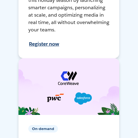
this holiday season by launching
smarter campaigns, personalizing
at scale, and optimizing media in
real time, all without overwhelming
your teams.
Register now
On-demand