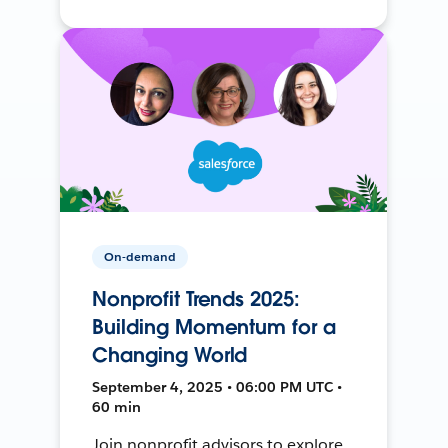
On-demand
Nonprofit Trends 2025:
Building Momentum for a
Changing World
September 4, 2025 • 06:00 PM UTC •
60 min
Join nonprofit advisors to explore