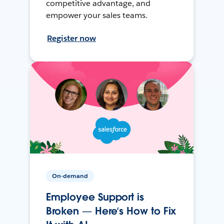
competitive advantage, and
empower your sales teams.
Register now
On-demand
Employee Support is
Broken — Here’s How to Fix