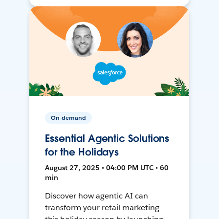
On-demand
Essential Agentic Solutions
for the Holidays
August 27, 2025 • 04:00 PM UTC • 60
min
Discover how agentic AI can
transform your retail marketing