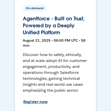
On-demand
Agentforce - Built on Trust,
Powered by a Deeply
Unified Platform
August 21, 2025 • 06:00 PM UTC • 58
min
Discover how to safely, ethically,
and at scale adopt AI for customer
engagement, productivity, and
operations through Salesforce
technologies, gaining technical
insights and real-world use cases
emphasizing the public sector.
Register now