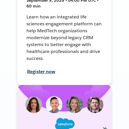
September 9, 2025 • 04:00 PM UTC •
60 min
Learn how an integrated life
sciences engagement platform can
help MedTech organizations
modernize beyond legacy CRM
systems to better engage with
healthcare professionals and drive
success.
Register now