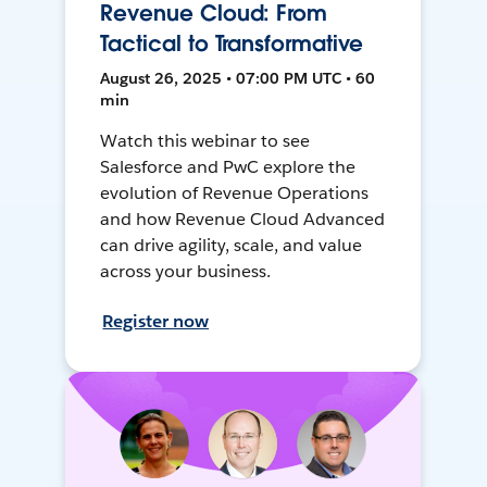
Revenue Cloud: From
Tactical to Transformative
August 26, 2025 • 07:00 PM UTC • 60
min
Watch this webinar to see
Salesforce and PwC explore the
evolution of Revenue Operations
and how Revenue Cloud Advanced
can drive agility, scale, and value
across your business.
Register now