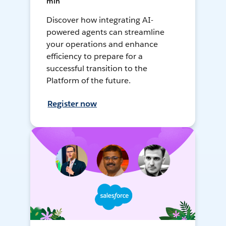
min
Discover how integrating AI-
powered agents can streamline
your operations and enhance
efficiency to prepare for a
successful transition to the
Platform of the future.
Register now