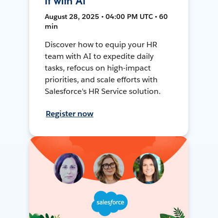
It with AI
August 28, 2025 • 04:00 PM UTC • 60
min
Discover how to equip your HR
team with AI to expedite daily
tasks, refocus on high-impact
priorities, and scale efforts with
Salesforce's HR Service solution.
Register now