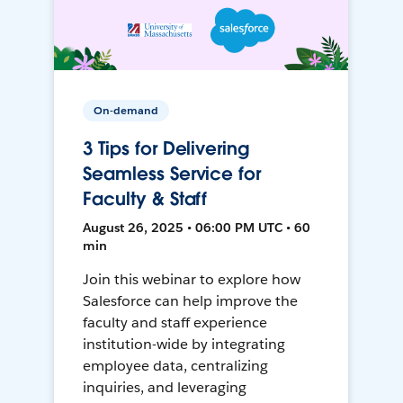
On-demand
3 Tips for Delivering
Seamless Service for
Faculty & Staff
August 26, 2025 • 06:00 PM UTC • 60
min
Join this webinar to explore how
Salesforce can help improve the
faculty and staff experience
institution-wide by integrating
employee data, centralizing
inquiries, and leveraging