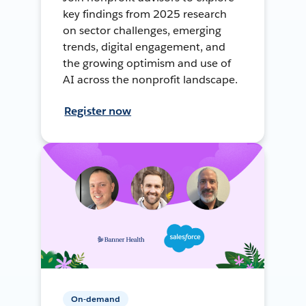
key findings from 2025 research
on sector challenges, emerging
trends, digital engagement, and
the growing optimism and use of
AI across the nonprofit landscape.
Register now
On-demand