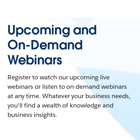
Upcoming and
On-Demand
Webinars
Register to watch our upcoming live
webinars or listen to on-demand webinars
at any time. Whatever your business needs,
you'll find a wealth of knowledge and
business insights.