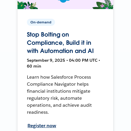
On-demand
Stop Bolting on
Compliance, Build it in
with Automation and AI
September 9, 2025 • 04:00 PM UTC •
60 min
Learn how Salesforce Process
Compliance Navigator helps
financial institutions mitigate
regulatory risk, automate
operations, and achieve audit
readiness.
Register now