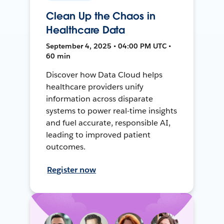
Clean Up the Chaos in
Healthcare Data
September 4, 2025 • 04:00 PM UTC •
60 min
Discover how Data Cloud helps
healthcare providers unify
information across disparate
systems to power real-time insights
and fuel accurate, responsible AI,
leading to improved patient
outcomes.
Register now