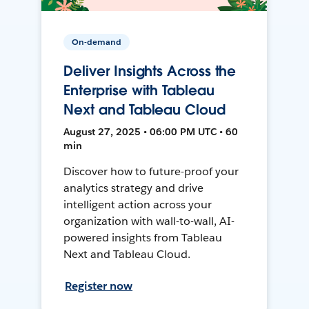
On-demand
Deliver Insights Across the
Enterprise with Tableau
Next and Tableau Cloud
August 27, 2025 • 06:00 PM UTC • 60
min
Discover how to future-proof your
analytics strategy and drive
intelligent action across your
organization with wall-to-wall, AI-
powered insights from Tableau
Next and Tableau Cloud.
Register now