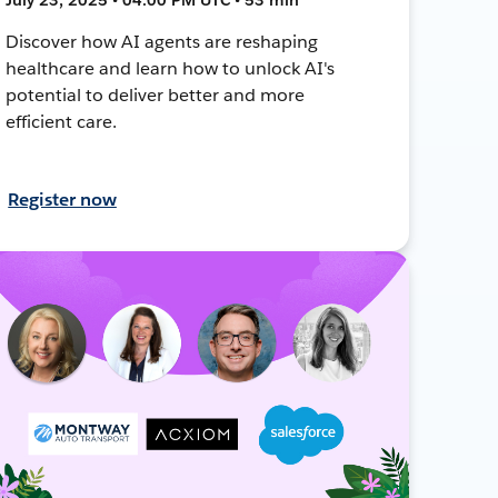
Discover how AI agents are reshaping
healthcare and learn how to unlock AI's
potential to deliver better and more
efficient care.
Register now