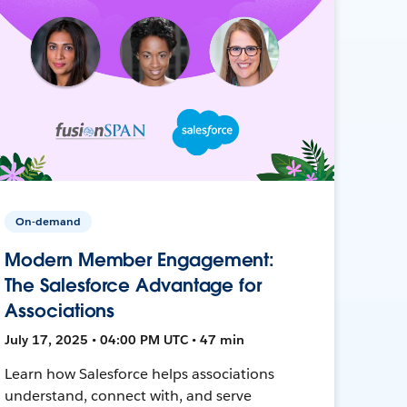
On-demand
Modern Member Engagement:
The Salesforce Advantage for
Associations
July 17, 2025 • 04:00 PM UTC • 47 min
Learn how Salesforce helps associations
understand, connect with, and serve