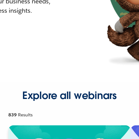
r business needs,
ss insights.
Explore all webinars
839
Results