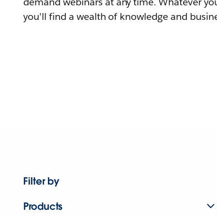
demand webinars at any time. Whatever you
you'll find a wealth of knowledge and busine
Filter by
Products