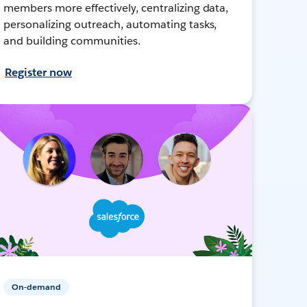
members more effectively, centralizing data,
personalizing outreach, automating tasks,
and building communities.
Register now
On-demand