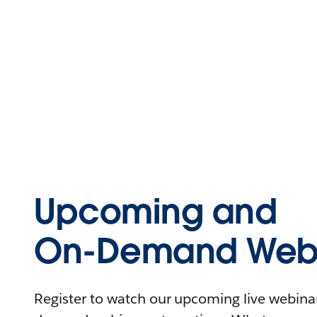
Upcoming and
On-Demand Webi
Register to watch our upcoming live webinars