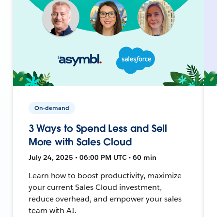
On-demand
3 Ways to Spend Less and Sell
More with Sales Cloud
July 24, 2025 • 06:00 PM UTC • 60 min
Learn how to boost productivity, maximize
your current Sales Cloud investment,
reduce overhead, and empower your sales
team with AI.