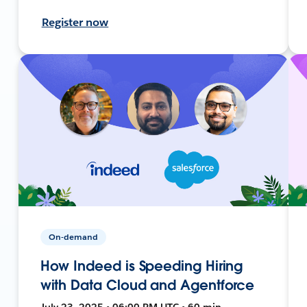
Register now
On-demand
How Indeed is Speeding Hiring
with Data Cloud and Agentforce
July 23, 2025 • 06:00 PM UTC • 60 min