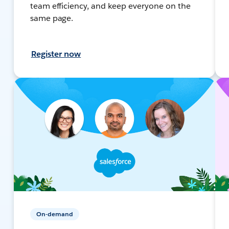
team efficiency, and keep everyone on the
same page.
Register now
On-demand