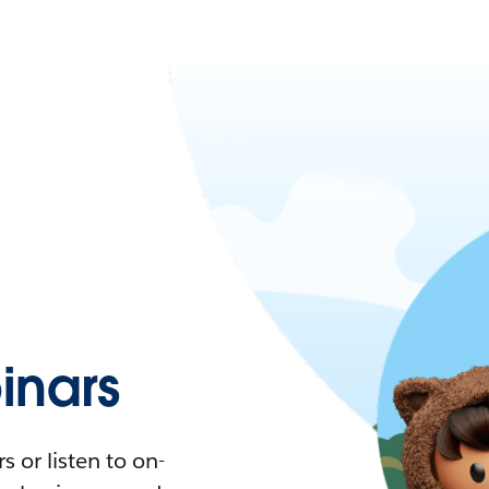
nars
 or listen to on-