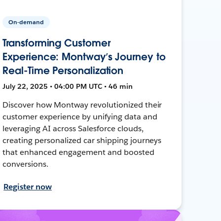
On-demand
Transforming Customer
Experience: Montway’s Journey to
Real-Time Personalization
July 22, 2025 • 04:00 PM UTC • 46 min
Discover how Montway revolutionized their
customer experience by unifying data and
leveraging AI across Salesforce clouds,
creating personalized car shipping journeys
that enhanced engagement and boosted
conversions.
Register now