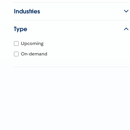
Industries
Type
Upcoming
On-demand