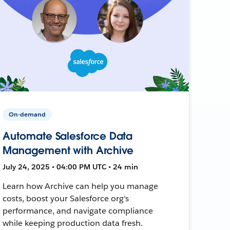
On-demand
Automate Salesforce Data
Management with Archive
July 24, 2025 • 04:00 PM UTC • 24 min
Learn how Archive can help you manage
costs, boost your Salesforce org's
performance, and navigate compliance
while keeping production data fresh.