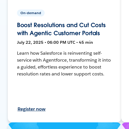
On-demand
Boost Resolutions and Cut Costs
with Agentic Customer Portals
July 22, 2025 • 06:00 PM UTC • 45 min
Learn how Salesforce is reinventing self-
service with Agentforce, transforming it into
a guided, effortless experience to boost
resolution rates and lower support costs.
Register now