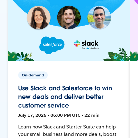
On-demand
Use Slack and Salesforce to win
new deals and deliver better
customer service
July 17, 2025 • 06:00 PM UTC • 22 min
Learn how Slack and Starter Suite can help
your small business land more deals, boost