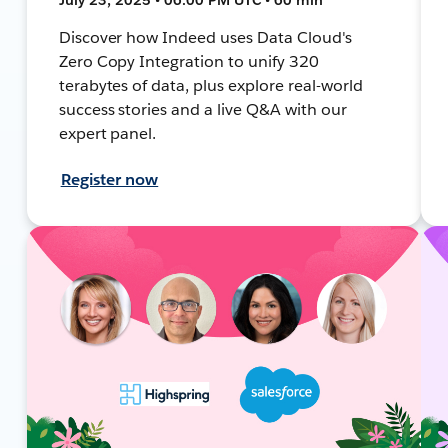
Discover how Indeed uses Data Cloud's
Zero Copy Integration to unify 320
terabytes of data, plus explore real-world
success stories and a live Q&A with our
expert panel.
Register now