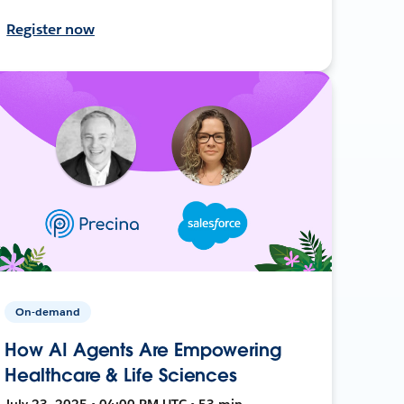
Register now
On-demand
How AI Agents Are Empowering
Healthcare & Life Sciences
July 23, 2025 • 04:00 PM UTC • 53 min