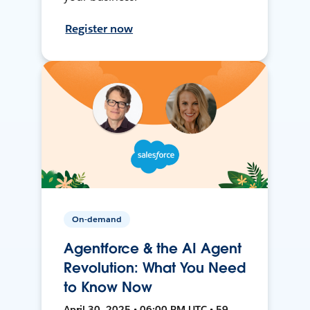
Register now
On-demand
Agentforce & the AI Agent
Revolution: What You Need
to Know Now
April 30, 2025 • 06:00 PM UTC • 59