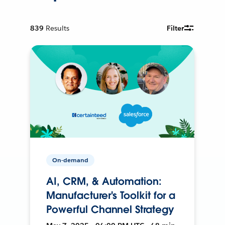
839
Results
Filter
On-demand
AI, CRM, & Automation:
Manufacturer's Toolkit for a
Powerful Channel Strategy