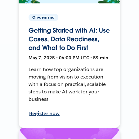
On-demand
Getting Started with AI: Use
Cases, Data Readiness,
and What to Do First
May 7, 2025 • 04:00 PM UTC • 59 min
Learn how top organizations are
moving from vision to execution
with a focus on practical, scalable
steps to make AI work for your
business.
Register now