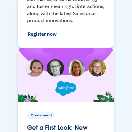
and foster meaningful interactions,
along with the latest Salesforce
product innovations.
Register now
On-demand
Get a First Look: New