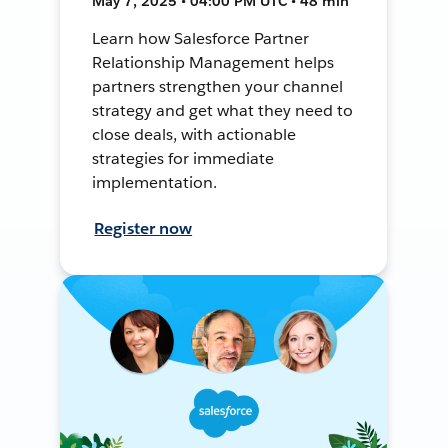
May 7, 2025 • 04:00 PM UTC • 48 min
Learn how Salesforce Partner
Relationship Management helps
partners strengthen your channel
strategy and get what they need to
close deals, with actionable
strategies for immediate
implementation.
Register now