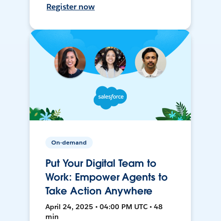
Register now
On-demand
Put Your Digital Team to
Work: Empower Agents to
Take Action Anywhere
April 24, 2025 • 04:00 PM UTC • 48
min