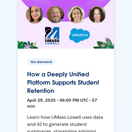
On-demand
How a Deeply Unified
Platform Supports Student
Retention
April 29, 2025 • 06:00 PM UTC • 57
min
Learn how UMass Lowell uses data
and AI to generate student
summaries, streamline advising,