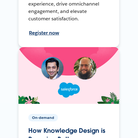
experience, drive omnichannel
engagement, and elevate
customer satisfaction.
Register now
On-demand
How Knowledge Design is