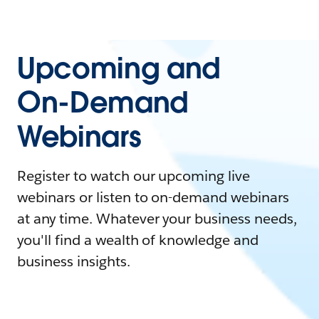
Upcoming and
On-Demand
Webinars
Register to watch our upcoming live
webinars or listen to on-demand webinars
at any time. Whatever your business needs,
you'll find a wealth of knowledge and
business insights.