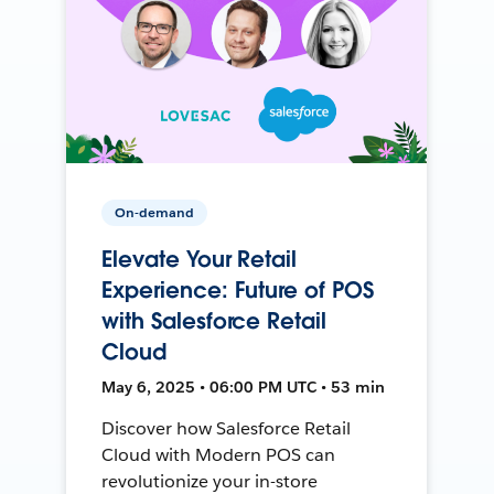
On-demand
Elevate Your Retail
Experience: Future of POS
with Salesforce Retail
Cloud
May 6, 2025 • 06:00 PM UTC • 53 min
Discover how Salesforce Retail
Cloud with Modern POS can
revolutionize your in-store