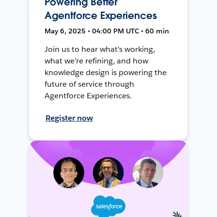
Powering Better
Agentforce Experiences
May 6, 2025 • 04:00 PM UTC • 60 min
Join us to hear what’s working,
what we’re refining, and how
knowledge design is powering the
future of service through
Agentforce Experiences.
Register now