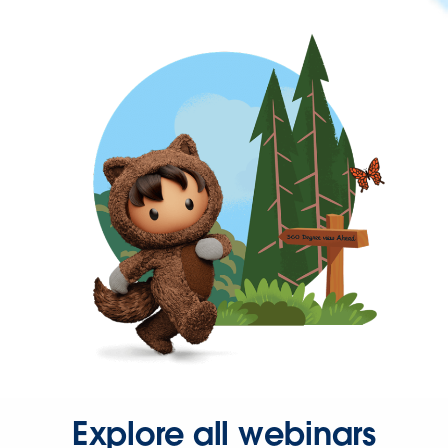
Explore all webinars