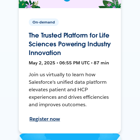
On-demand
The Trusted Platform for Life
Sciences Powering Industry
Innovation
May 2, 2025 • 06:55 PM UTC • 87 min
Join us virtually to learn how
Salesforce's unified data platform
elevates patient and HCP
experiences and drives efficiencies
and improves outcomes.
Register now