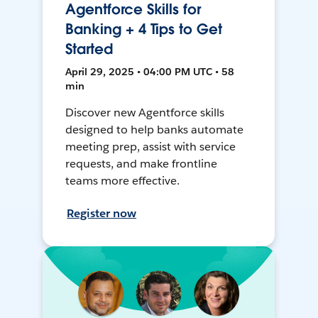
Agentforce Skills for
Banking + 4 Tips to Get
Started
April 29, 2025 • 04:00 PM UTC • 58
min
Discover new Agentforce skills
designed to help banks automate
meeting prep, assist with service
requests, and make frontline
teams more effective.
Register now