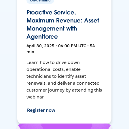
On-demand
Proactive Service,
Maximum Revenue: Asset
Management with
Agentforce
April 30, 2025 • 04:00 PM UTC • 54
min
Learn how to drive down
operational costs, enable
technicians to identify asset
renewals, and deliver a connected
customer journey by attending this
webinar.
Register now