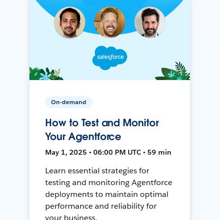
On-demand
How to Test and Monitor
Your Agentforce
May 1, 2025 • 06:00 PM UTC • 59 min
Learn essential strategies for
testing and monitoring Agentforce
deployments to maintain optimal
performance and reliability for
your business.