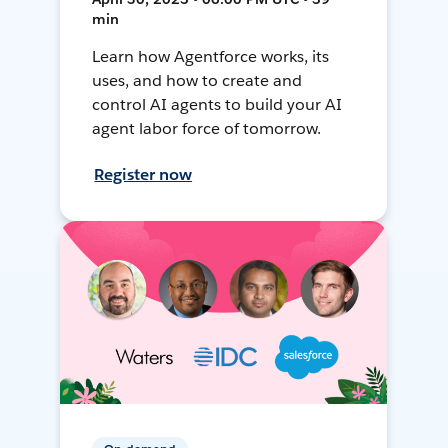
min
Learn how Agentforce works, its
uses, and how to create and
control AI agents to build your AI
agent labor force of tomorrow.
Register now