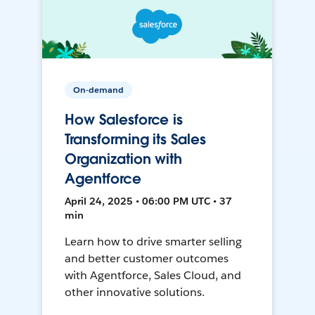
On-demand
How Salesforce is
Transforming its Sales
Organization with
Agentforce
April 24, 2025 • 06:00 PM UTC • 37
min
Learn how to drive smarter selling
and better customer outcomes
with Agentforce, Sales Cloud, and
other innovative solutions.