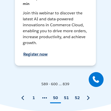
min
Join this webinar to discover the
latest AI and data-powered
innovations in Commerce Cloud,
enabling you to drive more orders,
increase productivity, and achieve
growth.
Register now
589 - 600 ... 839
1
50
51
52