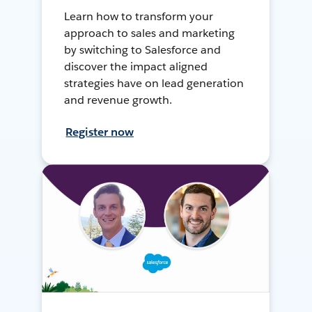
Learn how to transform your
approach to sales and marketing
by switching to Salesforce and
discover the impact aligned
strategies have on lead generation
and revenue growth.
Register now