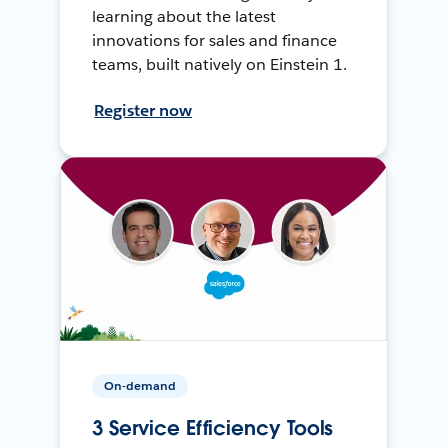
learning about the latest
innovations for sales and finance
teams, built natively on Einstein 1.
Register now
On-demand
3 Service Efficiency Tools