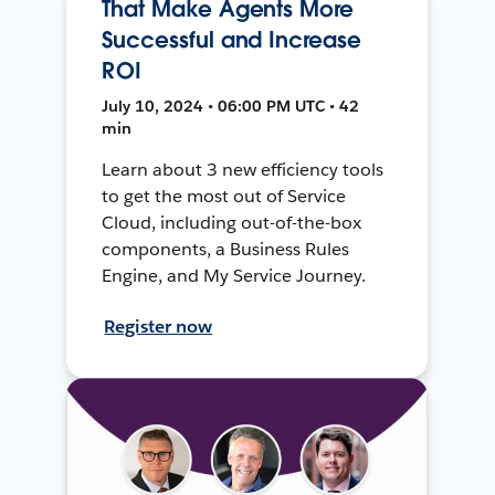
That Make Agents More
Successful and Increase
ROI
July 10, 2024 • 06:00 PM UTC • 42
min
Learn about 3 new efficiency tools
to get the most out of Service
Cloud, including out-of-the-box
components, a Business Rules
Engine, and My Service Journey.
Register now