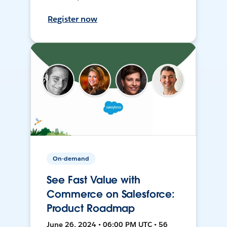
Register now
On-demand
See Fast Value with
Commerce on Salesforce:
Product Roadmap
June 26, 2024 • 06:00 PM UTC • 56