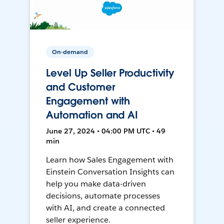
On-demand
Level Up Seller Productivity
and Customer
Engagement with
Automation and AI
June 27, 2024 • 04:00 PM UTC • 49
min
Learn how Sales Engagement with
Einstein Conversation Insights can
help you make data-driven
decisions, automate processes
with AI, and create a connected
seller experience.