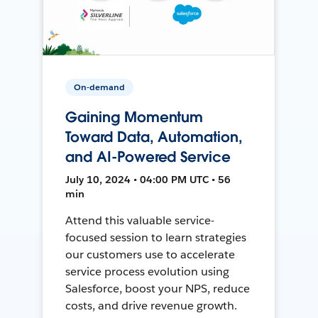
On-demand
Gaining Momentum
Toward Data, Automation,
and AI-Powered Service
July 10, 2024 • 04:00 PM UTC • 56
min
Attend this valuable service-
focused session to learn strategies
our customers use to accelerate
service process evolution using
Salesforce, boost your NPS, reduce
costs, and drive revenue growth.