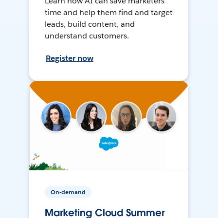
Learn how AI can save marketers
time and help them find and target
leads, build content, and
understand customers.
Register now
On-demand
Marketing Cloud Summer