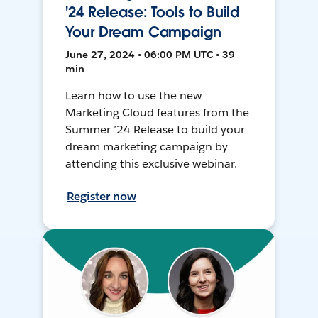
'24 Release: Tools to Build
Your Dream Campaign
June 27, 2024 • 06:00 PM UTC • 39
min
Learn how to use the new
Marketing Cloud features from the
Summer ’24 Release to build your
dream marketing campaign by
attending this exclusive webinar.
Register now