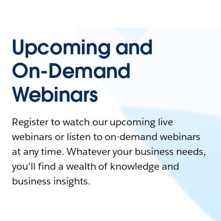
Upcoming and
On-Demand
Webinars
Register to watch our upcoming live
webinars or listen to on-demand webinars
at any time. Whatever your business needs,
you'll find a wealth of knowledge and
business insights.