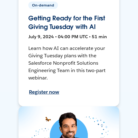
On-demand
Getting Ready for the First
Giving Tuesday with AI
July 9, 2024 • 04:00 PM UTC • 51 min
Learn how AI can accelerate your
Giving Tuesday plans with the
Salesforce Nonprofit Solutions
Engineering Team in this two-part
webinar.
Register now