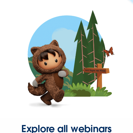
Explore all webinars