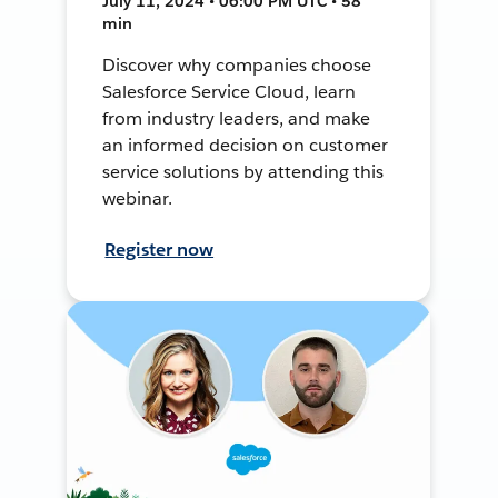
July 11, 2024 • 06:00 PM UTC • 58
min
Discover why companies choose
Salesforce Service Cloud, learn
from industry leaders, and make
an informed decision on customer
service solutions by attending this
webinar.
Register now