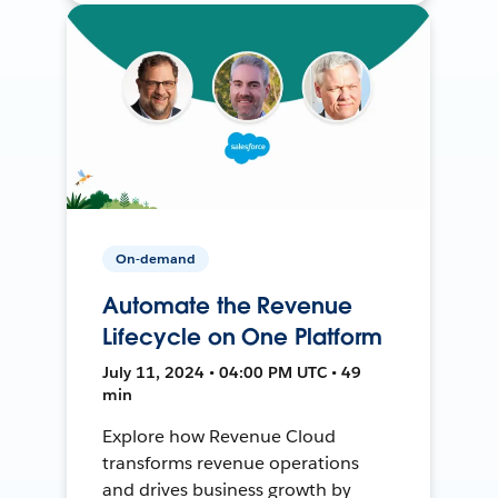
On-demand
Automate the Revenue
Lifecycle on One Platform
July 11, 2024 • 04:00 PM UTC • 49
min
Explore how Revenue Cloud
transforms revenue operations
and drives business growth by