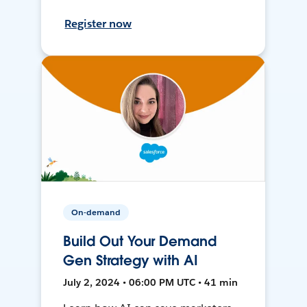
Register now
On-demand
Build Out Your Demand
Gen Strategy with AI
July 2, 2024 • 06:00 PM UTC • 41 min