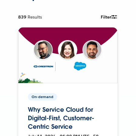
839
Results
Filter
On-demand
Why Service Cloud for
Digital-First, Customer-
Centric Service