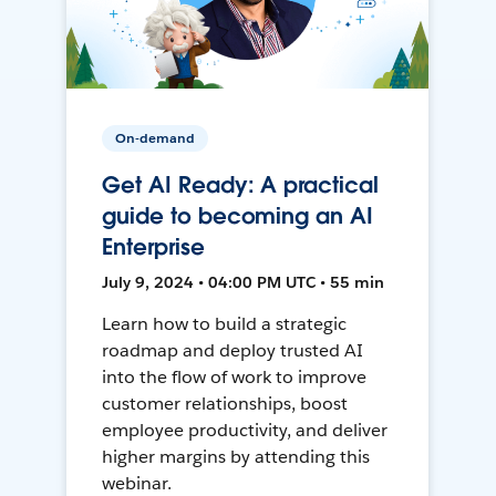
On-demand
Get AI Ready: A practical
guide to becoming an AI
Enterprise
July 9, 2024 • 04:00 PM UTC • 55 min
Learn how to build a strategic
roadmap and deploy trusted AI
into the flow of work to improve
customer relationships, boost
employee productivity, and deliver
higher margins by attending this
webinar.