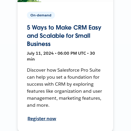
On-demand
5 Ways to Make CRM Easy
and Scalable for Small
Business
July 11, 2024 • 06:00 PM UTC • 30
min
Discover how Salesforce Pro Suite
can help you set a foundation for
success with CRM by exploring
features like organization and user
management, marketing features,
and more.
Register now