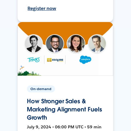
Register now
On-demand
How Stronger Sales &
Marketing Alignment Fuels
Growth
July 9, 2024 • 06:00 PM UTC • 59 min