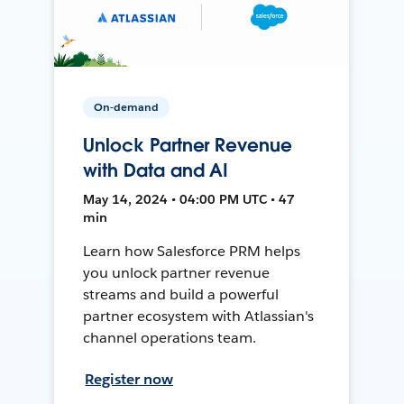
On-demand
Unlock Partner Revenue
with Data and AI
May 14, 2024 • 04:00 PM UTC • 47
min
Learn how Salesforce PRM helps
you unlock partner revenue
streams and build a powerful
partner ecosystem with Atlassian's
channel operations team.
Register now