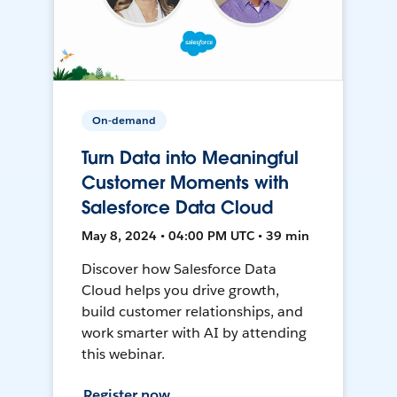
On-demand
Turn Data into Meaningful
Customer Moments with
Salesforce Data Cloud
May 8, 2024 • 04:00 PM UTC • 39 min
Discover how Salesforce Data
Cloud helps you drive growth,
build customer relationships, and
work smarter with AI by attending
this webinar.
Register now