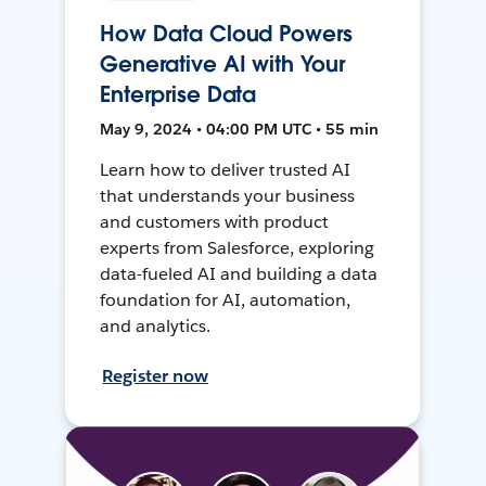
How Data Cloud Powers
Generative AI with Your
Enterprise Data
May 9, 2024 • 04:00 PM UTC • 55 min
Learn how to deliver trusted AI
that understands your business
and customers with product
experts from Salesforce, exploring
data-fueled AI and building a data
foundation for AI, automation,
and analytics.
Register now