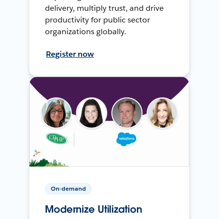
delivery, multiply trust, and drive
productivity for public sector
organizations globally.
Register now
On-demand
Modernize Utilization