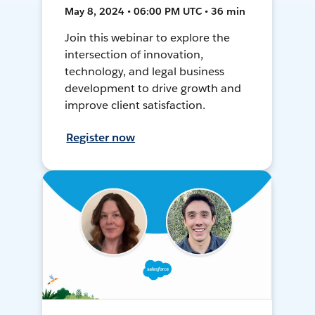
May 8, 2024 • 06:00 PM UTC • 36 min
Join this webinar to explore the
intersection of innovation,
technology, and legal business
development to drive growth and
improve client satisfaction.
Register now