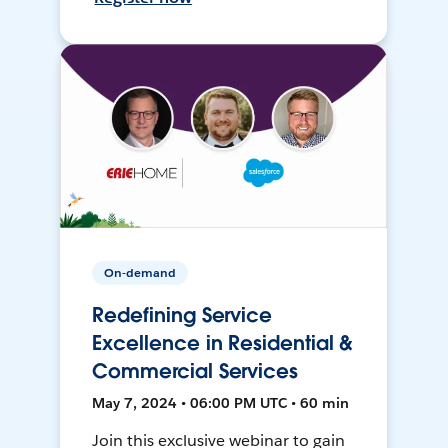
On-demand
Redefining Service
Excellence in Residential &
Commercial Services
May 7, 2024 • 06:00 PM UTC • 60 min
Join this exclusive webinar to gain