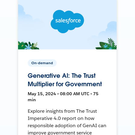
On-demand
Generative AI: The Trust
Multiplier for Government
May 15, 2024 • 08:00 AM UTC • 75
min
Explore insights from The Trust
Imperative 4.0 report on how
responsible adoption of GenAI can
improve government service