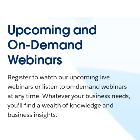
Upcoming and
On-Demand
Webinars
Register to watch our upcoming live
webinars or listen to on-demand webinars
at any time. Whatever your business needs,
you'll find a wealth of knowledge and
business insights.