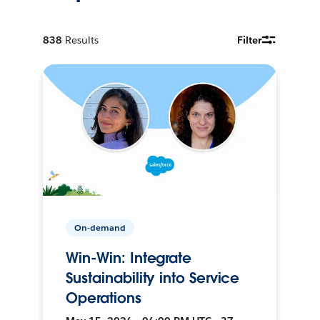
838
Results
Filter
On-demand
Win-Win: Integrate
Sustainability into Service
Operations