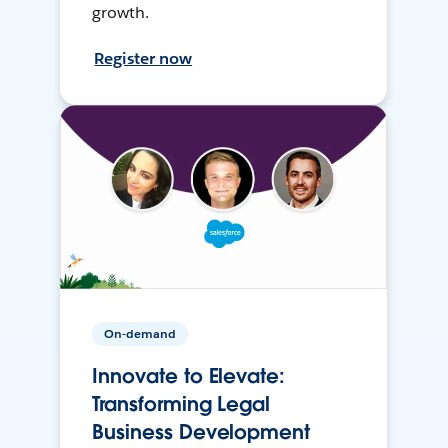
growth.
Register now
On-demand
Innovate to Elevate:
Transforming Legal
Business Development