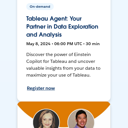
On-demand
Tableau Agent: Your
Partner in Data Exploration
and Analysis
May 8, 2024 • 06:00 PM UTC • 30 min
Discover the power of Einstein
Copilot for Tableau and uncover
valuable insights from your data to
maximize your use of Tableau.
Register now