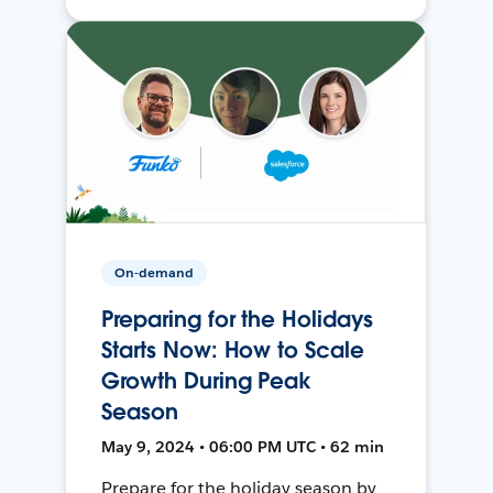
On-demand
Preparing for the Holidays
Starts Now: How to Scale
Growth During Peak
Season
May 9, 2024 • 06:00 PM UTC • 62 min
Prepare for the holiday season by