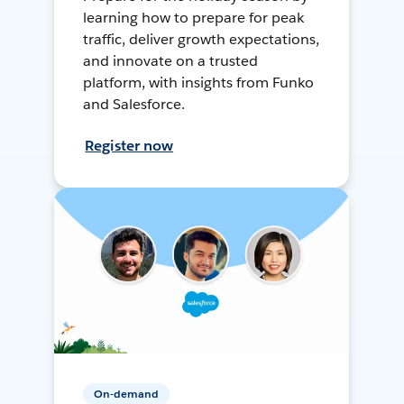
learning how to prepare for peak
traffic, deliver growth expectations,
and innovate on a trusted
platform, with insights from Funko
and Salesforce.
Register now
On-demand