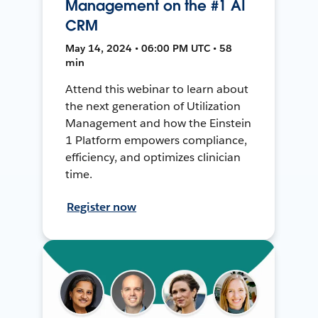
Management on the #1 AI
CRM
May 14, 2024 • 06:00 PM UTC • 58
min
Attend this webinar to learn about
the next generation of Utilization
Management and how the Einstein
1 Platform empowers compliance,
efficiency, and optimizes clinician
time.
Register now