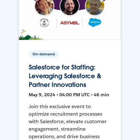
On-demand
Salesforce for Staffing:
Leveraging Salesforce &
Partner Innovations
May 9, 2024 • 04:00 PM UTC • 46 min
Join this exclusive event to
optimize recruitment processes
with Salesforce, elevate customer
engagement, streamline
operations, and drive business