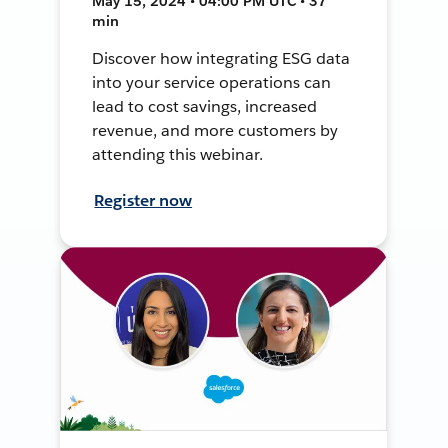
May 15, 2024 • 04:00 PM UTC • 37
min
Discover how integrating ESG data
into your service operations can
lead to cost savings, increased
revenue, and more customers by
attending this webinar.
Register now