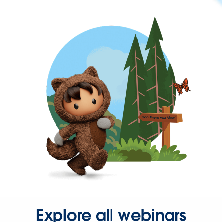
Explore all webinars