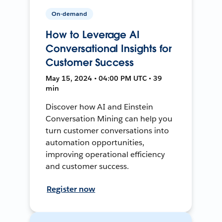
On-demand
How to Leverage AI
Conversational Insights for
Customer Success
May 15, 2024 • 04:00 PM UTC • 39
min
Discover how AI and Einstein
Conversation Mining can help you
turn customer conversations into
automation opportunities,
improving operational efficiency
and customer success.
Register now