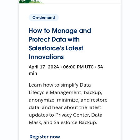
On-demand
How to Manage and
Protect Data with
Salesforce's Latest
Innovations
April 17, 2024 • 06:00 PM UTC • 54
min
Learn how to simplify Data
Lifecycle Management, backup,
anonymize, minimize, and restore
data, and hear about the latest
updates to Privacy Center, Data
Mask, and Salesforce Backup.
Register now