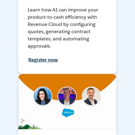
Learn how AI can improve your
product-to-cash efficiency with
Revenue Cloud by configuring
quotes, generating contract
templates, and automating
approvals.
Register now