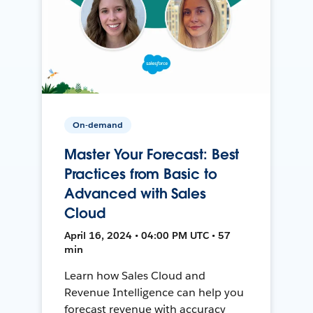
On-demand
Master Your Forecast: Best
Practices from Basic to
Advanced with Sales
Cloud
April 16, 2024 • 04:00 PM UTC • 57
min
Learn how Sales Cloud and
Revenue Intelligence can help you
forecast revenue with accuracy