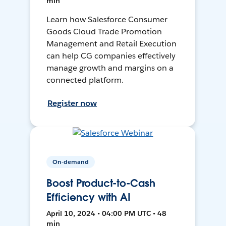
min
Learn how Salesforce Consumer
Goods Cloud Trade Promotion
Management and Retail Execution
can help CG companies effectively
manage growth and margins on a
connected platform.
Register now
On-demand
Boost Product-to-Cash
Efficiency with AI
April 10, 2024 • 04:00 PM UTC • 48
min