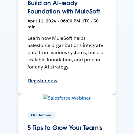
Build an AI-ready
Foundation with MuleSoft
April 11, 2024 • 06:00 PM UTC • 50
min
Learn how MuleSoft helps
Salesforce organizations integrate
data from various systems, build a
scalable foundation, and prepare
for any AI strategy.
Register now
On-demand
5 Tips to Grow Your Team’s