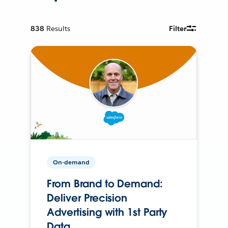
838
Results
Filter
On-demand
From Brand to Demand:
Deliver Precision
Advertising with 1st Party
Data