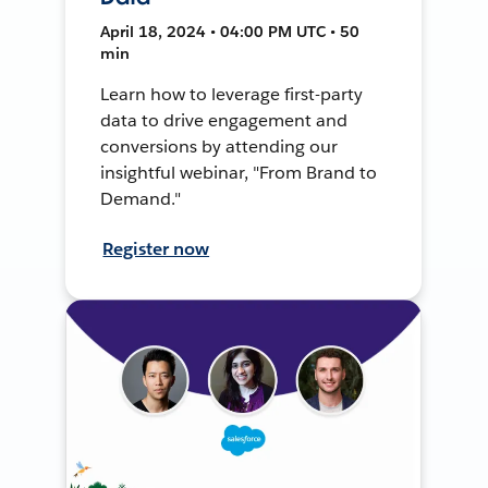
April 18, 2024 • 04:00 PM UTC • 50
min
Learn how to leverage first-party
data to drive engagement and
conversions by attending our
insightful webinar, "From Brand to
Demand."
Register now