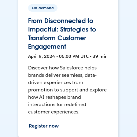
On-demand
From Disconnected to
Impactful: Strategies to
Transform Customer
Engagement
April 9, 2024 • 06:00 PM UTC • 39 min
Discover how Salesforce helps
brands deliver seamless, data-
driven experiences from
promotion to support and explore
how AI reshapes brand
interactions for redefined
customer experiences.
Register now