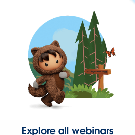
Explore all webinars