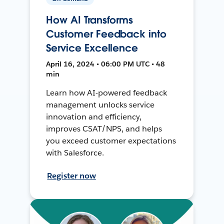
How AI Transforms
Customer Feedback into
Service Excellence
April 16, 2024 • 06:00 PM UTC • 48
min
Learn how AI-powered feedback
management unlocks service
innovation and efficiency,
improves CSAT/NPS, and helps
you exceed customer expectations
with Salesforce.
Register now