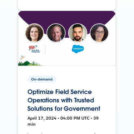
On-demand
Optimize Field Service
Operations with Trusted
Solutions for Government
April 17, 2024 • 04:00 PM UTC • 39
min