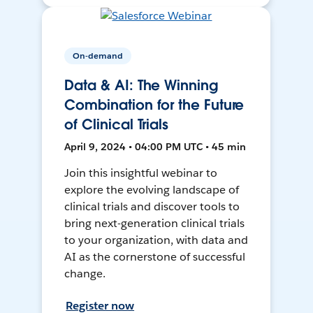
On-demand
Data & AI: The Winning
Combination for the Future
of Clinical Trials
April 9, 2024 • 04:00 PM UTC • 45 min
Join this insightful webinar to
explore the evolving landscape of
clinical trials and discover tools to
bring next-generation clinical trials
to your organization, with data and
AI as the cornerstone of successful
change.
Register now