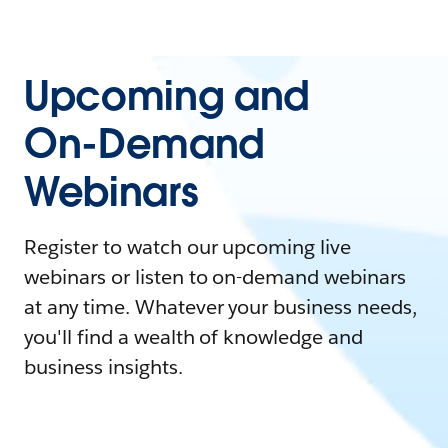
Upcoming and
On-Demand
Webinars
Register to watch our upcoming live
webinars or listen to on-demand webinars
at any time. Whatever your business needs,
you'll find a wealth of knowledge and
business insights.