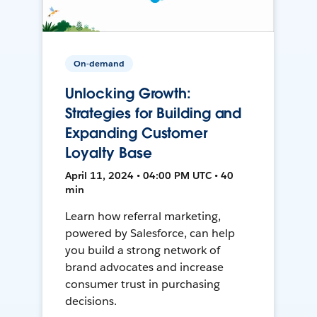
On-demand
Unlocking Growth:
Strategies for Building and
Expanding Customer
Loyalty Base
April 11, 2024 • 04:00 PM UTC • 40
min
Learn how referral marketing,
powered by Salesforce, can help
you build a strong network of
brand advocates and increase
consumer trust in purchasing
decisions.