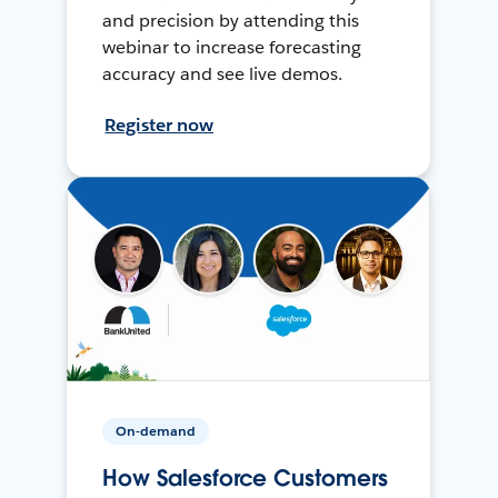
and precision by attending this
webinar to increase forecasting
accuracy and see live demos.
Register now
On-demand
How Salesforce Customers