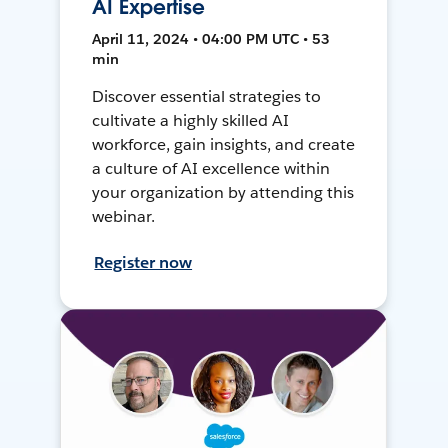
AI Expertise
April 11, 2024 • 04:00 PM UTC • 53
min
Discover essential strategies to
cultivate a highly skilled AI
workforce, gain insights, and create
a culture of AI excellence within
your organization by attending this
webinar.
Register now