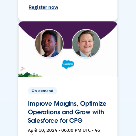
Register now
On-demand
Improve Margins, Optimize
Operations and Grow with
Salesforce for CPG
April 10, 2024 • 06:00 PM UTC • 46