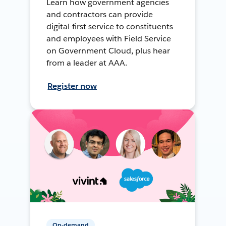
Learn how government agencies
and contractors can provide
digital-first service to constituents
and employees with Field Service
on Government Cloud, plus hear
from a leader at AAA.
Register now
On-demand