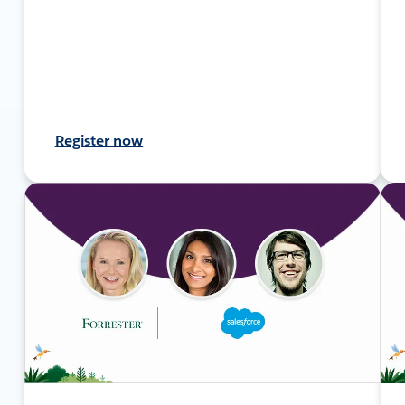
Register now