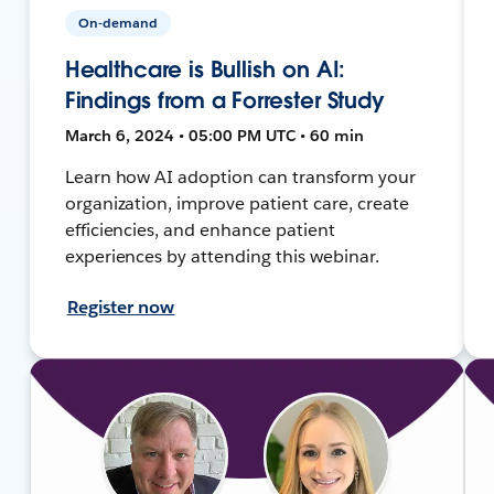
On-demand
Healthcare is Bullish on AI:
Findings from a Forrester Study
March 6, 2024 • 05:00 PM UTC • 60 min
Learn how AI adoption can transform your
organization, improve patient care, create
efficiencies, and enhance patient
experiences by attending this webinar.
Register now