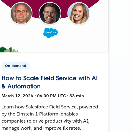
On-demand
How to Scale Field Service with AI
& Automation
March 12, 2024 • 04:00 PM UTC • 33 min
Learn how Salesforce Field Service, powered
by the Einstein 1 Platform, enables
companies to drive productivity with AI,
manage work, and improve fix rates.