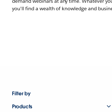
demand webinars at any time. Whatever you
you'll find a wealth of knowledge and busine
Filter by
Products