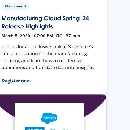
On-demand
Manufacturing Cloud Spring '24
Release Highlights
March 5, 2024 • 07:00 PM UTC • 37 min
Join us for an exclusive look at Salesforce’s
latest innovation for the manufacturing
industry, and learn how to modernize
operations and translate data into insights.
Register now