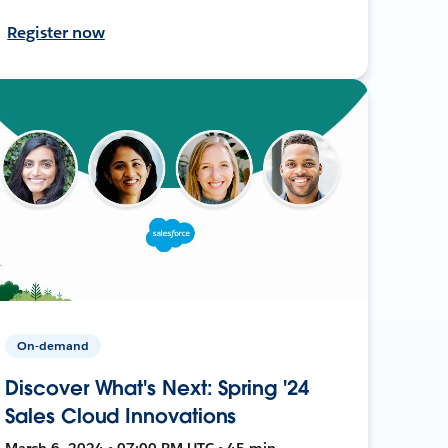
Register now
On-demand
Discover What's Next: Spring '24
Sales Cloud Innovations
March 6, 2024 • 07:00 PM UTC • 45 min