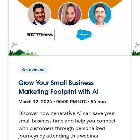
On-demand
Grow Your Small Business
Marketing Footprint with AI
March 12, 2024 • 06:00 PM UTC • 54 min
Discover how generative AI can save your
small business time and help you connect
with customers through personalized
journeys by attending this webinar.