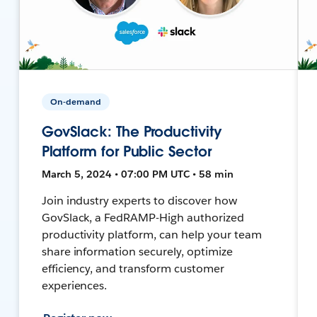
On-demand
GovSlack: The Productivity
Platform for Public Sector
March 5, 2024 • 07:00 PM UTC • 58 min
Join industry experts to discover how
GovSlack, a FedRAMP-High authorized
productivity platform, can help your team
share information securely, optimize
efficiency, and transform customer
experiences.