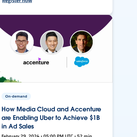
Register now
On-demand
How Media Cloud and Accenture
are Enabling Uber to Achieve $1B
in Ad Sales
February 29, 2024 • 05:00 PM UTC • 52 min