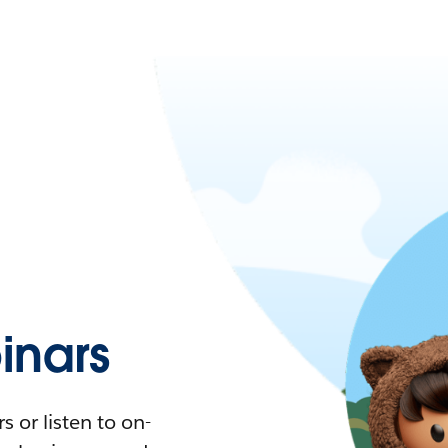
nars
 or listen to on-