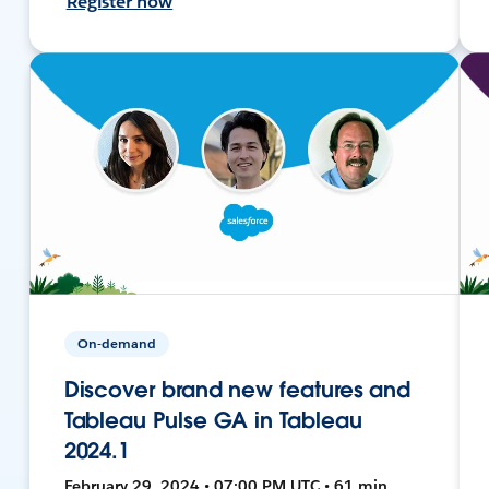
Register now
On-demand
Discover brand new features and
Tableau Pulse GA in Tableau
2024.1
February 29, 2024 • 07:00 PM UTC • 61 min