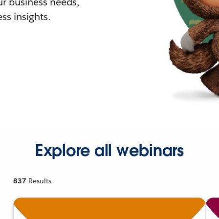
r business needs,
ss insights.
Explore all webinars
837
Results