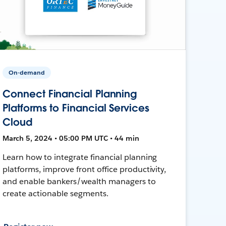
On-demand
Connect Financial Planning
Platforms to Financial Services
Cloud
March 5, 2024 • 05:00 PM UTC • 44 min
Learn how to integrate financial planning
platforms, improve front office productivity,
and enable bankers/wealth managers to
create actionable segments.