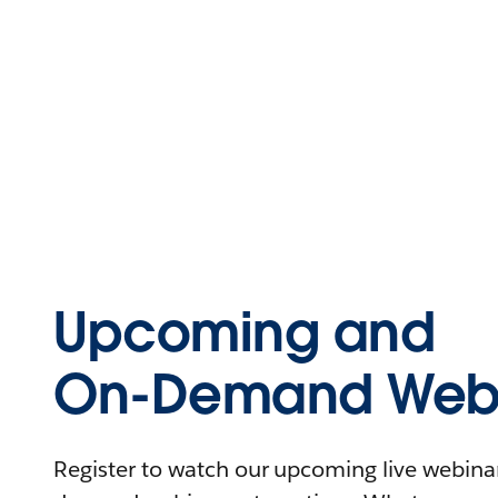
Upcoming and
On-Demand Webi
Register to watch our upcoming live webinars