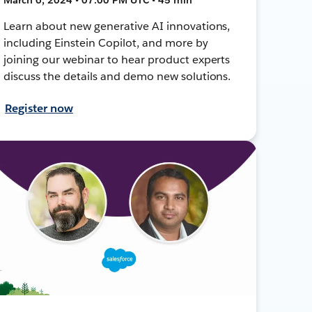
Learn about new generative AI innovations,
including Einstein Copilot, and more by
joining our webinar to hear product experts
discuss the details and demo new solutions.
Register now