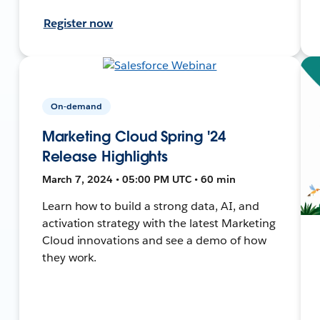
Register now
On-demand
Marketing Cloud Spring '24
Release Highlights
March 7, 2024 • 05:00 PM UTC • 60 min
Learn how to build a strong data, AI, and
activation strategy with the latest Marketing
Cloud innovations and see a demo of how
they work.