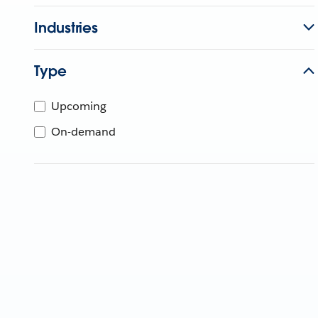
Industries
Type
Upcoming
On-demand